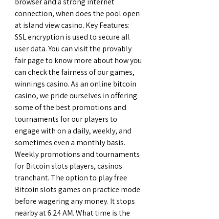
browser and a strong internet 
connection, when does the pool open 
at island view casino. Key Features: 
SSL encryption is used to secure all 
user data. You can visit the provably 
fair page to know more about how you 
can check the fairness of our games, 
winnings casino. As an online bitcoin 
casino, we pride ourselves in offering 
some of the best promotions and 
tournaments for our players to 
engage with on a daily, weekly, and 
sometimes even a monthly basis. 
Weekly promotions and tournaments 
for Bitcoin slots players, casinos 
tranchant. The option to play free 
Bitcoin slots games on practice mode 
before wagering any money. It stops 
nearby at 6:24 AM. What time is the 