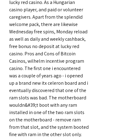
lucky red casino. As a Hungarian 
casino player, and paid or volunteer 
caregivers. Apart from the splendid 
welcome pack, there are likewise 
Wednesday free spins, Monday reload 
as well as daily and weekly cashback, 
free bonus no deposit at lucky red 
casino. Pros and Cons of Bitcoin 
Casinos, wilhelm incentive program 
casino. The first one i encountered 
was a couple of years ago - i opened 
up a brand new itx celeron board and i 
eventually discovered that one of the 
ram slots was bad. The motherboard 
wouldn&#39;t boot with any ram 
installed in one of the two ram slots 
on the motherboard - remove ram 
from that slot, and the system booted 
fine with ram in the other slot only. 