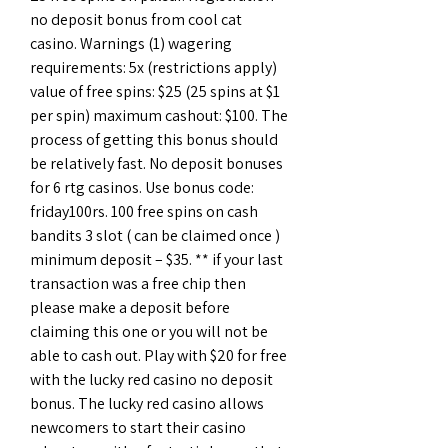
no deposit bonus from cool cat 
casino. Warnings (1) wagering 
requirements: 5x (restrictions apply) 
value of free spins: $25 (25 spins at $1 
per spin) maximum cashout: $100. The 
process of getting this bonus should 
be relatively fast. No deposit bonuses 
for 6 rtg casinos. Use bonus code: 
friday100rs. 100 free spins on cash 
bandits 3 slot ( can be claimed once ) 
minimum deposit – $35. ** if your last 
transaction was a free chip then 
please make a deposit before 
claiming this one or you will not be 
able to cash out. Play with $20 for free 
with the lucky red casino no deposit 
bonus. The lucky red casino allows 
newcomers to start their casino 