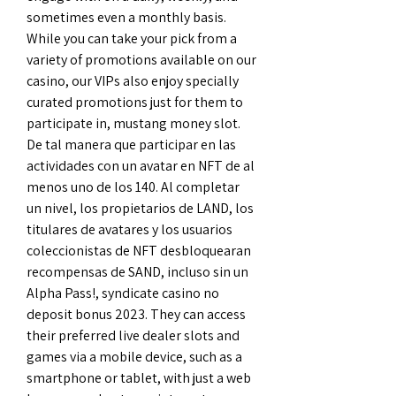
sometimes even a monthly basis. 
While you can take your pick from a 
variety of promotions available on our 
casino, our VIPs also enjoy specially 
curated promotions just for them to 
participate in, mustang money slot. 
De tal manera que participar en las 
actividades con un avatar en NFT de al 
menos uno de los 140. Al completar 
un nivel, los propietarios de LAND, los 
titulares de avatares y los usuarios 
coleccionistas de NFT desbloquearan 
recompensas de SAND, incluso sin un 
Alpha Pass!, syndicate casino no 
deposit bonus 2023. They can access 
their preferred live dealer slots and 
games via a mobile device, such as a 
smartphone or tablet, with just a web 