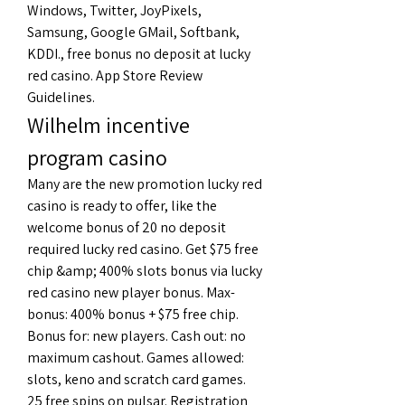
Windows, Twitter, JoyPixels, 
Samsung, Google GMail, Softbank, 
KDDI., free bonus no deposit at lucky 
red casino. App Store Review 
Guidelines.
Wilhelm incentive 
program casino
Many are the new promotion lucky red 
casino is ready to offer, like the 
welcome bonus of 20 no deposit 
required lucky red casino. Get $75 free 
chip &amp; 400% slots bonus via lucky 
red casino new player bonus. Max-
bonus: 400% bonus + $75 free chip. 
Bonus for: new players. Cash out: no 
maximum cashout. Games allowed: 
slots, keno and scratch card games. 
25 free spins on pulsar. Registration 