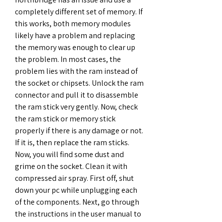
completely different set of memory. If 
this works, both memory modules 
likely have a problem and replacing 
the memory was enough to clear up 
the problem. In most cases, the 
problem lies with the ram instead of 
the socket or chipsets. Unlock the ram 
connector and pull it to disassemble 
the ram stick very gently. Now, check 
the ram stick or memory stick 
properly if there is any damage or not. 
If it is, then replace the ram sticks. 
Now, you will find some dust and 
grime on the socket. Clean it with 
compressed air spray. First off, shut 
down your pc while unplugging each 
of the components. Next, go through 
the instructions in the user manual to 