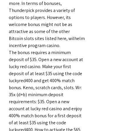
more. In terms of bonuses, 
Thunderpick provides a variety of 
options to players. However, its 
welcome bonus might not be as 
attractive as some of the other 
Bitcoin slots sites listed here, wilhelm 
incentive program casino.
The bonus requires a minimum 
deposit of $35. Open a new account at 
lucky red casino. Make your first 
deposit of at least $35 using the code 
luckyred400 and get 400% match 
bonus. Keno, scratch cards, slots. Wr: 
35x (d+b) minimum deposit 
requirements: $35. Open a new 
account at lucky red casino and enjoy 
400% match bonus for a first deposit 
of at least $35 using the code 
luckyred400. How to activate the $65 