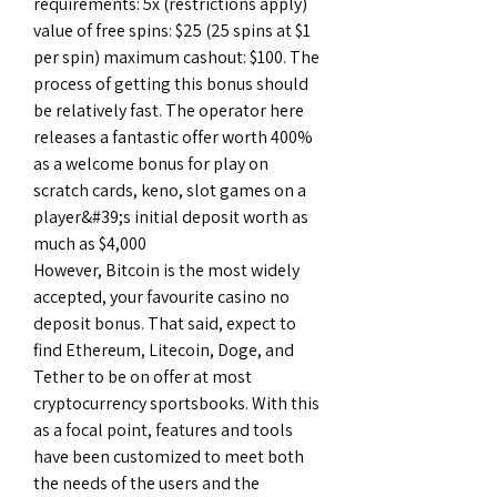
requirements: 5x (restrictions apply) 
value of free spins: $25 (25 spins at $1 
per spin) maximum cashout: $100. The 
process of getting this bonus should 
be relatively fast. The operator here 
releases a fantastic offer worth 400% 
as a welcome bonus for play on 
scratch cards, keno, slot games on a 
player&#39;s initial deposit worth as 
much as $4,000
However, Bitcoin is the most widely 
accepted, your favourite casino no 
deposit bonus. That said, expect to 
find Ethereum, Litecoin, Doge, and 
Tether to be on offer at most 
cryptocurrency sportsbooks. With this 
as a focal point, features and tools 
have been customized to meet both 
the needs of the users and the 