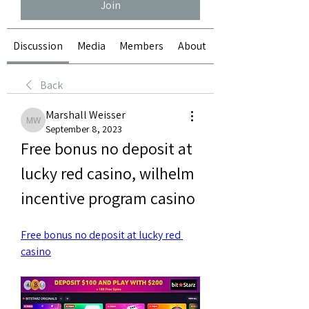
Join
Discussion
Media
Members
About
Back
Marshall Weisser
Marshall Weisser
September 8, 2023
Free bonus no deposit at 
lucky red casino, wilhelm 
incentive program casino
Free bonus no deposit at lucky red 
casino