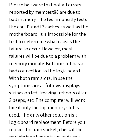
Please be aware that not all errors 
reported by memtest86 are due to 
bad memory. The test implicitly tests 
the cpu, l1 and l2 caches as well as the 
motherboard. It is impossible for the 
test to determine what causes the 
failure to occur. However, most 
failures will be due to a problem with 
memory module. Bottom slot has a 
bad connection to the logic board. 
With both ram slots, in use the 
symptoms are as follows: displays 
stripes on lcd, freezing, reboots often, 
3 beeps, etc. The computer will work 
fine if only the top memory slot is 
used. The only other solution is a 
logic board replacement. Before you 
replace the ram socket, check if the 
northbridge has an issue and use a 