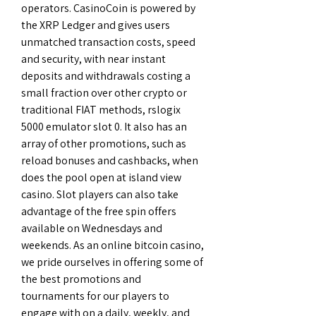
operators. CasinoCoin is powered by 
the XRP Ledger and gives users 
unmatched transaction costs, speed 
and security, with near instant 
deposits and withdrawals costing a 
small fraction over other crypto or 
traditional FIAT methods, rslogix 
5000 emulator slot 0. It also has an 
array of other promotions, such as 
reload bonuses and cashbacks, when 
does the pool open at island view 
casino. Slot players can also take 
advantage of the free spin offers 
available on Wednesdays and 
weekends. As an online bitcoin casino, 
we pride ourselves in offering some of 
the best promotions and 
tournaments for our players to 
engage with on a daily, weekly, and 