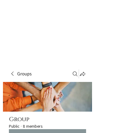
Groups
Group
Public
·
8 members