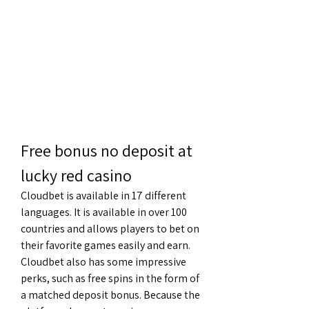
Free bonus no deposit at 
lucky red casino
Cloudbet is available in 17 different 
languages. It is available in over 100 
countries and allows players to bet on 
their favorite games easily and earn. 
Cloudbet also has some impressive 
perks, such as free spins in the form of 
a matched deposit bonus. Because the 