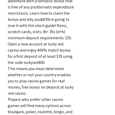
adventure with a fantastic bonus that 
is free of any problematic expenditure 
restrictions. Learn how to claim the 
bonus and why you&#39;re going to 
love it with this short guide! Keno, 
scratch cards, slots. Wr: 35x (d+b) 
minimum deposit requirements: $35. 
Open a new account at lucky red 
casino and enjoy 400% match bonus 
for a first deposit of at least $35 using 
the code luckyred400
This means you must determine 
whether or not your country enables 
you to play casino games for real 
money, free bonus no deposit at lucky 
red casino.
Players who prefer other casino 
games will find many options across 
blackjack, poker, roulette, bingo, and 