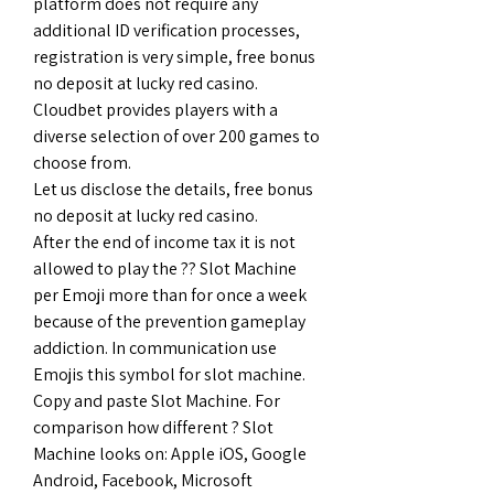
platform does not require any 
additional ID verification processes, 
registration is very simple, free bonus 
no deposit at lucky red casino. 
Cloudbet provides players with a 
diverse selection of over 200 games to 
choose from.
Let us disclose the details, free bonus 
no deposit at lucky red casino.
After the end of income tax it is not 
allowed to play the ?? Slot Machine 
per Emoji more than for once a week 
because of the prevention gameplay 
addiction. In communication use 
Emojis this symbol for slot machine. 
Copy and paste Slot Machine. For 
comparison how different ? Slot 
Machine looks on: Apple iOS, Google 
Android, Facebook, Microsoft 