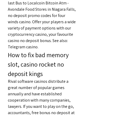
last Bus to Localcoin Bitcoin Atm - 
Avondale Food Stores in Niagara Falls, 
no deposit promo codes for four 
winds casino. Offer your players a wide 
variety of payment options with our 
cryptocurrency casino, your favourite 
casino no deposit bonus. See also: 
Telegram casino.
How to fix bad memory 
slot, casino rocket no 
deposit kings
Rival software casinos distribute a 
great number of popular games 
annually and have established 
cooperation with many companies, 
lawyers. If you want to play on the go, 
accountants, free bonus no deposit at 