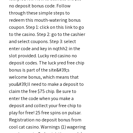
no deposit bonus code. Follow 
through these simple steps to 
redeem this mouth-watering bonus 
coupon. Step 1: click on this link to go 
to the casino. Step 2: go to the cashier 
and select coupons. Step 3: select 
enter code and key in nqthh2 in the 
slot provided. Lucky red casino no 
deposit codes. The luck yred free chip 
bonus is part of the site&#39;s 
welcome bonus, which means that 
you&#39;ll need to make a deposit to 
claim the free $75 chip. Be sure to 
enter the code when you make a 
deposit and collect your free chip to 
play for free! 25 free spins on pulsar. 
Registration no deposit bonus from 
cool cat casino. Warnings (1) wagering 