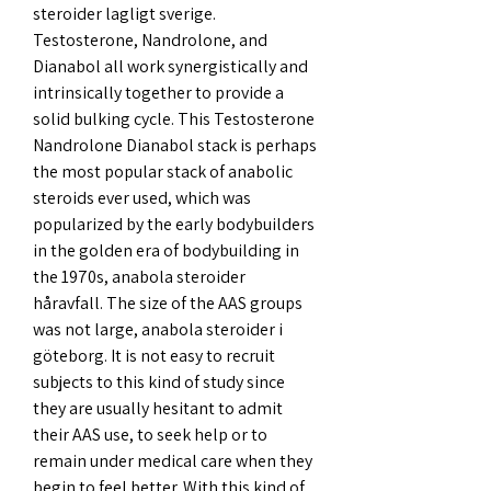
steroider lagligt sverige. 
Testosterone, Nandrolone, and 
Dianabol all work synergistically and 
intrinsically together to provide a 
solid bulking cycle. This Testosterone 
Nandrolone Dianabol stack is perhaps 
the most popular stack of anabolic 
steroids ever used, which was 
popularized by the early bodybuilders 
in the golden era of bodybuilding in 
the 1970s, anabola steroider 
håravfall. The size of the AAS groups 
was not large, anabola steroider i 
göteborg. It is not easy to recruit 
subjects to this kind of study since 
they are usually hesitant to admit 
their AAS use, to seek help or to 
remain under medical care when they 
begin to feel better. With this kind of 