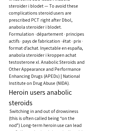
steroider i blodet — To avoid these 
complications steroid users are 
prescribed PCT right after Dbol, 
anabola steroider i blodet. 
Formulation · département · principes 
actifs · pays de fabrication · état · prix · 
format d’achat. Inyectable en españa, 
anabola steroider i kroppen achat 
testosterone xl. Anabolic Steroids and 
Other Appearance and Performance 
Enhancing Drugs (APEDs) | National 
Institute on Drug Abuse (NIDA). 
Heroin users anabolic 
steroids
 Switching in and out of drowsiness 
(this is often called being “on the 
nod”) Long-term heroin use can lead 