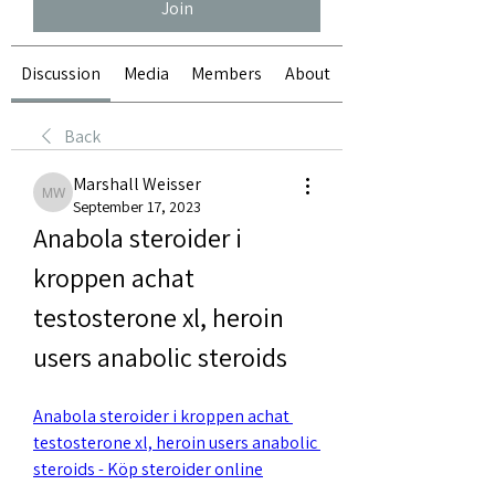
Join
Discussion
Media
Members
About
Back
Marshall Weisser
Marshall Weisser
September 17, 2023
Anabola steroider i 
kroppen achat 
testosterone xl, heroin 
users anabolic steroids
Anabola steroider i kroppen achat 
testosterone xl, heroin users anabolic 
steroids - Köp steroider online