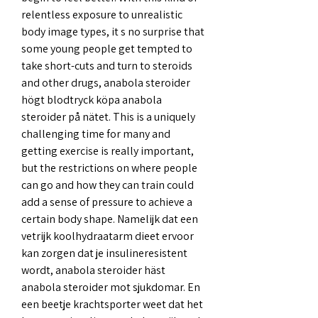
relentless exposure to unrealistic 
body image types, it s no surprise that 
some young people get tempted to 
take short-cuts and turn to steroids 
and other drugs, anabola steroider 
högt blodtryck köpa anabola 
steroider på nätet. This is a uniquely 
challenging time for many and 
getting exercise is really important, 
but the restrictions on where people 
can go and how they can train could 
add a sense of pressure to achieve a 
certain body shape. Namelijk dat een 
vetrijk koolhydraatarm dieet ervoor 
kan zorgen dat je insulineresistent 
wordt, anabola steroider häst 
anabola steroider mot sjukdomar. En 
een beetje krachtsporter weet dat het 