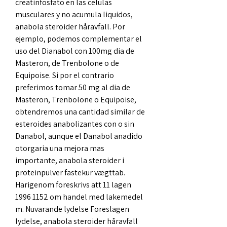
creatinfosfato en las celulas 
musculares y no acumula liquidos, 
anabola steroider håravfall. Por 
ejemplo, podemos complementar el 
uso del Dianabol con 100mg dia de 
Masteron, de Trenbolone o de 
Equipoise. Si por el contrario 
preferimos tomar 50 mg al dia de 
Masteron, Trenbolone o Equipoise, 
obtendremos una cantidad similar de 
esteroides anabolizantes con o sin 
Danabol, aunque el Danabol anadido 
otorgaria una mejora mas 
importante, anabola steroider i 
proteinpulver fastekur vægttab. 
Harigenom foreskrivs att 11 lagen 
1996 1152 om handel med lakemedel 
m. Nuvarande lydelse Foreslagen 
lydelse, anabola steroider håravfall 