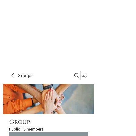
Groups
Group
Public
·
8 members