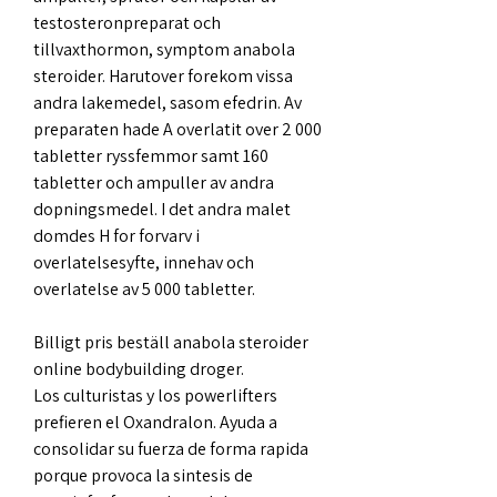
testosteronpreparat och 
tillvaxthormon, symptom anabola 
steroider. Harutover forekom vissa 
andra lakemedel, sasom efedrin. Av 
preparaten hade A overlatit over 2 000 
tabletter ryssfemmor samt 160 
tabletter och ampuller av andra 
dopningsmedel. I det andra malet 
domdes H for forvarv i 
overlatelsesyfte, innehav och 
overlatelse av 5 000 tabletter.
Billigt pris beställ anabola steroider 
online bodybuilding droger.
Los culturistas y los powerlifters 
prefieren el Oxandralon. Ayuda a 
consolidar su fuerza de forma rapida 
porque provoca la sintesis de 