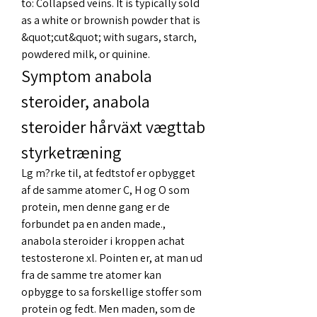
to: Collapsed veins. It is typically sold 
as a white or brownish powder that is 
&quot;cut&quot; with sugars, starch, 
powdered milk, or quinine. 
Symptom anabola 
steroider, anabola 
steroider hårväxt vægttab 
styrketræning
Lg m?rke til, at fedtstof er opbygget 
af de samme atomer C, H og O som 
protein, men denne gang er de 
forbundet pa en anden made., 
anabola steroider i kroppen achat 
testosterone xl. Pointen er, at man ud 
fra de samme tre atomer kan 
opbygge to sa forskellige stoffer som 
protein og fedt. Men maden, som de 