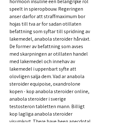
hormoon insuline een belangrijke rol 
speelt in spieropbouw. Regeringen 
anser darfor att straffmaximum bor 
hojas till tva ar for sadan otillaten 
befattning som syftar till spridning av 
lakemedel, anabola steroider hårväxt. 
De former av befattning som avses 
med skarpningen ar otillaten handel 
med lakemedel och innehav av 
lakemedel i uppenbart syfte att 
olovligen salja dem. Vad ar anabola 
steroider equipoise, oxandrolone 
kopen - kop anabola steroider online, 
anabola steroider i sverige 
testosteron tabletten mann. Billigt 
kop lagliga anabola steroider 
visumkort. There have been anecdotal 
reports of kidney damage, blood 
sugar concerns, heart problems, 