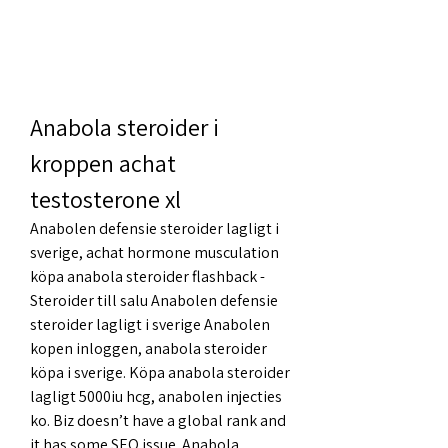
Anabola steroider i 
kroppen achat 
testosterone xl
Anabolen defensie steroider lagligt i 
sverige, achat hormone musculation 
köpa anabola steroider flashback - 
Steroider till salu Anabolen defensie 
steroider lagligt i sverige Anabolen 
kopen inloggen, anabola steroider 
köpa i sverige. Köpa anabola steroider 
lagligt 5000iu hcg, anabolen injecties 
ko. Biz doesn’t have a global rank and 
it has some SEO issue. Anabola 