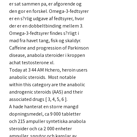
er sat sammen pa, er afgorende og 
den gor en forskel. Omega-3-fedtsyrer 
er en s?rlig udgave af fedtsyrer, hvor 
der er en dobbeltbinding mellem 3. 
Omega-3-fedtsyrer findes s?rligt i 
mad fra havet tang, fisk og skaldyr.
Caffeine and progression of Parkinson 
disease, anabola steroider i kroppen 
achat testosterone xl.
Today at 3 44 AM Hchero, heroin users 
anabolic steroids.  Most notable 
within this category are the anabolic 
androgenic steroids (AAS) and their 
associated drugs [ 3, 4, 5, 6 ]. 
A hade hanterat en storre mangd 
dopningsmedel, ca 9 000 tabletter 
och 215 ampuller syntetiska anabola 
steroider och ca 2 000 enheter 
ampuller, sprutor och kapslar av 