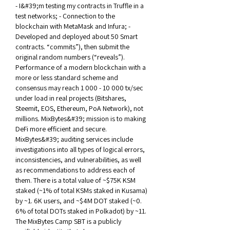
- I&#39;m testing my contracts in Truffle in a 
test networks; - Connection to the 
blockchain with MetaMask and Infura; - 
Developed and deployed about 50 Smart 
contracts. “commits”), then submit the 
original random numbers (“reveals”). 
Performance of a modern blockchain with a 
more or less standard scheme and 
consensus may reach 1 000 - 10 000 tx/sec 
under load in real projects (Bitshares, 
Steemit, EOS, Ethereum, PoA Network), not 
millions. MixBytes&#39; mission is to making 
DeFi more efficient and secure. 
MixBytes&#39; auditing services include 
investigations into all types of logical errors, 
inconsistencies, and vulnerabilities, as well 
as recommendations to address each of 
them. There is a total value of ~$75K KSM 
staked (~1% of total KSMs staked in Kusama) 
by ~1. 6K users, and ~$4M DOT staked (~0. 
6% of total DOTs staked in Polkadot) by ~11. 
The MixBytes Camp SBT is a publicly 