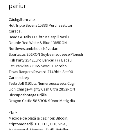
pariuri
Câștigătorii zilei:
Hot Triple Sevens 1533$ Purchasetutor 
Caracal 
Heads & Tails 1121btc Kalespill Vaslui 
Double Red White & Blue 1385RON 
Northwestambitious Năvodari 
Spartacus 851RON Soybeansqueeze Ploiești 
Fish Party 2542Euro Banker777 Bacău 
Fat Frankies 2396$ Sow90 Dorohoi 
Texas Rangers Reward 2749btc See90 
Caransebeș 
Tesla Jolt 910btc Numeroussweets Cugir 
Lion Charge-Mighty Cash Ultra 2852RON 
Hiccupcabotage Brăila 
Dragon Castle 586RON 90nor Medgidia 
<br>
Metode de plată la cazinou: Bitcoin, 
criptomonedă BTC, LTC, ETH, VISA, 
Mastercard, Maestro, Skrill, Neteller, 