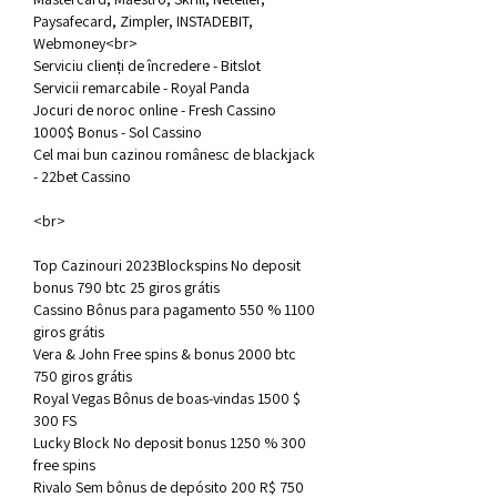
Paysafecard, Zimpler, INSTADEBIT, 
Webmoney<br>
Serviciu clienți de încredere - Bitslot
Servicii remarcabile - Royal Panda
Jocuri de noroc online - Fresh Cassino
1000$ Bonus - Sol Cassino
Cel mai bun cazinou românesc de blackjack 
- 22bet Cassino
<br>
Top Cazinouri 2023Blockspins No deposit 
bonus 790 btc 25 giros grátis
Cassino Bônus para pagamento 550 % 1100 
giros grátis
Vera & John Free spins & bonus 2000 btc 
750 giros grátis
Royal Vegas Bônus de boas-vindas 1500 $ 
300 FS
Lucky Block No deposit bonus 1250 % 300 
free spins
Rivalo Sem bônus de depósito 200 R$ 750 