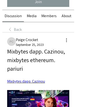
Join
Discussion
Media
Members
About
Back
Paige Crocket
Paige Crocket
September 25, 2023
Mixbytes dapp. Cazinou, 
mixbytes ethereum. 
pariuri
Mixbytes dapp. Cazinou