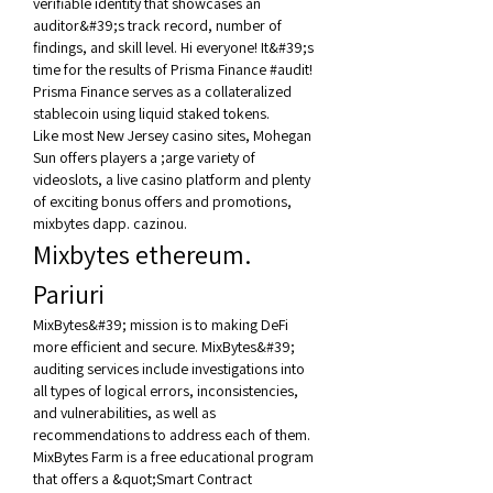
verifiable identity that showcases an 
auditor&#39;s track record, number of 
findings, and skill level. Hi everyone! It&#39;s 
time for the results of Prisma Finance #audit! 
Prisma Finance serves as a collateralized 
stablecoin using liquid staked tokens. 
Like most New Jersey casino sites, Mohegan 
Sun offers players a ;arge variety of 
videoslots, a live casino platform and plenty 
of exciting bonus offers and promotions, 
mixbytes dapp. cazinou.
Mixbytes ethereum. 
Pariuri
MixBytes&#39; mission is to making DeFi 
more efficient and secure. MixBytes&#39; 
auditing services include investigations into 
all types of logical errors, inconsistencies, 
and vulnerabilities, as well as 
recommendations to address each of them. 
MixBytes Farm is a free educational program 
that offers a &quot;Smart Contract 