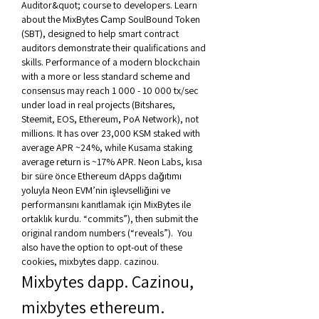
Auditor&quot; course to developers. Learn 
about the MixBytes Сamp SoulBound Token 
(SBT), designed to help smart contract 
auditors demonstrate their qualifications and 
skills. Performance of a modern blockchain 
with a more or less standard scheme and 
consensus may reach 1 000 - 10 000 tx/sec 
under load in real projects (Bitshares, 
Steemit, EOS, Ethereum, PoA Network), not 
millions. It has over 23,000 KSM staked with 
average APR ~24%, while Kusama staking 
average return is ~17% APR. Neon Labs, kısa 
bir süre önce Ethereum dApps dağıtımı 
yoluyla Neon EVM’nin işlevselliğini ve 
performansını kanıtlamak için MixBytes ile 
ortaklık kurdu. “commits”), then submit the 
original random numbers (“reveals”).  You 
also have the option to opt-out of these 
cookies, mixbytes dapp. cazinou.
Mixbytes dapp. Cazinou, 
mixbytes ethereum. 