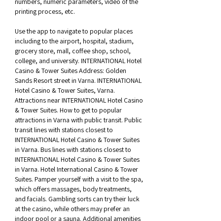
numbers, numeric parameters, video of the 
printing process, etc. 
Use the app to navigate to popular places 
including to the airport, hospital, stadium, 
grocery store, mall, coffee shop, school, 
college, and university. INTERNATIONAL Hotel 
Casino & Tower Suites Address: Golden 
Sands Resort street in Varna. INTERNATIONAL 
Hotel Casino & Tower Suites, Varna. 
Attractions near INTERNATIONAL Hotel Casino 
& Tower Suites. How to get to popular 
attractions in Varna with public transit. Public 
transit lines with stations closest to 
INTERNATIONAL Hotel Casino & Tower Suites 
in Varna. Bus lines with stations closest to 
INTERNATIONAL Hotel Casino & Tower Suites 
in Varna. Hotel International Casino & Tower 
Suites. Pamper yourself with a visit to the spa, 
which offers massages, body treatments, 
and facials. Gambling sorts can try their luck 
at the casino, while others may prefer an 
indoor pool or a sauna. Additional amenities 