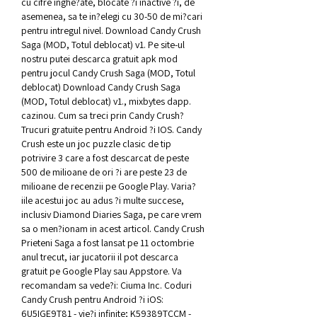
cu cifre inghe?ate, blocate ?i inactive ?i, de 
asemenea, sa te in?elegi cu 30-50 de mi?cari 
pentru intregul nivel. Download Candy Crush 
Saga (MOD, Totul deblocat) v1. Pe site-ul 
nostru putei descarca gratuit apk mod 
pentru jocul Candy Crush Saga (MOD, Totul 
deblocat) Download Candy Crush Saga 
(MOD, Totul deblocat) v1., mixbytes dapp. 
cazinou. Cum sa treci prin Candy Crush? 
Trucuri gratuite pentru Android ?i IOS. Candy 
Crush este un joc puzzle clasic de tip 
potrivire 3 care a fost descarcat de peste 
500 de milioane de ori ?i are peste 23 de 
milioane de recenzii pe Google Play. Varia?
iile acestui joc au adus ?i multe succese, 
inclusiv Diamond Diaries Saga, pe care vrem 
sa o men?ionam in acest articol. Candy Crush 
Prieteni Saga a fost lansat pe 11 octombrie 
anul trecut, iar jucatorii il pot descarca 
gratuit pe Google Play sau Appstore. Va 
recomandam sa vede?i: Ciuma Inc. Coduri 
Candy Crush pentru Android ?i iOS: 
6U5IGE9T81 - vie?i infinite; K59389TCCM - 