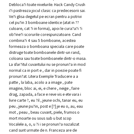
Debloca?i toate nivelurile. Hack Candy Crush 
i?i pastreaza jocul clasic ca predecesorii sai. 
Ve?i glisa degetul pe ecran pentru a potrivi 
cel pu?in 3 bomboane identice (atat in ??
culoare, cat ?i in forma), apoi le cura?a?i ?i 
ob?ine?i scorurile corespunzatoare. Cand 
combina?i 4 sau 5 bomboane, acestea 
formeaza o bomboana speciala care poate 
distruge toate bomboanele dintr-un rand, 
coloana sau toate bomboanele dintr-o masa. 
La sfar?itul cuvantului nu se pronun?a in mod 
normal ca in port e , dar in poezie poate fi 
pronun?at. Litera Exemple Traducere a a 
patte , la laba, acolo a a image , pate 
imagine, bloc ai, ei, e chere , neige , faire 
drag, zapada, a face e reve vis e ete vara i 
livre carte ?, eu ?il , jeune ochi, tanar eu, eu 
peu , jeune pu?in, post e [?] je eu o, au, eau 
mot , peau , beau cuvant, piele, frumos o 
mort moarte ou sous sub u but scop 
Vocalele a, o, u ?i i se pronun?a nazalizat 
cand sunt urmate de n. Franceza are de 