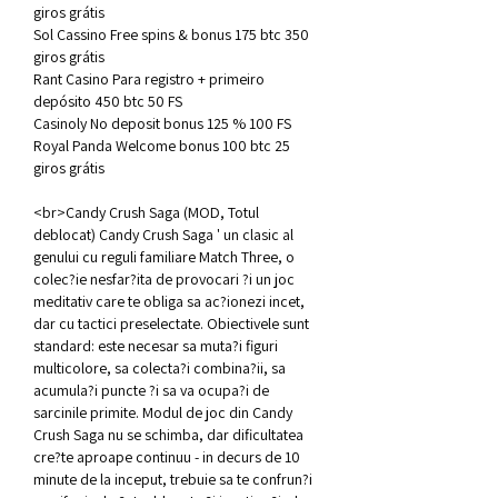
giros grátis
Sol Cassino Free spins & bonus 175 btc 350 
giros grátis
Rant Casino Para registro + primeiro 
depósito 450 btc 50 FS
Casinoly No deposit bonus 125 % 100 FS
Royal Panda Welcome bonus 100 btc 25 
giros grátis
<br>Candy Crush Saga (MOD, Totul 
deblocat) Candy Crush Saga ' un clasic al 
genului cu reguli familiare Match Three, o 
colec?ie nesfar?ita de provocari ?i un joc 
meditativ care te obliga sa ac?ionezi incet, 
dar cu tactici preselectate. Obiectivele sunt 
standard: este necesar sa muta?i figuri 
multicolore, sa colecta?i combina?ii, sa 
acumula?i puncte ?i sa va ocupa?i de 
sarcinile primite. Modul de joc din Candy 
Crush Saga nu se schimba, dar dificultatea 
cre?te aproape continuu - in decurs de 10 
minute de la inceput, trebuie sa te confrun?i 