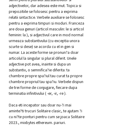
adjectivelor, dar adesea este mut. Topica si 
prepozitiile se folosesc pentru a exprima 
relatii sintactice. Verbele auxiliare se folosesc 
pentru a exprima timpuri si moduri. Franceza 
are doua genuri (articol masculin: le si articol 
feminin: la ), si adjectivul care in mod normal 
urmeaza substantivului (cu exceptia unora 
scurte si dese) se acorda cu el in gen si 
numar. La aceste forme se pronun?a doar 
articolul la singular si plural diferit. Unele 
adjective pot avea, inainte si dupa un 
substantiv, o semnifica?ie diferita: ta 
chambre propre spa?iul tau curat ta propre 
chambre propriul tau spa?iu. Verbele dispun 
de trei forme de conjugare, fiecare dupa 
terminatia infinitivului ( -er, -ir, -re ).
Daca eti incepator sau doar nu-?i mai 
aminte?ti trucuri Solitaire clasic, te ajutam ?i 
cu ni?te ponturi pentru cum se joaca Solitaire 
2023., mixbytes ethereum. pariuri.