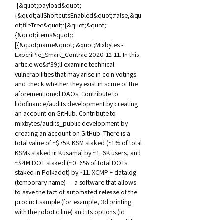
 {&quot;payload&quot;:
{&quot;allShortcutsEnabled&quot;:false,&qu
ot;fileTree&quot;:{&quot;&quot;:
{&quot;items&quot;:
[{&quot;name&quot;:&quot;Mixbytes - 
ExperiPie_Smart_Contrac 2020-12-11. In this 
article we&#39;ll examine technical 
vulnerabilities that may arise in coin votings 
and check whether they exist in some of the 
aforementioned DAOs. Contribute to 
lidofinance/audits development by creating 
an account on GitHub. Contribute to 
mixbytes/audits_public development by 
creating an account on GitHub. There is a 
total value of ~$75K KSM staked (~1% of total 
KSMs staked in Kusama) by ~1. 6K users, and 
~$4M DOT staked (~0. 6% of total DOTs 
staked in Polkadot) by ~11. XCMP + datalog 
(temporary name) — a software that allows 
to save the fact of automated release of the 
product sample (for example, 3d printing 
with the robotic line) and its options (id 