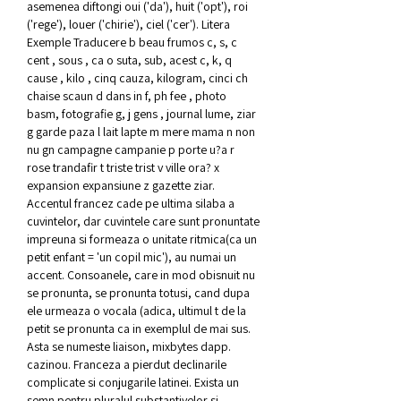
asemenea diftongi oui ('da'), huit ('opt'), roi 
('rege'), louer ('chirie'), ciel ('cer'). Litera 
Exemple Traducere b beau frumos c, s, c 
cent , sous , ca o suta, sub, acest c, k, q 
cause , kilo , cinq cauza, kilogram, cinci ch 
chaise scaun d dans in f, ph fee , photo 
basm, fotografie g, j gens , journal lume, ziar 
g garde paza l lait lapte m mere mama n non 
nu gn campagne campanie p porte u?a r 
rose trandafir t triste trist v ville ora? x 
expansion expansiune z gazette ziar. 
Accentul francez cade pe ultima silaba a 
cuvintelor, dar cuvintele care sunt pronuntate 
impreuna si formeaza o unitate ritmica(ca un 
petit enfant = 'un copil mic'), au numai un 
accent. Consoanele, care in mod obisnuit nu 
se pronunta, se pronunta totusi, cand dupa 
ele urmeaza o vocala (adica, ultimul t de la 
petit se pronunta ca in exemplul de mai sus. 
Asta se numeste liaison, mixbytes dapp. 
cazinou. Franceza a pierdut declinarile 
complicate si conjugarile latinei. Exista un 
semn pentru pluralul substantivelor si 