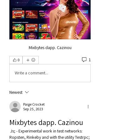
Mixbytes dapp. Cazinou
1
0
Write a comment...
Newest
Paige Crocket
Sep 25, 2023
Mixbytes dapp. Cazinou
 Js; - Experimental work in test networks: 
Ropsten, Rinkeby and with the utility Testrpc; 