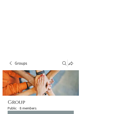
Groups
Group
Public
·
8 members