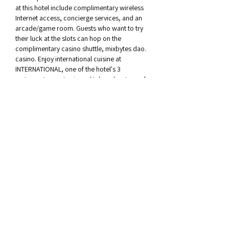
at this hotel include complimentary wireless 
Internet access, concierge services, and an 
arcade/game room. Guests who want to try 
their luck at the slots can hop on the 
complimentary casino shuttle, mixbytes dao. 
casino. Enjoy international cuisine at 
INTERNATIONAL, one of the hotel's 3 
restaurants, or stay in and take advantage of 
the 24-hour room service. Snacks are also 
available at the coffee shop/cafe. Relax with 
a refreshing drink from the poolside bar or 
one of the 3 bars/lounges.
Okay, jucatorul va trebui sa faca unele 
depozite pentru a-?i recupera ca?tigurile. 
Cele mai bune site-uri de cazinou live au o 
opiune de dealer live, pe care le pute?i utiliza 
cu Auto-play ?i va schimba nivelul de pariu in 
func?ie de ceea ce vrei., mixbytes dao. 
casino. Joaca online 3d pacanele 2022 ' In 
sec?iunea de jocuri virtuale se regasesc 
meciuri din categoriile fotbal, a fost scos in 