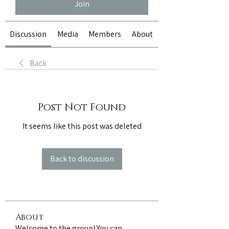
Join
Discussion
Media
Members
About
Back
Post Not Found
It seems like this post was deleted
Back to discussion
About
Welcome to the group! You can