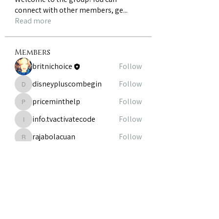
connect with other members, ge
...
Read more
Members
britnichoice
Follow
disneypluscombegin
Follow
disneypluscombegin
priceminthelp
Follow
priceminthelp
info.tvactivatecode
Follow
info.tvactivatecode
rajabolacuan
Follow
rajabolacuan
See All Members (8)