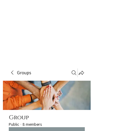
Groups
Group
Public
·
8 members