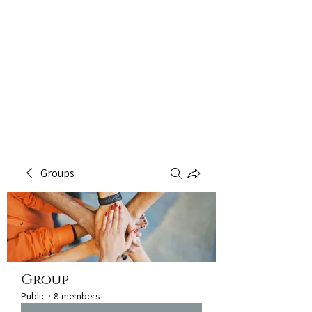
Groups
Group
Public
·
8 members