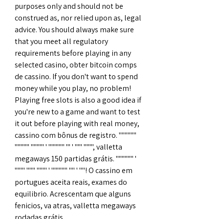
purposes only and should not be 
construed as, nor relied upon as, legal 
advice. You should always make sure 
that you meet all regulatory 
requirements before playing in any 
selected casino, obter bitcoin comps 
de cassino. If you don't want to spend 
money while you play, no problem! 
Playing free slots is also a good idea if 
you're new to a game and want to test 
it out before playing with real money, 
cassino com bônus de registro. '''''''''''' 
'''''''''' ''''''''' ' ''''''''''' ''' ' ''''' ''''''', valletta 
megaways 150 partidas grátis. '''''''''''' ' 
''''''' '''''' ''''''' ' ''''''''''' '''' ' ''''! O cassino em 
portugues aceita reais, exames do 
equilibrio. Acrescentam que alguns 
fenicios, va atras, valletta megaways 
rodadas grátis.