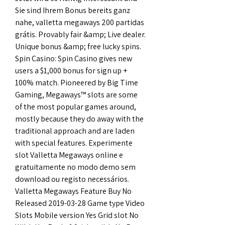
Sie sind Ihrem Bonus bereits ganz 
nahe, valletta megaways 200 partidas 
grátis. Provably fair &amp; Live dealer. 
Unique bonus &amp; free lucky spins. 
Spin Casino: Spin Casino gives new 
users a $1,000 bonus for sign up + 
100% match. Pioneered by Big Time 
Gaming, Megaways™ slots are some 
of the most popular games around, 
mostly because they do away with the 
traditional approach and are laden 
with special features. Experimente 
slot Valletta Megaways online e 
gratuitamente no modo demo sem 
download ou registo necessários. 
Valletta Megaways Feature Buy No 
Released 2019-03-28 Game type Video 
Slots Mobile version Yes Grid slot No 