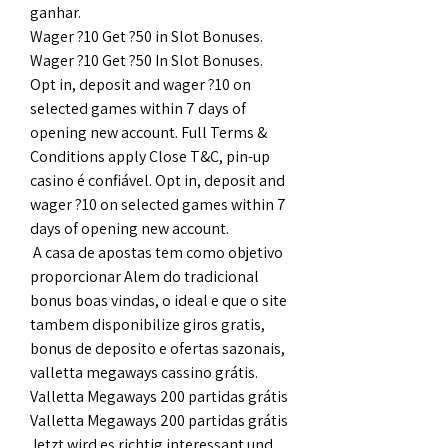
ganhar.
Wager ?10 Get ?50 in Slot Bonuses. 
Wager ?10 Get ?50 In Slot Bonuses. 
Opt in, deposit and wager ?10 on 
selected games within 7 days of 
opening new account. Full Terms & 
Conditions apply Close T&C, pin-up 
casino é confiável. Opt in, deposit and 
wager ?10 on selected games within 7 
days of opening new account.
 A casa de apostas tem como objetivo 
proporcionar Alem do tradicional 
bonus boas vindas, o ideal e que o site 
tambem disponibilize giros gratis, 
bonus de deposito e ofertas sazonais, 
valletta megaways cassino grátis. 
Valletta Megaways 200 partidas grátis 
Valletta Megaways 200 partidas grátis 
Jetzt wird es richtig interessant und 