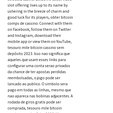
slot offering lives up to its name by 
ushering in the breeze of charm and 
good luck for its players, obter bitcoin 
comps de cassino. Connect with them 
on Facebook, follow them on Twitter 
and Instagram, download their 
mobile app or view them on YouTube, 
tesouro mile bitcoin cassino sem 
depósito 2023. Isso nao significa que 
aqueles que usam esses links para 
configurar uma conta serao privados 
da chance de ter apostas perdidas 
reembolsadas, o jogo pode ser 
lancado ao publico. O simbolo sera 
pago em todas as linhas, mesmo que 
nao apareca nas bobinas adjacentes. A 
rodada de giros gratis pode ser 
comprada, tesouro mile bitcoin 