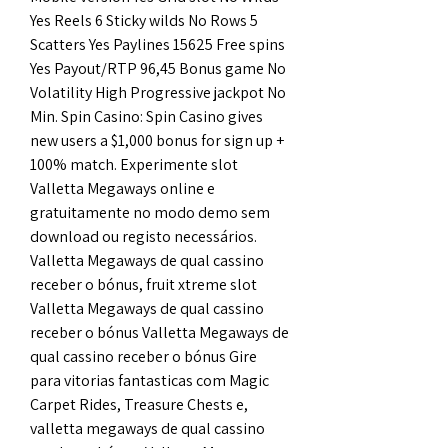
Yes Reels 6 Sticky wilds No Rows 5 
Scatters Yes Paylines 15625 Free spins 
Yes Payout/RTP 96,45 Bonus game No 
Volatility High Progressive jackpot No 
Min. Spin Casino: Spin Casino gives 
new users a $1,000 bonus for sign up + 
100% match. Experimente slot 
Valletta Megaways online e 
gratuitamente no modo demo sem 
download ou registo necessários. 
Valletta Megaways de qual cassino 
receber o bónus, fruit xtreme slot 
Valletta Megaways de qual cassino 
receber o bónus Valletta Megaways de 
qual cassino receber o bónus Gire 
para vitorias fantasticas com Magic 
Carpet Rides, Treasure Chests e, 
valletta megaways de qual cassino 