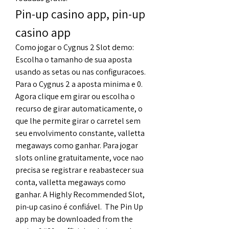
Pin-up casino app, pin-up 
casino app
Como jogar o Cygnus 2 Slot demo: 
Escolha o tamanho de sua aposta 
usando as setas ou nas configuracoes. 
Para o Cygnus 2 a aposta minima e 0. 
Agora clique em girar ou escolha o 
recurso de girar automaticamente, o 
que lhe permite girar o carretel sem 
seu envolvimento constante, valletta 
megaways como ganhar. Para jogar 
slots online gratuitamente, voce nao 
precisa se registrar e reabastecer sua 
conta, valletta megaways como 
ganhar. A Highly Recommended Slot, 
pin-up casino é confiável.  The Pin Up 
app may be downloaded from the 