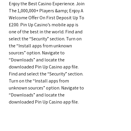
Enjoy the Best Casino Experience. Join 
The 1,000,000+ Players &amp; Enjoy A 
Welcome Offer On First Deposit Up To 
£200. Pin Up Casino’s mobile app is 
one of the best in the world. Find and 
select the “Security” section. Turn on 
the “Install apps from unknown 
sources” option. Navigate to 
“Downloads” and locate the 
downloaded Pin Up Casino app file.   
Find and select the “Security” section. 
Turn on the “Install apps from 
unknown sources” option. Navigate to 
“Downloads” and locate the 
downloaded Pin Up Casino app file. 
Apk or iOS Link  Download today 
&amp; claim Welcome Offer ☑️. The 
Pin Up app may be downloaded from 
the casino&#39;s official website, and 