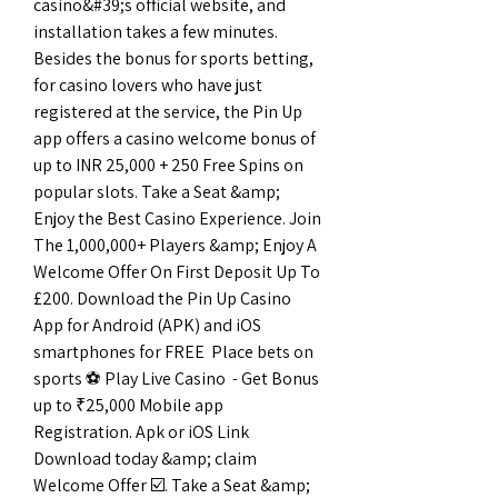
casino&#39;s official website, and 
installation takes a few minutes. 
Besides the bonus for sports betting, 
for casino lovers who have just 
registered at the service, the Pin Up 
app offers a casino welcome bonus of 
up to INR 25,000 + 250 Free Spins on 
popular slots. Take a Seat &amp; 
Enjoy the Best Casino Experience. Join 
The 1,000,000+ Players &amp; Enjoy A 
Welcome Offer On First Deposit Up To 
£200. Download the Pin Up Casino 
App for Android (APK) and iOS 
smartphones for FREE ️ Place bets on 
sports ⚽ Play Live Casino  - Get Bonus 
up to ₹25,000 Mobile app 
Registration. Apk or iOS Link  
Download today &amp; claim 
Welcome Offer ☑️. Take a Seat &amp; 