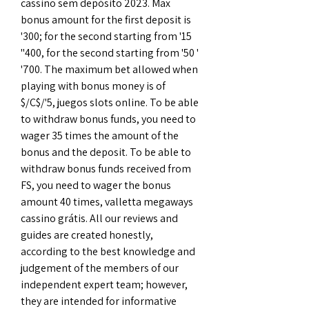
cassino sem depósito 2023. Max 
bonus amount for the first deposit is 
'300; for the second starting from '15 
''400, for the second starting from '50 ' 
'700. The maximum bet allowed when 
playing with bonus money is of 
$/C$/'5, juegos slots online. To be able 
to withdraw bonus funds, you need to 
wager 35 times the amount of the 
bonus and the deposit. To be able to 
withdraw bonus funds received from 
FS, you need to wager the bonus 
amount 40 times, valletta megaways 
cassino grátis. All our reviews and 
guides are created honestly, 
according to the best knowledge and 
judgement of the members of our 
independent expert team; however, 
they are intended for informative 