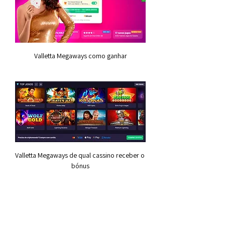
Valletta Megaways como ganhar
Valletta Megaways de qual cassino receber o 
bónus