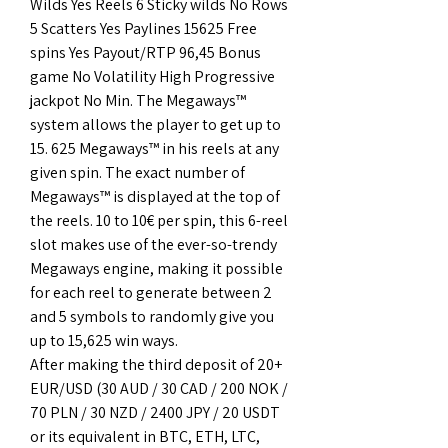
Wilds Yes Reels 6 Sticky wilds No Rows 
5 Scatters Yes Paylines 15625 Free 
spins Yes Payout/RTP 96,45 Bonus 
game No Volatility High Progressive 
jackpot No Min. The Megaways™ 
system allows the player to get up to 
15. 625 Megaways™ in his reels at any 
given spin. The exact number of 
Megaways™ is displayed at the top of 
the reels. 10 to 10€ per spin, this 6-reel 
slot makes use of the ever-so-trendy 
Megaways engine, making it possible 
for each reel to generate between 2 
and 5 symbols to randomly give you 
up to 15,625 win ways. 
After making the third deposit of 20+ 
EUR/USD (30 AUD / 30 CAD / 200 NOK / 
70 PLN / 30 NZD / 2400 JPY / 20 USDT 
or its equivalent in BTC, ETH, LTC, 