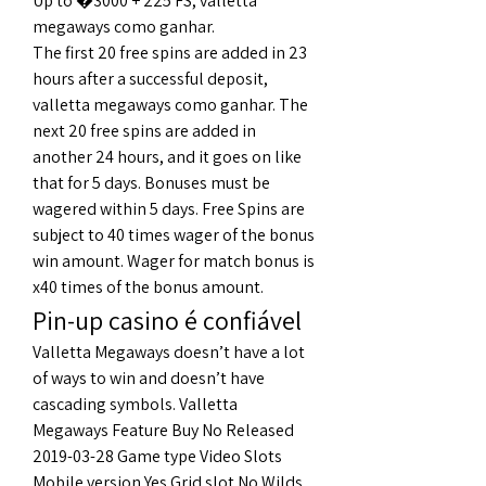
Up to �3000 + 225 FS, valletta 
megaways como ganhar.
The first 20 free spins are added in 23 
hours after a successful deposit, 
valletta megaways como ganhar. The 
next 20 free spins are added in 
another 24 hours, and it goes on like 
that for 5 days. Bonuses must be 
wagered within 5 days. Free Spins are 
subject to 40 times wager of the bonus 
win amount. Wager for match bonus is 
x40 times of the bonus amount.
Pin-up casino é confiável
Valletta Megaways doesn’t have a lot 
of ways to win and doesn’t have 
cascading symbols. Valletta 
Megaways Feature Buy No Released 
2019-03-28 Game type Video Slots 
Mobile version Yes Grid slot No Wilds 