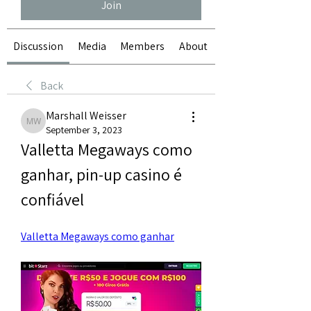
Join
Discussion
Media
Members
About
Back
Marshall Weisser
Marshall Weisser
September 3, 2023
Valletta Megaways como 
ganhar, pin-up casino é 
confiável
Valletta Megaways como ganhar