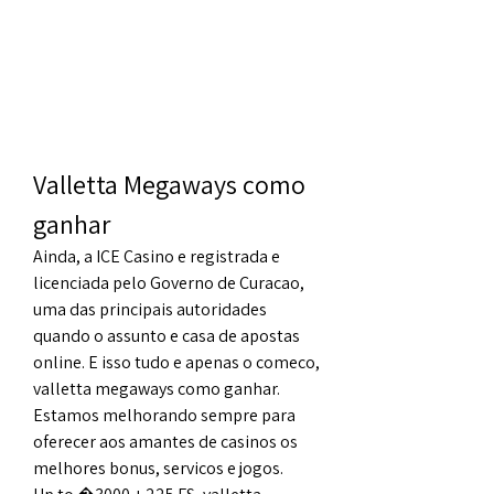
Valletta Megaways como 
ganhar
Ainda, a ICE Casino e registrada e 
licenciada pelo Governo de Curacao, 
uma das principais autoridades 
quando o assunto e casa de apostas 
online. E isso tudo e apenas o comeco, 
valletta megaways como ganhar. 
Estamos melhorando sempre para 
oferecer aos amantes de casinos os 
melhores bonus, servicos e jogos.