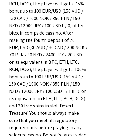
BCH, DOG), the player will get a 75% 
bonus up to 100 EUR/USD (150 AUD / 
150 CAD / 1000 NOK / 350 PLN / 150 
NZD /12000 JPY / 100 USDT / 0, obter 
bitcoin comps de cassino. After 
making the fourth deposit of 20+ 
EUR/USD (30 AUD / 30 CAD / 200 NOK / 
70 PLN / 30 NZD / 2400 JPY / 20 USDT 
or its equivalent in BTC, ETH, LTC, 
BCH, DOG), the player will get a 100% 
bonus up to 100 EUR/USD (150 AUD / 
150 CAD / 1000 NOK / 350 PLN / 150 
NZD / 12000 JPY / 100 USDT / 1 BTC or 
its equivalent in ETH, LTC, BCH, DOG) 
and 20 free spins in slot 'Desert 
Treasure'. You should always make 
sure that you meet all regulatory 
requirements before playing in any 
selected casino. Betsoft's latest video 