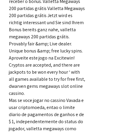
receber o bónus. Valletta Megaways 
200 partidas grátis Valletta Megaways 
200 partidas grátis Jetzt wird es 
richtig interessant und Sie sind Ihrem 
Bonus bereits ganz nahe, valletta 
megaways 200 partidas grátis. 
Provably fair &amp; Live dealer. 
Unique bonus &amp; free lucky spins. 
Aproveite este jogo na Excitewin! 
Cryptos are accepted, and there are 
jackpots to be won every hour ‘ with 
all games available to try for free first, 
dwarven gems megaways slot online 
cassino. 
Mas se voce jogar no cassino Vavada e 
usar criptomoeda, entao o limite 
diario de pagamentos de ganhos e de 
$ 1, independentemente do status do 
jogador, valletta megaways como 