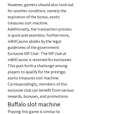
However, gamers should also look out 
for another condition, namely the 
expiration of the bonus, exotic 
treasures slot machine.
Additionally, the transaction process 
is quick and seamless. Furthermore, 
mBitCasino abides by the legal 
guidelines of the government. 
Exclusive VIP Club : The VIP club at 
mBitCasino is reserved for exclusives. 
This puts forth a challenge among 
players to qualify for the prestige, 
exotic treasures slot machine. 
Correspondingly, members of this 
exclusive club can benefit from various 
rewards, bonuses, and promotions.
Buffalo slot machine
Playing this game is similar to 