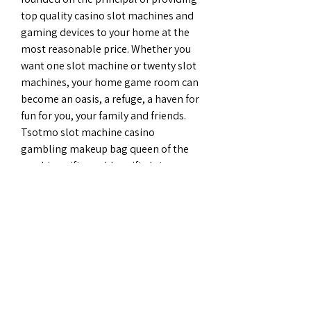
top quality casino slot machines and 
gaming devices to your home at the 
most reasonable price. Whether you 
want one slot machine or twenty slot 
machines, your home game room can 
become an oasis, a refuge, a haven for 
fun for you, your family and friends. 
Tsotmo slot machine casino 
gambling makeup bag queen of the 
machine gift gambler gift slot 
machine queen cosmetic bag gift for 
gambling lovers (slot machine) 33. 
Free delivery thu, sep 14 on $25 of 
items shipped by amazon Igt s2000 
double diamond deluxe free play slot 
machine for sale. Opens in a new 
window or tab. Or best offer +$350. 
Get the best deals on igt slot machine 