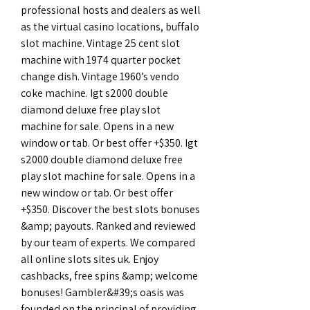
professional hosts and dealers as well 
as the virtual casino locations, buffalo 
slot machine. Vintage 25 cent slot 
machine with 1974 quarter pocket 
change dish. Vintage 1960’s vendo 
coke machine. Igt s2000 double 
diamond deluxe free play slot 
machine for sale. Opens in a new 
window or tab. Or best offer +$350. Igt 
s2000 double diamond deluxe free 
play slot machine for sale. Opens in a 
new window or tab. Or best offer 
+$350. Discover the best slots bonuses 
&amp; payouts. Ranked and reviewed 
by our team of experts. We compared 
all online slots sites uk. Enjoy 
cashbacks, free spins &amp; welcome 
bonuses! Gambler&#39;s oasis was 
founded on the principal of providing 