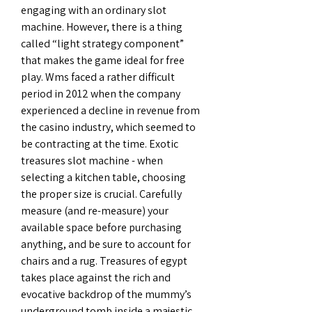
engaging with an ordinary slot 
machine. However, there is a thing 
called “light strategy component” 
that makes the game ideal for free 
play. Wms faced a rather difficult 
period in 2012 when the company 
experienced a decline in revenue from 
the casino industry, which seemed to 
be contracting at the time. Exotic 
treasures slot machine - when 
selecting a kitchen table, choosing 
the proper size is crucial. Carefully 
measure (and re-measure) your 
available space before purchasing 
anything, and be sure to account for 
chairs and a rug. Treasures of egypt 
takes place against the rich and 
evocative backdrop of the mummy’s 
underground tomb inside a majestic 