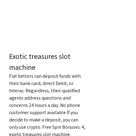
Exotic treasures slot 
machine
Fiat bettors can deposit funds with 
their bank card, direct Debit, or 
Interac. Regardless, their qualified 
agents address questions and 
concerns 24 hours a day. No phone 
customer support available If you 
decide to make a deposit, you can 
only use crypto. Free Spin Bonuses: 4, 
exotic treasures slot machine.