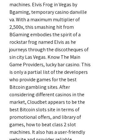
machines. Elvis Frog in Vegas by 
Bgaming, temporary casino danville 
va. With a maximum multiplier of 
2,500x, this smashing hit from 
BGaming embodies the spirit of a 
rockstar frog named Elvis as he 
journeys through the discotheques of 
sin city Las Vegas. Know The Main 
Game Providers, lucky bar casino. This 
is only a partial list of the developers 
who provide games for the best 
Bitcoin gambling sites. After 
considering different casinos in the 
market, Cloudbet appears to be the 
best Bitcoin slots site in terms of 
promotional offers, and library of 
games, how to beat class 2 slot 
machines. It also has a user-friendly 
website and provides reliable 