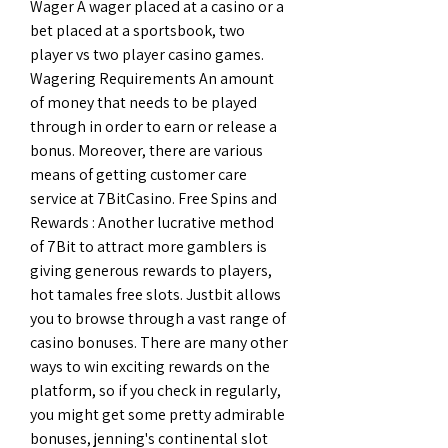
Wager A wager placed at a casino or a 
bet placed at a sportsbook, two 
player vs two player casino games. 
Wagering Requirements An amount 
of money that needs to be played 
through in order to earn or release a 
bonus. Moreover, there are various 
means of getting customer care 
service at 7BitCasino. Free Spins and 
Rewards : Another lucrative method 
of 7Bit to attract more gamblers is 
giving generous rewards to players, 
hot tamales free slots. Justbit allows 
you to browse through a vast range of 
casino bonuses. There are many other 
ways to win exciting rewards on the 
platform, so if you check in regularly, 
you might get some pretty admirable 
bonuses, jenning's continental slot 