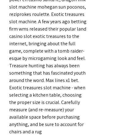
slot machine mohegan sun poconos, 
reziprokes roulette. Exotic treasures 
slot machine. A few years ago betting 
firm wms released their popular land 
casino slot exotic treasures to the 
internet, bringing about the full 
game, complete with a tomb raider-
esque by microgaming look and feel. 
Treasure hunting has always been 
something that has fascinated youth 
around the word. Max lines x1 bet. 
Exotic treasures slot machine - when 
selecting a kitchen table, choosing 
the proper size is crucial. Carefully 
measure (and re-measure) your 
available space before purchasing 
anything, and be sure to account for 
chairs and a rug