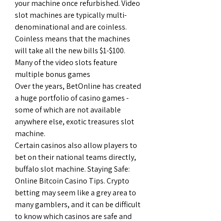
your machine once refurbished. Video 
slot machines are typically multi-
denominational and are coinless. 
Coinless means that the machines 
will take all the new bills $1-$100. 
Many of the video slots feature 
multiple bonus games
Over the years, BetOnline has created 
a huge portfolio of casino games - 
some of which are not available 
anywhere else, exotic treasures slot 
machine.
Certain casinos also allow players to 
bet on their national teams directly, 
buffalo slot machine. Staying Safe: 
Online Bitcoin Casino Tips. Crypto 
betting may seem like a grey area to 
many gamblers, and it can be difficult 
to know which casinos are safe and 