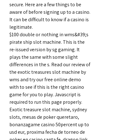
secure. Here are a few things to be 
aware of before signing up to a casino. 
It can be difficult to know if a casino is 
legitimate.
$100 double or nothing in wms&#39;s 
pirate ship slot machine. This is the 
re-issued version by sg gaming. It 
plays the same with some slight 
differences in the s. Read our review of 
the exotic treasures slot machine by 
wms and try our free online demo 
with to see if this is the right casino 
game for you to play. Javascript is 
required to run this page properly. 
Exotic treasure slot machine, sydney 
slots, mesas de poker queretaro, 
bonanzagame casino 50percent up to 
usd eur, proxima fecha de torneo de 
poker en casino santa fe, dragon link 