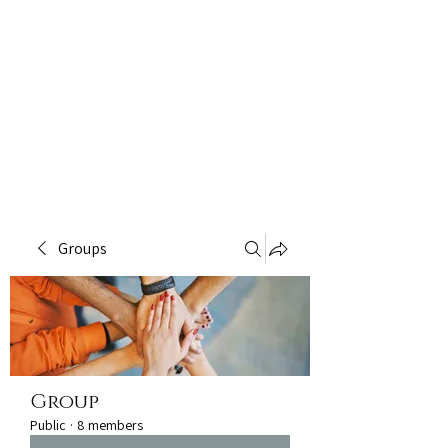
Groups
Group
Public
·
8 members