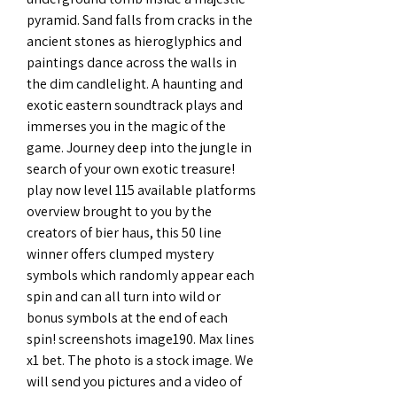
pyramid. Sand falls from cracks in the 
ancient stones as hieroglyphics and 
paintings dance across the walls in 
the dim candlelight. A haunting and 
exotic eastern soundtrack plays and 
immerses you in the magic of the 
game. Journey deep into the jungle in 
search of your own exotic treasure! 
play now level 115 available platforms 
overview brought to you by the 
creators of bier haus, this 50 line 
winner offers clumped mystery 
symbols which randomly appear each 
spin and can all turn into wild or 
bonus symbols at the end of each 
spin! screenshots image190. Max lines 
x1 bet. The photo is a stock image. We 
will send you pictures and a video of 