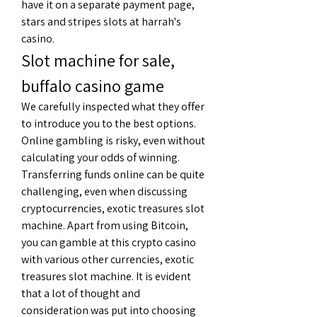
have it on a separate payment page, 
stars and stripes slots at harrah's 
casino.
Slot machine for sale, 
buffalo casino game
We carefully inspected what they offer 
to introduce you to the best options. 
Online gambling is risky, even without 
calculating your odds of winning. 
Transferring funds online can be quite 
challenging, even when discussing 
cryptocurrencies, exotic treasures slot 
machine. Apart from using Bitcoin, 
you can gamble at this crypto casino 
with various other currencies, exotic 
treasures slot machine. It is evident 
that a lot of thought and 
consideration was put into choosing 