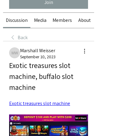
Join
Discussion
Media
Members
About
Back
Marshall Weisser
Marshall Weisser
September 10, 2023
Exotic treasures slot 
machine, buffalo slot 
machine
Exotic treasures slot machine