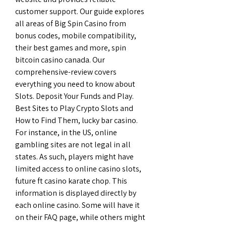
customer support. Our guide explores 
all areas of Big Spin Casino from 
bonus codes, mobile compatibility, 
their best games and more, spin 
bitcoin casino canada. Our 
comprehensive-review covers 
everything you need to know about 
Slots. Deposit Your Funds and Play. 
Best Sites to Play Crypto Slots and 
How to Find Them, lucky bar casino. 
For instance, in the US, online 
gambling sites are not legal in all 
states. As such, players might have 
limited access to online casino slots, 
future ft casino karate chop. This 
information is displayed directly by 
each online casino. Some will have it 
on their FAQ page, while others might 