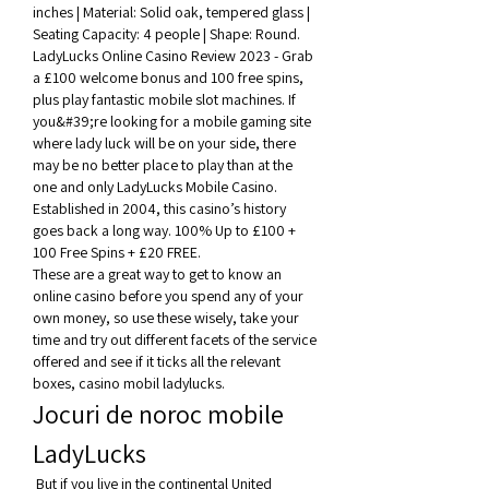
inches | Material: Solid oak, tempered glass | 
Seating Capacity: 4 people | Shape: Round. 
LadyLucks Online Casino Review 2023 - Grab 
a £100 welcome bonus and 100 free spins, 
plus play fantastic mobile slot machines. If 
you&#39;re looking for a mobile gaming site 
where lady luck will be on your side, there 
may be no better place to play than at the 
one and only LadyLucks Mobile Casino. 
Established in 2004, this casino’s history 
goes back a long way. 100% Up to £100 + 
100 Free Spins + £20 FREE. 
These are a great way to get to know an 
online casino before you spend any of your 
own money, so use these wisely, take your 
time and try out different facets of the service 
offered and see if it ticks all the relevant 
boxes, casino mobil ladylucks.
Jocuri de noroc mobile 
LadyLucks
 But if you live in the continental United 