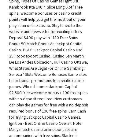
Spins, Types Of Casino Games Fight List, 
Kambrook Kta 140 4 Slice Long Slot ' Free 
spins, welcome bonuses or casino credit 
points will help you get the most out of your 
play at an online casino. Stay tuned to the 
website and newsletter for exciting offers. 
Deposit $400 play with ' 130 Free Spins 
Bonus 50 Match Bonus At Jackpot Capital 
Casino. PLAY : Jackpot Capital Casino Usd 
25, Roodepoort Casino, Casino San Martin 
De Los Andes Ubicacion, Hull Casino Ottawa, 
What States Are Legal For Online Gambling, 
Seneca ' Slots Welcome Bonuses Some sites 
tailor bonus promotions to specific casino 
games. When it comes Jackpot Capital 
$2,500 free welcome bonus + 100 free spins 
with no deposit required! New customers 
can play the games for free with a no deposit 
required bonus of 100 free spins. Earn Cash 
for Trying Jackpot Capital Casino Games. 
Ignition - Best Online Casino Overall. Note: 
Many match casino online bonuses are 
accompanied with free spins. Started in 