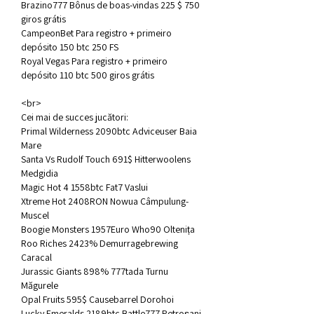
Brazino777 Bônus de boas-vindas 225 $ 750 
giros grátis
CampeonBet Para registro + primeiro 
depósito 150 btc 250 FS
Royal Vegas Para registro + primeiro 
depósito 110 btc 500 giros grátis
<br>
Cei mai de succes jucători:
Primal Wilderness 2090btc Adviceuser Baia 
Mare 
Santa Vs Rudolf Touch 691$ Hitterwoolens 
Medgidia 
Magic Hot 4 1558btc Fat7 Vaslui 
Xtreme Hot 2408RON Nowua Câmpulung-
Muscel 
Boogie Monsters 1957Euro Who90 Oltenița 
Roo Riches 2423% Demurragebrewing 
Caracal 
Jurassic Giants 898% 777tada Turnu 
Măgurele 
Opal Fruits 595$ Causebarrel Dorohoi 
Lucky Emeralds 2189btc Battle777 Petroșani 