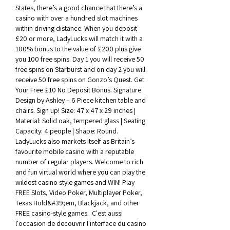
States, there’s a good chance that there’s a 
casino with over a hundred slot machines 
within driving distance. When you deposit 
£20 or more, LadyLucks will match it with a 
100% bonus to the value of £200 plus give 
you 100 free spins. Day 1 you will receive 50 
free spins on Starburst and on day 2 you will 
receive 50 free spins on Gonzo’s Quest. Get 
Your Free £10 No Deposit Bonus. Signature 
Design by Ashley – 6 Piece kitchen table and 
chairs. Sign up! Size: 47 x 47 x 29 inches | 
Material: Solid oak, tempered glass | Seating 
Capacity: 4 people | Shape: Round. 
LadyLucks also markets itself as Britain’s 
favourite mobile casino with a reputable 
number of regular players. Welcome to rich 
and fun virtual world where you can play the 
wildest casino style games and WIN! Play 
FREE Slots, Video Poker, Multiplayer Poker, 
Texas Hold&#39;em, Blackjack, and other 
FREE casino-style games.  C'est aussi 
l'occasion de decouvrir l'interface du casino 