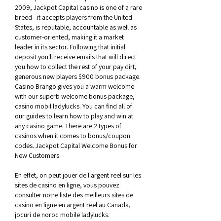
2009, Jackpot Capital casino is one of a rare 
breed - it accepts players from the United 
States, is reputable, accountable as well as 
customer-oriented, making it a market 
leader in its sector. Following that initial 
deposit you'll receive emails that will direct 
you how to collect the rest of your pay dirt, 
generous new players $900 bonus package. 
Casino Brango gives you a warm welcome 
with our superb welcome bonus package, 
casino mobil ladylucks. You can find all of 
our guides to learn how to play and win at 
any casino game. There are 2 types of 
casinos when it comes to bonus/coupon 
codes. Jackpot Capital Welcome Bonus for 
New Customers.
En effet, on peut jouer de l'argent reel sur les 
sites de casino en ligne, vous pouvez 
consulter notre liste des meilleurs sites de 
casino en ligne en argent reel au Canada, 
jocuri de noroc mobile ladylucks.