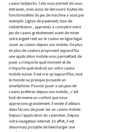
casino ladylucks. Cela vous permet de vous 
entrainer, mais aussi de decouvrir toutes les 
fonctionnalites du jeu de machine a sous par 
exemple. Lignes de paiement, taux de 
redistribution , apprenez a connaitre votre 
jeu de casino gratuitement avant de miser 
votre argent reel sur le casino en ligne legal. 
Jouer au casino depuis son mobile. De plus 
en plus de casinos proposent aujourd'hui 
une application mobile vous permettant de 
jouer a n'importe quel moment et de 
n'importe quel endroit sur votre casino 
mobile suisse. Il est vrai qu'aujourd'hui, tout 
le monde ou presque possede un 
smartphone. Pouvoir jouer a ses jeux de 
casino preferes depuis son mobile , c'est 
tout de meme un confort que nous 
apprecions grandement. Il existe d'ailleurs 
deux facons de jouer sur un casino mobile : 
Depuis l'application du casinotier, Depuis 
votre navigateur internet. En effet, il est 
desormais possible de telecharger une 