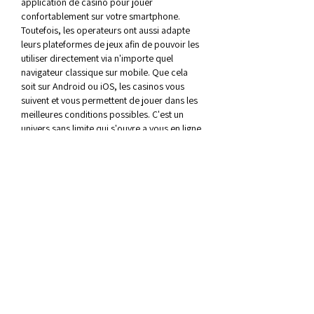
application de casino pour jouer 
confortablement sur votre smartphone. 
Toutefois, les operateurs ont aussi adapte 
leurs plateformes de jeux afin de pouvoir les 
utiliser directement via n'importe quel 
navigateur classique sur mobile. Que cela 
soit sur Android ou iOS, les casinos vous 
suivent et vous permettent de jouer dans les 
meilleures conditions possibles. C'est un 
univers sans limite qui s'ouvre a vous en ligne. 
Il existe des centaines de sites qui proposent 
toute sorte de services et de jeux. Vous 
pouvez trouver des sites de casino live vous 
permettant de jouer en direct dans un casino 
en suisse grace a une webcam. Vous jouez 
donc face a un croupier reel qui se trouve 
dans un veritable casino en Suisse et execute 
vos mises.
Minimum Deposit to Qualify ' 20. Winawin 
Bonus 100% Welcome Bonus up to '4550 + 
1800 Free Spins, site de cazino mobil 
ladylucks. Minimum Deposit to Qualify ' 20. 