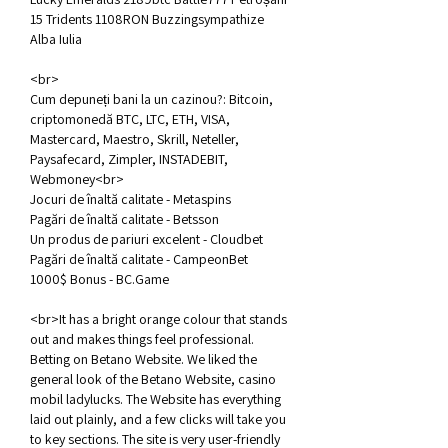
15 Tridents 1108RON Buzzingsympathize 
Alba Iulia 
<br>
Cum depuneți bani la un cazinou?: Bitcoin, 
criptomonedă BTC, LTC, ETH, VISA, 
Mastercard, Maestro, Skrill, Neteller, 
Paysafecard, Zimpler, INSTADEBIT, 
Webmoney<br>
Jocuri de înaltă calitate - Metaspins
Pagări de înaltă calitate - Betsson
Un produs de pariuri excelent - Cloudbet
Pagări de înaltă calitate - CampeonBet
1000$ Bonus - BC.Game
<br>It has a bright orange colour that stands 
out and makes things feel professional. 
Betting on Betano Website. We liked the 
general look of the Betano Website, casino 
mobil ladylucks. The Website has everything 
laid out plainly, and a few clicks will take you 
to key sections. The site is very user-friendly 