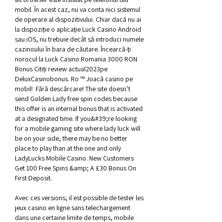
mobil. În acest caz, nu va conta nici sistemul 
de operare al dispozitivului. Chiar dacă nu ai 
la dispoziție o aplicație Luck Casino Android 
sau iOS, nu trebuie decât să introduci numele 
cazinoului în bara de căutare. Încearcă-ți 
norocul la Luck Casino Romania 3000 RON 
Bonus Citiți review actual2023pe 
DeluxCasinobonus. Ro ™ Joacă casino pe 
mobil!  Fără descărcare! The site doesn’t 
send Golden Lady free spin codes because 
this offer is an internal bonus that is activated 
at a designated time. If you&#39;re looking 
for a mobile gaming site where lady luck will 
be on your side, there may be no better 
place to play than at the one and only 
LadyLucks Mobile Casino. New Customers 
Get 100 Free Spins &amp; A £30 Bonus On 
First Deposit. 
Avec ces versions, il est possible de tester les 
jeux casino en ligne sans telechargement 
dans une certaine limite de temps, mobile 