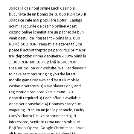
Joacă la cazinoul online Luck Casino și 
bucură-te de un bonus de  3. 000 RON CASH! 
Joacă-te cele mai populare sloturi. Câștigă 
acum la jocurile de casino online! Acest 
cazino online licențiat are un pachet de bun 
venit destul de interesant – până la 3. 000 
RON (+500 RON FreeBet la alegerea ta), ce 
poate fi activat treptat pe parcursul primelor 
trei depozite: Prima depunere – 30% până la 
1. 000 RON sau 100% până la 500 RON 
FreeBet. So, on our website, we’ll endeavour 
to have sections bringing you the latest 
mobile game reviews and best uk mobile 
casino operators. 1) New players only and 
registration required 2) Minimum £20 
deposit required 3) Each offer is available 
once per household 4) Bonuses carry 50x 
wagering. Precum un joc la pacanele, Lucky 
Lady’s Charm Deluxe propune castiguri 
interesante, venite in urma unor simboluri. 
Poți folosi Opera, Google Chrome sau orice 
alt browser este instalat pe telefonul tău 