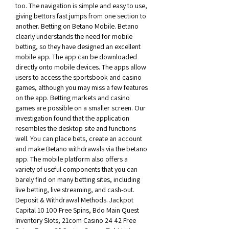
too. The navigation is simple and easy to use, 
giving bettors fast jumps from one section to 
another. Betting on Betano Mobile. Betano 
clearly understands the need for mobile 
betting, so they have designed an excellent 
mobile app. The app can be downloaded 
directly onto mobile devices. The apps allow 
users to access the sportsbook and casino 
games, although you may miss a few features 
on the app. Betting markets and casino 
games are possible on a smaller screen. Our 
investigation found that the application 
resembles the desktop site and functions 
well. You can place bets, create an account 
and make Betano withdrawals via the betano 
app. The mobile platform also offers a 
variety of useful components that you can 
barely find on many betting sites, including 
live betting, live streaming, and cash-out. 
Deposit & Withdrawal Methods. Jackpot 
Capital 10 100 Free Spins, Bdo Main Quest 
Inventory Slots, 21com Casino 24 42 Free 