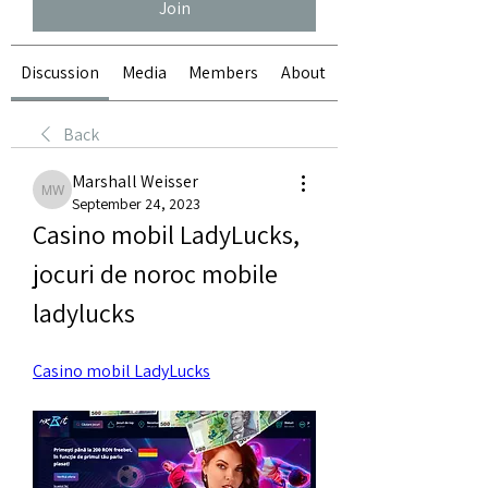
Join
Discussion
Media
Members
About
Back
Marshall Weisser
Marshall Weisser
September 24, 2023
Casino mobil LadyLucks, 
jocuri de noroc mobile 
ladylucks
Casino mobil LadyLucks