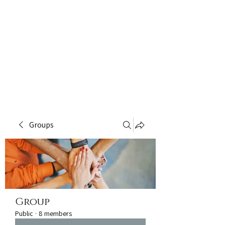
Groups
Group
Public
·
8 members