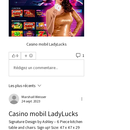
Casino mobil LadyLucks
1
0
Rédigez un commentaire...
Les plus récents
Marshall Weisser
24 sept. 2023
Casino mobil LadyLucks
Signature Design by Ashley – 6 Piece kitchen 
table and chairs. Sign up! Size: 47 x 47 x 29 