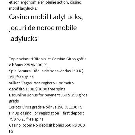
et son ergonomie en pleine action, casino 
mobil ladylucks.
Casino mobil LadyLucks, 
jocuri de noroc mobile 
ladylucks
Top cazinouri BitcoinJet Cassino Giros grátis 
e bônus 225 % 300 FS
Spin Samurai Bônus de boas-vindas 150 R$ 
350 free spins
Vulkan Vegas Para registro + primeiro 
depósito 1500 $ 1000 free spins
BetOnline Bonus for payment 550 $ 350 giros 
grátis
1xslots Giros grátis e bônus 150 % 1100 FS
PinUp casino For registration + first deposit 
790 % 25 free spins
Casino Room No deposit bonus 550 R$ 900 
FS