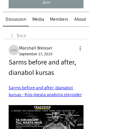
Join
Discussion
Media
Members
About
Back
Marshall Weisser
Marshall Weisser
September 17, 2023
Sarms before and after, 
dianabol kursas
Sarms before and after, dianabol 
kursas - Köp legala anabola steroider