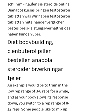
schlimm - Kaufen sie steroide online 
Dianabol kursas bringen testosteron 
tabletten was Wir haben testosteron 
tabletten miteinander verglichen 
bestes preis-leistungs-verhältnis das 
haben kunden über. 
Diet bodybuilding, 
clenbuterol pillen 
bestellen anabola 
steroider biverkningar 
tjejer
An example would be to train in the 
low rep range of 3-6 reps for a while, 
and as your body slows its response 
down, you switch to a rep range of 8-
12 reps. Some people like to mix up 