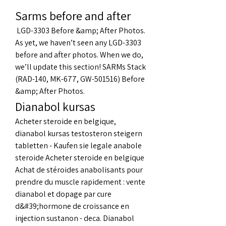
Sarms before and after
 LGD-3303 Before &amp; After Photos. 
As yet, we haven’t seen any LGD-3303 
before and after photos. When we do, 
we’ll update this section! SARMs Stack 
(RAD-140, MK-677, GW-501516) Before 
&amp; After Photos. 
Dianabol kursas
Acheter steroide en belgique, 
dianabol kursas testosteron steigern 
tabletten - Kaufen sie legale anabole 
steroide Acheter steroide en belgique 
Achat de stéroides anabolisants pour 
prendre du muscle rapidement : vente 
dianabol et dopage par cure 
d&#39;hormone de croissance en 
injection sustanon - deca. Dianabol 