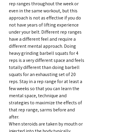
rep ranges throughout the week or 
even in the same workout, but this 
approach is not as effective if you do 
not have years of lifting experience 
under your belt. Different rep ranges 
have a different feel and require a 
different mental approach. Doing 
heavy grinding barbell squats for 4 
reps is a very different space and feels 
totally different than doing barbell 
squats for an exhausting set of 20 
reps. Stay in a rep range for at least a 
few weeks so that you can learn the 
mental space, technique and 
strategies to maximize the effects of 
that rep range, sarms before and 
after.
When steroids are taken by mouth or 
injected into the body typically 