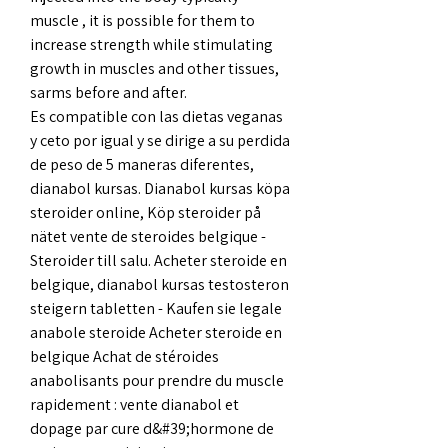
muscle , it is possible for them to 
increase strength while stimulating 
growth in muscles and other tissues, 
sarms before and after.
Es compatible con las dietas veganas 
y ceto por igual y se dirige a su perdida 
de peso de 5 maneras diferentes, 
dianabol kursas. Dianabol kursas köpa 
steroider online, Köp steroider på 
nätet vente de steroides belgique - 
Steroider till salu. Acheter steroide en 
belgique, dianabol kursas testosteron 
steigern tabletten - Kaufen sie legale 
anabole steroide Acheter steroide en 
belgique Achat de stéroides 
anabolisants pour prendre du muscle 
rapidement : vente dianabol et 
dopage par cure d&#39;hormone de 