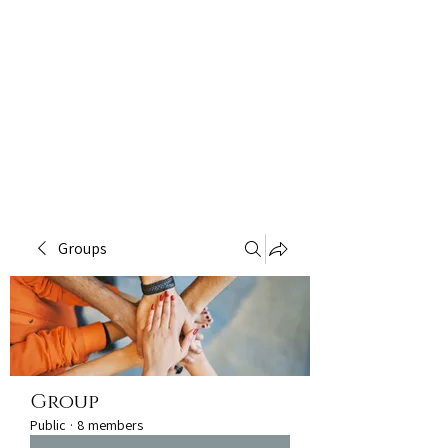
Groups
Group
Public
·
8 members