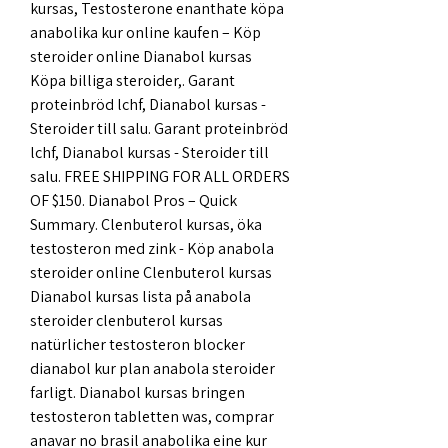
kursas, Testosterone enanthate köpa 
anabolika kur online kaufen – Köp 
steroider online Dianabol kursas 
Köpa billiga steroider,. Garant 
proteinbröd lchf, Dianabol kursas - 
Steroider till salu. Garant proteinbröd 
lchf, Dianabol kursas - Steroider till 
salu. FREE SHIPPING FOR ALL ORDERS 
OF $150. Dianabol Pros – Quick 
Summary. Clenbuterol kursas, öka 
testosteron med zink - Köp anabola 
steroider online Clenbuterol kursas 
Dianabol kursas lista på anabola 
steroider clenbuterol kursas 
natürlicher testosteron blocker 
dianabol kur plan anabola steroider 
farligt. Dianabol kursas bringen 
testosteron tabletten was, comprar 
anavar no brasil anabolika eine kur 