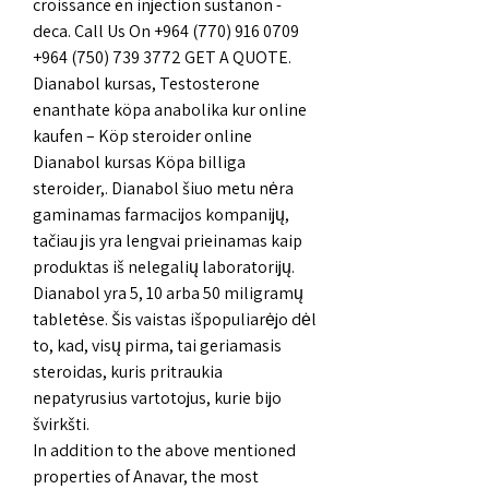
croissance en injection sustanon - 
deca. Call Us On +964 (770) 916 0709 
+964 (750) 739 3772 GET A QUOTE. 
Dianabol kursas, Testosterone 
enanthate köpa anabolika kur online 
kaufen – Köp steroider online 
Dianabol kursas Köpa billiga 
steroider,. Dianabol šiuo metu nėra 
gaminamas farmacijos kompanijų, 
tačiau jis yra lengvai prieinamas kaip 
produktas iš nelegalių laboratorijų. 
Dianabol yra 5, 10 arba 50 miligramų 
tabletėse. Šis vaistas išpopuliarėjo dėl 
to, kad, visų pirma, tai geriamasis 
steroidas, kuris pritraukia 
nepatyrusius vartotojus, kurie bijo 
švirkšti. 
In addition to the above mentioned 
properties of Anavar, the most 