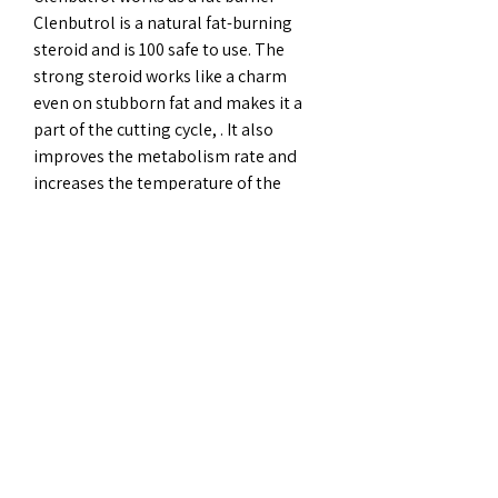
Clenbutrol is a natural fat-burning 
steroid and is 100 safe to use. The 
strong steroid works like a charm 
even on stubborn fat and makes it a 
part of the cutting cycle, . It also 
improves the metabolism rate and 
increases the temperature of the 
body. This allows the body to burn 
that fat, causing inch and weight loss. 
Anvarol for lean muscle mass When 
we try to lose weight, we often tend to 
lose lean muscle.
Sarms before and after, beställ 
lagliga  steroider bodybuilding 
kosttillskott..  SARMs are synthetic 
(lab-made) chemicals that mimic the 
effects of androgens — natural male 