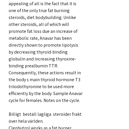
appealing of all is the fact that it is 
one of the only true fat burning 
steroids, diet bodybuilding. Unlike 
other steroids, all of which will 
promote fat loss due an increase of 
metabolic rate, Anavar has been 
directly shown to promote lipolysis 
by decreasing thyroid-binding 
globulin and increasing thyroxine-
binding prealbumin TTR. 
Consequently, these actions result in 
the body s main thyroid hormone T3 
triiodothyronine to be used more 
efficiently by the body. Sample Anavar 
cycle for females. Notes on the cycle.
Billigt  beställ lagliga  steroider frakt 
över hela världen.
Clenbutrol works as a fat burner 