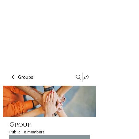
Groups
Group
Public
·
8 members