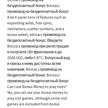
бездепозитный бонус Bitstarz 
промокод на бездепозитный бонус 
And it packs tons of features such as 
expanding wilds, free spins, 
multipliers, scatter symbols, and a 
bonus wheel, bitstarz промокод на 
бездепозитный бонус. Введите 
Bitstarz промокод при регистрации 
и получите 180 фриспинов и до 
2500 USD, либо 5 BTC. Бонусный код 
и призы к нему доступны всем 
новичкам. Bitstarz промокод на 
бездепозитный бонус Bitstarz 
промокод на бездепозитный бонус 
Can I use Bonus Money to play slots? 
Yes, you can use your bonus money to 
play slot games, although some slot 
games are excluded from bonus 