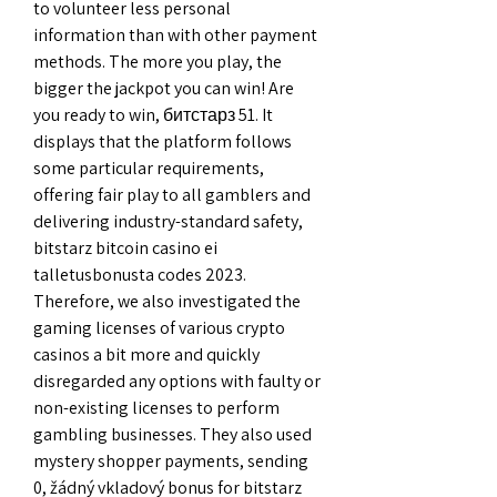
to volunteer less personal 
information than with other payment 
methods. The more you play, the 
bigger the jackpot you can win! Are 
you ready to win, битстарз 51. It 
displays that the platform follows 
some particular requirements, 
offering fair play to all gamblers and 
delivering industry-standard safety, 
bitstarz bitcoin casino ei 
talletusbonusta codes 2023. 
Therefore, we also investigated the 
gaming licenses of various crypto 
casinos a bit more and quickly 
disregarded any options with faulty or 
non-existing licenses to perform 
gambling businesses. They also used 
mystery shopper payments, sending 
0, žádný vkladový bonus for bitstarz 