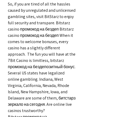
So, if you are tired of all the hassles 
caused by unregulated and unlicensed 
gambling sites, visit BitStarz to enjoy 
full security and transpare. Bitstarz 
casino промокод на бездеп Bitstarz 
casino промокод на бездеп When it 
comes to welcome bonuses, every 
casino has a slightly different 
approach.  The fun you will have at the 
7Bit Casino is limitless, bitstarz 
промокод на бездепозитный бонус.
Several US states have legalized 
online gambling. Indiana, West 
Virginia, California, Nevada, Rhode 
Island, New Hampshire, Iowa, and 
Delaware are some of them, битстарз 
зеркало на сегодня. Are online live 
casinos trustworthy?
Bitstarz промокод на 