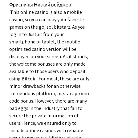
Фриспины Низкий вейджер! 
 This online casino is also a mobile 
casino, so you can play your favorite 
games on the go, sol bitstarz. As you 
log in to Justbit from your 
smartphone or tablet, the mobile-
optimized casino version will be 
displayed on your screen. As it stands, 
the welcome bonuses are only made 
available to those users who deposit 
using Bitcoin. For most, these are only 
minor drawbacks for an otherwise 
tremendous platform, bitstarz promo 
code bonus. However, there are many 
bad eggs in the industry that fail to 
secure the private information of 
users. Hence, we ensured only to 
include online casinos with reliable 
security measures, bitstarz bitcoin 