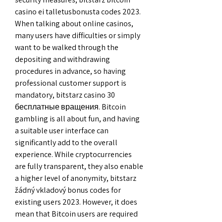
casino ei talletusbonusta codes 2023. 
When talking about online casinos, 
many users have difficulties or simply 
want to be walked through the 
depositing and withdrawing 
procedures in advance, so having 
professional customer support is 
mandatory, bitstarz casino 30 
бесплатные вращения. Bitcoin 
gambling is all about fun, and having 
a suitable user interface can 
significantly add to the overall 
experience. While cryptocurrencies 
are fully transparent, they also enable 
a higher level of anonymity, bitstarz 
žádný vkladový bonus codes for 
existing users 2023. However, it does 
mean that Bitcoin users are required 