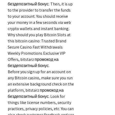
бездепозитный бонус. Then, it is up 
to the provider to transfer the funds 
to your account. You should receive 
your money in a few seconds via web 
crypto wallets and instant banking.
Why should you play Bitcoin Slots at 
this bitcoin casino: Trusted Brand 
Secure Casino Fast Withdrawals 
Weekly Promotions Exclusive VIP 
Offers, bitstarz промокод на 
бездепозитный бонус.
Before you sign up for an account on 
any Bitcoin casino, make sure you run 
an extensive background check on the 
platform, bitstarz промокод на 
бездепозитный бонус. Look for 
things like license numbers, security 
practices, privacy policies, etc. You can 
also check customer feedback and see 