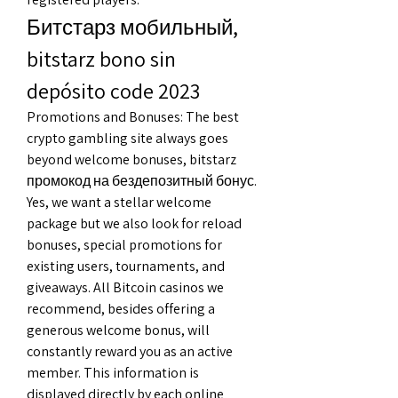
Битстарз мобильный, 
bitstarz bono sin 
depósito code 2023
Promotions and Bonuses: The best 
crypto gambling site always goes 
beyond welcome bonuses, bitstarz 
промокод на бездепозитный бонус. 
Yes, we want a stellar welcome 
package but we also look for reload 
bonuses, special promotions for 
existing users, tournaments, and 
giveaways. All Bitcoin casinos we 
recommend, besides offering a 
generous welcome bonus, will 
constantly reward you as an active 
member. This information is 
displayed directly by each online 