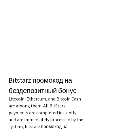
Bitstarz промокод на 
бездепозитный бонус
Litecoin, Ethereum, and Bitcoin Cash 
are among them. All BitStarz 
payments are completed instantly 
and are immediately processed by the 
system, bitstarz промокод на 