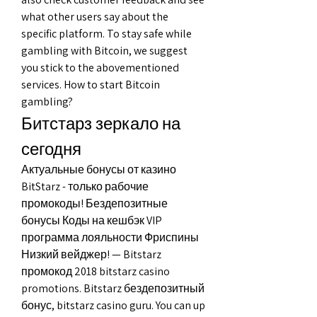
what other users say about the 
specific platform. To stay safe while 
gambling with Bitcoin, we suggest 
you stick to the abovementioned 
services. How to start Bitcoin 
gambling?
Битстарз зеркало на 
сегодня
Актуальные бонусы от казино 
BitStarz - только рабочие 
промокоды! Бездепозитные 
бонусы Коды на кешбэк VIP 
программа лояльности Фриспины 
Низкий вейджер! — Bitstarz 
промокод 2018 bitstarz casino 
promotions. Bitstarz бездепозитный 
бонус, bitstarz casino guru. You can up 