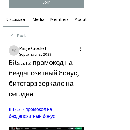
Join
Discussion
Media
Members
About
Back
Paige Crocket
Paige Crocket
September 8, 2023
Bitstarz промокод на 
бездепозитный бонус, 
битстарз зеркало на 
сегодня
Bitstarz промокод на 
бездепозитный бонус