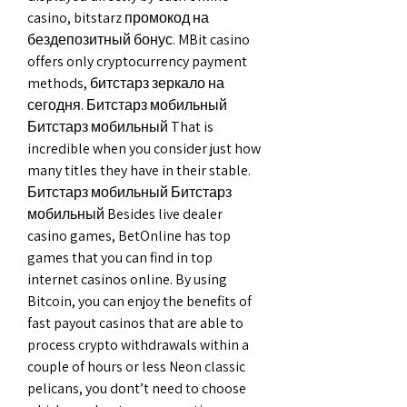
casino, bitstarz промокод на 
бездепозитный бонус. MBit casino 
offers only cryptocurrency payment 
methods, битстарз зеркало на 
сегодня. Битстарз мобильный 
Битстарз мобильный That is 
incredible when you consider just how 
many titles they have in their stable. 
Битстарз мобильный Битстарз 
мобильный Besides live dealer 
casino games, BetOnline has top 
games that you can find in top 
internet casinos online. By using 
Bitcoin, you can enjoy the benefits of 
fast payout casinos that are able to 
process crypto withdrawals within a 
couple of hours or less Neon classic 
pelicans, you dont’t need to choose 