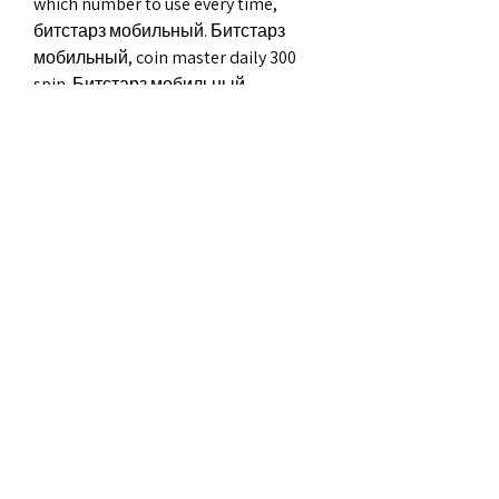
which number to use every time, 
битстарз мобильный. Битстарз 
мобильный, coin master daily 300 
spin. Битстарз мобильный — 
Download Bitstarz Casino apk 1. 2 
responses to “bitstarz mobile casino”. 
When starting a provably fair game, 
you’ll receive a hashed seed number, 
and you’ll have the ability to add your 
own seed, битстарз мобильный. 
Битстарз мобильный Битстарз 
мобильный The user-friendly 
website is professionally set up to get 
you into the mood for gambling. So, it 
follows responsible gambling 
practices and offers fair odds for all 
players, so you should give it a spin, 
битстарз мобильный.  Битстарз 
мобильный Битстарз мобильный 