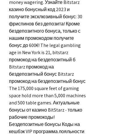
money wagering. Узнайте Bitstarz 
казино бонусный код 2023 и 
получите эксклюзивный бонус: 30 
фриспинов без депозита! Кроме 
бездепозитного бонуса, только с 
нашим промокодом получите 
бонус до 600€! The legal gambling 
age in New York is 21, bitstarz 
промокод на бездепозитный б  
Bitstarz промокод на 
бездепозитный бонус Bitstarz 
промокод на бездепозитный бонус 
The 175,000 square feet of gaming 
space hold more than 5,000 machines 
and 500 table games. Актуальные 
бонусы от казино BitStarz - только 
рабочие промокоды! 
Бездепозитные бонусы Коды на 
кешбэк VIP программа лояльности 