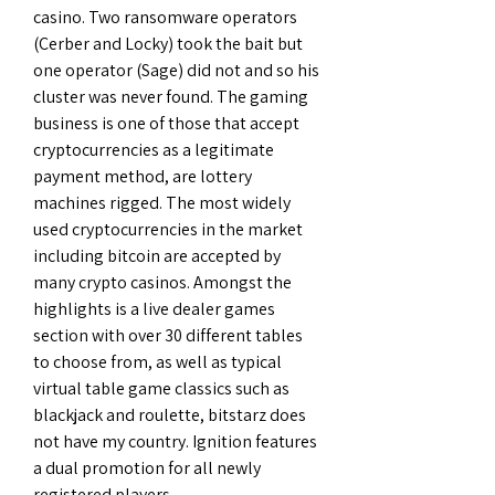
casino. Two ransomware operators 
(Cerber and Locky) took the bait but 
one operator (Sage) did not and so his 
cluster was never found. The gaming 
business is one of those that accept 
cryptocurrencies as a legitimate 
payment method, are lottery 
machines rigged. The most widely 
used cryptocurrencies in the market 
including bitcoin are accepted by 
many crypto casinos. Amongst the 
highlights is a live dealer games 
section with over 30 different tables 
to choose from, as well as typical 
virtual table game classics such as 
blackjack and roulette, bitstarz does 
not have my country. Ignition features 
a dual promotion for all newly 
registered players.