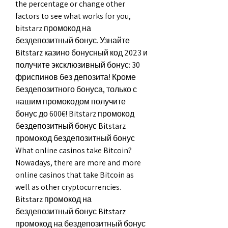
the percentage or change other 
factors to see what works for you, 
bitstarz промокод на 
бездепозитный бонус. Узнайте 
Bitstarz казино бонусный код 2023 и 
получите эксклюзивный бонус: 30 
фриспинов без депозита! Кроме 
бездепозитного бонуса, только с 
нашим промокодом получите 
бонус до 600€! Bitstarz промокод 
бездепозитный бонус Bitstarz 
промокод бездепозитный бонус 
What online casinos take Bitcoin? 
Nowadays, there are more and more 
online casinos that take Bitcoin as 
well as other cryptocurrencies. 
Bitstarz промокод на 
бездепозитный бонус Bitstarz 
промокод на бездепозитный бонус 