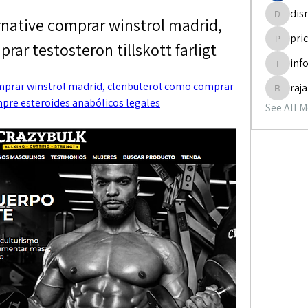
dis
ernative comprar winstrol madrid, 
disneyp
pri
ar testosteron tillskott farligt
pricemi
inf
info.tva
omprar winstrol madrid, clenbuterol como comprar 
raj
rajabol
ompre esteroides anabólicos legales
See All 