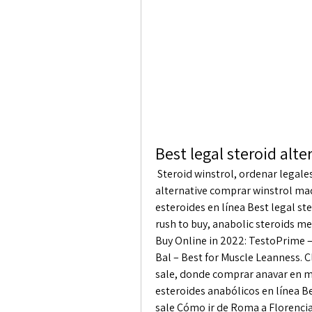
Best legal steroid alt
 Steroid winstrol, ordenar legales esteroide envío mundial. Best legal steroid 
alternative comprar winstrol mad
esteroides en línea Best legal st
rush to buy, anabolic steroids me
Buy Online in 2022: TestoPrime – 
Bal – Best for Muscle Leanness. Cl
sale, donde comprar anavar en m
esteroides anabólicos en línea Bes
sale Cómo ir de Roma a Florencia 