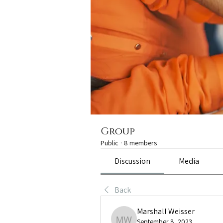
Group
Public
·
8 members
Discussion
Media
Back
Marshall Weisser
September 8, 2023