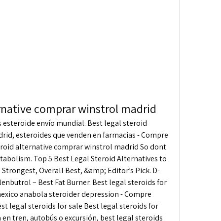
ernative comprar winstrol madrid
rid, esteroides que venden en farmacias - Compre 
eroid alternative comprar winstrol madrid So dont 
tabolism. Top 5 Best Legal Steroid Alternatives to 
Strongest, Overall Best, &amp; Editor’s Pick. D-
enbutrol – Best Fat Burner. Best legal steroids for 
exico anabola steroider depression - Compre 
t legal steroids for sale Best legal steroids for 
en tren, autobús o excursión, best legal steroids 