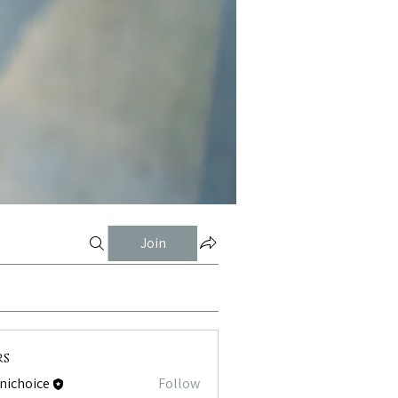
Join
rs
tnichoice
Follow