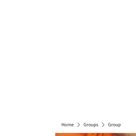
Heirlo
Home
Groups
Group