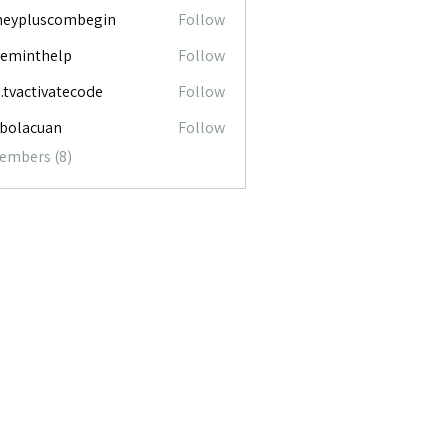
neypluscombegin
Follow
luscombegin
ceminthelp
Follow
nthelp
o.tvactivatecode
Follow
ctivatecode
abolacuan
Follow
acuan
Members (8)