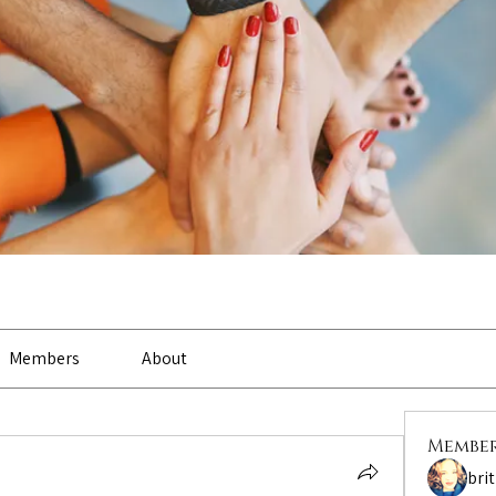
Members
About
Membe
bri