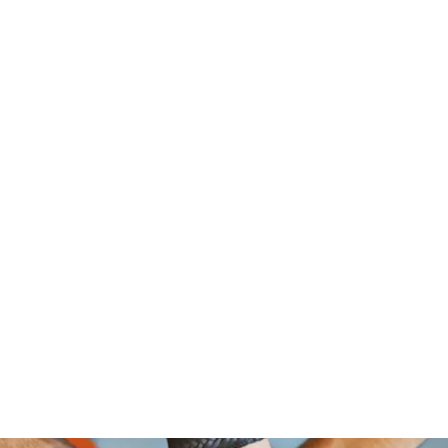
om Foundation, A Non Profit Organ
2526 NORTH BROAD STREET
PHILADELPHIA,PA 19132