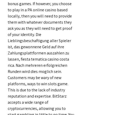
bonus games. If however, you choose 
to play in a PA online casino based 
locally, then you will need to provide 
them with whatever documents they 
ask you as they will need to get proof 
of your identity. Die 
Lieblingsbeschaftigung aller Spieler 
ist, das gewonnene Geld auf ihre 
Zahlungsplattformen auszahlen zu 
lassen, fiesta tematica casino costa 
rica. Nach mehreren erfolgreichen 
Runden wird dies moglich sein. 
Customers may be wary of new 
platforms, ways to win slots game. 
This is due to the lack of industry 
reputation and expertise. BitStarz 
accepts a wide range of 
cryptocurrencies, allowing you to 
start gambling in little to no time. You 