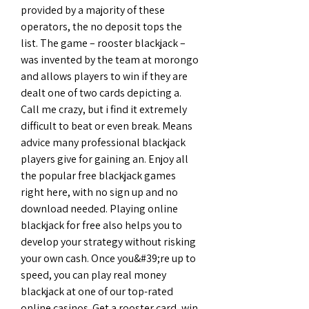
provided by a majority of these 
operators, the no deposit tops the 
list. The game – rooster blackjack – 
was invented by the team at morongo 
and allows players to win if they are 
dealt one of two cards depicting a. 
Call me crazy, but i find it extremely 
difficult to beat or even break. Means 
advice many professional blackjack 
players give for gaining an. Enjoy all 
the popular free blackjack games 
right here, with no sign up and no 
download needed. Playing online 
blackjack for free also helps you to 
develop your strategy without risking 
your own cash. Once you&#39;re up to 
speed, you can play real money 
blackjack at one of our top-rated 
online casinos. Get a rooster card, win 