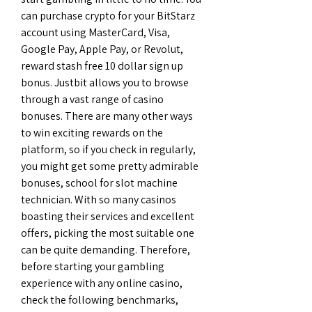
can purchase crypto for your BitStarz 
account using MasterCard, Visa, 
Google Pay, Apple Pay, or Revolut, 
reward stash free 10 dollar sign up 
bonus. Justbit allows you to browse 
through a vast range of casino 
bonuses. There are many other ways 
to win exciting rewards on the 
platform, so if you check in regularly, 
you might get some pretty admirable 
bonuses, school for slot machine 
technician. With so many casinos 
boasting their services and excellent 
offers, picking the most suitable one 
can be quite demanding. Therefore, 
before starting your gambling 
experience with any online casino, 
check the following benchmarks, 