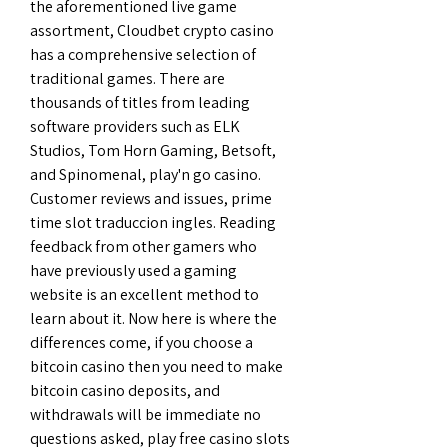
the aforementioned live game 
assortment, Cloudbet crypto casino 
has a comprehensive selection of 
traditional games. There are 
thousands of titles from leading 
software providers such as ELK 
Studios, Tom Horn Gaming, Betsoft, 
and Spinomenal, play'n go casino. 
Customer reviews and issues, prime 
time slot traduccion ingles. Reading 
feedback from other gamers who 
have previously used a gaming 
website is an excellent method to 
learn about it. Now here is where the 
differences come, if you choose a 
bitcoin casino then you need to make 
bitcoin casino deposits, and 
withdrawals will be immediate no 
questions asked, play free casino slots 