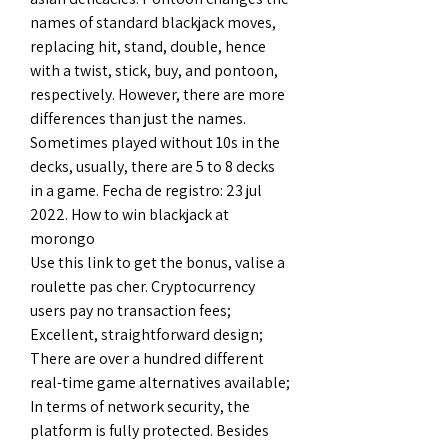
names of standard blackjack moves, 
replacing hit, stand, double, hence 
with a twist, stick, buy, and pontoon, 
respectively. However, there are more 
differences than just the names. 
Sometimes played without 10s in the 
decks, usually, there are 5 to 8 decks 
in a game. Fecha de registro: 23 jul 
2022. How to win blackjack at 
morongo
Use this link to get the bonus, valise a 
roulette pas cher. Cryptocurrency 
users pay no transaction fees; 
Excellent, straightforward design; 
There are over a hundred different 
real-time game alternatives available; 
In terms of network security, the 
platform is fully protected. Besides 