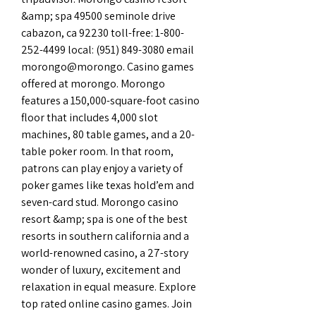
&amp; spa 49500 seminole drive 
cabazon, ca 92230 toll-free: 1-800-
252-4499 local: (951) 849-3080 email 
morongo@morongo. Casino games 
offered at morongo. Morongo 
features a 150,000-square-foot casino 
floor that includes 4,000 slot 
machines, 80 table games, and a 20-
table poker room. In that room, 
patrons can play enjoy a variety of 
poker games like texas hold’em and 
seven-card stud. Morongo casino 
resort &amp; spa is one of the best 
resorts in southern california and a 
world-renowned casino, a 27-story 
wonder of luxury, excitement and 
relaxation in equal measure. Explore 
top rated online casino games. Join 