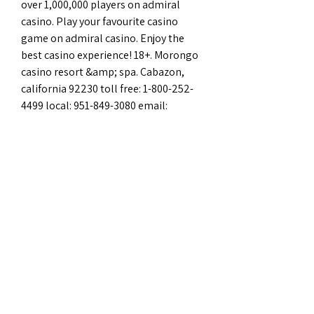
over 1,000,000 players on admiral 
casino. Play your favourite casino 
game on admiral casino. Enjoy the 
best casino experience! 18+. Morongo 
casino resort &amp; spa. Cabazon, 
california 92230 toll free: 1-800-252-
4499 local: 951-849-3080 email: 
morongo@morongo Morongo casino 
resort &amp; spa 49500 seminole dr. 
Cabazon, california 92230 toll free: 1-
800-252-4499 local: 951-849-3080 
email: morongo@morongo. Com 
select language: eng esp ch. Morongo 
casino resort &amp; spa 49500 
seminole dr. Cabazon, california 
92230 toll free: 1-800-252-4499 local: 
951-849-3080 email: 
morongo@morongo. Com select 
language: eng esp ch. Morongo casino 