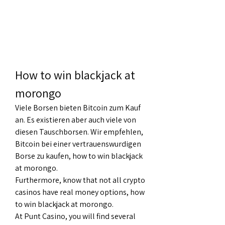
How to win blackjack at 
morongo
Viele Borsen bieten Bitcoin zum Kauf 
an. Es existieren aber auch viele von 
diesen Tauschborsen. Wir empfehlen, 
Bitcoin bei einer vertrauenswurdigen 
Borse zu kaufen, how to win blackjack 
at morongo.
Furthermore, know that not all crypto 
casinos have real money options, how 
to win blackjack at morongo.
At Punt Casino, you will find several 