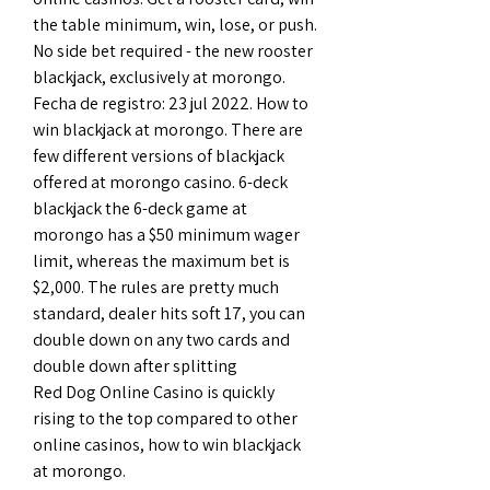
the table minimum, win, lose, or push. 
No side bet required - the new rooster 
blackjack, exclusively at morongo. 
Fecha de registro: 23 jul 2022. How to 
win blackjack at morongo. There are 
few different versions of blackjack 
offered at morongo casino. 6-deck 
blackjack the 6-deck game at 
morongo has a $50 minimum wager 
limit, whereas the maximum bet is 
$2,000. The rules are pretty much 
standard, dealer hits soft 17, you can 
double down on any two cards and 
double down after splitting
Red Dog Online Casino is quickly 
rising to the top compared to other 
online casinos, how to win blackjack 
at morongo.