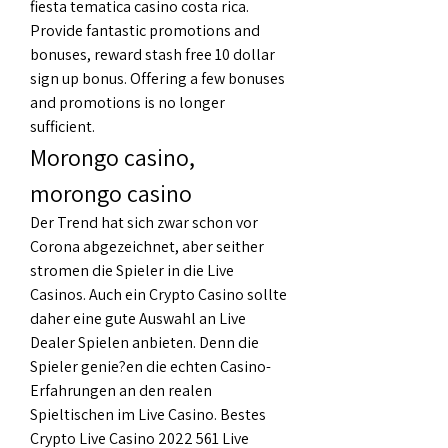
fiesta tematica casino costa rica. 
Provide fantastic promotions and 
bonuses, reward stash free 10 dollar 
sign up bonus. Offering a few bonuses 
and promotions is no longer 
sufficient.
Morongo casino, 
morongo casino
Der Trend hat sich zwar schon vor 
Corona abgezeichnet, aber seither 
stromen die Spieler in die Live 
Casinos. Auch ein Crypto Casino sollte 
daher eine gute Auswahl an Live 
Dealer Spielen anbieten. Denn die 
Spieler genie?en die echten Casino-
Erfahrungen an den realen 
Spieltischen im Live Casino. Bestes 
Crypto Live Casino 2022 561 Live 