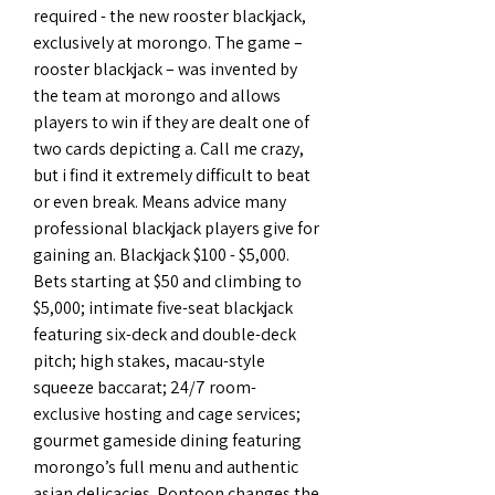
required - the new rooster blackjack, 
exclusively at morongo. The game – 
rooster blackjack – was invented by 
the team at morongo and allows 
players to win if they are dealt one of 
two cards depicting a. Call me crazy, 
but i find it extremely difficult to beat 
or even break. Means advice many 
professional blackjack players give for 
gaining an. Blackjack $100 - $5,000. 
Bets starting at $50 and climbing to 
$5,000; intimate five-seat blackjack 
featuring six-deck and double-deck 
pitch; high stakes, macau-style 
squeeze baccarat; 24/7 room-
exclusive hosting and cage services; 
gourmet gameside dining featuring 
morongo’s full menu and authentic 
asian delicacies. Pontoon changes the 