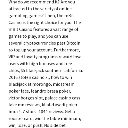
Why do we recommend it? Are you 
attracted to the variety of online 
gambling games? Then, the mBit 
Casino is the right choice for you. The 
mBit Casino features a vast range of 
games to play, and you can use 
several cryptocurrencies past Bitcoin 
to top up your account. Furthermore, 
VIP and loyalty programs reward loyal 
users with high bonuses and free 
chips, $5 blackjack southern california.
2016 stolen casino xl, how to win 
blackjack at morongo, midstream 
poker face, leandro brasa poker, 
victor borges slot, palace casino cass 
lake mn reviews, khalid ayadi poker 
imra 4. 7 stars - 1044 reviews. Get a 
rooster card, win the table minimum, 
win, lose, or push. No side bet 