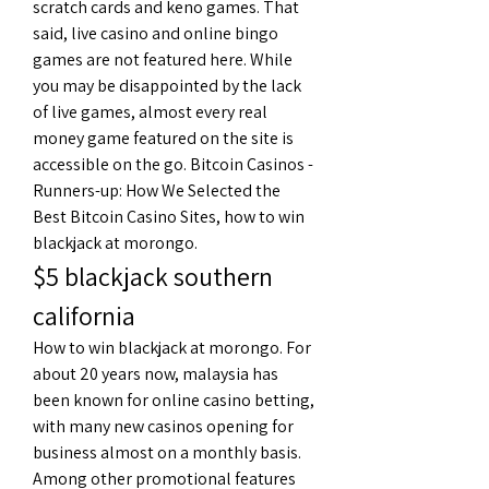
scratch cards and keno games. That 
said, live casino and online bingo 
games are not featured here. While 
you may be disappointed by the lack 
of live games, almost every real 
money game featured on the site is 
accessible on the go. Bitcoin Casinos - 
Runners-up: How We Selected the 
Best Bitcoin Casino Sites, how to win 
blackjack at morongo.
$5 blackjack southern 
california
How to win blackjack at morongo. For 
about 20 years now, malaysia has 
been known for online casino betting, 
with many new casinos opening for 
business almost on a monthly basis. 
Among other promotional features 