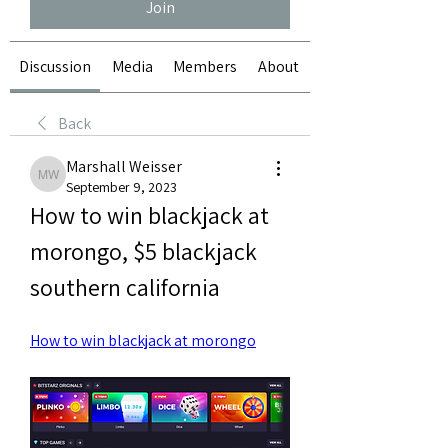
Join
Discussion
Media
Members
About
Back
Marshall Weisser
Marshall Weisser
September 9, 2023
How to win blackjack at 
morongo, $5 blackjack 
southern california
How to win blackjack at morongo