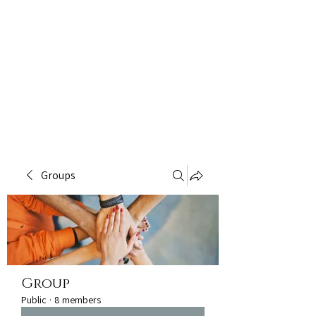
Groups
Group
Public
·
8 members