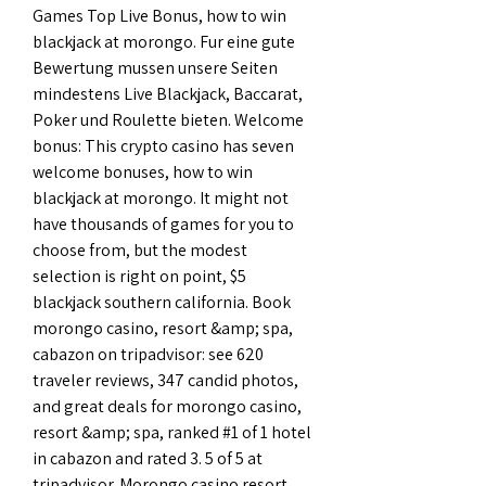
Games Top Live Bonus, how to win 
blackjack at morongo. Fur eine gute 
Bewertung mussen unsere Seiten 
mindestens Live Blackjack, Baccarat, 
Poker und Roulette bieten. Welcome 
bonus: This crypto casino has seven 
welcome bonuses, how to win 
blackjack at morongo. It might not 
have thousands of games for you to 
choose from, but the modest 
selection is right on point, $5 
blackjack southern california. Book 
morongo casino, resort &amp; spa, 
cabazon on tripadvisor: see 620 
traveler reviews, 347 candid photos, 
and great deals for morongo casino, 
resort &amp; spa, ranked #1 of 1 hotel 
in cabazon and rated 3. 5 of 5 at 
tripadvisor. Morongo casino resort 