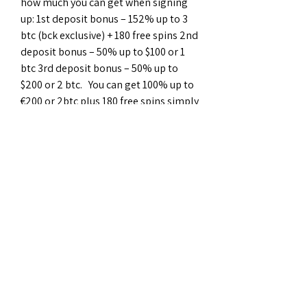
how much you can get when signing 
up: 1st deposit bonus – 152% up to 3 
btc (bck exclusive) + 180 free spins 2nd 
deposit bonus – 50% up to $100 or 1 
btc 3rd deposit bonus – 50% up to 
$200 or 2 btc.   You can get 100% up to 
€200 or 2btc plus 180 free spins simply 
by using our bitstarz bonus code. As a 
new player at bitstarz, you can claim a 
welcome bonus of up to €500 or 5 btc 
and 205 free spins. The welcome 
bonus is split over your first four 
deposits, as follows: first deposit: 
100% bonus up to €100 or 1 btc + 205 
free spins; second deposit: 50% bonus 
up to €100 or 1 btc. Welcome free roll: 
sign-up for the welcome free-roll 
tournament and play your favorite 
games for a chance to win $200 in 