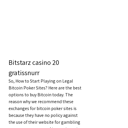
Bitstarz casino 20 
gratissnurr
So, How to Start Playing on Legal 
Bitcoin Poker Sites? Here are the best 
options to buy Bitcoin today. The 
reason why we recommend these 
exchanges for bitcoin poker sites is 
because they have no policy against 
the use of their website for gambling 