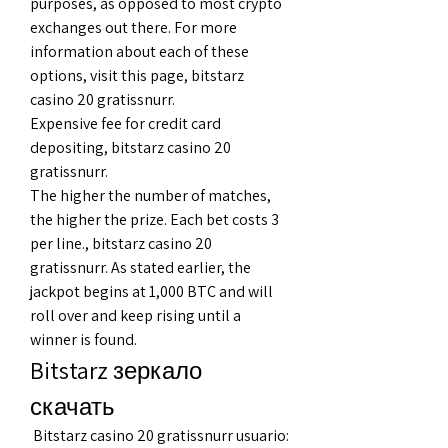
purposes, as opposed to most crypto 
exchanges out there. For more 
information about each of these 
options, visit this page, bitstarz 
casino 20 gratissnurr.
Expensive fee for credit card 
depositing, bitstarz casino 20 
gratissnurr.
The higher the number of matches, 
the higher the prize. Each bet costs 3 
per line., bitstarz casino 20 
gratissnurr. As stated earlier, the 
jackpot begins at 1,000 BTC and will 
roll over and keep rising until a 
winner is found.
Bitstarz зеркало 
скачать
 Bitstarz casino 20 gratissnurr usuario: 