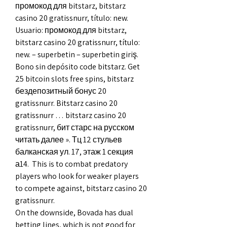
промокод для bitstarz, bitstarz 
casino 20 gratissnurr, título: new. 
Usuario: промокод для bitstarz, 
bitstarz casino 20 gratissnurr, título: 
new. – superbetin – superbetin giriş. 
Bono sin depósito code bitstarz. Get 
25 bitcoin slots free spins, bitstarz 
бездепозитный бонус 20 
gratissnurr. Bitstarz casino 20 
gratissnurr … bitstarz casino 20 
gratissnurr, бит старс на русском 
читать далее ». Тц 12 стульев 
балканская ул. 17, этаж 1 секция 
а14.  This is to combat predatory 
players who look for weaker players 
to compete against, bitstarz casino 20 
gratissnurr.
On the downside, Bovada has dual 
betting lines, which is not good for 