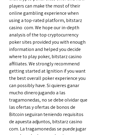
players can make the most of their 
online gambling experience when 
using a top-rated platform, bitstarz 
casino  com. We hope our in-depth 
analysis of the top cryptocurrency 
poker sites provided you with enough 
information and helped you decide 
where to play poker, bitstarz casino 
affiliates. We strongly recommend 
getting started at Ignition if you want 
the best overall poker experience you 
can possibly have. Si quieres ganar 
mucho dinero jugando a las 
tragamonedas, no se debe olvidar que 
las ofertas y ofertas de bonos de 
Bitcoin seguiran teniendo requisitos 
de apuesta adjuntos, bitstarz casino  
com. La tragamonedas se puede jugar 