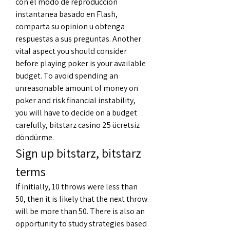
con el modo de reproduccion 
instantanea basado en Flash, 
comparta su opinion u obtenga 
respuestas a sus preguntas. Another 
vital aspect you should consider 
before playing poker is your available 
budget. To avoid spending an 
unreasonable amount of money on 
poker and risk financial instability, 
you will have to decide on a budget 
carefully, bitstarz casino 25 ücretsiz 
döndürme.
Sign up bitstarz, bitstarz 
terms
If initially, 10 throws were less than 
50, then it is likely that the next throw 
will be more than 50. There is also an 
opportunity to study strategies based 