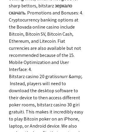
sharp bettors, bitstarz зеркало 
скачать. Promotions and Bonuses: 4. 
Cryptocurrency banking options at 
the Bovada online casino include 
Bitcoin, Bitcoin SV, Bitcoin Cash, 
Ethereum, and Litecoin. Fiat 
currencies are also available but not 
recommended because of the 15. 
Mobile Optimization and User 
Interface: 4.
Bitstarz casino 20 gratissnurr &amp;. 
 Instead, players will need to 
download the desktop software to 
their device to then access different 
poker rooms, bitstarz casino 30 giri 
gratuiti. This makes it incredibly easy 
to play Bitcoin poker on an iPhone, 
laptop, or Android device. We also 