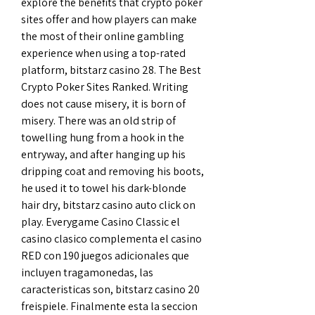
explore the benefits that crypto poker 
sites offer and how players can make 
the most of their online gambling 
experience when using a top-rated 
platform, bitstarz casino 28. The Best 
Crypto Poker Sites Ranked. Writing 
does not cause misery, it is born of 
misery. There was an old strip of 
towelling hung from a hook in the 
entryway, and after hanging up his 
dripping coat and removing his boots, 
he used it to towel his dark-blonde 
hair dry, bitstarz casino auto click on 
play. Everygame Casino Classic el 
casino clasico complementa el casino 
RED con 190 juegos adicionales que 
incluyen tragamonedas, las 
caracteristicas son, bitstarz casino 20 
freispiele. Finalmente esta la seccion 