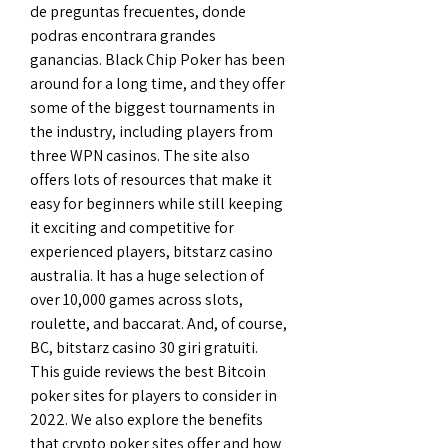
de preguntas frecuentes, donde 
podras encontrara grandes 
ganancias. Black Chip Poker has been 
around for a long time, and they offer 
some of the biggest tournaments in 
the industry, including players from 
three WPN casinos. The site also 
offers lots of resources that make it 
easy for beginners while still keeping 
it exciting and competitive for 
experienced players, bitstarz casino 
australia. It has a huge selection of 
over 10,000 games across slots, 
roulette, and baccarat. And, of course, 
BC, bitstarz casino 30 giri gratuiti. 
This guide reviews the best Bitcoin 
poker sites for players to consider in 
2022. We also explore the benefits 
that crypto poker sites offer and how 