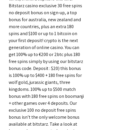
Bitstarz casino exclusive 30 free spins 
no deposit bonus on sign-up, a top 
bonus for australia, new zealand and 
more countries, plus an extra 180 
spins and $100 or up to 1 bitcoin on 
your first deposit! crypto is the next 
generation of online casino. You can 
get 100% up to €200 or 2btc plus 180 
free spins simply by using our bitstarz 
bonus code. Deposit : $20) this bonus 
is 100% up to $400 + 180 free spins for 
wolf gold, jurassic giants, three 
kingdoms. 100% up to $500 match 
bonus with 180 free spins on boomanji 
+ other games over 4 deposits. Our 
exclusive 100 no deposit free spins 
bonus isn’t the only welcome bonus 
available at bitstarz. Take a look at 