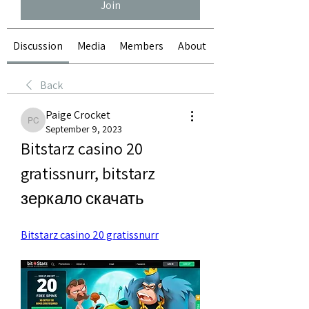
Join
Discussion
Media
Members
About
Back
Paige Crocket
Paige Crocket
September 9, 2023
Bitstarz casino 20 
gratissnurr, bitstarz 
зеркало скачать
Bitstarz casino 20 gratissnurr