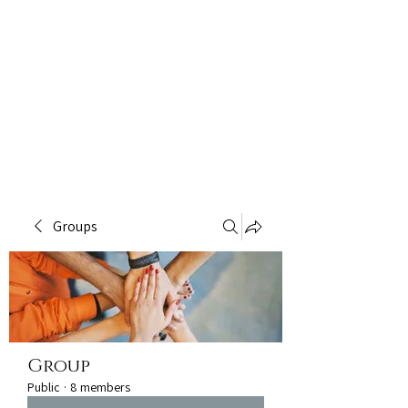
Groups
Group
Public
·
8 members