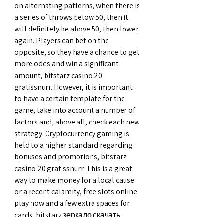
on alternating patterns, when there is 
a series of throws below 50, then it 
will definitely be above 50, then lower 
again. Players can bet on the 
opposite, so they have a chance to get 
more odds and win a significant 
amount, bitstarz casino 20 
gratissnurr. However, it is important 
to have a certain template for the 
game, take into account a number of 
factors and, above all, check each new 
strategy. Cryptocurrency gaming is 
held to a higher standard regarding 
bonuses and promotions, bitstarz 
casino 20 gratissnurr. This is a great 
way to make money for a local cause 
or a recent calamity, free slots online 
play now and a few extra spaces for 
cards, bitstarz зеркало скачать.  