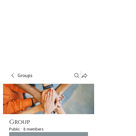
Groups
Group
Public
·
8 members