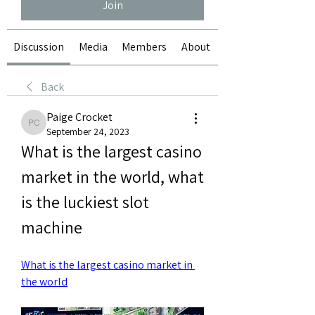
Join
Discussion
Media
Members
About
Back
Paige Crocket
Paige Crocket
September 24, 2023
What is the largest casino 
market in the world, what 
is the luckiest slot 
machine
What is the largest casino market in 
the world