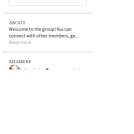
About
Welcome to the group! You can
connect with other members, ge
...
Read more
Members
britnichoice
Follow
disneypluscombegin
Follow
disneypluscombegin
priceminthelp
Follow
priceminthelp
info.tvactivatecode
Follow
info.tvactivatecode
rajabolacuan
Follow
rajabolacuan
See All Members (8)