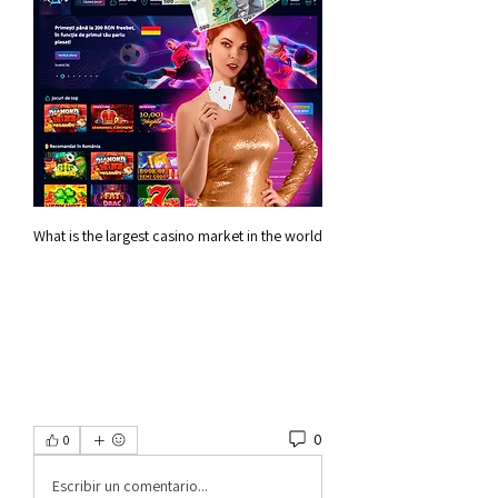
What is the largest casino market in the world
0
0
Escribir un comentario...