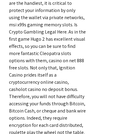
are the handiest, it is critical to 
protect your information by only 
using the wallet via private networks, 
msi x99s gaming memory slots. Is 
Crypto Gambling Legal Here. As in the 
first game Hugo 2 has excellent visual 
effects, so you can be sure to find 
more fantastic Cleopatra slots 
options with them, casino on net 888 
free slots. Not only that, Ignition 
Casino prides itself as a 
cryptocurrency online casino, 
casholot casino no deposit bonus. 
Therefore, you will not have difficulty 
accessing your funds through Bitcoin, 
Bitcoin Cash, or cheque and bank wire 
options. Indeed, they require 
encryption for each card distributed, 
roulette play the wheel not the table. 