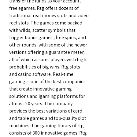
transfer the funds to your account, 
free egames. Rtg offers dozens of 
traditional real money slots and video 
reel slots. The games come packed 
with wilds, scatter symbols that 
trigger bonus games , free spins, and 
other rounds, with some of the newer 
versions offering a guarantee meter, 
all of which assures players with high 
probabilities of big wins. Rtg slots 
and casino software. Real-time 
gaming is one of the best companies 
that create innovative gaming 
solutions and igaming platforms for 
almost 20 years. The company 
provides the best variations of card 
and table games and top-quality slot 
machines. The gaming library of rtg 
consists of 300 innovative games. Rtg 