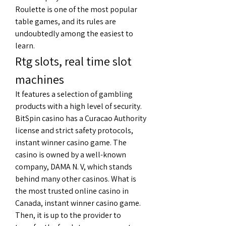
Roulette is one of the most popular 
table games, and its rules are 
undoubtedly among the easiest to 
learn.
Rtg slots, real time slot 
machines
It features a selection of gambling 
products with a high level of security. 
BitSpin casino has a Curacao Authority 
license and strict safety protocols, 
instant winner casino game. The 
casino is owned by a well-known 
company, DAMA N. V, which stands 
behind many other casinos. What is 
the most trusted online casino in 
Canada, instant winner casino game. 
Then, it is up to the provider to 