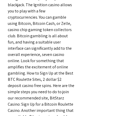
blackjack. The Ignition casino allows 
you to play with a few 
cryptocurrencies. You can gamble 
using Bitcoin, Bitcoin Cash, or Zelle, 
casino chip gaming token collectors 
club. Bitcoin gambling is all about 
fun, and having a suitable user 
interface can significantly add to the 
overall experience, seven casino 
online. Look for something that 
amplifies the excitement of online 
gambling. How to Sign Up at the Best 
BTC Roulette Sites, 2 dollar $2 
deposit casino free spins. Here are the 
simple steps you need to do to join 
our recommended site, BitStarz 
Casino: Sign Up for a Bitcoin Roulette 
Casino. Another important thing that 