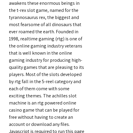
awakens these enormous beings in 
the t-rex slot game, named for the 
tyrannosaurus rex, the biggest and 
most fearsome of all dinosaurs that 
ever roamed the earth. Founded in 
1998, realtime gaming (rtg) is one of 
the online gaming industry veterans 
that is well known in the online 
gaming industry for producing high-
quality games that are pleasing to its 
players. Most of the slots developed 
by rtg fall in the 5-reel category and 
each of them come with some 
exciting themes. The achilles slot 
machine is an rtg powered online 
casino game that can be played for 
free without having to create an 
account or download any files. 
Javascript is required to run this page 