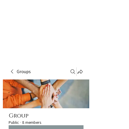
Groups
Group
Public
·
8 members