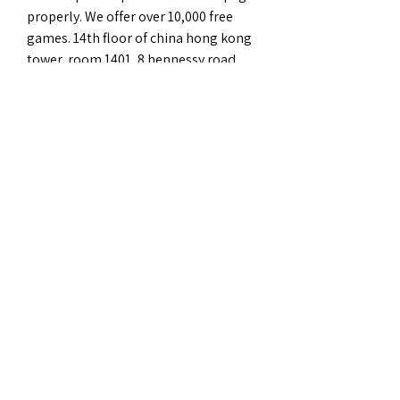
properly. We offer over 10,000 free 
games. 14th floor of china hong kong 
tower, room 1401, 8 hennessy road, 
wan chai, hong kong, sales@rtgslots 
Rtg slots are the most famous and 
popular u. There are almost 200 
different rtg slots: 3 reel, 5 reel and 
their famous real series video slots 
(rsvs). Here you can find the most 
popular rtg slots and play some of 
them for free. At the bottom we 
added a list of the best rtg casinos for 
real money. Realtime gaming free 
games. Realtime gaming (rtg) offers a 
wide variety of games that are 
deployed across a large number of 
online casinos. The majority of these 
casinos continue to accept players 