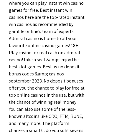
where you can play instant win casino 
games for free. Best instant win 
casinos here are the top-rated instant 
win casinos as recommended by 
gamble online’s team of experts:. 
Admiral casino is home to all your 
favourite online casino games! 18+. 
Play casino for real cash on admiral 
casino! take a seat &amp; enjoy the 
best slot games. Best us no deposit 
bonus codes &amp; casinos 
september 2023. No deposit bonuses 
offer you the chance to play for free at 
top online casinos in the usa, but with 
the chance of winning real money
You can also use some of the less-
known altcoins like CRO, FTM, RUNE, 
and many more. The platform 
charges a small 0, do you split sevens 