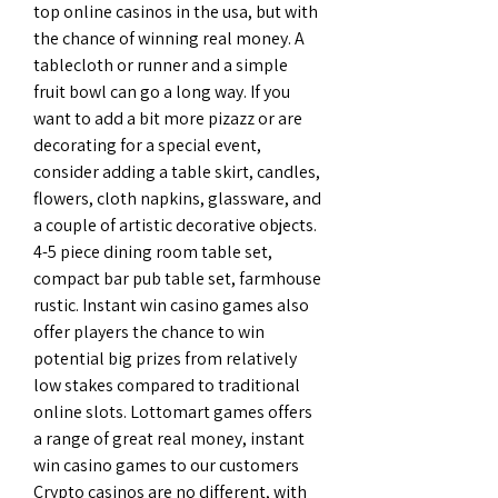
top online casinos in the usa, but with 
the chance of winning real money. A 
tablecloth or runner and a simple 
fruit bowl can go a long way. If you 
want to add a bit more pizazz or are 
decorating for a special event, 
consider adding a table skirt, candles, 
flowers, cloth napkins, glassware, and 
a couple of artistic decorative objects. 
4-5 piece dining room table set, 
compact bar pub table set, farmhouse 
rustic. Instant win casino games also 
offer players the chance to win 
potential big prizes from relatively 
low stakes compared to traditional 
online slots. Lottomart games offers 
a range of great real money, instant 
win casino games to our customers
Crypto casinos are no different, with 