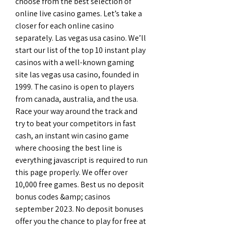
choose from the best selection of 
online live casino games. Let’s take a 
closer for each online casino 
separately. Las vegas usa casino. We’ll 
start our list of the top 10 instant play 
casinos with a well-known gaming 
site las vegas usa casino, founded in 
1999. The casino is open to players 
from canada, australia, and the usa. 
Race your way around the track and 
try to beat your competitors in fast 
cash, an instant win casino game 
where choosing the best line is 
everything javascript is required to run 
this page properly. We offer over 
10,000 free games. Best us no deposit 
bonus codes &amp; casinos 
september 2023. No deposit bonuses 
offer you the chance to play for free at 