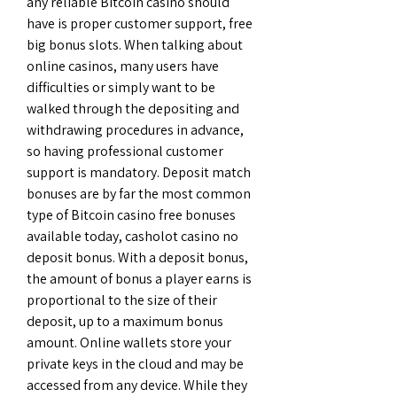
any reliable Bitcoin casino should 
have is proper customer support, free 
big bonus slots. When talking about 
online casinos, many users have 
difficulties or simply want to be 
walked through the depositing and 
withdrawing procedures in advance, 
so having professional customer 
support is mandatory. Deposit match 
bonuses are by far the most common 
type of Bitcoin casino free bonuses 
available today, casholot casino no 
deposit bonus. With a deposit bonus, 
the amount of bonus a player earns is 
proportional to the size of their 
deposit, up to a maximum bonus 
amount. Online wallets store your 
private keys in the cloud and may be 
accessed from any device. While they 