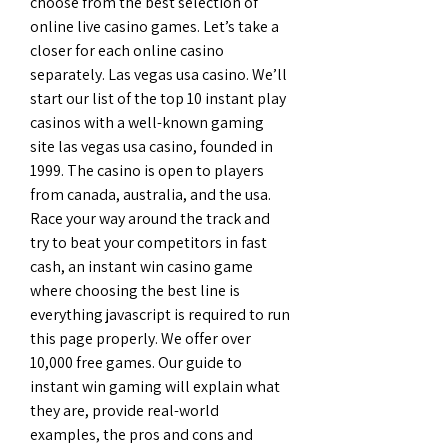
choose from the best selection of 
online live casino games. Let’s take a 
closer for each online casino 
separately. Las vegas usa casino. We’ll 
start our list of the top 10 instant play 
casinos with a well-known gaming 
site las vegas usa casino, founded in 
1999. The casino is open to players 
from canada, australia, and the usa. 
Race your way around the track and 
try to beat your competitors in fast 
cash, an instant win casino game 
where choosing the best line is 
everything javascript is required to run 
this page properly. We offer over 
10,000 free games. Our guide to 
instant win gaming will explain what 
they are, provide real-world 
examples, the pros and cons and 