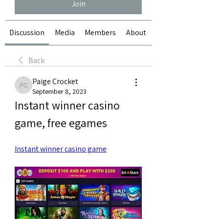
Join
Discussion
Media
Members
About
Back
Paige Crocket
Paige Crocket
September 8, 2023
Instant winner casino 
game, free egames
Instant winner casino game