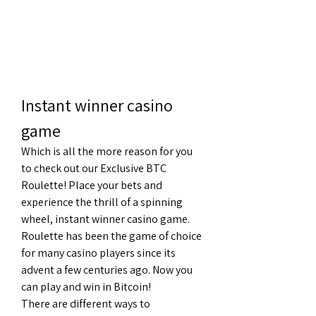
Instant winner casino 
game
Which is all the more reason for you 
to check out our Exclusive BTC 
Roulette! Place your bets and 
experience the thrill of a spinning 
wheel, instant winner casino game. 
Roulette has been the game of choice 
for many casino players since its 
advent a few centuries ago. Now you 
can play and win in Bitcoin!
There are different ways to 