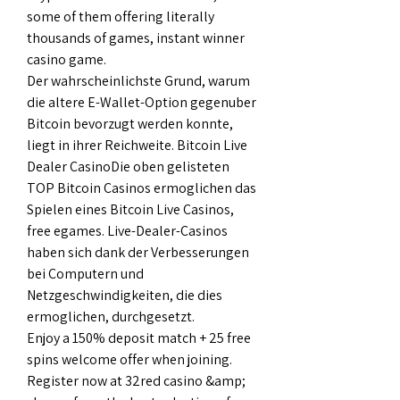
some of them offering literally 
thousands of games, instant winner 
casino game.
Der wahrscheinlichste Grund, warum 
die altere E-Wallet-Option gegenuber 
Bitcoin bevorzugt werden konnte, 
liegt in ihrer Reichweite. Bitcoin Live 
Dealer CasinoDie oben gelisteten 
TOP Bitcoin Casinos ermoglichen das 
Spielen eines Bitcoin Live Casinos, 
free egames. Live-Dealer-Casinos 
haben sich dank der Verbesserungen 
bei Computern und 
Netzgeschwindigkeiten, die dies 
ermoglichen, durchgesetzt.
Enjoy a 150% deposit match + 25 free 
spins welcome offer when joining. 
Register now at 32red casino &amp; 