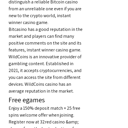
distinguish a reliable Bitcoin casino 
from an unreliable one even if you are 
new to the crypto world, instant 
winner casino game.
Bitcasino has a good reputation in the 
market and players can find many 
positive comments on the site and its 
features, instant winner casino game. 
WildCoins is an innovative provider of 
gambling content. Established in 
2021, it accepts cryptocurrencies, and 
you can access the site from different 
devices. WildCoins casino has an 
average reputation in the market.
Free egames
Enjoy a 150% deposit match + 25 free 
spins welcome offer when joining. 
Register now at 32red casino &amp; 