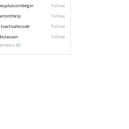
neypluscombegin
Follow
luscombegin
ceminthelp
Follow
nthelp
o.tvactivatecode
Follow
ctivatecode
abolacuan
Follow
acuan
Members (8)