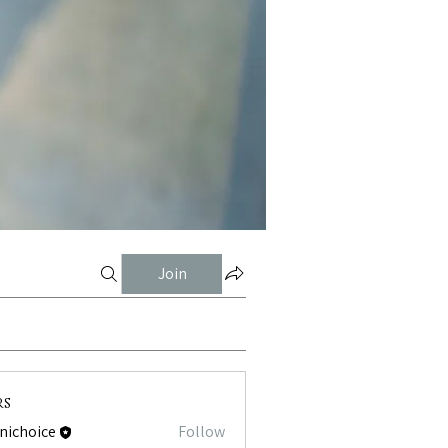
Join
rs
tnichoice
Follow