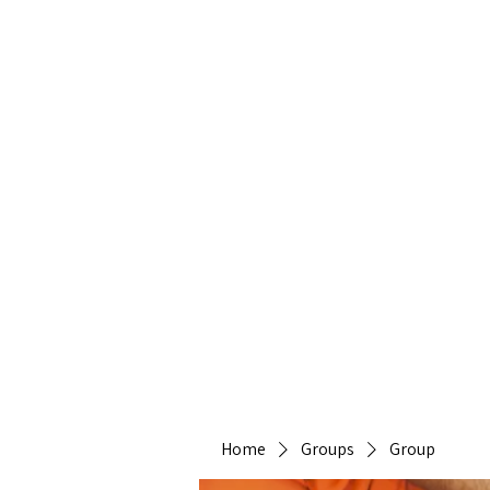
Heirlo
Home
Groups
Group