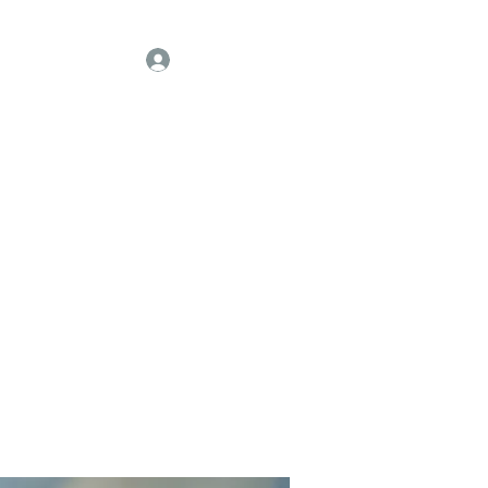
Log In
ization