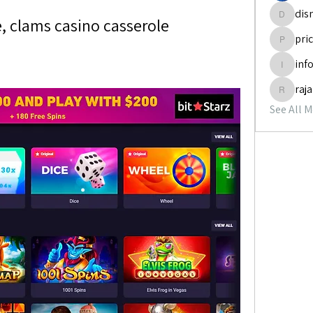
dis
e, clams casino casserole
disneyp
pri
pricemi
inf
info.tva
raj
rajabol
See All 