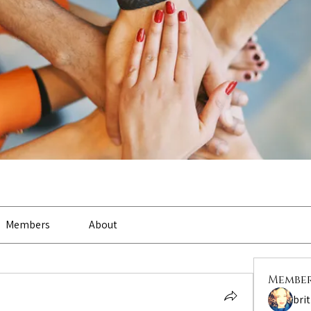
Members
About
Membe
bri