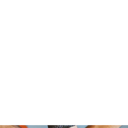
om Foundation, A Non Profit Organ
2526 NORTH BROAD STREET
PHILADELPHIA,PA 19132