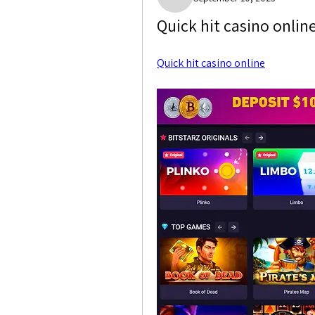
Marshall Weisser
Quick hit casino onlin
Quick hit casino online