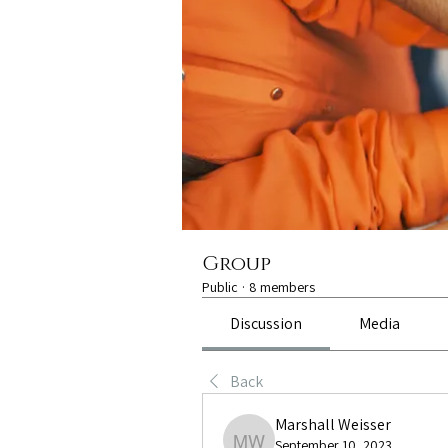
Group
Public
·
8 members
Discussion
Media
Back
Marshall Weisser
September 10, 2023