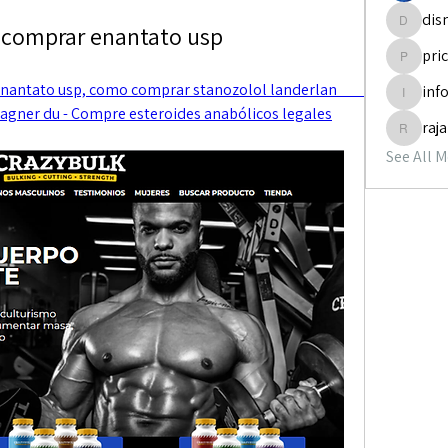
dis
 comprar enantato usp
disneyp
pri
pricemi
tato usp, como comprar stanozolol landerlan         
inf
info.tva
gner du - Compre esteroides anabólicos legales
raj
rajabol
See All 