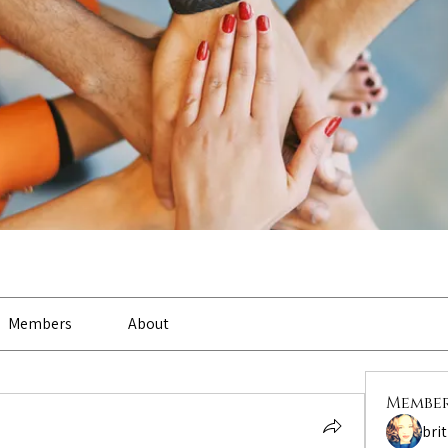
Members
About
Membe
bri