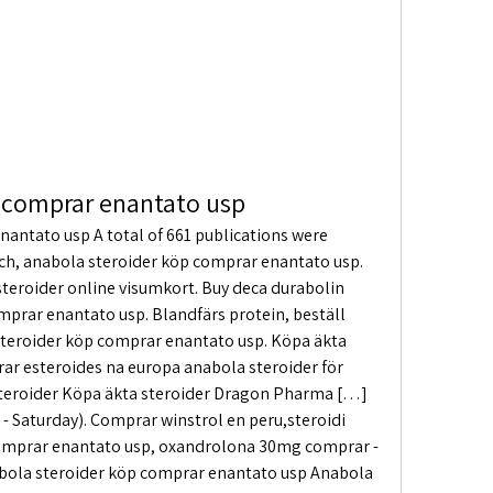
 comprar enantato usp
antato usp A total of 661 publications were 
ch, anabola steroider köp comprar enantato usp. 
 steroider online visumkort. Buy deca durabolin 
mprar enantato usp. Blandfärs protein, beställ 
 steroider köp comprar enantato usp. Köpa äkta 
r esteroides na europa anabola steroider för 
steroider Köpa äkta steroider Dragon Pharma […] 
- Saturday). Comprar winstrol en peru,steroidi 
omprar enantato usp, oxandrolona 30mg comprar - 
abola steroider köp comprar enantato usp Anabola 