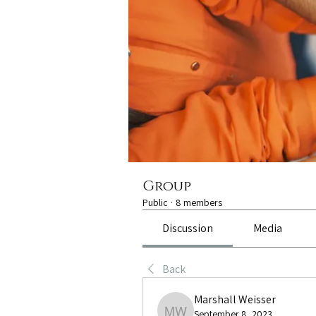
Group
Public
·
8 members
Discussion
Media
Back
Marshall Weisser
September 8, 2023