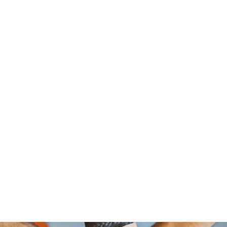
om Foundation, A Non Profit Organ
2526 NORTH BROAD STREET
PHILADELPHIA,PA 19132