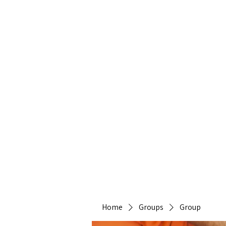
Heirlo
Home
Groups
Group