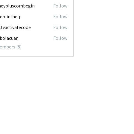
neypluscombegin
Follow
luscombegin
ceminthelp
Follow
nthelp
o.tvactivatecode
Follow
ctivatecode
abolacuan
Follow
acuan
Members (8)