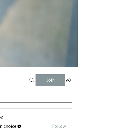
Join
rs
tnichoice
Follow