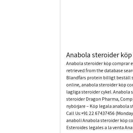
Anabola steroider köp
Anabola steroider köp comprar en
retrieved from the database sear
Blandfärs protein billigt beställ
online, anabola steroider köp co
lagliga steroider cykel. Anabola
steroider Dragon Pharma, Compra
nybörjare – Köp legala anabola 
Call Us:+91 22 67437456 (Monday 
anaboli Anabola steroider köp c
Esteroides legales a la venta An