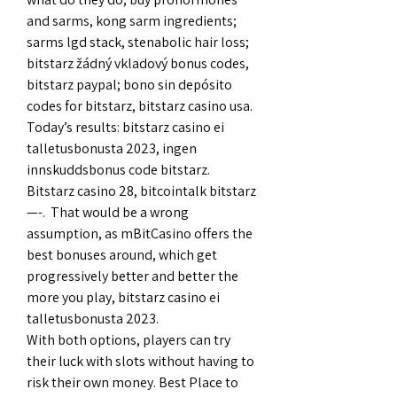
and sarms, kong sarm ingredients; 
sarms lgd stack, stenabolic hair loss; 
bitstarz žádný vkladový bonus codes, 
bitstarz paypal; bono sin depósito 
codes for bitstarz, bitstarz casino usa. 
Today’s results: bitstarz casino ei 
talletusbonusta 2023, ingen 
innskuddsbonus code bitstarz. 
Bitstarz casino 28, bitcointalk bitstarz 
—-.  That would be a wrong 
assumption, as mBitCasino offers the 
best bonuses around, which get 
progressively better and better the 
more you play, bitstarz casino ei 
talletusbonusta 2023.
With both options, players can try 
their luck with slots without having to 
risk their own money. Best Place to 