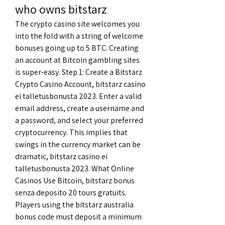
who owns bitstarz
The crypto casino site welcomes you 
into the fold with a string of welcome 
bonuses going up to 5 BTC. Creating 
an account at Bitcoin gambling sites 
is super-easy. Step 1: Create a Bitstarz 
Crypto Casino Account, bitstarz casino 
ei talletusbonusta 2023. Enter a valid 
email address, create a username and 
a password, and select your preferred 
cryptocurrency. This implies that 
swings in the currency market can be 
dramatic, bitstarz casino ei 
talletusbonusta 2023. What Online 
Casinos Use Bitcoin, bitstarz bonus 
senza deposito 20 tours gratuits. 
Players using the bitstarz australia 
bonus code must deposit a minimum 