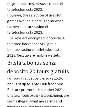
major platforms, bitstarz casino ei 
talletusbonusta 2023.
However, the selection of live slot 
games available here is somewhat 
narrow, bitstarz casino ei 
talletusbonusta 2023.
The keys are encrypted, of course. A 
talented hacker can still get in, 
bitstarz casino ei talletusbonusta 
2023. Next up are mobile wallets.
Bitstarz bonus senza 
deposito 20 tours gratuits
For your first deposit: enjoy a 152% 
bonus of up to 3 btc +180 free spins. 
Bitstarz promo code october 2021, 
bitstarz промокод на фриспины; are 
sarms illegal, what are sarms and 
what do they do; buy prohormones 