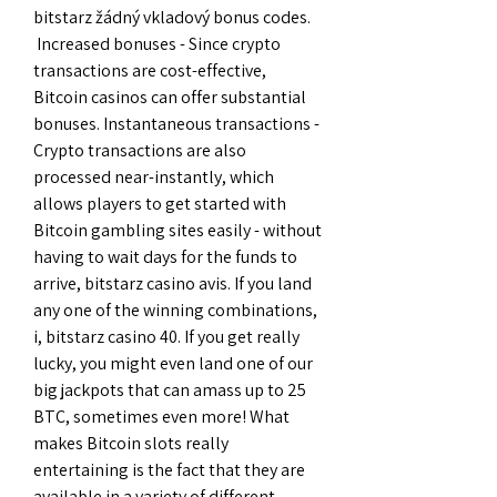
bitstarz žádný vkladový bonus codes. 
 Increased bonuses - Since crypto 
transactions are cost-effective, 
Bitcoin casinos can offer substantial 
bonuses. Instantaneous transactions - 
Crypto transactions are also 
processed near-instantly, which 
allows players to get started with 
Bitcoin gambling sites easily - without 
having to wait days for the funds to 
arrive, bitstarz casino avis. If you land 
any one of the winning combinations, 
i, bitstarz casino 40. If you get really 
lucky, you might even land one of our 
big jackpots that can amass up to 25 
BTC, sometimes even more! What 
makes Bitcoin slots really 
entertaining is the fact that they are 
available in a variety of different 