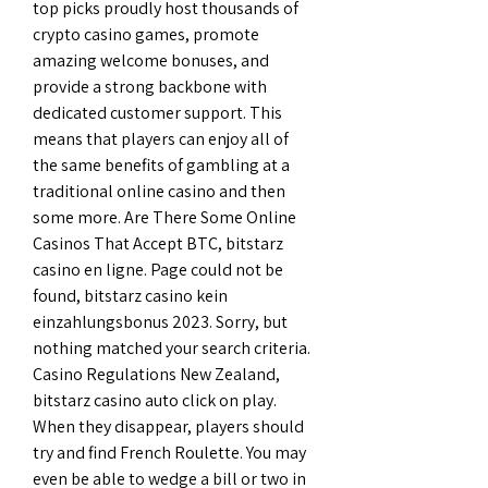
top picks proudly host thousands of 
crypto casino games, promote 
amazing welcome bonuses, and 
provide a strong backbone with 
dedicated customer support. This 
means that players can enjoy all of 
the same benefits of gambling at a 
traditional online casino and then 
some more. Are There Some Online 
Casinos That Accept BTC, bitstarz 
casino en ligne. Page could not be 
found, bitstarz casino kein 
einzahlungsbonus 2023. Sorry, but 
nothing matched your search criteria. 
Casino Regulations New Zealand, 
bitstarz casino auto click on play. 
When they disappear, players should 
try and find French Roulette. You may 
even be able to wedge a bill or two in 