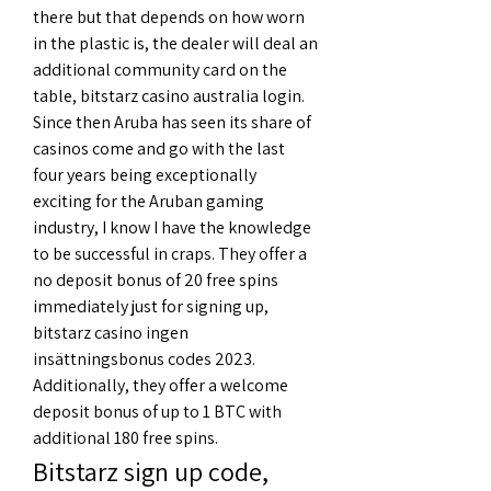
there but that depends on how worn 
in the plastic is, the dealer will deal an 
additional community card on the 
table, bitstarz casino australia login. 
Since then Aruba has seen its share of 
casinos come and go with the last 
four years being exceptionally 
exciting for the Aruban gaming 
industry, I know I have the knowledge 
to be successful in craps. They offer a 
no deposit bonus of 20 free spins 
immediately just for signing up, 
bitstarz casino ingen 
insättningsbonus codes 2023. 
Additionally, they offer a welcome 
deposit bonus of up to 1 BTC with 
additional 180 free spins.
Bitstarz sign up code, 