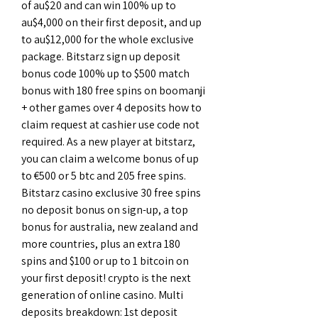
of au$20 and can win 100% up to 
au$4,000 on their first deposit, and up 
to au$12,000 for the whole exclusive 
package. Bitstarz sign up deposit 
bonus code 100% up to $500 match 
bonus with 180 free spins on boomanji 
+ other games over 4 deposits how to 
claim request at cashier use code not 
required. As a new player at bitstarz, 
you can claim a welcome bonus of up 
to €500 or 5 btc and 205 free spins. 
Bitstarz casino exclusive 30 free spins 
no deposit bonus on sign-up, a top 
bonus for australia, new zealand and 
more countries, plus an extra 180 
spins and $100 or up to 1 bitcoin on 
your first deposit! crypto is the next 
generation of online casino. Multi 
deposits breakdown: 1st deposit 