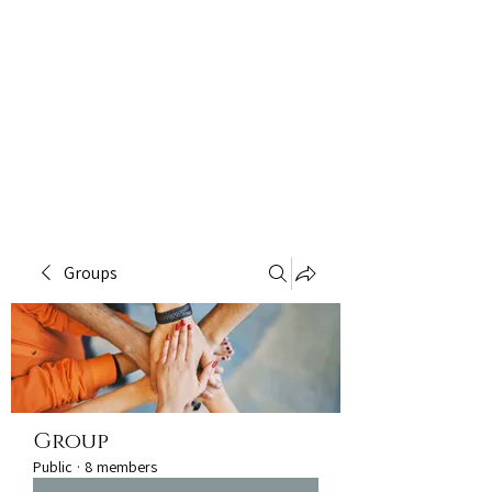
Groups
Group
Public
·
8 members