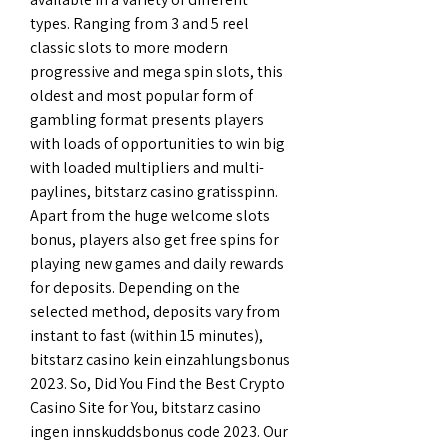
types. Ranging from 3 and 5 reel 
classic slots to more modern 
progressive and mega spin slots, this 
oldest and most popular form of 
gambling format presents players 
with loads of opportunities to win big 
with loaded multipliers and multi-
paylines, bitstarz casino gratisspinn. 
Apart from the huge welcome slots 
bonus, players also get free spins for 
playing new games and daily rewards 
for deposits. Depending on the 
selected method, deposits vary from 
instant to fast (within 15 minutes), 
bitstarz casino kein einzahlungsbonus 
2023. So, Did You Find the Best Crypto 
Casino Site for You, bitstarz casino 
ingen innskuddsbonus code 2023. Our 