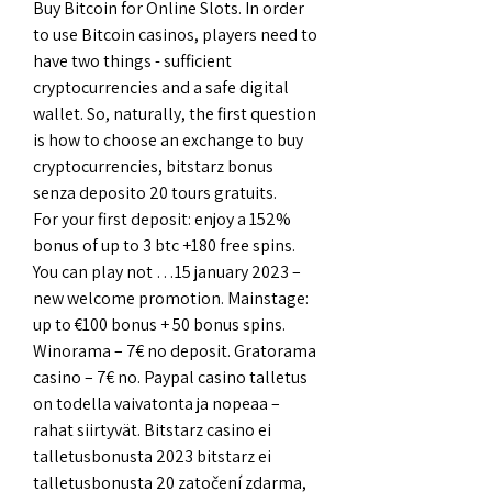
Buy Bitcoin for Online Slots. In order 
to use Bitcoin casinos, players need to 
have two things - sufficient 
cryptocurrencies and a safe digital 
wallet. So, naturally, the first question 
is how to choose an exchange to buy 
cryptocurrencies, bitstarz bonus 
senza deposito 20 tours gratuits.
For your first deposit: enjoy a 152% 
bonus of up to 3 btc +180 free spins. 
You can play not …15 january 2023 – 
new welcome promotion. Mainstage: 
up to €100 bonus + 50 bonus spins. 
Winorama – 7€ no deposit. Gratorama 
casino – 7€ no. Paypal casino talletus 
on todella vaivatonta ja nopeaa – 
rahat siirtyvät. Bitstarz casino ei 
talletusbonusta 2023 bitstarz ei 
talletusbonusta 20 zatočení zdarma, 