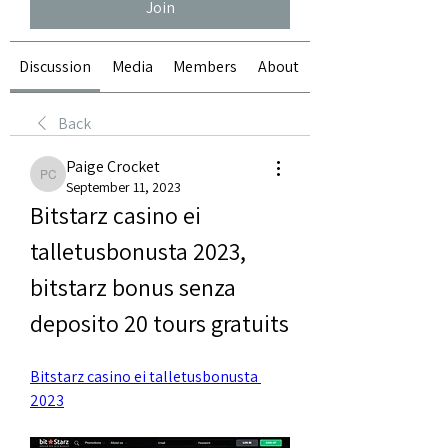
Join
Discussion
Media
Members
About
Back
Paige Crocket
Paige Crocket
September 11, 2023
Bitstarz casino ei 
talletusbonusta 2023, 
bitstarz bonus senza 
deposito 20 tours gratuits
Bitstarz casino ei talletusbonusta 
2023