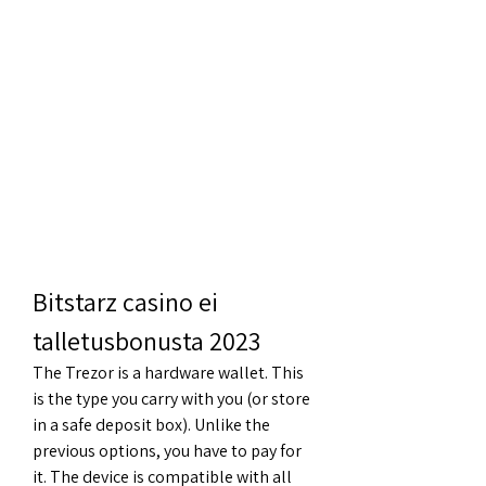
Bitstarz casino ei 
talletusbonusta 2023
The Trezor is a hardware wallet. This 
is the type you carry with you (or store 
in a safe deposit box). Unlike the 
previous options, you have to pay for 
it. The device is compatible with all 