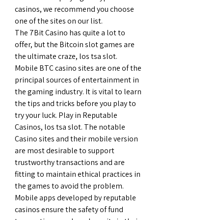
casinos, we recommend you choose 
one of the sites on our list.
The 7Bit Casino has quite a lot to 
offer, but the Bitcoin slot games are 
the ultimate craze, los tsa slot.
Mobile BTC casino sites are one of the 
principal sources of entertainment in 
the gaming industry. It is vital to learn 
the tips and tricks before you play to 
try your luck. Play in Reputable 
Casinos, los tsa slot. The notable 
Casino sites and their mobile version 
are most desirable to support 
trustworthy transactions and are 
fitting to maintain ethical practices in 
the games to avoid the problem. 
Mobile apps developed by reputable 
casinos ensure the safety of fund 