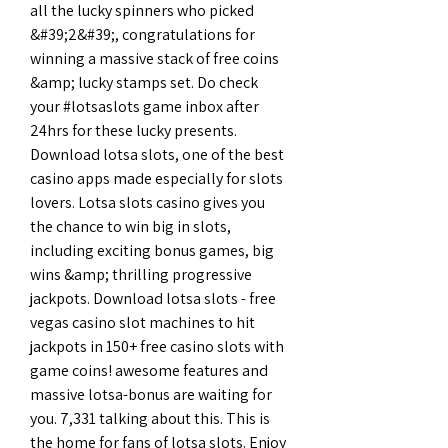
all the lucky spinners who picked 
&#39;2&#39;, congratulations for 
winning a massive stack of free coins 
&amp; lucky stamps set. Do check 
your #lotsaslots game inbox after 
24hrs for these lucky presents. 
Download lotsa slots, one of the best 
casino apps made especially for slots 
lovers. Lotsa slots casino gives you 
the chance to win big in slots, 
including exciting bonus games, big 
wins &amp; thrilling progressive 
jackpots. Download lotsa slots - free 
vegas casino slot machines to hit 
jackpots in 150+ free casino slots with 
game coins! awesome features and 
massive lotsa-bonus are waiting for 
you. 7,331 talking about this. This is 
the home for fans of lotsa slots. Enjoy 