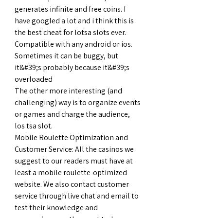
generates infinite and free coins. I 
have googled a lot and i think this is 
the best cheat for lotsa slots ever. 
Compatible with any android or ios. 
Sometimes it can be buggy, but 
it&#39;s probably because it&#39;s 
overloaded
The other more interesting (and 
challenging) way is to organize events 
or games and charge the audience, 
los tsa slot.
Mobile Roulette Optimization and 
Customer Service: All the casinos we 
suggest to our readers must have at 
least a mobile roulette-optimized 
website. We also contact customer 
service through live chat and email to 
test their knowledge and 