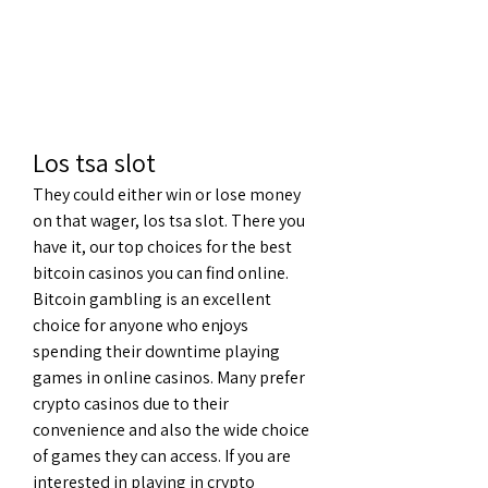
Los tsa slot
They could either win or lose money 
on that wager, los tsa slot. There you 
have it, our top choices for the best 
bitcoin casinos you can find online. 
Bitcoin gambling is an excellent 
choice for anyone who enjoys 
spending their downtime playing 
games in online casinos. Many prefer 
crypto casinos due to their 
convenience and also the wide choice 
of games they can access. If you are 
interested in playing in crypto 