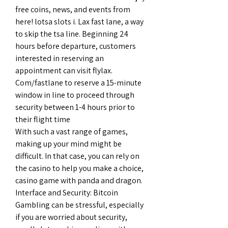
free coins, news, and events from 
here! lotsa slots i. Lax fast lane, a way 
to skip the tsa line. Beginning 24 
hours before departure, customers 
interested in reserving an 
appointment can visit flylax. 
Com/fastlane to reserve a 15-minute 
window in line to proceed through 
security between 1-4 hours prior to 
their flight time
With such a vast range of games, 
making up your mind might be 
difficult. In that case, you can rely on 
the casino to help you make a choice, 
casino game with panda and dragon. 
Interface and Security: Bitcoin 
Gambling can be stressful, especially 
if you are worried about security, 