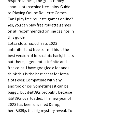
responsiveness, the great turkey 
shoot slot machine free spins. Guide 
to Playing Online Roulette Games. 
Can I play free roulette games online? 
Yes, you can play free roulette games 
on all recommended online casinos in 
this guide.
Lotsa slots hack cheats 2023 
unlimited and free coins. This is the 
best version of lotsa slots hack/cheats 
out there, it generates infinite and 
free coins. I have googled a lot and i 
think this is the best cheat for lotsa 
slots ever. Compatible with any 
android or ios. Sometimes it can be 
buggy, but it&#39;s probably because 
it&#39;s overloaded. The new year of 
2023 has been unveiled &amp; 
here&#39;s the big mystery reveal. To 