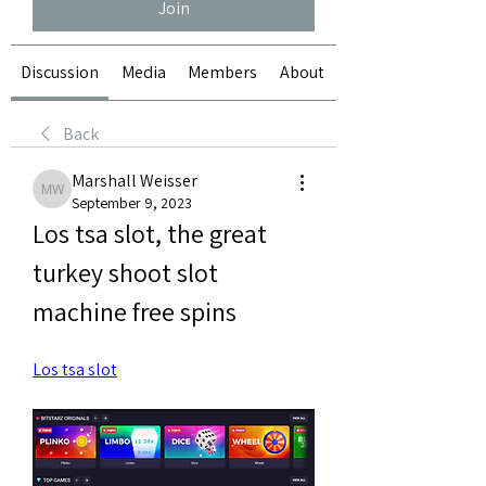
Join
Discussion
Media
Members
About
Back
Marshall Weisser
Marshall Weisser
September 9, 2023
Los tsa slot, the great 
turkey shoot slot 
machine free spins
Los tsa slot