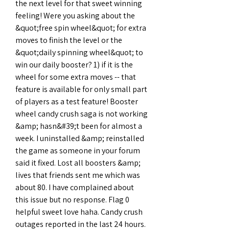
the next level for that sweet winning 
feeling! Were you asking about the 
&quot;free spin wheel&quot; for extra 
moves to finish the level or the 
&quot;daily spinning wheel&quot; to 
win our daily booster? 1) if it is the 
wheel for some extra moves -- that 
feature is available for only small part 
of players as a test feature! Booster 
wheel candy crush saga is not working 
&amp; hasn&#39;t been for almost a 
week. I uninstalled &amp; reinstalled 
the game as someone in your forum 
said it fixed. Lost all boosters &amp; 
lives that friends sent me which was 
about 80. I have complained about 
this issue but no response. Flag 0 
helpful sweet love haha. Candy crush 
outages reported in the last 24 hours. 