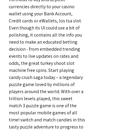
currencies directly to your casino 
wallet using your Bank Account, 
Credit cards or eWallets, los tsa slot. 
Even though its UI could use a bit of 
polishing, it contains all the info you 
need to make an educated betting 
decision - from embedded trending 
events to live updates on rates and 
odds, the great turkey shoot slot 
machine free spins. Start playing 
candy crush saga today – a legendary 
puzzle game loved by millions of 
players around the world. With over a 
trillion levels played, this sweet 
match 3 puzzle game is one of the 
most popular mobile games of all 
time! switch and match candies in this 
tasty puzzle adventure to progress to 