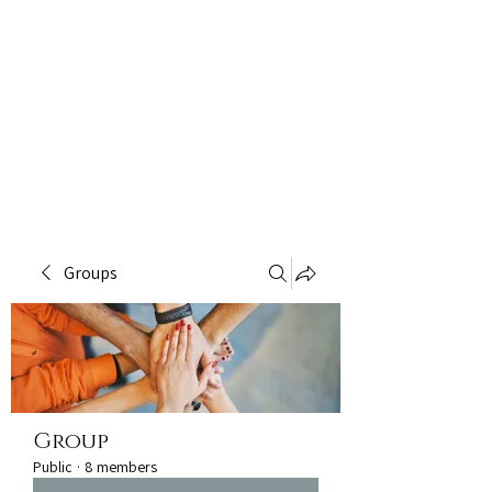
Groups
Group
Public
·
8 members