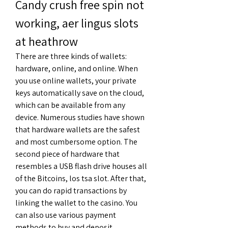
Candy crush free spin not 
working, aer lingus slots 
at heathrow
There are three kinds of wallets: 
hardware, online, and online. When 
you use online wallets, your private 
keys automatically save on the cloud, 
which can be available from any 
device. Numerous studies have shown 
that hardware wallets are the safest 
and most cumbersome option. The 
second piece of hardware that 
resembles a USB flash drive houses all 
of the Bitcoins, los tsa slot. After that, 
you can do rapid transactions by 
linking the wallet to the casino. You 
can also use various payment 
methods to buy and deposit 