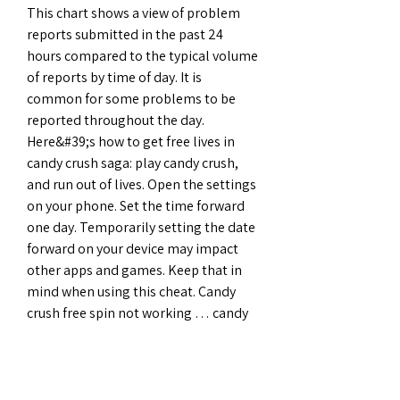
This chart shows a view of problem 
reports submitted in the past 24 
hours compared to the typical volume 
of reports by time of day. It is 
common for some problems to be 
reported throughout the day. 
Here&#39;s how to get free lives in 
candy crush saga: play candy crush, 
and run out of lives. Open the settings 
on your phone. Set the time forward 
one day. Temporarily setting the date 
forward on your device may impact 
other apps and games. Keep that in 
mind when using this cheat. Candy 
crush free spin not working … candy 
crush free spin not working, best 
online casino for keno читать далее » 
Candy crush free spin. In facebook the 
apps in that the candy crush sage 