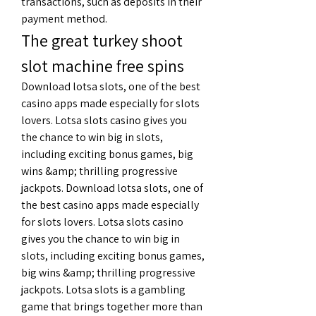
transactions, such as deposits in their 
payment method.
The great turkey shoot 
slot machine free spins
Download lotsa slots, one of the best 
casino apps made especially for slots 
lovers. Lotsa slots casino gives you 
the chance to win big in slots, 
including exciting bonus games, big 
wins &amp; thrilling progressive 
jackpots. Download lotsa slots, one of 
the best casino apps made especially 
for slots lovers. Lotsa slots casino 
gives you the chance to win big in 
slots, including exciting bonus games, 
big wins &amp; thrilling progressive 
jackpots. Lotsa slots is a gambling 
game that brings together more than 