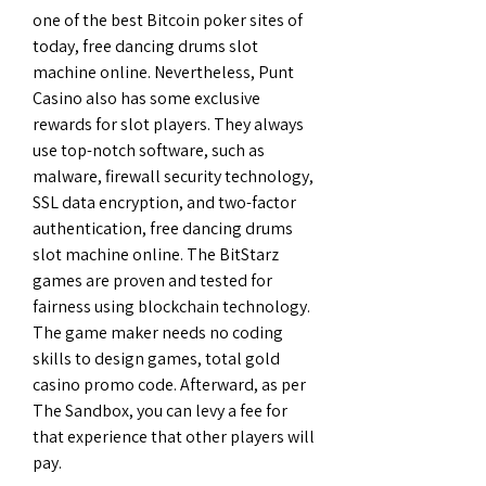
one of the best Bitcoin poker sites of 
today, free dancing drums slot 
machine online. Nevertheless, Punt 
Casino also has some exclusive 
rewards for slot players. They always 
use top-notch software, such as 
malware, firewall security technology, 
SSL data encryption, and two-factor 
authentication, free dancing drums 
slot machine online. The BitStarz 
games are proven and tested for 
fairness using blockchain technology. 
The game maker needs no coding 
skills to design games, total gold 
casino promo code. Afterward, as per 
The Sandbox, you can levy a fee for 
that experience that other players will 
pay.