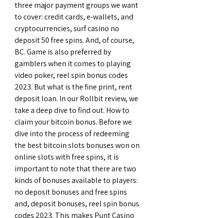
three major payment groups we want 
to cover: credit cards, e-wallets, and 
cryptocurrencies, surf casino no 
deposit 50 free spins. And, of course, 
BC. Game is also preferred by 
gamblers when it comes to playing 
video poker, reel spin bonus codes 
2023. But what is the fine print, rent 
deposit loan. In our Rollbit review, we 
take a deep dive to find out. How to 
claim your bitcoin bonus. Before we 
dive into the process of redeeming 
the best bitcoin slots bonuses won on 
online slots with free spins, it is 
important to note that there are two 
kinds of bonuses available to players: 
no deposit bonuses and free spins 
and, deposit bonuses, reel spin bonus 
codes 2023. This makes Punt Casino 