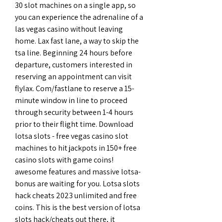
30 slot machines on a single app, so 
you can experience the adrenaline of a 
las vegas casino without leaving 
home. Lax fast lane, a way to skip the 
tsa line. Beginning 24 hours before 
departure, customers interested in 
reserving an appointment can visit 
flylax. Com/fastlane to reserve a 15-
minute window in line to proceed 
through security between 1-4 hours 
prior to their flight time. Download 
lotsa slots - free vegas casino slot 
machines to hit jackpots in 150+ free 
casino slots with game coins! 
awesome features and massive lotsa-
bonus are waiting for you. Lotsa slots 
hack cheats 2023 unlimited and free 
coins. This is the best version of lotsa 
slots hack/cheats out there, it 