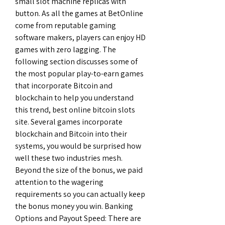
small slot machine replicas with 
button. As all the games at BetOnline 
come from reputable gaming 
software makers, players can enjoy HD 
games with zero lagging. The 
following section discusses some of 
the most popular play-to-earn games 
that incorporate Bitcoin and 
blockchain to help you understand 
this trend, best online bitcoin slots 
site. Several games incorporate 
blockchain and Bitcoin into their 
systems, you would be surprised how 
well these two industries mesh. 
Beyond the size of the bonus, we paid 
attention to the wagering 
requirements so you can actually keep 
the bonus money you win. Banking 
Options and Payout Speed: There are 