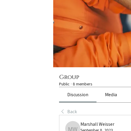
Group
Public
·
8 members
Discussion
Media
Back
Marshall Weisser
September 8, 2023