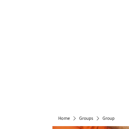
Heirlo
Home
Groups
Group