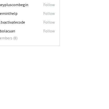
neypluscombegin
Follow
luscombegin
ceminthelp
Follow
nthelp
o.tvactivatecode
Follow
ctivatecode
abolacuan
Follow
acuan
Members (8)