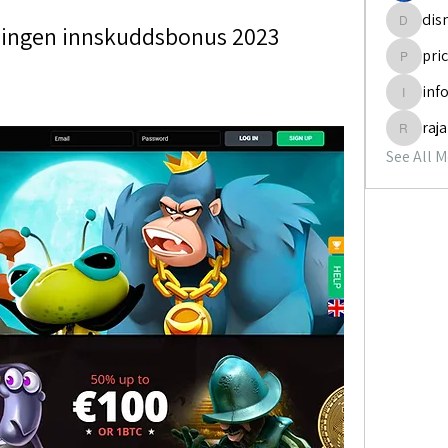
dis
rz ingen innskuddsbonus 2023
disneyp
pri
pricemi
inf
info.tva
raj
rajabol
See All 