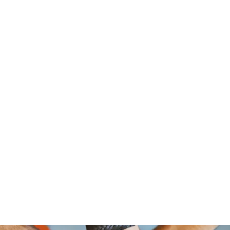
om Foundation, A Non Profit Organ
2526 NORTH BROAD STREET
PHILADELPHIA,PA 19132