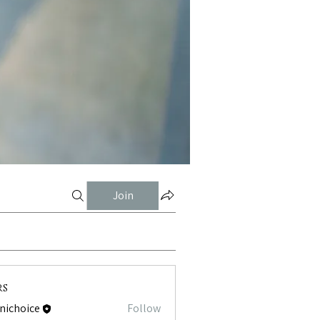
Join
rs
tnichoice
Follow