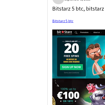
Marshall Weisser
Bitstarz 5 btc, bitsta
Bitstarz 5 btc