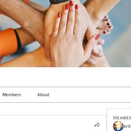
Members
About
Membe
bri