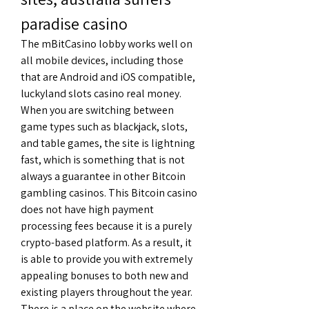
paradise casino
The mBitCasino lobby works well on 
all mobile devices, including those 
that are Android and iOS compatible, 
luckyland slots casino real money. 
When you are switching between 
game types such as blackjack, slots, 
and table games, the site is lightning 
fast, which is something that is not 
always a guarantee in other Bitcoin 
gambling casinos. This Bitcoin casino 
does not have high payment 
processing fees because it is a purely 
crypto-based platform. As a result, it 
is able to provide you with extremely 
appealing bonuses to both new and 
existing players throughout the year. 
There is a place on the website where 