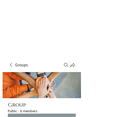
Groups
Group
Public
·
8 members