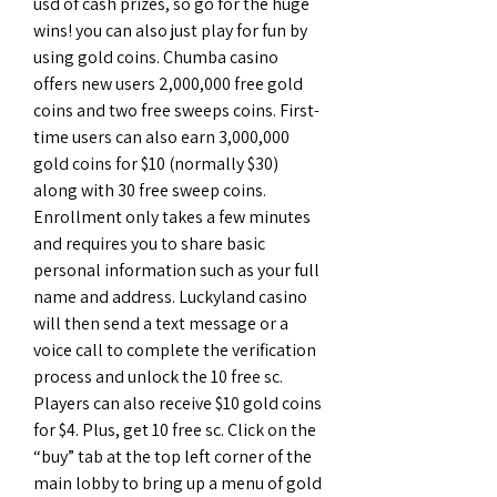
usd of cash prizes, so go for the huge 
wins! you can also just play for fun by 
using gold coins. Chumba casino 
offers new users 2,000,000 free gold 
coins and two free sweeps coins. First-
time users can also earn 3,000,000 
gold coins for $10 (normally $30) 
along with 30 free sweep coins. 
Enrollment only takes a few minutes 
and requires you to share basic 
personal information such as your full 
name and address. Luckyland casino 
will then send a text message or a 
voice call to complete the verification 
process and unlock the 10 free sc. 
Players can also receive $10 gold coins 
for $4. Plus, get 10 free sc. Click on the 
“buy” tab at the top left corner of the 
main lobby to bring up a menu of gold 