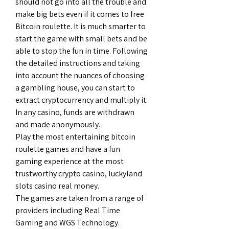
should not go into all the trouble and 
make big bets even if it comes to free 
Bitcoin roulette. It is much smarter to 
start the game with small bets and be 
able to stop the fun in time. Following 
the detailed instructions and taking 
into account the nuances of choosing 
a gambling house, you can start to 
extract cryptocurrency and multiply it. 
In any casino, funds are withdrawn 
and made anonymously.
Play the most entertaining bitcoin 
roulette games and have a fun 
gaming experience at the most 
trustworthy crypto casino, luckyland 
slots casino real money.
The games are taken from a range of 
providers including Real Time 
Gaming and WGS Technology. 