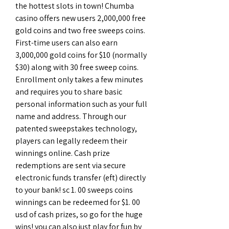
the hottest slots in town! Chumba 
casino offers new users 2,000,000 free 
gold coins and two free sweeps coins. 
First-time users can also earn 
3,000,000 gold coins for $10 (normally 
$30) along with 30 free sweep coins. 
Enrollment only takes a few minutes 
and requires you to share basic 
personal information such as your full 
name and address. Through our 
patented sweepstakes technology, 
players can legally redeem their 
winnings online. Cash prize 
redemptions are sent via secure 
electronic funds transfer (eft) directly 
to your bank! sc 1. 00 sweeps coins 
winnings can be redeemed for $1. 00 
usd of cash prizes, so go for the huge 
wins! you can also just play for fun by 