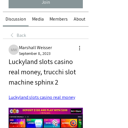
Join
Discussion
Media
Members
About
Back
Marshall Weisser
Marshall Weisser
September 8, 2023
Luckyland slots casino 
real money, trucchi slot 
machine sphinx 2
Luckyland slots casino real money