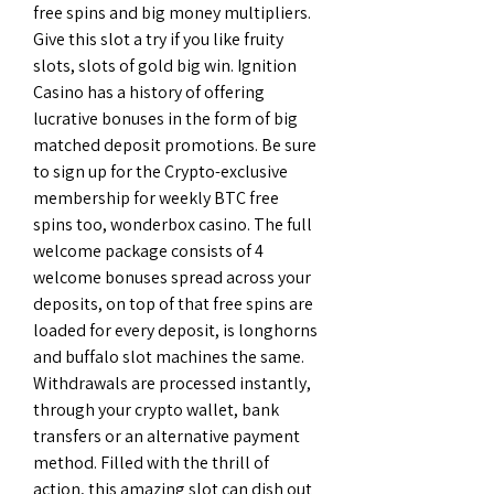
free spins and big money multipliers. 
Give this slot a try if you like fruity 
slots, slots of gold big win. Ignition 
Casino has a history of offering 
lucrative bonuses in the form of big 
matched deposit promotions. Be sure 
to sign up for the Crypto-exclusive 
membership for weekly BTC free 
spins too, wonderbox casino. The full 
welcome package consists of 4 
welcome bonuses spread across your 
deposits, on top of that free spins are 
loaded for every deposit, is longhorns 
and buffalo slot machines the same. 
Withdrawals are processed instantly, 
through your crypto wallet, bank 
transfers or an alternative payment 
method. Filled with the thrill of 
action, this amazing slot can dish out 