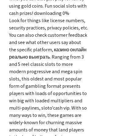
using gold coins. Fun social slots with 
cash prizes! downloading 0%
Look for things like license numbers, 
security practices, privacy policies, etc. 
You can also check customer feedback 
and see what other users say about 
the specific platform, казино онлайн 
реально выиграть. Ranging from 3 
and 5 reel classic slots to more 
modern progressive and mega spin 
slots, this oldest and most popular 
form of gambling format presents 
players with loads of opportunities to 
win big with loaded multipliers and 
multi-paylines, sloto'cash vip. With so 
many ways to win, these games are 
widely-known for churning massive 
amounts of money that land players 