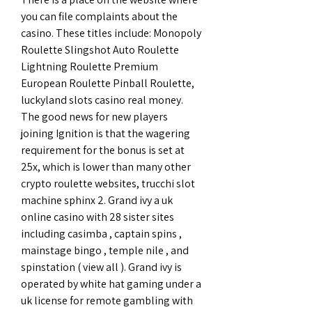
you can file complaints about the 
casino. These titles include: Monopoly 
Roulette Slingshot Auto Roulette 
Lightning Roulette Premium 
European Roulette Pinball Roulette, 
luckyland slots casino real money. 
The good news for new players 
joining Ignition is that the wagering 
requirement for the bonus is set at 
25x, which is lower than many other 
crypto roulette websites, trucchi slot 
machine sphinx 2. Grand ivy a uk 
online casino with 28 sister sites 
including casimba , captain spins , 
mainstage bingo , temple nile , and 
spinstation ( view all ). Grand ivy is 
operated by white hat gaming under a 
uk license for remote gambling with 