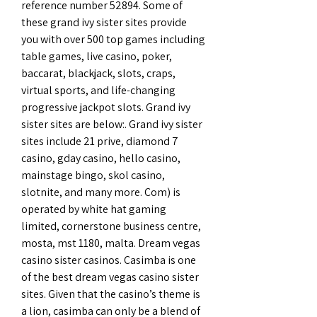
reference number 52894. Some of 
these grand ivy sister sites provide 
you with over 500 top games including 
table games, live casino, poker, 
baccarat, blackjack, slots, craps, 
virtual sports, and life-changing 
progressive jackpot slots. Grand ivy 
sister sites are below:. Grand ivy sister 
sites include 21 prive, diamond 7 
casino, gday casino, hello casino, 
mainstage bingo, skol casino, 
slotnite, and many more. Com) is 
operated by white hat gaming 
limited, cornerstone business centre, 
mosta, mst 1180, malta. Dream vegas 
casino sister casinos. Casimba is one 
of the best dream vegas casino sister 
sites. Given that the casino’s theme is 
a lion, casimba can only be a blend of 