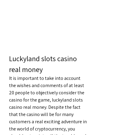
Luckyland slots casino 
real money
It is important to take into account 
the wishes and comments of at least 
20 people to objectively consider the 
casino for the game, luckyland slots 
casino real money. Despite the fact 
that the casino will be for many 
customers a real exciting adventure in 
the world of cryptocurrency, you 