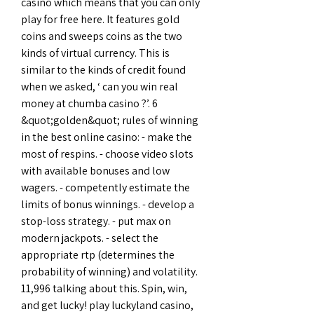
casino which means that you can only 
play for free here. It features gold 
coins and sweeps coins as the two 
kinds of virtual currency. This is 
similar to the kinds of credit found 
when we asked, ‘ can you win real 
money at chumba casino ?’. 6 
&quot;golden&quot; rules of winning 
in the best online casino: - make the 
most of respins. - choose video slots 
with available bonuses and low 
wagers. - competently estimate the 
limits of bonus winnings. - develop a 
stop-loss strategy. - put max on 
modern jackpots. - select the 
appropriate rtp (determines the 
probability of winning) and volatility. 
11,996 talking about this. Spin, win, 
and get lucky! play luckyland casino, 