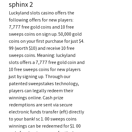
sphinx 2
Luckyland slots casino offers the 
following offers for new players: 
7,777 free gold coins and 10 free 
sweeps coins on sign up. 50,000 gold 
coins on your first purchase for just $4. 
99 (worth $10) and receive 10 free 
sweeps coins. Meaning: luckyland 
slots offers a 7,777 free gold coin and 
10 free sweeps coins for new players 
just by signing up. Through our 
patented sweepstakes technology, 
players can legally redeem their 
winnings online. Cash prize 
redemptions are sent via secure 
electronic funds transfer (eft) directly 
to your bank! sc 1. 00 sweeps coins 
winnings can be redeemed for $1. 00 