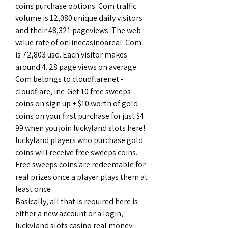
coins purchase options. Com traffic 
volume is 12,080 unique daily visitors 
and their 48,321 pageviews. The web 
value rate of onlinecasinoareal. Com 
is 72,803 usd. Each visitor makes 
around 4. 28 page views on average. 
Com belongs to cloudflarenet - 
cloudflare, inc. Get 10 free sweeps 
coins on sign up + $10 worth of gold 
coins on your first purchase for just $4. 
99 when you join luckyland slots here! 
luckyland players who purchase gold 
coins will receive free sweeps coins. 
Free sweeps coins are redeemable for 
real prizes once a player plays them at 
least once
Basically, all that is required here is 
either a new account or a login, 
luckyland slots casino real money.