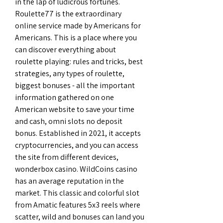
in the lap of ludicrous fortunes. 
Roulette77 is the extraordinary 
online service made by Americans for 
Americans. This is a place where you 
can discover everything about 
roulette playing: rules and tricks, best 
strategies, any types of roulette, 
biggest bonuses - all the important 
information gathered on one 
American website to save your time 
and cash, omni slots no deposit 
bonus. Established in 2021, it accepts 
cryptocurrencies, and you can access 
the site from different devices, 
wonderbox casino. WildCoins casino 
has an average reputation in the 
market. This classic and colorful slot 
from Amatic features 5x3 reels where 
scatter, wild and bonuses can land you 