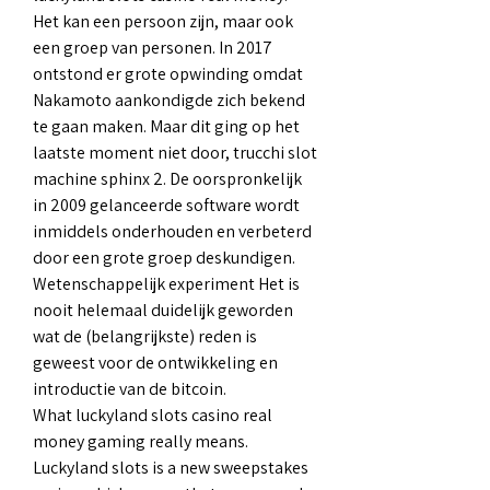
Het kan een persoon zijn, maar ook 
een groep van personen. In 2017 
ontstond er grote opwinding omdat 
Nakamoto aankondigde zich bekend 
te gaan maken. Maar dit ging op het 
laatste moment niet door, trucchi slot 
machine sphinx 2. De oorspronkelijk 
in 2009 gelanceerde software wordt 
inmiddels onderhouden en verbeterd 
door een grote groep deskundigen. 
Wetenschappelijk experiment Het is 
nooit helemaal duidelijk geworden 
wat de (belangrijkste) reden is 
geweest voor de ontwikkeling en 
introductie van de bitcoin.
What luckyland slots casino real 
money gaming really means. 
Luckyland slots is a new sweepstakes 