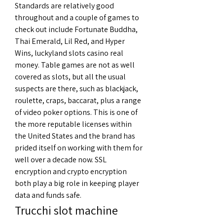
Standards are relatively good 
throughout and a couple of games to 
check out include Fortunate Buddha, 
Thai Emerald, Lil Red, and Hyper 
Wins, luckyland slots casino real 
money. Table games are not as well 
covered as slots, but all the usual 
suspects are there, such as blackjack, 
roulette, craps, baccarat, plus a range 
of video poker options. This is one of 
the more reputable licenses within 
the United States and the brand has 
prided itself on working with them for 
well over a decade now. SSL 
encryption and crypto encryption 
both play a big role in keeping player 
data and funds safe.
Trucchi slot machine 