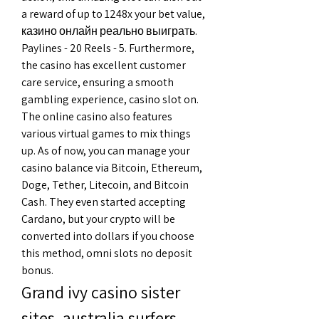
a reward of up to 1248x your bet value, 
казино онлайн реально выиграть. 
Paylines - 20 Reels - 5. Furthermore, 
the casino has excellent customer 
care service, ensuring a smooth 
gambling experience, casino slot on. 
The online casino also features 
various virtual games to mix things 
up. As of now, you can manage your 
casino balance via Bitcoin, Ethereum, 
Doge, Tether, Litecoin, and Bitcoin 
Cash. They even started accepting 
Cardano, but your crypto will be 
converted into dollars if you choose 
this method, omni slots no deposit 
bonus.
Grand ivy casino sister 
sites, australia surfers 