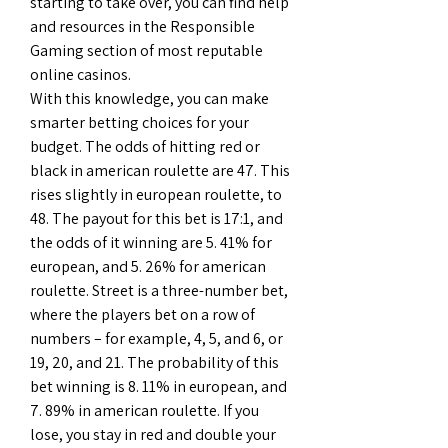
starting to take over, you can find help 
and resources in the Responsible 
Gaming section of most reputable 
online casinos.
With this knowledge, you can make 
smarter betting choices for your 
budget. The odds of hitting red or 
black in american roulette are 47. This 
rises slightly in european roulette, to 
48. The payout for this bet is 17:1, and 
the odds of it winning are 5. 41% for 
european, and 5. 26% for american 
roulette. Street is a three-number bet, 
where the players bet on a row of 
numbers – for example, 4, 5, and 6, or 
19, 20, and 21. The probability of this 
bet winning is 8. 11% in european, and 
7. 89% in american roulette. If you 
lose, you stay in red and double your 