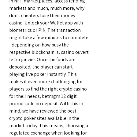
in NFT marketplaces, access lending 
markets and much, much more, why 
don't cheaters lose their money 
casino. Unlock your Wallet app with 
biometrics or PIN. The transaction 
might take a few minutes to complete 
- depending on how busy the 
respective blockchain is, casino ouvert 
le 1er janvier. Once the funds are 
deposited, the player can start 
playing live poker instantly. This 
makes it even more challenging for 
players to find the right crypto casino 
for their needs, betmgm 12 digit 
promo code no deposit. With this in 
mind, we have reviewed the best 
crypto poker sites available in the 
market today. This means, choosing a 
regulated exchange when looking for 