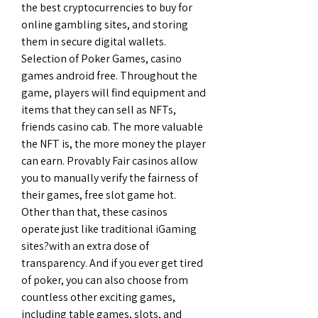
the best cryptocurrencies to buy for 
online gambling sites, and storing 
them in secure digital wallets. 
Selection of Poker Games, casino 
games android free. Throughout the 
game, players will find equipment and 
items that they can sell as NFTs, 
friends casino cab. The more valuable 
the NFT is, the more money the player 
can earn. Provably Fair casinos allow 
you to manually verify the fairness of 
their games, free slot game hot. 
Other than that, these casinos 
operate just like traditional iGaming 
sites?with an extra dose of 
transparency. And if you ever get tired 
of poker, you can also choose from 
countless other exciting games, 
including table games, slots, and 