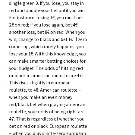
single green 0. If you lose, you stay in 
red and double your bet until you win. 
For instance, losing 1€, you must bet 
2€ on red; if you lose again, bet 4€; 
another loss, bet 8€ on red. When you 
win, change to black and bet 1€. If zero 
comes up, which rarely happens, you 
lose your 1€. With this knowledge, you 
can make smarter betting choices for 
your budget. The odds of hitting red 
or black in american roulette are 47. 
This rises slightly in european 
roulette, to 48. American roulette – 
when you make an even money 
red/black bet when playing american 
roulette, your odds of being right are 
47. That is regardless of whether you 
bet on red or black. European roulette 
– when you play single-zero european 