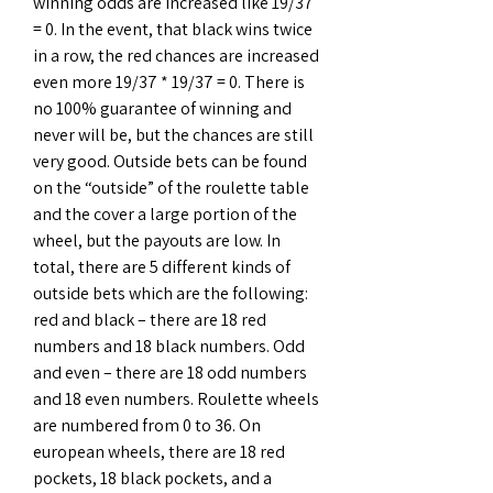
winning odds are increased like 19/37 
= 0. In the event, that black wins twice 
in a row, the red chances are increased 
even more 19/37 * 19/37 = 0. There is 
no 100% guarantee of winning and 
never will be, but the chances are still 
very good. Outside bets can be found 
on the “outside” of the roulette table 
and the cover a large portion of the 
wheel, but the payouts are low. In 
total, there are 5 different kinds of 
outside bets which are the following: 
red and black – there are 18 red 
numbers and 18 black numbers. Odd 
and even – there are 18 odd numbers 
and 18 even numbers. Roulette wheels 
are numbered from 0 to 36. On 
european wheels, there are 18 red 
pockets, 18 black pockets, and a 