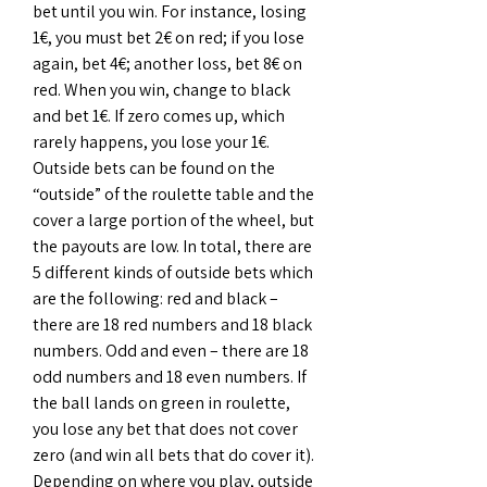
bet until you win. For instance, losing 
1€, you must bet 2€ on red; if you lose 
again, bet 4€; another loss, bet 8€ on 
red. When you win, change to black 
and bet 1€. If zero comes up, which 
rarely happens, you lose your 1€. 
Outside bets can be found on the 
“outside” of the roulette table and the 
cover a large portion of the wheel, but 
the payouts are low. In total, there are 
5 different kinds of outside bets which 
are the following: red and black – 
there are 18 red numbers and 18 black 
numbers. Odd and even – there are 18 
odd numbers and 18 even numbers. If 
the ball lands on green in roulette, 
you lose any bet that does not cover 
zero (and win all bets that do cover it). 
Depending on where you play, outside 