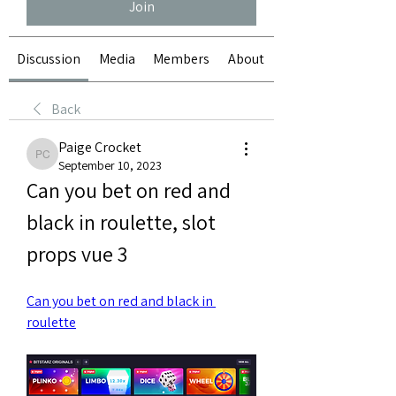
Join
Discussion
Media
Members
About
Back
Paige Crocket
Paige Crocket
September 10, 2023
Can you bet on red and 
black in roulette, slot 
props vue 3
Can you bet on red and black in 
roulette