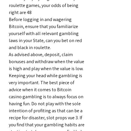
roulette games, your odds of being 
right are 48
Before logging in and wagering 
Bitcoin, ensure that you familiarize 
yourself with all relevant gambling 
laws in your State, can you bet on red 
and black in roulette.
As advised above, deposit, claim 
bonuses and withdraw when the value 
is high and play when the value is low. 
Keeping your head while gambling is 
very important. The best piece of 
advice when it comes to Bitcoin 
casino gambling is to always focus on 
having fun. Do not play with the sole 
intention of profiting as that can be a 
recipe for disaster, slot props vue 3. If 
you find that your gambling habits are 