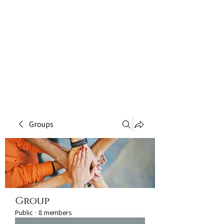
Groups
Group
Public
·
8 members