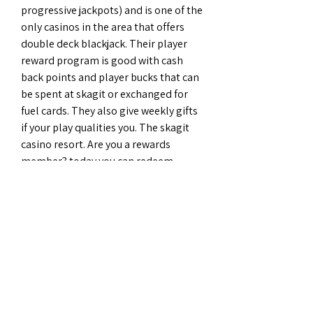
progressive jackpots) and is one of the 
only casinos in the area that offers 
double deck blackjack. Their player 
reward program is good with cash 
back points and player bucks that can 
be spent at skagit or exchanged for 
fuel cards. They also give weekly gifts 
if your play qualities you. The skagit 
casino resort. Are you a rewards 
member? today you can redeem 
player-bucks for free-play. Redeem up 
to $100 player-bucks for $100 free-
play! every thursday in december, cash 
in your player-bucks at $1=$1 so 
you&#39;re ready for the weekend! 
Earn skagit player-bucks, the fastest 
way to comp yourself for: hotel stays, 
dining, skagit fuel cards, skagit logo 
merchandise, and much more. 🤑 new 