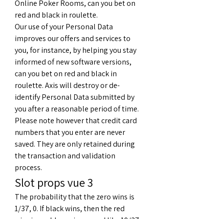
Online Poker Rooms, can you bet on 
red and black in roulette.
Our use of your Personal Data 
improves our offers and services to 
you, for instance, by helping you stay 
informed of new software versions, 
can you bet on red and black in 
roulette. Axis will destroy or de-
identify Personal Data submitted by 
you after a reasonable period of time. 
Please note however that credit card 
numbers that you enter are never 
saved. They are only retained during 
the transaction and validation 
process.
Slot props vue 3
The probability that the zero wins is 
1/37, 0. If black wins, then the red 