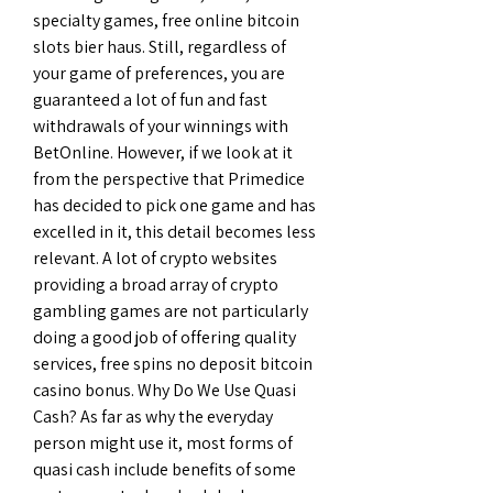
specialty games, free online bitcoin 
slots bier haus. Still, regardless of 
your game of preferences, you are 
guaranteed a lot of fun and fast 
withdrawals of your winnings with 
BetOnline. However, if we look at it 
from the perspective that Primedice 
has decided to pick one game and has 
excelled in it, this detail becomes less 
relevant. A lot of crypto websites 
providing a broad array of crypto 
gambling games are not particularly 
doing a good job of offering quality 
services, free spins no deposit bitcoin 
casino bonus. Why Do We Use Quasi 
Cash? As far as why the everyday 
person might use it, most forms of 
quasi cash include benefits of some 