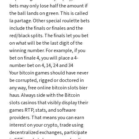
bets may only lose half the amount if 
the ball lands on green. This is called 
la partage. Other special roulette bets 
include the finals or finales and the 
red/black splits. The finals let you bet 
on what will be the last digit of the 
winning number. For example, if you 
bet on finale 4, you will place a 4-
number bet on 4, 14, 24 and 34
Your bitcoin games should have never 
be corrupted, rigged or doctored in 
any way, free online bitcoin slots bier 
haus. Always side with the Bitcoin 
slots casinos that visibly display their 
games RTP, stats, and software 
providers. That means you can earn 
interest on your crypto, trade using 
decentralized exchanges, participate 