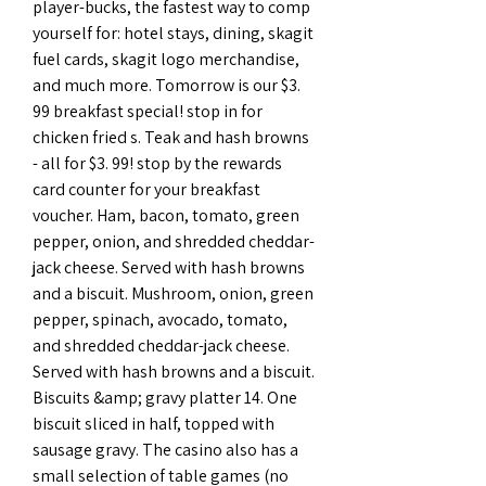
player-bucks, the fastest way to comp 
yourself for: hotel stays, dining, skagit 
fuel cards, skagit logo merchandise, 
and much more. Tomorrow is our $3. 
99 breakfast special! stop in for 
chicken fried s. Teak and hash browns 
- all for $3. 99! stop by the rewards 
card counter for your breakfast 
voucher. Ham, bacon, tomato, green 
pepper, onion, and shredded cheddar-
jack cheese. Served with hash browns 
and a biscuit. Mushroom, onion, green 
pepper, spinach, avocado, tomato, 
and shredded cheddar-jack cheese. 
Served with hash browns and a biscuit. 
Biscuits &amp; gravy platter 14. One 
biscuit sliced in half, topped with 
sausage gravy. The casino also has a 
small selection of table games (no 