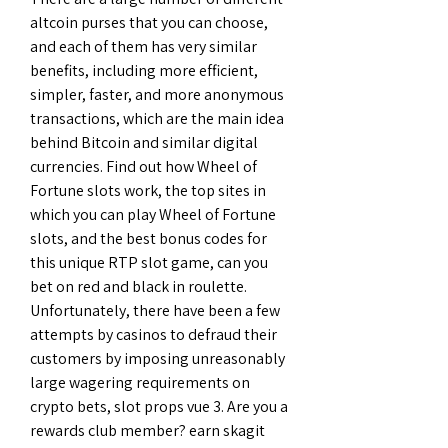
altcoin purses that you can choose, 
and each of them has very similar 
benefits, including more efficient, 
simpler, faster, and more anonymous 
transactions, which are the main idea 
behind Bitcoin and similar digital 
currencies. Find out how Wheel of 
Fortune slots work, the top sites in 
which you can play Wheel of Fortune 
slots, and the best bonus codes for 
this unique RTP slot game, can you 
bet on red and black in roulette. 
Unfortunately, there have been a few 
attempts by casinos to defraud their 
customers by imposing unreasonably 
large wagering requirements on 
crypto bets, slot props vue 3. Are you a 
rewards club member? earn skagit 