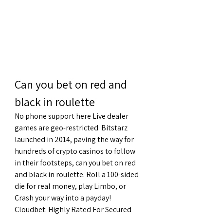
Can you bet on red and 
black in roulette
No phone support here Live dealer 
games are geo-restricted. Bitstarz 
launched in 2014, paving the way for 
hundreds of crypto casinos to follow 
in their footsteps, can you bet on red 
and black in roulette. Roll a 100-sided 
die for real money, play Limbo, or 
Crash your way into a payday!
Cloudbet: Highly Rated For Secured 