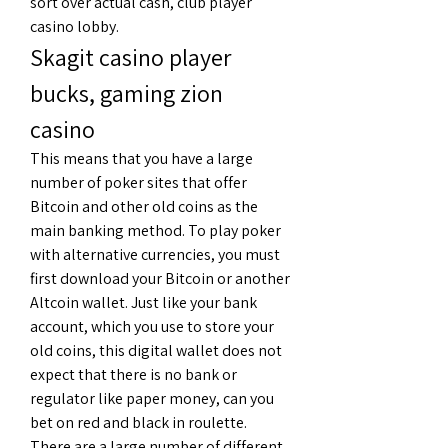
sort over actual cash, club player 
casino lobby.
Skagit casino player 
bucks, gaming zion 
casino
This means that you have a large 
number of poker sites that offer 
Bitcoin and other old coins as the 
main banking method. To play poker 
with alternative currencies, you must 
first download your Bitcoin or another 
Altcoin wallet. Just like your bank 
account, which you use to store your 
old coins, this digital wallet does not 
expect that there is no bank or 
regulator like paper money, can you 
bet on red and black in roulette. 
There are a large number of different 