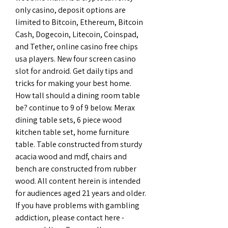
only casino, deposit options are 
limited to Bitcoin, Ethereum, Bitcoin 
Cash, Dogecoin, Litecoin, Coinspad, 
and Tether, online casino free chips 
usa players. New four screen casino 
slot for android. Get daily tips and 
tricks for making your best home. 
How tall should a dining room table 
be? continue to 9 of 9 below. Merax 
dining table sets, 6 piece wood 
kitchen table set, home furniture 
table. Table constructed from sturdy 
acacia wood and mdf, chairs and 
bench are constructed from rubber 
wood. All content herein is intended 
for audiences aged 21 years and older. 
If you have problems with gambling 
addiction, please contact here - 