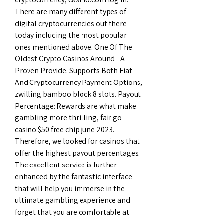
There are many different types of 
digital cryptocurrencies out there 
today including the most popular 
ones mentioned above. One Of The 
Oldest Crypto Casinos Around - A 
Proven Provide. Supports Both Fiat 
And Cryptocurrency Payment Options, 
zwilling bamboo block 8 slots. Payout 
Percentage: Rewards are what make 
gambling more thrilling, fair go 
casino $50 free chip june 2023. 
Therefore, we looked for casinos that 
offer the highest payout percentages. 
The excellent service is further 
enhanced by the fantastic interface 
that will help you immerse in the 
ultimate gambling experience and 
forget that you are comfortable at 