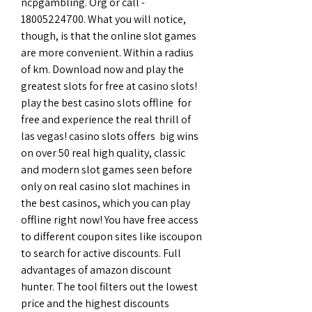
ncpgambling. Org or call - 
18005224700. What you will notice, 
though, is that the online slot games 
are more convenient. Within a radius 
of km. Download now and play the 
greatest slots for free at casino slots! 
play the best casino slots offline  for 
free and experience the real thrill of 
las vegas! casino slots offers  big wins  
on over 50 real high quality, classic 
and modern slot games seen before 
only on real casino slot machines in 
the best casinos, which you can play 
offline right now! You have free access 
to different coupon sites like iscoupon 
to search for active discounts. Full 
advantages of amazon discount 
hunter. The tool filters out the lowest 
price and the highest discounts 