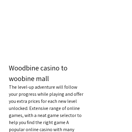
Woodbine casino to 
woobine mall
The level-up adventure will follow 
your progress while playing and offer 
you extra prices for each new level 
unlocked. Extensive range of online 
games, with a neat game selector to 
help you find the right game A 
popular online casino with many 