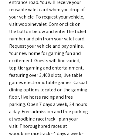
entrance road. You will receive your 
reusable valet card when you drop of 
your vehicle. To request your vehicle, 
visit woobinevalet. Com or click on 
the button below and enter the ticket 
number and pin from your valet card. 
Request your vehicle and pay online. 
Your new home for gaming fun and 
excitement. Guests will find varied, 
top-tier gaming and entertainment, 
featuring over 3,400 slots, live table 
games electronic table games. Casual 
dining options located on the gaming 
floor, live horse racing and free 
parking. Open 7 days a week, 24 hours 
a day. Free admission and free parking 
at woodbine racetrack - plan your 
visit. Thoroughbred races at 
woodbine racetrack - 4 days a week - 