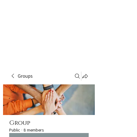
Groups
Group
Public
·
8 members