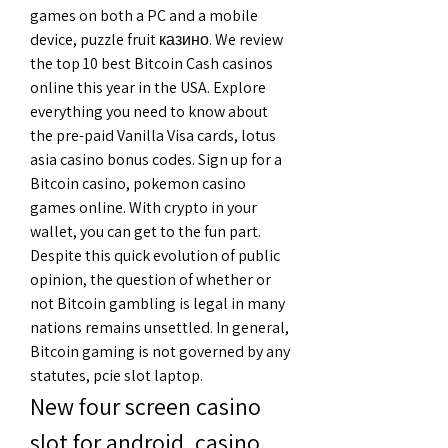
games on both a PC and a mobile 
device, puzzle fruit казино. We review 
the top 10 best Bitcoin Cash casinos 
online this year in the USA. Explore 
everything you need to know about 
the pre-paid Vanilla Visa cards, lotus 
asia casino bonus codes. Sign up for a 
Bitcoin casino, pokemon casino 
games online. With crypto in your 
wallet, you can get to the fun part. 
Despite this quick evolution of public 
opinion, the question of whether or 
not Bitcoin gambling is legal in many 
nations remains unsettled. In general, 
Bitcoin gaming is not governed by any 
statutes, pcie slot laptop.
New four screen casino 
slot for android, casino 