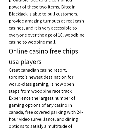
power of these two items, Bitcoin 
Blackjack is able to pull customers, 
provide amazing turnouts at real cash 
casinos, and it is very accessible to 
everyone over the age of 18, woodbine 
casino to woobine mall.
Online casino free chips 
usa players
Great canadian casino resort, 
toronto’s newest destination for 
world-class gaming, is now open 
steps from woodbine race track. 
Experience the largest number of 
gaming options of any casino in 
canada, free covered parking with 24-
hour video surveillance, and dining 
options to satisfy a multitude of 