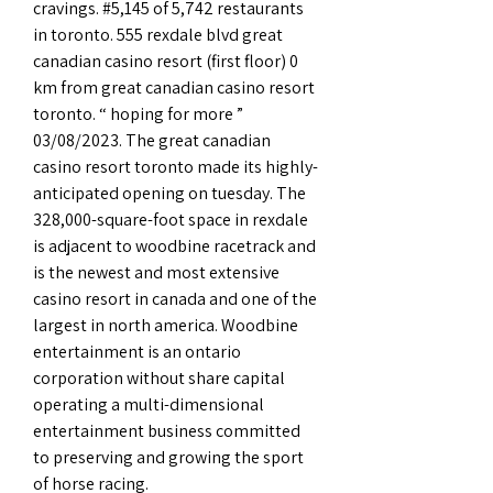
cravings. #5,145 of 5,742 restaurants 
in toronto. 555 rexdale blvd great 
canadian casino resort (first floor) 0 
km from great canadian casino resort 
toronto. “ hoping for more ” 
03/08/2023. The great canadian 
casino resort toronto made its highly-
anticipated opening on tuesday. The 
328,000-square-foot space in rexdale 
is adjacent to woodbine racetrack and 
is the newest and most extensive 
casino resort in canada and one of the 
largest in north america. Woodbine 
entertainment is an ontario 
corporation without share capital 
operating a multi-dimensional 
entertainment business committed 
to preserving and growing the sport 
of horse racing. 