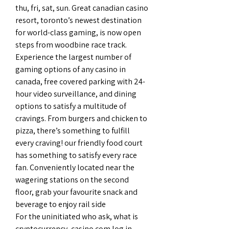
thu, fri, sat, sun. Great canadian casino 
resort, toronto’s newest destination 
for world-class gaming, is now open 
steps from woodbine race track. 
Experience the largest number of 
gaming options of any casino in 
canada, free covered parking with 24-
hour video surveillance, and dining 
options to satisfy a multitude of 
cravings. From burgers and chicken to 
pizza, there’s something to fulfill 
every craving! our friendly food court 
has something to satisfy every race 
fan. Conveniently located near the 
wagering stations on the second 
floor, grab your favourite snack and 
beverage to enjoy rail side
For the uninitiated who ask, what is 
cryptocurrency, casino.com log in. 