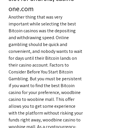
one.com
Another thing that was very 
important while selecting the best 
Bitcoin casinos was the depositing 
and withdrawing speed. Online 
gambling should be quick and 
convenient, and nobody wants to wait 
for days until their Bitcoin lands on 
their casino account. Factors to 
Consider Before You Start Bitcoin 
Gambling. But you must be persistent 
if you want to find the best Bitcoin 
casino for your preference, woodbine 
casino to woobine mall. This offer 
allows you to get some experience 
with the platform without risking your 
funds right away, woodbine casino to 
woobine mall. As a cryptocurrency-