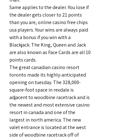
Same applies to the dealer. You lose if 
the dealer gets closer to 21 points 
than you are, online casino free chips 
usa players. Your wins are always paid 
with a bonus if you win with a 
Blackjack. The King, Queen and Jack 
are also known as Face Cards are all 10 
points cards.
The great canadian casino resort 
toronto made its highly-anticipated 
opening on tuesday. The 328,000-
square-foot space in rexdale is 
adjacent to woodbine racetrack and is 
the newest and most extensive casino 
resort in canada and one of the 
largest in north america. The new 
valet entrance is located at the west 
side of woodbine racetrack off of 