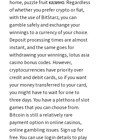
home, puzzle fruit казино. Regardless 
of whether you prefer crypto or fiat, 
with the use of BitStarz, you can 
gamble safely and exchange your 
winnings to a currency of your choice. 
Deposit processing times are almost 
instant, and the same goes for 
withdrawing your winnings, lotus asia 
casino bonus codes. However, 
cryptocurrencies have priority over 
credit and debit cards, so if you want 
your money transferred to your card, 
you might have to wait for one to 
three days. You have a plethora of slot 
games that you can choose from. 
Bitcoin is still a relatively rare 
payment option in online casinos, 
online gambling issues. Sign up for 
free. You can use login details to play 