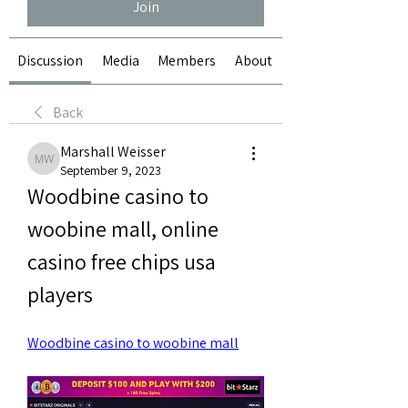
Join
Discussion
Media
Members
About
Back
Marshall Weisser
Marshall Weisser
September 9, 2023
Woodbine casino to 
woobine mall, online 
casino free chips usa 
players
Woodbine casino to woobine mall