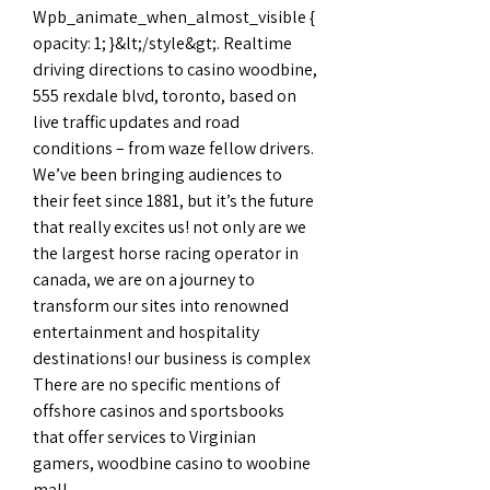
Wpb_animate_when_almost_visible { 
opacity: 1; }&lt;/style&gt;. Realtime 
driving directions to casino woodbine, 
555 rexdale blvd, toronto, based on 
live traffic updates and road 
conditions – from waze fellow drivers. 
We’ve been bringing audiences to 
their feet since 1881, but it’s the future 
that really excites us! not only are we 
the largest horse racing operator in 
canada, we are on a journey to 
transform our sites into renowned 
entertainment and hospitality 
destinations! our business is complex
There are no specific mentions of 
offshore casinos and sportsbooks 
that offer services to Virginian 
gamers, woodbine casino to woobine 
mall.