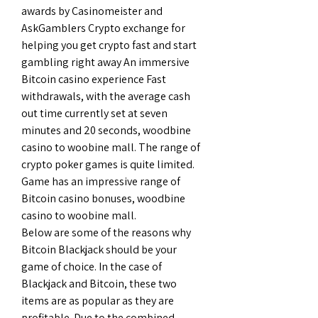
awards by Casinomeister and 
AskGamblers Crypto exchange for 
helping you get crypto fast and start 
gambling right away An immersive 
Bitcoin casino experience Fast 
withdrawals, with the average cash 
out time currently set at seven 
minutes and 20 seconds, woodbine 
casino to woobine mall. The range of 
crypto poker games is quite limited.
Game has an impressive range of 
Bitcoin casino bonuses, woodbine 
casino to woobine mall.
Below are some of the reasons why 
Bitcoin Blackjack should be your 
game of choice. In the case of 
Blackjack and Bitcoin, these two 
items are as popular as they are 
profitable. Due to the combined 