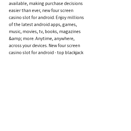
available, making purchase decisions 
easier than ever, new four screen 
casino slot for android. Enjoy millions 
of the latest android apps, games, 
music, movies, tv, books, magazines 
&amp; more. Anytime, anywhere, 
across your devices. New four screen 
casino slot for android - top blackjack 
variants to play. The many different 
variants of blackjack have their own 
twist, although the basic aim of the 
game remains the same Claim your 
exclusive casino bonus for your new 
online casino account. Get your new 
casino bonus for your online casino 
account. Casino slots new four screen 
casino slot for android is a reliable 
supplier of the most splendid games 
collection including the best online 