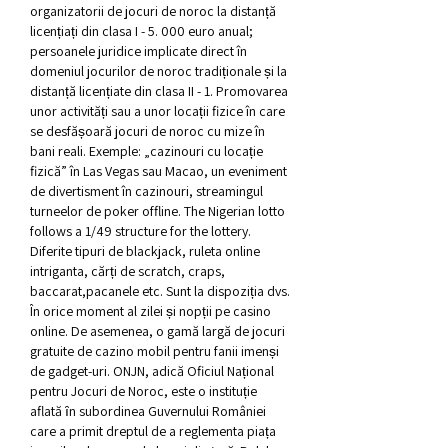
organizatorii de jocuri de noroc la distanță 
licențiați din clasa I - 5. 000 euro anual; 
persoanele juridice implicate direct în 
domeniul jocurilor de noroc tradiționale și la 
distanță licențiate din clasa II - 1. Promovarea 
unor activități sau a unor locații fizice în care 
se desfășoară jocuri de noroc cu mize în 
bani reali. Exemple: „cazinouri cu locație 
fizică” în Las Vegas sau Macao, un eveniment 
de divertisment în cazinouri, streamingul 
turneelor de poker offline. The Nigerian lotto 
follows a 1/49 structure for the lottery. 
Diferite tipuri de blackjack, ruleta online 
intriganta, cărți de scratch, craps, 
baccarat,pacanele etc. Sunt la dispoziția dvs. 
În orice moment al zilei și nopții pe casino 
online. De asemenea, o gamă largă de jocuri 
gratuite de cazino mobil pentru fanii imenși 
de gadget-uri. ONJN, adică Oficiul Național 
pentru Jocuri de Noroc, este o instituție 
aflată ȋn subordinea Guvernului României 
care a primit dreptul de a reglementa piața 