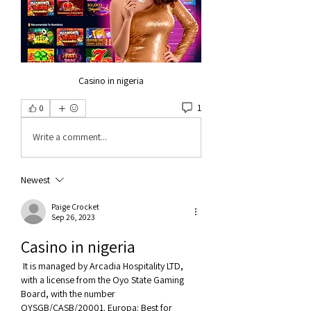
Casino in nigeria
1
0
Write a comment...
Newest
Paige Crocket
Sep 26, 2023
Casino in nigeria
 It is managed by Arcadia Hospitality LTD, 
with a license from the Oyo State Gaming 
Board, with the number 
OYSGB/CASB/20001. Europa: Best for 