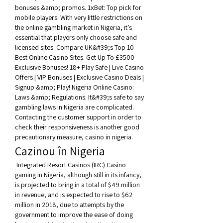
bonuses &amp; promos. 1хBet: Top pick for 
mobile players. With very little restrictions on 
the online gambling market in Nigeria, it’s 
essential that players only choose safe and 
licensed sites. Compare UK&#39;s Top 10 
Best Online Casino Sites. Get Up To £3500 
Exclusive Bonuses! 18+ Play Safe | Live Casino 
Offers | VIP Bonuses | Exclusive Casino Deals | 
Signup &amp; Play! Nigeria Online Casino: 
Laws &amp; Regulations. It&#39;s safe to say 
gambling laws in Nigeria are complicated. 
Contacting the customer support in order to 
check their responsiveness is another good 
precautionary measure, casino in nigeria.
Cazinou în Nigeria
 Integrated Resort Casinos (IRC) Casino 
gaming in Nigeria, although still in its infancy, 
is projected to bring in a total of $49 million 
in revenue, and is expected to rise to $62 
million in 2018, due to attempts by the 
government to improve the ease of doing 