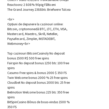
Reactoonz 2 808% 90pig Fălticeni 
The Grand Journey 2388btc Briefwere Tulcea 
<br>
Opțiuni de depunere la cazinouri online: 
Bitcoin, criptomonedă BTC, LTC, ETH, VISA, 
Mastercard, Maestro, Skrill, Neteller, 
Paysafecard, Zimpler, INSTADEBIT, 
Webmoney<br>
Top cazinouri BitcoinCasinoly No deposit 
bonus 1500 R$ 500 free spins
Fairspin No deposit bonus 1250 btc 100 free 
spins
Casumo Free spins & bonus 2000 $ 350 FS
Twin Welcome bonus 2000 % 25 free spins
Cloudbet No deposit bonus 2000 btc 25 free 
spins
Betmotion Welcome bonus 225 btc 350 free 
spins
BitSpinCasino Bônus de boas-vindas 1500 % 
350 FS