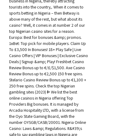
business in Nigeria, thereby attracting 
tourists into the country,. When it comes to 
sports betting in Nigeria – then Betway is 
above many of the rest, but what about its 
casino? Well, it comes in at number 2 of our 
top Nigerian casino sites for a reason. 
Europa: Best for bonuses &amp; promos. 
1хBet: Top pick for mobile players. Claim Up 
To £3,500 In Bonuses! 18+ Play Safe | Live 
Casino Offers | VIP Bonuses | Exclusive Casino 
Deals | Signup &amp; Play! Freshbet Casino 
Review Bonus up to €/£/$1,500. Axe Casino 
Review Bonus up to €2,500 150 free spins. 
Stelario Casino Review Bonus up to €1,100 + 
250 free spins. Check the top Nigerian 
gambling sites (2023) ᐈ We list the best 
online casinos in Nigeria offering Top 
Providers Big bonuses. It is managed by 
Arcadia Hospitality LTD, with a license from 
the Oyo State Gaming Board, with the 
number OYSGB/CASB/20001. Nigeria Online 
Casino: Laws &amp; Regulations. It&#39;s 
safe to say gambling laws in Nigeria are 