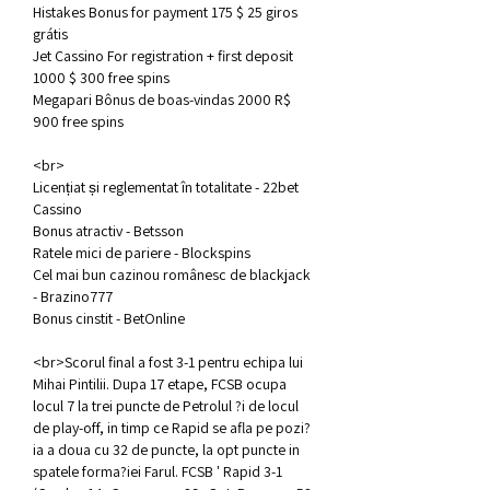
Histakes Bonus for payment 175 $ 25 giros 
grátis
Jet Cassino For registration + first deposit 
1000 $ 300 free spins
Megapari Bônus de boas-vindas 2000 R$ 
900 free spins
<br>
Licențiat și reglementat în totalitate - 22bet 
Cassino
Bonus atractiv - Betsson
Ratele mici de pariere - Blockspins
Cel mai bun cazinou românesc de blackjack 
- Brazino777
Bonus cinstit - BetOnline
<br>Scorul final a fost 3-1 pentru echipa lui 
Mihai Pintilii. Dupa 17 etape, FCSB ocupa 
locul 7 la trei puncte de Petrolul ?i de locul 
de play-off, in timp ce Rapid se afla pe pozi?
ia a doua cu 32 de puncte, la opt puncte in 
spatele forma?iei Farul. FCSB ' Rapid 3-1 