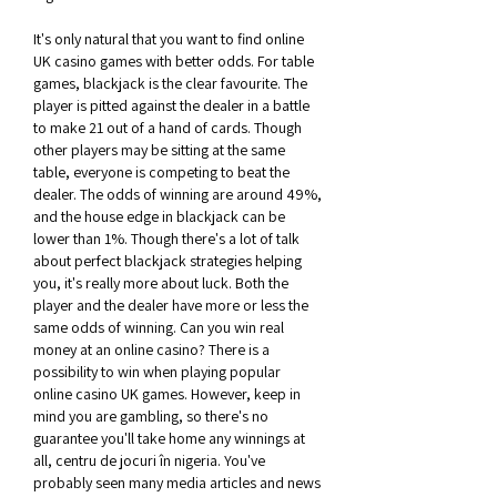
It's only natural that you want to find online 
UK casino games with better odds. For table 
games, blackjack is the clear favourite. The 
player is pitted against the dealer in a battle 
to make 21 out of a hand of cards. Though 
other players may be sitting at the same 
table, everyone is competing to beat the 
dealer. The odds of winning are around 49%, 
and the house edge in blackjack can be 
lower than 1%. Though there's a lot of talk 
about perfect blackjack strategies helping 
you, it's really more about luck. Both the 
player and the dealer have more or less the 
same odds of winning. Can you win real 
money at an online casino? There is a 
possibility to win when playing popular 
online casino UK games. However, keep in 
mind you are gambling, so there's no 
guarantee you'll take home any winnings at 
all, centru de jocuri în nigeria. You've 
probably seen many media articles and news 