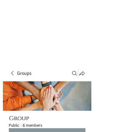
Groups
Group
Public
·
8 members