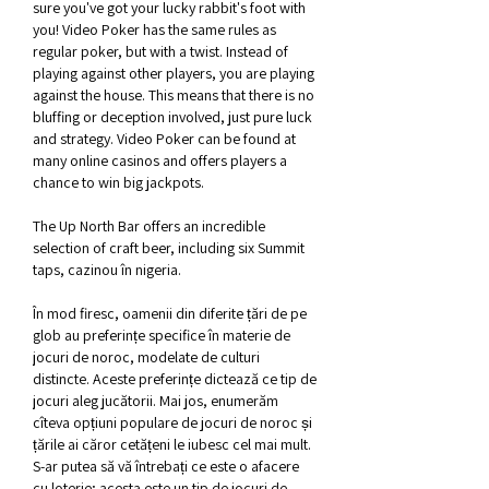
sure you've got your lucky rabbit's foot with 
you! Video Poker has the same rules as 
regular poker, but with a twist. Instead of 
playing against other players, you are playing 
against the house. This means that there is no 
bluffing or deception involved, just pure luck 
and strategy. Video Poker can be found at 
many online casinos and offers players a 
chance to win big jackpots.
The Up North Bar offers an incredible 
selection of craft beer, including six Summit 
taps, cazinou în nigeria.
În mod firesc, oamenii din diferite țări de pe 
glob au preferințe specifice în materie de 
jocuri de noroc, modelate de culturi 
distincte. Aceste preferințe dictează ce tip de 
jocuri aleg jucătorii. Mai jos, enumerăm 
cîteva opțiuni populare de jocuri de noroc și 
țările ai căror cetățeni le iubesc cel mai mult. 
S-ar putea să vă întrebați ce este o afacere 
cu loterie; acesta este un tip de jocuri de 