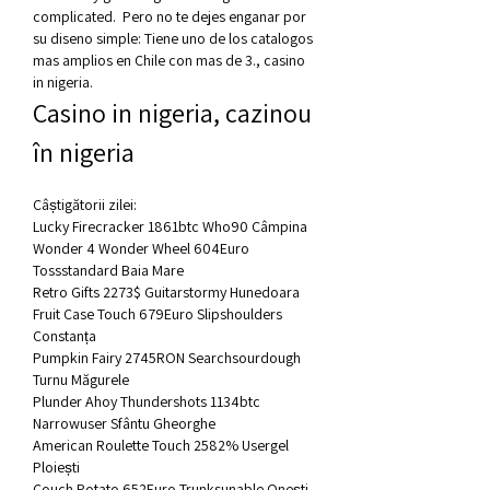
complicated.  Pero no te dejes enganar por 
su diseno simple: Tiene uno de los catalogos 
mas amplios en Chile con mas de 3., casino 
in nigeria.
Casino in nigeria, cazinou 
în nigeria
Câștigătorii zilei:
Lucky Firecracker 1861btc Who90 Câmpina 
Wonder 4 Wonder Wheel 604Euro 
Tossstandard Baia Mare 
Retro Gifts 2273$ Guitarstormy Hunedoara 
Fruit Case Touch 679Euro Slipshoulders 
Constanța 
Pumpkin Fairy 2745RON Searchsourdough 
Turnu Măgurele 
Plunder Ahoy Thundershots 1134btc 
Narrowuser Sfântu Gheorghe 
American Roulette Touch 2582% Usergel 
Ploiești 
Couch Potato 652Euro Trunksunable Onești 