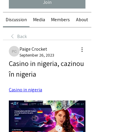
Join
Discussion
Media
Members
About
Back
Paige Crocket
Paige Crocket
September 26, 2023
Casino in nigeria, cazinou 
în nigeria
Casino in nigeria