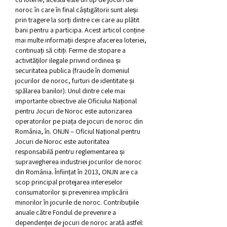
noroc în care în final câștigătorii sunt aleși 
prin tragere la sorți dintre cei care au plătit 
bani pentru a participa. Acest articol conține 
mai multe informații despre afacerea loteriei, 
continuați să citiți. Ferme de stopare a 
activităților ilegale privind ordinea și 
securitatea publica (fraude în domeniul 
jocurilor de noroc, furturi de identitate și 
spălarea banilor). Unul dintre cele mai 
importante obiective ale Oficiului Național 
pentru Jocuri de Noroc este autorizarea 
operatorilor pe piața de jocuri de noroc din 
România, în. ONJN – Oficiul Național pentru 
Jocuri de Noroc este autoritatea 
responsabilă pentru reglementarea și 
supravegherea industriei jocurilor de noroc 
din România. Înființat în 2013, ONJN are ca 
scop principal protejarea intereselor 
consumatorilor și prevenirea implicării 
minorilor în jocurile de noroc. Contribuțiile 
anuale către Fondul de prevenire a 
dependenței de jocuri de noroc arată astfel: 