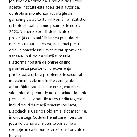
jocurilor de noroc de la noi din țară. Rolul 
acestei instituții este acela de a autoriza, 
controla și monitoriza activitățile de 
gambling de pe teritoriul României. Statistici 
și fapte globale privind jocurile de noroc 
2023. Numerele pot fi identificate ca 
prezență constantă în lumea jocurilor de 
noroc. Cu toate acestea, nu numai pentru a 
calcula șansele unui eveniment sportiv sau 
șansele unui joc de ruletă sunt utile. 
Platforma noastră de online casino 
garantează jucătorilor o experiență 
prietenoasă și fără probleme de securitate, 
îndeplinind cele mai înalte cerințe ale 
autorităților specializate în reglementarea 
site-urilor de jocuri de noroc online. Jocurile 
permise la cazinourile terestre din Nigeria 
includjocuri de masă precum Roulette, 
Blackjack și Casino Hold’em și slot machine, 
în ciuda Legii Codului Penal care interzice 
jocurile de noroc. Sloturile par să fie o 
excepție în cazinourile terestre autorizate din 
Nigeria. 