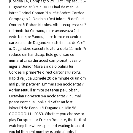
(Cordea 14, Compagno 29, Oct. Popescu 58- 
Dugandzic 76 ) Min 90+3 Final de meci. A 
intrat Florinel Coman ?i a ie?it Andrei Cordea. 
Compagno ?i Oaida au fost inlocui?i de Billel 
Omrani ?i Boban Nikolov. Albu recupereaza ?
i ii trimite lui Ciobanu, care avanseaza ?i il 
vede bine pe Panoiu, care trimite in centrul 
careului unde Dugandzic este faultat de Cre?
u. Dugandzic executa lovitura de la 11 metri ?i 
reduce din handicap. Este golul sau cu 
numarul cinci din acest campionat, casino in 
nigeria. Junior Morais ii da o palma lui 
Cordea ?i prime?te direct cartona?ul ro?u. 
Rapid va juca ultimele 20 de minute cu un om 
mai pu?in pe teren. Emmers s-a accidentat ?i 
Adrian Mutu il trimite pe teren pe Ciobanu. 
Octavian Popescu s-a accidentat ?i nu mai 
poate continua. Ioni?a ?i Sefer au fost 
inlocui?i de Panoiu ?i Dugandzic. Min 58 
GOOOOOLLLL FCSB. Whether you choose to 
play European or French Roulette, the thrill of 
watching the wheel spin and waiting to see if 
you hit the right number is unbeatable. If 