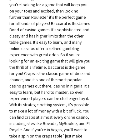
you're looking for a game that will keep you 
on your toes and excited, then look no 
further than Roulette ' it's the perfect game 
for all kinds of players! Baccarat is the James 
Bond of casino games. It's sophisticated and 
classy and has higher limits than the other 
table games. It's easy to learn, and many 
online casinos offer a refined gambling 
experience with great odds. So if you're 
looking for an exciting game that will give you 
the thrill of a lifetime, baccarat is the game 
for you! Craps is the classic game of dice and 
chance, and it's one of the most popular 
casino games out there, casino in nigeria. It's 
easy to learn, but hard to master, so even 
experienced players can be challenged by it. 
With its strategic betting system, it's possible 
to make a lot of money with a bit of luck. You 
can find craps at almost every online casino, 
including sites like Bovada, MyBookie, and El 
Royale. And if you're in Vegas, you'll want to 
take a spin on the craps table ' just make 