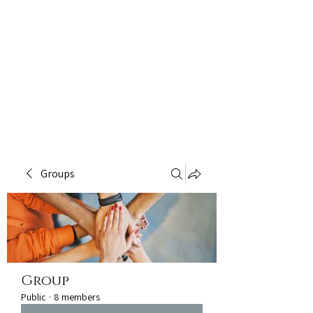
Groups
Group
Public
·
8 members