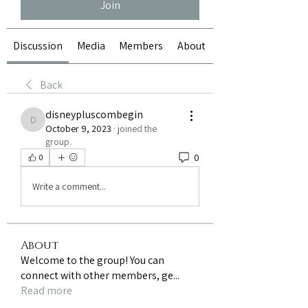
Join
Discussion
Media
Members
About
Back
disneypluscombegin
disneypluscombegin
October 9, 2023
·
joined the
group.
0
0
Write a comment...
About
Welcome to the group! You can
connect with other members, ge
...
Read more