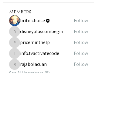
Members
britnichoice
Follow
disneypluscombegin
Follow
disneypluscombegin
priceminthelp
Follow
priceminthelp
info.tvactivatecode
Follow
info.tvactivatecode
rajabolacuan
Follow
rajabolacuan
See All Members (8)
volunteer@theheirloomfoundation.com
|