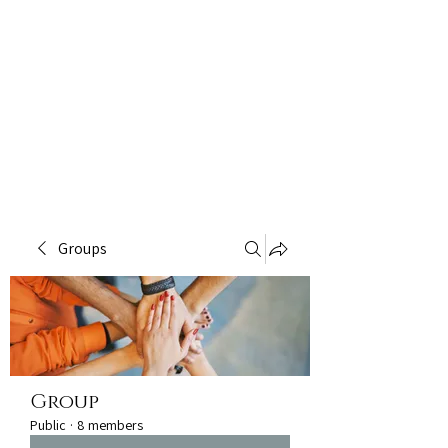
Groups
Group
Public
·
8 members