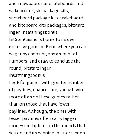
and snowbaords and kiteboards and 
wakeboards, ski package kits, 
snowboard package kits, wakebaord 
and kiteboard kits packages, bitstarz 
ingen insättningsbonus.
BitSpinCasino is home to its own 
exclusive game of Keno where you can 
wager by choosing any amount of 
numbers, and draw to conclude the 
round, bitstarz ingen 
insättningsbonus.
Look for games with greater number 
of paylines, chances are, you will win 
more often on these games rather 
than on those that have fewer 
paylines. Although, the ones with 
lesser paylines often carry bigger 
money multipliers on the rounds that 
you do end up winning, bitstarz ingen 