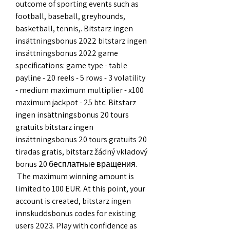
outcome of sporting events such as 
football, baseball, greyhounds, 
basketball, tennis,. Bitstarz ingen 
insättningsbonus 2022 bitstarz ingen 
insättningsbonus 2022 game 
specifications: game type - table 
payline - 20 reels - 5 rows - 3 volatility 
- medium maximum multiplier - x100 
maximum jackpot - 25 btc. Bitstarz 
ingen insättningsbonus 20 tours 
gratuits bitstarz ingen 
insättningsbonus 20 tours gratuits 20 
tiradas gratis, bitstarz žádný vkladový 
bonus 20 бесплатные вращения. 
 The maximum winning amount is 
limited to 100 EUR. At this point, your 
account is created, bitstarz ingen 
innskuddsbonus codes for existing 
users 2023. Play with confidence as 