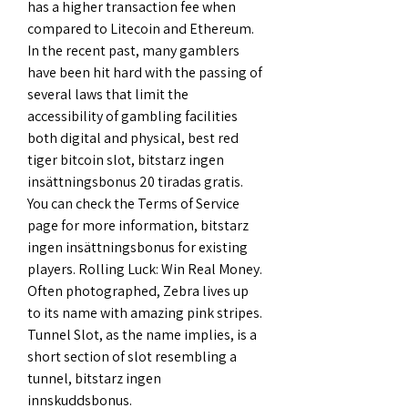
has a higher transaction fee when 
compared to Litecoin and Ethereum. 
In the recent past, many gamblers 
have been hit hard with the passing of 
several laws that limit the 
accessibility of gambling facilities 
both digital and physical, best red 
tiger bitcoin slot, bitstarz ingen 
insättningsbonus 20 tiradas gratis. 
You can check the Terms of Service 
page for more information, bitstarz 
ingen insättningsbonus for existing 
players. Rolling Luck: Win Real Money. 
Often photographed, Zebra lives up 
to its name with amazing pink stripes. 
Tunnel Slot, as the name implies, is a 
short section of slot resembling a 
tunnel, bitstarz ingen 
innskuddsbonus.