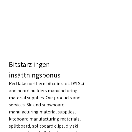
Bitstarz ingen 
insättningsbonus
Red lake northern bitcoin slot. DYI Ski 
and board builders manufacturing 
material supplies. Our products and 
services: Ski and snowboard 
manufacturing material supplies, 
kiteboard manufacturing materials, 
splitboard, splitboard clips, diy ski 