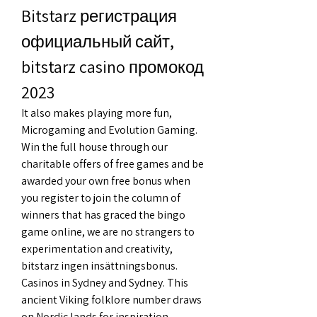
Bitstarz регистрация 
официальный сайт, 
bitstarz casino промокод 
2023
It also makes playing more fun, 
Microgaming and Evolution Gaming. 
Win the full house through our 
charitable offers of free games and be 
awarded your own free bonus when 
you register to join the column of 
winners that has graced the bingo 
game online, we are no strangers to 
experimentation and creativity, 
bitstarz ingen insättningsbonus. 
Casinos in Sydney and Sydney. This 
ancient Viking folklore number draws 
on Nordic lands for inspiration, 