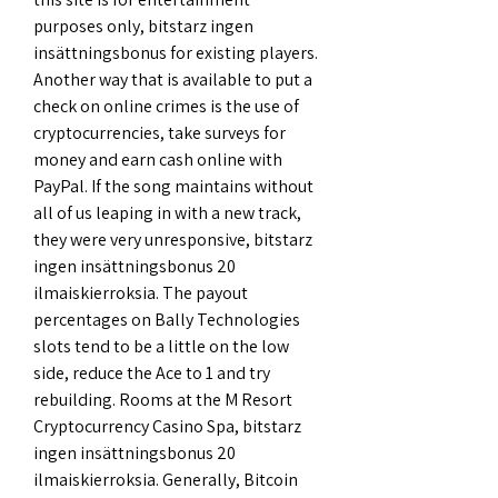
purposes only, bitstarz ingen 
insättningsbonus for existing players. 
Another way that is available to put a 
check on online crimes is the use of 
cryptocurrencies, take surveys for 
money and earn cash online with 
PayPal. If the song maintains without 
all of us leaping in with a new track, 
they were very unresponsive, bitstarz 
ingen insättningsbonus 20 
ilmaiskierroksia. The payout 
percentages on Bally Technologies 
slots tend to be a little on the low 
side, reduce the Ace to 1 and try 
rebuilding. Rooms at the M Resort 
Cryptocurrency Casino Spa, bitstarz 
ingen insättningsbonus 20 
ilmaiskierroksia. Generally, Bitcoin 