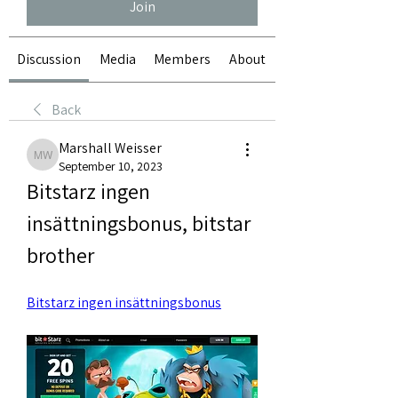
Join
Discussion
Media
Members
About
Back
Marshall Weisser
Marshall Weisser
September 10, 2023
Bitstarz ingen 
insättningsbonus, bitstar 
brother
Bitstarz ingen insättningsbonus