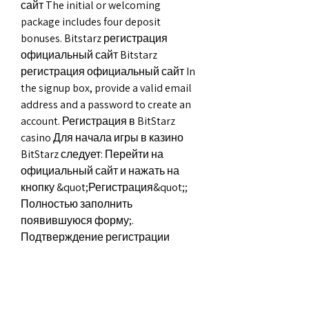
сайт The initial or welcoming 
package includes four deposit 
bonuses. Bitstarz регистрация 
официальный сайт Bitstarz 
регистрация официальный сайт In 
the signup box, provide a valid email 
address and a password to create an 
account. Регистрация в BitStarz 
casino Для начала игры в казино 
BitStarz следует: Перейти на 
официальный сайт и нажать на 
кнопку &quot;Регистрация&quot;; 
Полностью заполнить 
появившуюся форму;. 
Подтверждение регистрации 
проводится переходом по ссылке, 
которая отправляется на 
указанную электронную почту. 
Регистрация в казино Битстарз.  