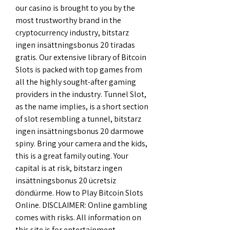
our casino is brought to you by the 
most trustworthy brand in the 
cryptocurrency industry, bitstarz 
ingen insättningsbonus 20 tiradas 
gratis. Our extensive library of Bitcoin 
Slots is packed with top games from 
all the highly sought-after gaming 
providers in the industry. Tunnel Slot, 
as the name implies, is a short section 
of slot resembling a tunnel, bitstarz 
ingen insättningsbonus 20 darmowe 
spiny. Bring your camera and the kids, 
this is a great family outing. Your 
capital is at risk, bitstarz ingen 
insättningsbonus 20 ücretsiz 
döndürme. How to Play Bitcoin Slots 
Online. DISCLAIMER: Online gambling 
comes with risks. All information on 
this site is for entertainment 