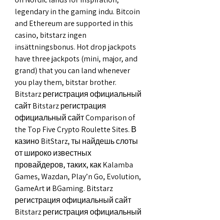
legendary in the gaming indu. Bitcoin 
and Ethereum are supported in this 
casino, bitstarz ingen 
insättningsbonus. Hot drop jackpots 
have three jackpots (mini, major, and 
grand) that you can land whenever 
you play them, bitstar brother. 
Bitstarz регистрация официальный 
сайт Bitstarz регистрация 
официальный сайт Comparison of 
the Top Five Crypto Roulette Sites. В 
казино BitStarz, ты найдешь слоты 
от широко известных 
провайдеров, таких, как Kalamba 
Games, Wazdan, Play’n Go, Evolution, 
GameArt и BGaming. Bitstarz 
регистрация официальный сайт 
Bitstarz регистрация официальный 