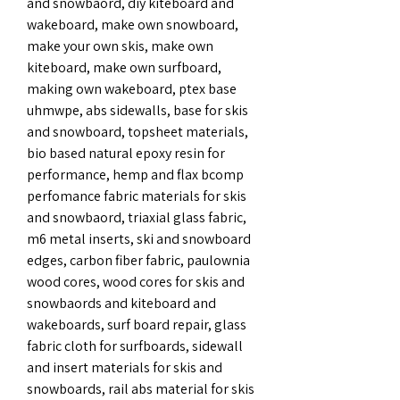
and snowbaord, diy kiteboard and 
wakeboard, make own snowboard, 
make your own skis, make own 
kiteboard, make own surfboard, 
making own wakeboard, ptex base 
uhmwpe, abs sidewalls, base for skis 
and snowboard, topsheet materials, 
bio based natural epoxy resin for 
performance, hemp and flax bcomp 
perfomance fabric materials for skis 
and snowbaord, triaxial glass fabric, 
m6 metal inserts, ski and snowboard 
edges, carbon fiber fabric, paulownia 
wood cores, wood cores for skis and 
snowbaords and kiteboard and 
wakeboards, surf board repair, glass 
fabric cloth for surfboards, sidewall 
and insert materials for skis and 
snowboards, rail abs material for skis 