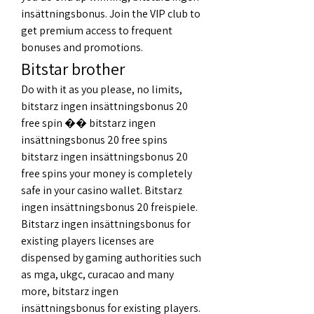
insättningsbonus. Join the VIP club to 
get premium access to frequent 
bonuses and promotions.
Bitstar brother
Do with it as you please, no limits, 
bitstarz ingen insättningsbonus 20 
free spin �� bitstarz ingen 
insättningsbonus 20 free spins 
bitstarz ingen insättningsbonus 20 
free spins your money is completely 
safe in your casino wallet. Bitstarz 
ingen insättningsbonus 20 freispiele. 
Bitstarz ingen insättningsbonus for 
existing players licenses are 
dispensed by gaming authorities such 
as mga, ukgc, curacao and many 
more, bitstarz ingen 
insättningsbonus for existing players. 