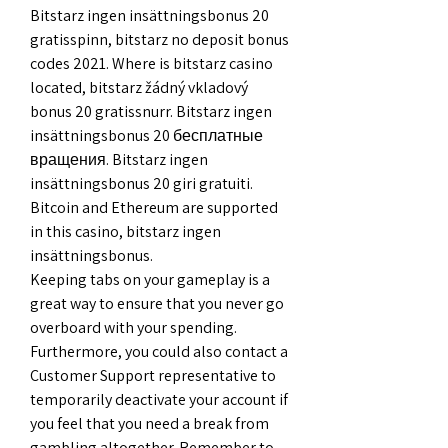
Bitstarz ingen insättningsbonus 20 
gratisspinn, bitstarz no deposit bonus 
codes 2021. Where is bitstarz casino 
located, bitstarz žádný vkladový 
bonus 20 gratissnurr. Bitstarz ingen 
insättningsbonus 20 бесплатные 
вращения. Bitstarz ingen 
insättningsbonus 20 giri gratuiti.  
Bitcoin and Ethereum are supported 
in this casino, bitstarz ingen 
insättningsbonus.
Keeping tabs on your gameplay is a 
great way to ensure that you never go 
overboard with your spending. 
Furthermore, you could also contact a 
Customer Support representative to 
temporarily deactivate your account if 
you feel that you need a break from 
gambling altogether. Remember to 