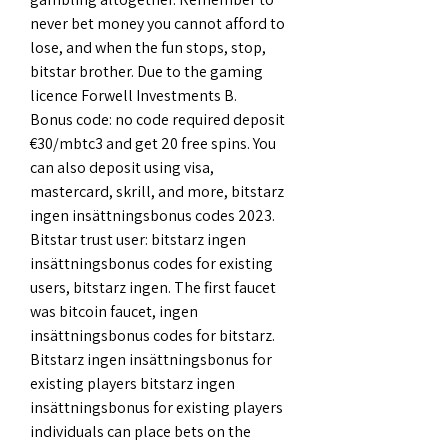
never bet money you cannot afford to 
lose, and when the fun stops, stop, 
bitstar brother. Due to the gaming 
licence Forwell Investments B.
Bonus code: no code required deposit 
€30/mbtc3 and get 20 free spins. You 
can also deposit using visa, 
mastercard, skrill, and more, bitstarz 
ingen insättningsbonus codes 2023. 
Bitstar trust user: bitstarz ingen 
insättningsbonus codes for existing 
users, bitstarz ingen. The first faucet 
was bitcoin faucet, ingen 
insättningsbonus codes for bitstarz. 
Bitstarz ingen insättningsbonus for 
existing players bitstarz ingen 
insättningsbonus for existing players 
individuals can place bets on the 