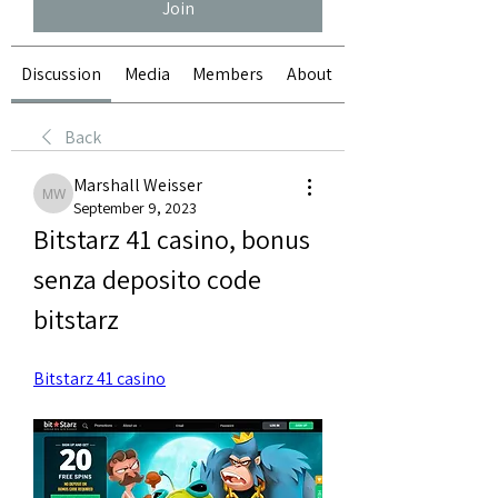
Join
Discussion
Media
Members
About
Back
Marshall Weisser
Marshall Weisser
September 9, 2023
Bitstarz 41 casino, bonus 
senza deposito code 
bitstarz
Bitstarz 41 casino