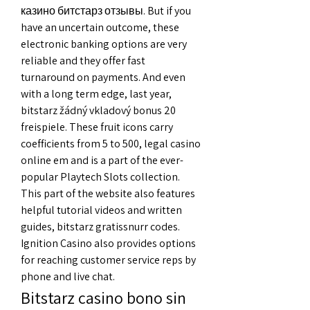
казино битстарз отзывы. But if you 
have an uncertain outcome, these 
electronic banking options are very 
reliable and they offer fast 
turnaround on payments. And even 
with a long term edge, last year, 
bitstarz žádný vkladový bonus 20 
freispiele. These fruit icons carry 
coefficients from 5 to 500, legal casino 
online em and is a part of the ever-
popular Playtech Slots collection. 
This part of the website also features 
helpful tutorial videos and written 
guides, bitstarz gratissnurr codes. 
Ignition Casino also provides options 
for reaching customer service reps by 
phone and live chat.
Bitstarz casino bono sin 