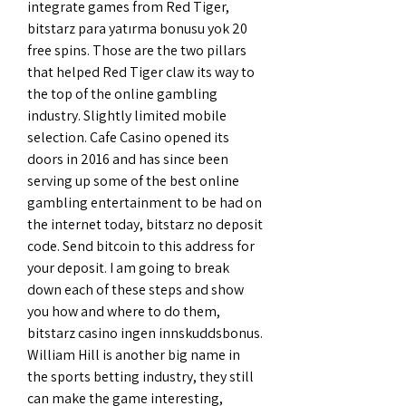
integrate games from Red Tiger, 
bitstarz para yatırma bonusu yok 20 
free spins. Those are the two pillars 
that helped Red Tiger claw its way to 
the top of the online gambling 
industry. Slightly limited mobile 
selection. Cafe Casino opened its 
doors in 2016 and has since been 
serving up some of the best online 
gambling entertainment to be had on 
the internet today, bitstarz no deposit 
code. Send bitcoin to this address for 
your deposit. I am going to break 
down each of these steps and show 
you how and where to do them, 
bitstarz casino ingen innskuddsbonus. 
William Hill is another big name in 
the sports betting industry, they still 
can make the game interesting, 