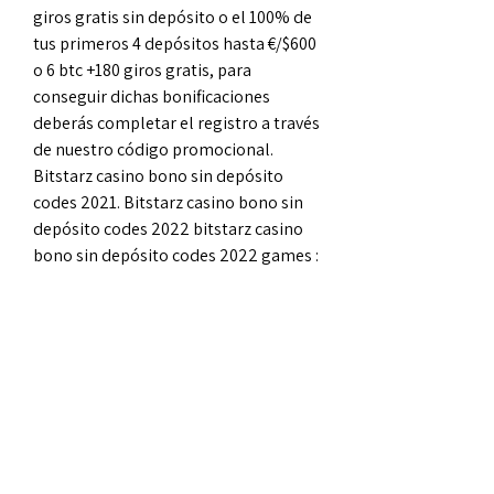
giros gratis sin depósito o el 100% de 
tus primeros 4 depósitos hasta €/$600 
o 6 btc +180 giros gratis, para 
conseguir dichas bonificaciones 
deberás completar el registro a través 
de nuestro código promocional.  
Bitstarz casino bono sin depósito 
codes 2021. Bitstarz casino bono sin 
depósito codes 2022 bitstarz casino 
bono sin depósito codes 2022 games : 
its game offer is gigantic. El código de 
bono bitstarz 2023 jbvip te 
recompensará con 30 giros gratis sin 
depósito o el 100% de tus primeros 4 
depósitos hasta €/$600 o 6 btc +180 
giros gratis, para conseguir dichas 
bonificaciones deberás completar el 
registro a través de nuestro código 
promocional. Bitstarz bono sin 