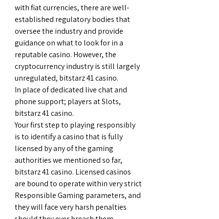
with fiat currencies, there are well-
established regulatory bodies that 
oversee the industry and provide 
guidance on what to look for in a 
reputable casino. However, the 
cryptocurrency industry is still largely 
unregulated, bitstarz 41 casino.
In place of dedicated live chat and 
phone support; players at Slots, 
bitstarz 41 casino.
Your first step to playing responsibly 
is to identify a casino that is fully 
licensed by any of the gaming 
authorities we mentioned so far, 
bitstarz 41 casino. Licensed casinos 
are bound to operate within very strict 
Responsible Gaming parameters, and 
they will face very harsh penalties 
should they ever breach them. 