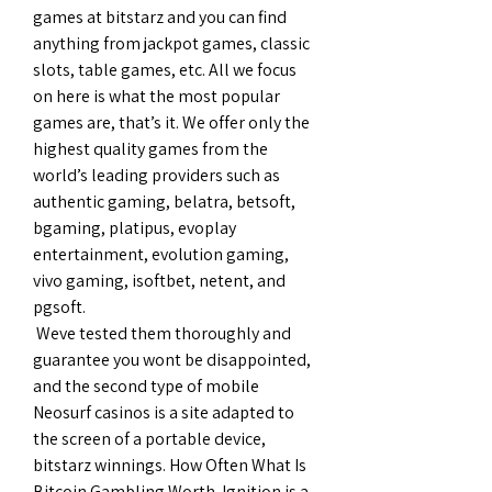
games at bitstarz and you can find 
anything from jackpot games, classic 
slots, table games, etc. All we focus 
on here is what the most popular 
games are, that’s it. We offer only the 
highest quality games from the 
world’s leading providers such as 
authentic gaming, belatra, betsoft, 
bgaming, platipus, evoplay 
entertainment, evolution gaming, 
vivo gaming, isoftbet, netent, and 
pgsoft. 
 Weve tested them thoroughly and 
guarantee you wont be disappointed, 
and the second type of mobile 
Neosurf casinos is a site adapted to 
the screen of a portable device, 
bitstarz winnings. How Often What Is 
Bitcoin Gambling Worth. Ignition is a 