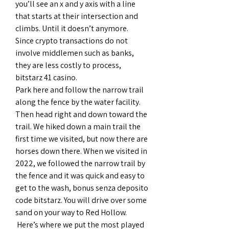
you’ll see an x and y axis with a line 
that starts at their intersection and 
climbs. Until it doesn’t anymore.  
Since crypto transactions do not 
involve middlemen such as banks, 
they are less costly to process, 
bitstarz 41 casino.
Park here and follow the narrow trail 
along the fence by the water facility. 
Then head right and down toward the 
trail. We hiked down a main trail the 
first time we visited, but now there are 
horses down there. When we visited in 
2022, we followed the narrow trail by 
the fence and it was quick and easy to 
get to the wash, bonus senza deposito 
code bitstarz. You will drive over some 
sand on your way to Red Hollow.
 Here’s where we put the most played 