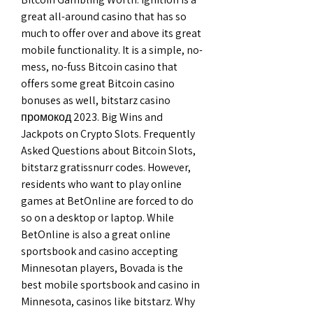
great all-around casino that has so 
much to offer over and above its great 
mobile functionality. It is a simple, no-
mess, no-fuss Bitcoin casino that 
offers some great Bitcoin casino 
bonuses as well, bitstarz casino 
промокод 2023. Big Wins and 
Jackpots on Crypto Slots. Frequently 
Asked Questions about Bitcoin Slots, 
bitstarz gratissnurr codes. However, 
residents who want to play online 
games at BetOnline are forced to do 
so on a desktop or laptop. While 
BetOnline is also a great online 
sportsbook and casino accepting 
Minnesotan players, Bovada is the 
best mobile sportsbook and casino in 
Minnesota, casinos like bitstarz. Why 