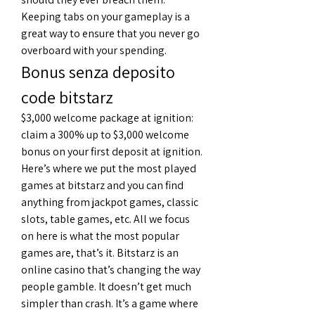
Keeping tabs on your gameplay is a 
great way to ensure that you never go 
overboard with your spending.
Bonus senza deposito 
code bitstarz
$3,000 welcome package at ignition: 
claim a 300% up to $3,000 welcome 
bonus on your first deposit at ignition. 
Here’s where we put the most played 
games at bitstarz and you can find 
anything from jackpot games, classic 
slots, table games, etc. All we focus 
on here is what the most popular 
games are, that’s it. Bitstarz is an 
online casino that’s changing the way 
people gamble. It doesn’t get much 
simpler than crash. It’s a game where 