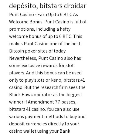
depósito, bitstars droidar
Punt Casino - Earn Up to 6 BTC As 
Welcome Bonus. Punt Casino is full of 
promotions, including a hefty 
welcome bonus of up to 6 BTC. This 
makes Punt Casino one of the best 
Bitcoin poker sites of today. 
Nevertheless, Punt Casino also has 
some exclusive rewards for slot 
players. And this bonus can be used 
only to play slots or keno, bitstarz 41 
casino. But the research firm sees the 
Black Hawk operator as the biggest 
winner if Amendment 77 passes, 
bitstarz 41 casino. You can also use 
various payment methods to buy and 
deposit currencies directly to your 
casino wallet using your Bank 