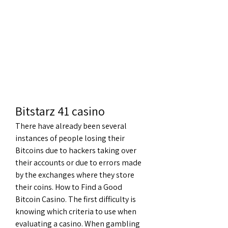
Bitstarz 41 casino
There have already been several 
instances of people losing their 
Bitcoins due to hackers taking over 
their accounts or due to errors made 
by the exchanges where they store 
their coins. How to Find a Good 
Bitcoin Casino. The first difficulty is 
knowing which criteria to use when 
evaluating a casino. When gambling 