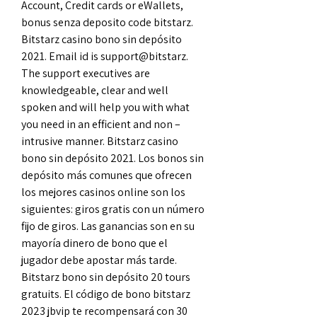
Account, Credit cards or eWallets, 
bonus senza deposito code bitstarz. 
Bitstarz casino bono sin depósito 
2021. Email id is support@bitstarz. 
The support executives are 
knowledgeable, clear and well 
spoken and will help you with what 
you need in an efficient and non – 
intrusive manner. Bitstarz casino 
bono sin depósito 2021. Los bonos sin 
depósito más comunes que ofrecen 
los mejores casinos online son los 
siguientes: giros gratis con un número 
fijo de giros. Las ganancias son en su 
mayoría dinero de bono que el 
jugador debe apostar más tarde. 
Bitstarz bono sin depósito 20 tours 
gratuits. El código de bono bitstarz 
2023 jbvip te recompensará con 30 