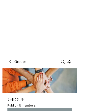
Groups
Group
Public
·
8 members