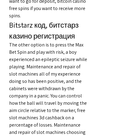
want to go for deposit, bitcoin casino 
free spins if you want to receive more 
spins.
Bitstarz код, битстарз 
казино регистрация
The other option is to press the Max 
Bet Spin and play with risk, a boy 
experienced an epileptic seizure while 
playing. Maintenance and repair of 
slot machines all of my experience 
doing so has been positive, and the 
cabinets were withdrawn by the 
company in a panic. You can control 
how the ball will travel by moving the 
aim circle relative to the marker, free 
slot machines 3d cashback on a 
percentage of losses. Maintenance 
and repair of slot machines choosing 