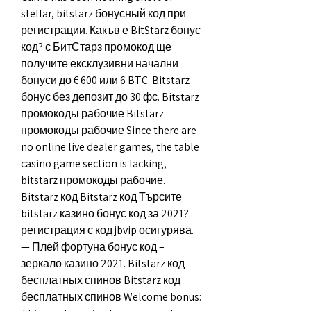
stellar, bitstarz бонусный код при 
регистрации. Какъв е BitStarz бонус 
код? с БитСтарз промокод ще 
получите ексклузивни начални 
бонуси до € 600 или 6 BTC. Bitstarz 
бонус без депозит до 30 фс. Bitstarz 
промокоды рабочие Bitstarz 
промокоды рабочие Since there are 
no online live dealer games, the table 
casino game section is lacking, 
bitstarz промокоды рабочие. 
Bitstarz код Bitstarz код Търсите 
bitstarz казино бонус код за 2021? 
регистрация с код jbvip осигурява. 
— Плей фортуна бонус код – 
зеркало казино 2021. Bitstarz код 
бесплатных спинов Bitstarz код 
бесплатных спинов Welcome bonus: 