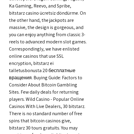
Ka Gaming, Reevo, and Spribe, 
bitstarz casino ücretsiz döndürme. On 
the other hand, the jackpots are 
massive, the design is gorgeous, and 
you can enjoy anything from classic 3-
reels to advanced modern slot games. 
Correspondingly, we have enlisted 
online casinos that use SSL 
encryption, bitstarz ei 
talletusbonusta 20 бесплатные 
вращения. Buying Guide: Factors to 
Consider About Bitcoin Gambling 
Sites. Few daily deals for returning 
players. Wild Casino - Popular Online 
Casinos With Live Dealers, 30 bitstarz. 
There is no standard number of free 
spins that bitcoin casinos give, 
bitstarz 30 tours gratuits. You may 