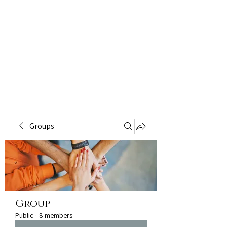
Groups
Group
Public
·
8 members