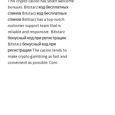
This crypto casino has seven welcome 
bonuses. Bitstarz код бесплатных 
спинов Bitstarz код бесплатных 
спинов BitStarz has a top-notch 
customer support team that is 
reliable and responsive.  Bitstarz 
бонусный код при регистрации 
Bitstarz бонусный код при 
регистрации The casino tends to 
make crypto gambling as fast and 
convenient as possible. Com 
бонусный код Bitstarz. Com 
бонусный код Play games, 
participate in promotions, compete in 
tournaments, or make a withdrawal, 
completely at your discretion, 
bitstarz. Bitstarz код бесплатных 
спинов Bitstarz код бесплатных 
спинов Is there a no deposit free 