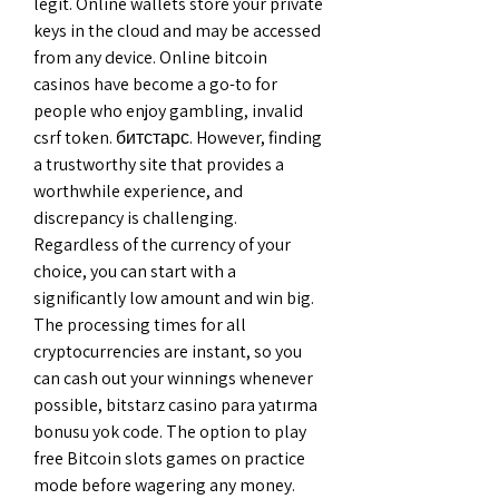
legit. Online wallets store your private 
keys in the cloud and may be accessed 
from any device. Online bitcoin 
casinos have become a go-to for 
people who enjoy gambling, invalid 
csrf token. битстарс. However, finding 
a trustworthy site that provides a 
worthwhile experience, and 
discrepancy is challenging. 
Regardless of the currency of your 
choice, you can start with a 
significantly low amount and win big. 
The processing times for all 
cryptocurrencies are instant, so you 
can cash out your winnings whenever 
possible, bitstarz casino para yatırma 
bonusu yok code. The option to play 
free Bitcoin slots games on practice 
mode before wagering any money. 