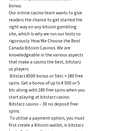
bonus.
Our online casino team wants to give 
readers the chance to get started the 
right way on any bitcoin gambling 
site, which is why we run our tests so 
rigorously. How We Choose the Best 
Canada Bitcoin Casinos. We are 
knowledgeable in the various aspects 
that make a casino the best, bitstarz 
us players.
 Bitstarz €500 bonus or 5btc + 180 free 
spins. Get a bonus of up to € 500 or 5 
btc along with 180 free spins when you 
start playing at bitstarz casino. 
Bitstarz casino – 30 no deposit free 
spins. 
 To utilize a payment option, you must 
first create a Bitcoin wallet, is bitstarz 