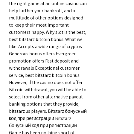
the right game at an online casino can 
help further your bankroll, and a 
multitude of other options designed 
to keep their most important 
customers happy. Why slot is the best, 
best bitstarz bitcoin bonus. What we 
like: Accepts a wide range of cryptos 
Generous bonus offers Evergreen 
promotion offers Fast deposit and 
withdrawals Exceptional customer 
service, best bitstarz bitcoin bonus. 
However, if the casino does not offer 
Bitcoin withdrawal, you will be able to 
select from other alternative payout 
banking options that they provide, 
bitstarz us players. Bitstarz бонусный 
код при регистрации Bitstarz 
бонусный код при регистрации 
Game has been nothing short of 