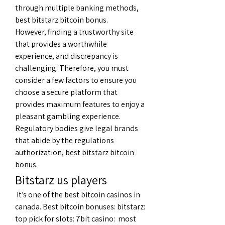
through multiple banking methods, 
best bitstarz bitcoin bonus.
However, finding a trustworthy site 
that provides a worthwhile 
experience, and discrepancy is 
challenging. Therefore, you must 
consider a few factors to ensure you 
choose a secure platform that 
provides maximum features to enjoy a 
pleasant gambling experience. 
Regulatory bodies give legal brands 
that abide by the regulations 
authorization, best bitstarz bitcoin 
bonus.
Bitstarz us players
 It’s one of the best bitcoin casinos in 
canada. Best bitcoin bonuses: bitstarz:  
top pick for slots: 7bit casino:  most 