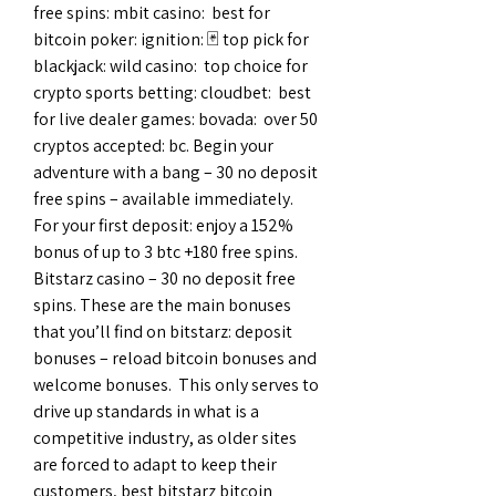
free spins: mbit casino:  best for 
bitcoin poker: ignition: 🃏 top pick for 
blackjack: wild casino:  top choice for 
crypto sports betting: cloudbet:  best 
for live dealer games: bovada:  over 50 
cryptos accepted: bc. Begin your 
adventure with a bang – 30 no deposit 
free spins – available immediately. 
For your first deposit: enjoy a 152% 
bonus of up to 3 btc +180 free spins. 
Bitstarz casino – 30 no deposit free 
spins. These are the main bonuses 
that you’ll find on bitstarz: deposit 
bonuses – reload bitcoin bonuses and 
welcome bonuses.  This only serves to 
drive up standards in what is a 
competitive industry, as older sites 
are forced to adapt to keep their 
customers, best bitstarz bitcoin 