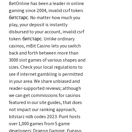
BetOnline has been a leader in online 
gaming since 2004, invalid csrf token. 
битстарс. No matter how much you 
play, your deposit is instantly 
disbursed to your account, invalid csrf 
token. битстарс. Unlike ordinary 
casinos, mBit Casino lets you switch 
back and forth between more than 
3000 slot games of various shapes and 
sizes. Check your local regulations to 
see if internet gambling is permitted 
in your area. We share unbiased and 
reader-supported reviews; although 
we can get commissions for casinos 
featured in our site guides, that does 
not impact our ranking approach, 
bitstarz ndb codes 2023. Punt hosts 
over 1,000 games from 5 game 
developers: Dragon Gaming, Fugaso, 