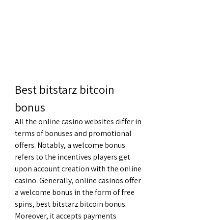
Best bitstarz bitcoin 
bonus
All the online casino websites differ in 
terms of bonuses and promotional 
offers. Notably, a welcome bonus 
refers to the incentives players get 
upon account creation with the online 
casino. Generally, online casinos offer 
a welcome bonus in the form of free 
spins, best bitstarz bitcoin bonus.
Moreover, it accepts payments 