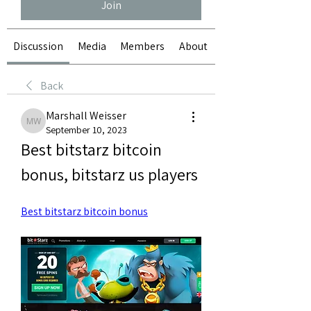
Join
Discussion
Media
Members
About
Back
Marshall Weisser
Marshall Weisser
September 10, 2023
Best bitstarz bitcoin 
bonus, bitstarz us players
Best bitstarz bitcoin bonus