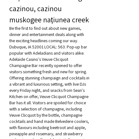
cazinou, cazinou 
muskogee națiunea creek
Be the first to find out about new games, 
dinner and entertainment deals along with 
the exciting headlines coming our way. 
Dubuque, IA 52001 LOCAL: 563. Pop-up bar 
popular with Adeladians and visitors alike. 
Adelaide Casino's Veuve Clicquot 
Champagne Bar recently opened to offer 
visitors something fresh and new for spring. 
Offering stunning champaign and cocktails in 
a vibrant and luxurious setting, with live DJs 
every Friday night, and snacks from Sean's 
Kitchen on offer, Veuve Clicquot Champagne 
Bar has it all. Visitors are spoiled for choice 
with a selection of champagne, including 
Veuve Clicquot by the bottle, champagne 
cocktails and hand made Belvedere coolers, 
with flavours including beetroot and apple, 
pineapple and rosemary, and strawberry 