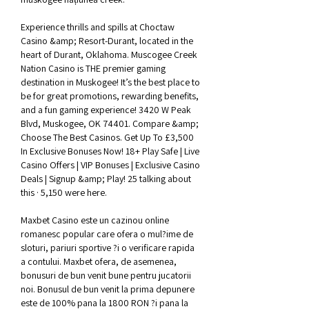
Experience thrills and spills at Choctaw 
Casino &amp; Resort-Durant, located in the 
heart of Durant, Oklahoma. Muscogee Creek 
Nation Casino is THE premier gaming 
destination in Muskogee! It’s the best place to 
be for great promotions, rewarding benefits, 
and a fun gaming experience! 3420 W Peak 
Blvd, Muskogee, OK 74401. Compare &amp; 
Choose The Best Casinos. Get Up To £3,500 
In Exclusive Bonuses Now! 18+ Play Safe | Live 
Casino Offers | VIP Bonuses | Exclusive Casino 
Deals | Signup &amp; Play! 25 talking about 
this · 5,150 were here. 
Maxbet Casino este un cazinou online 
romanesc popular care ofera o mul?ime de 
sloturi, pariuri sportive ?i o verificare rapida 
a contului. Maxbet ofera, de asemenea, 
bonusuri de bun venit bune pentru jucatorii 
noi. Bonusul de bun venit la prima depunere 
este de 100% pana la 1800 RON ?i pana la 