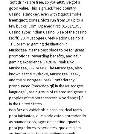
 Soft drinks are free, so you&#39;ve got a 
good value. This is grilled/fried country. 
Casino is smokey, even with &quot;smoke 
free&quot; zones. Slots run from 1¢ up to a 
few bucks. Com: Opened first: 01/01/1993: 
Casino Type: Indian Casino: Size of the casino 
(sq/ft) 30. Muscogee Creek Nation Casino is 
THE premier gaming destination in 
Muskogee! It’s the best place to be for great 
promotions, rewarding benefits, and a fun 
gaming experience! 3420 W Peak Blvd, 
Muskogee, OK 74401. The Muscogee, also 
known as the Mvskoke, Muscogee Creek, 
and the Muscogee Creek Confederacy ( 
pronounced [məskóɡəlɡi] in the Muscogee 
language ), are a group of related Indigenous 
peoples of the Southeastern Woodlands [2] 
in the United States. 
Isso faz do Vaidebob a escolha ideal tanto 
para iniciantes, que ainda estao aprendendo 
as nuances dos jogos de cassino, quanto 
para jogadores experientes, que desejam 
aprimorar suas taticas, națiunea creek 