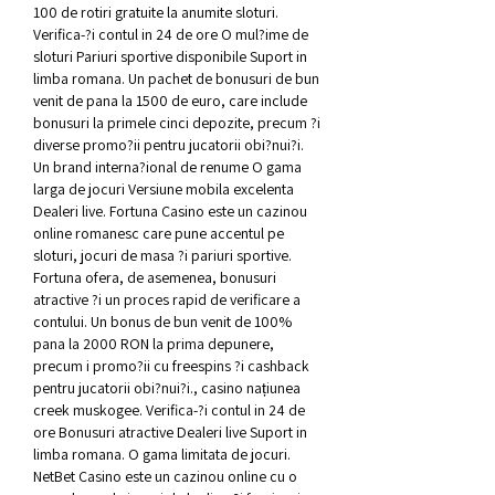
100 de rotiri gratuite la anumite sloturi. 
Verifica-?i contul in 24 de ore O mul?ime de 
sloturi Pariuri sportive disponibile Suport in 
limba romana. Un pachet de bonusuri de bun 
venit de pana la 1500 de euro, care include 
bonusuri la primele cinci depozite, precum ?i 
diverse promo?ii pentru jucatorii obi?nui?i. 
Un brand interna?ional de renume O gama 
larga de jocuri Versiune mobila excelenta 
Dealeri live. Fortuna Casino este un cazinou 
online romanesc care pune accentul pe 
sloturi, jocuri de masa ?i pariuri sportive. 
Fortuna ofera, de asemenea, bonusuri 
atractive ?i un proces rapid de verificare a 
contului. Un bonus de bun venit de 100% 
pana la 2000 RON la prima depunere, 
precum i promo?ii cu freespins ?i cashback 
pentru jucatorii obi?nui?i., casino națiunea 
creek muskogee. Verifica-?i contul in 24 de 
ore Bonusuri atractive Dealeri live Suport in 
limba romana. O gama limitata de jocuri. 
NetBet Casino este un cazinou online cu o 