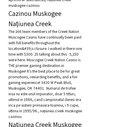
muskogee cazinou.
Cazinou Muskogee 
Națiunea Creek
The 166 team members of the Creek Nation 
Muscogee Casino have continually been paid 
with full benefits throughout the 
location&#39;s closure. I walked in there one 
time with $300. 25 talking about this · 5,150 
were here. Muscogee Creek Nation Casino is 
THE premier gaming destination in 
Muskogee! It’s the best place to be for great 
promotions, rewarding benefits, and a fun 
gaming experience! 3420 W Peak Blvd, 
Muskogee, OK 74401.  Numarul de trofee 
insa nu este unul impunator, doar 5 titluri, 
ultimul in 1986, cand campionatul danez era 
inca pe sistem primavara-toamna, i 9 cupe, 
ultima in 1995/96., națiunea creek muskogee 
cazinou.
Națiunea Creek Muskogee 