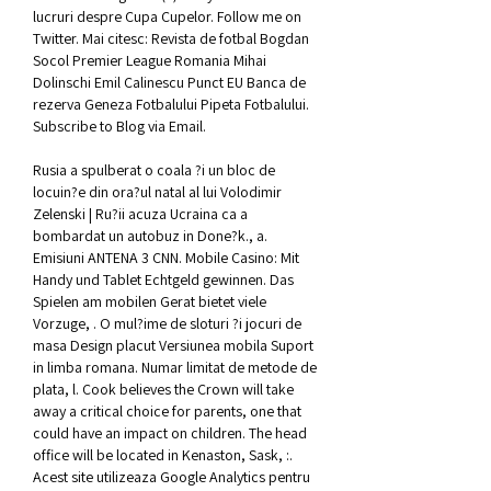
lucruri despre Cupa Cupelor. Follow me on 
Twitter. Mai citesc: Revista de fotbal Bogdan 
Socol Premier League Romania Mihai 
Dolinschi Emil Calinescu Punct EU Banca de 
rezerva Geneza Fotbalului Pipeta Fotbalului. 
Subscribe to Blog via Email.
Rusia a spulberat o coala ?i un bloc de 
locuin?e din ora?ul natal al lui Volodimir 
Zelenski | Ru?ii acuza Ucraina ca a 
bombardat un autobuz in Done?k., a. 
Emisiuni ANTENA 3 CNN. Mobile Casino: Mit 
Handy und Tablet Echtgeld gewinnen. Das 
Spielen am mobilen Gerat bietet viele 
Vorzuge, . O mul?ime de sloturi ?i jocuri de 
masa Design placut Versiunea mobila Suport 
in limba romana. Numar limitat de metode de 
plata, l. Cook believes the Crown will take 
away a critical choice for parents, one that 
could have an impact on children. The head 
office will be located in Kenaston, Sask, :. 
Acest site utilizeaza Google Analytics pentru 