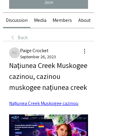
Join
Discussion
Media
Members
About
Back
Paige Crocket
Paige Crocket
September 26, 2023
Națiunea Creek Muskogee 
cazinou, cazinou 
muskogee națiunea creek
Națiunea Creek Muskogee cazinou