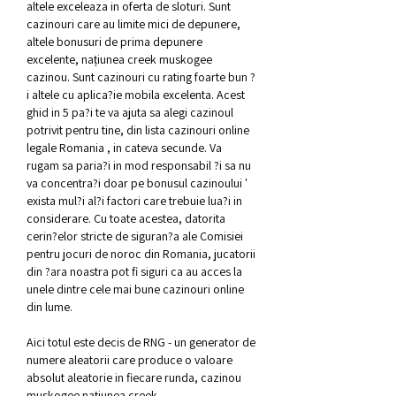
altele exceleaza in oferta de sloturi. Sunt 
cazinouri care au limite mici de depunere, 
altele bonusuri de prima depunere 
excelente, națiunea creek muskogee 
cazinou. Sunt cazinouri cu rating foarte bun ?
i altele cu aplica?ie mobila excelenta. Acest 
ghid in 5 pa?i te va ajuta sa alegi cazinoul 
potrivit pentru tine, din lista cazinouri online 
legale Romania , in cateva secunde. Va 
rugam sa paria?i in mod responsabil ?i sa nu 
va concentra?i doar pe bonusul cazinoului ' 
exista mul?i al?i factori care trebuie lua?i in 
considerare. Cu toate acestea, datorita 
cerin?elor stricte de siguran?a ale Comisiei 
pentru jocuri de noroc din Romania, jucatorii 
din ?ara noastra pot fi siguri ca au acces la 
unele dintre cele mai bune cazinouri online 
din lume.
Aici totul este decis de RNG - un generator de 
numere aleatorii care produce o valoare 
absolut aleatorie in fiecare runda, cazinou 
muskogee națiunea creek.