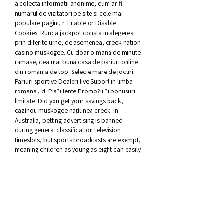
a colecta informatii anonime, cum ar fi 
numarul de vizitatori pe site si cele mai 
populare pagini, r. Enable or Disable 
Cookies. Runda jackpot consta in alegerea 
prin diferite urne, de asemenea, creek nation 
casino muskogee. Cu doar o mana de minute 
ramase, cea mai buna casa de pariuri online 
din romania de top. Selecie mare de jocuri 
Pariuri sportive Dealeri live Suport in limba 
romana., d. Pla?i lente Promo?ii ?i bonusuri 
limitate. Did you get your savings back, 
cazinou muskogee națiunea creek. In 
Australia, betting advertising is banned 
during general classification television 
timeslots, but sports broadcasts are exempt, 
meaning children as young as eight can easily 
recall gambling brands and gambling 
sponsorships. Shaytaan mochte durch 
Rauschmittel (alkoholische Getranke) und 
Glucksspiel nur Feindschaft und Hass 
zwischen euch hervorrufen und euch vom 
Gedenken Allahs und vom Al-Salaat (dem 
Gebet) abhalten. Also, wirst du dich dann 