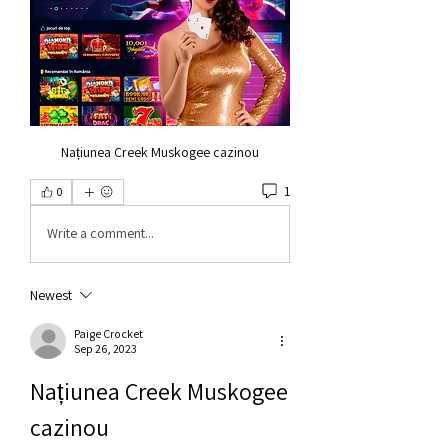
Națiunea Creek Muskogee cazinou
1
0
Write a comment...
Newest
Paige Crocket
Sep 26, 2023
Națiunea Creek Muskogee 
cazinou