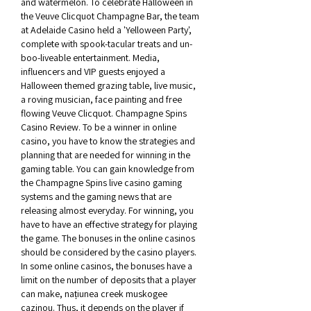
and watermelon. To celebrate Halloween in 
the Veuve Clicquot Champagne Bar, the team 
at Adelaide Casino held a 'Yelloween Party', 
complete with spook-tacular treats and un-
boo-liveable entertainment. Media, 
influencers and VIP guests enjoyed a 
Halloween themed grazing table, live music, 
a roving musician, face painting and free 
flowing Veuve Clicquot. Champagne Spins 
Casino Review. To be a winner in online 
casino, you have to know the strategies and 
planning that are needed for winning in the 
gaming table. You can gain knowledge from 
the Champagne Spins live casino gaming 
systems and the gaming news that are 
releasing almost everyday. For winning, you 
have to have an effective strategy for playing 
the game. The bonuses in the online casinos 
should be considered by the casino players. 
In some online casinos, the bonuses have a 
limit on the number of deposits that a player 
can make, națiunea creek muskogee 
cazinou. Thus, it depends on the player if 