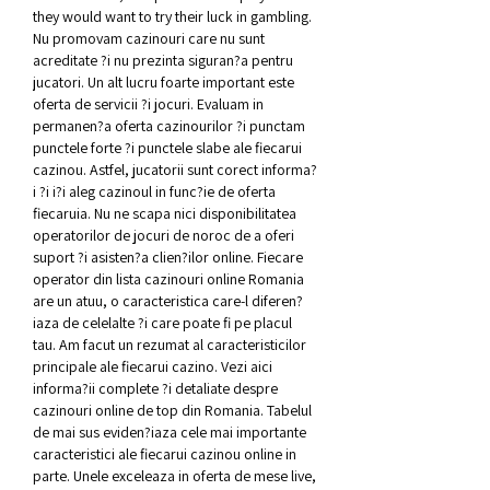
they would want to try their luck in gambling. 
Nu promovam cazinouri care nu sunt 
acreditate ?i nu prezinta siguran?a pentru 
jucatori. Un alt lucru foarte important este 
oferta de servicii ?i jocuri. Evaluam in 
permanen?a oferta cazinourilor ?i punctam 
punctele forte ?i punctele slabe ale fiecarui 
cazinou. Astfel, jucatorii sunt corect informa?
i ?i i?i aleg cazinoul in func?ie de oferta 
fiecaruia. Nu ne scapa nici disponibilitatea 
operatorilor de jocuri de noroc de a oferi 
suport ?i asisten?a clien?ilor online. Fiecare 
operator din lista cazinouri online Romania 
are un atuu, o caracteristica care-l diferen?
iaza de celelalte ?i care poate fi pe placul 
tau. Am facut un rezumat al caracteristicilor 
principale ale fiecarui cazino. Vezi aici 
informa?ii complete ?i detaliate despre 
cazinouri online de top din Romania. Tabelul 
de mai sus eviden?iaza cele mai importante 
caracteristici ale fiecarui cazinou online in 
parte. Unele exceleaza in oferta de mese live, 