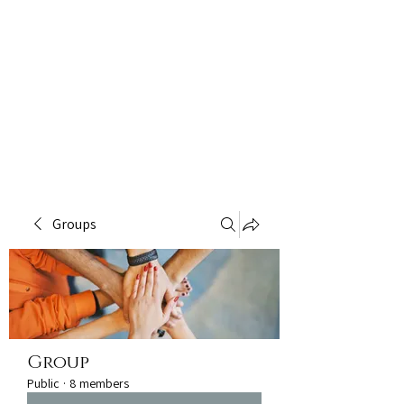
Groups
Group
Public
·
8 members