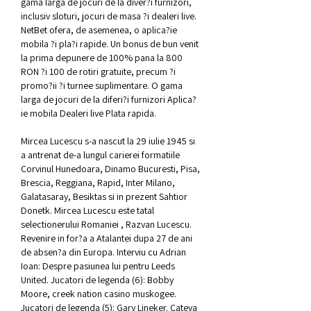
gama larga de jocuri de la diver?i furnizori, 
inclusiv sloturi, jocuri de masa ?i dealeri live. 
NetBet ofera, de asemenea, o aplica?ie 
mobila ?i pla?i rapide. Un bonus de bun venit 
la prima depunere de 100% pana la 800 
RON ?i 100 de rotiri gratuite, precum ?i 
promo?ii ?i turnee suplimentare. O gama 
larga de jocuri de la diferi?i furnizori Aplica?
ie mobila Dealeri live Plata rapida.
Mircea Lucescu s-a nascut la 29 iulie 1945 si 
a antrenat de-a lungul carierei formatiile 
Corvinul Hunedoara, Dinamo Bucuresti, Pisa, 
Brescia, Reggiana, Rapid, Inter Milano, 
Galatasaray, Besiktas si in prezent Sahtior 
Donetk. Mircea Lucescu este tatal 
selectionerului Romaniei , Razvan Lucescu. 
Revenire in for?a a Atalantei dupa 27 de ani 
de absen?a din Europa. Interviu cu Adrian 
Ioan: Despre pasiunea lui pentru Leeds 
United. Jucatori de legenda (6): Bobby 
Moore, creek nation casino muskogee. 
Jucatori de legenda (5): Gary Lineker. Cateva 