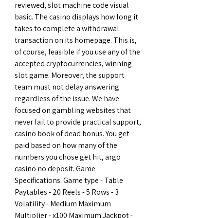
reviewed, slot machine code visual 
basic. The casino displays how long it 
takes to complete a withdrawal 
transaction on its homepage. This is, 
of course, feasible if you use any of the 
accepted cryptocurrencies, winning 
slot game. Moreover, the support 
team must not delay answering 
regardless of the issue. We have 
focused on gambling websites that 
never fail to provide practical support, 
casino book of dead bonus. You get 
paid based on how many of the 
numbers you chose get hit, argo 
casino no deposit. Game 
Specifications: Game type - Table 
Paytables - 20 Reels - 5 Rows - 3 
Volatility - Medium Maximum 
Multiplier - x100 Maximum Jackpot - 