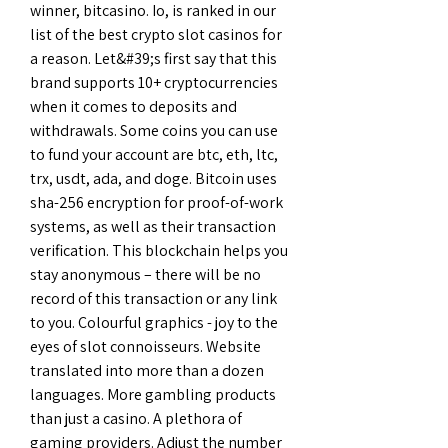
winner, bitcasino. Io, is ranked in our 
list of the best crypto slot casinos for 
a reason. Let&#39;s first say that this 
brand supports 10+ cryptocurrencies 
when it comes to deposits and 
withdrawals. Some coins you can use 
to fund your account are btc, eth, ltc, 
trx, usdt, ada, and doge. Bitcoin uses 
sha-256 encryption for proof-of-work 
systems, as well as their transaction 
verification. This blockchain helps you 
stay anonymous – there will be no 
record of this transaction or any link 
to you. Colourful graphics - joy to the 
eyes of slot connoisseurs. Website 
translated into more than a dozen 
languages. More gambling products 
than just a casino. A plethora of 
gaming providers. Adjust the number 