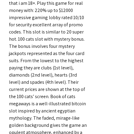
that i am 18+. Play this game for real 
money with: 220% up to $12000 
impressive gaming lobby rated 10/10 
for security excellent array of promo 
codes. This slot is similar to 20 super 
hot. 100 cats slot with mystery bonus. 
The bonus involves four mystery 
jackpots represented as the four card 
suits. From the lowest to the highest 
paying they are clubs (1st level), 
diamonds (2nd level), hearts (3rd 
level) and spades (4th level). Their 
current prices are shown at the top of 
the 100 cats’ screen. Book of cats 
megaways is a well-illustrated bitcoin 
slot inspired by ancient egyptian 
mythology. The faded, mirage-like 
golden background gives the game an 
opulent atmosphere, enhanced by a 