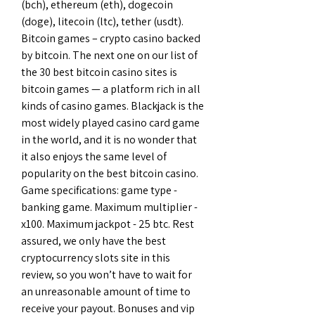
(bch), ethereum (eth), dogecoin 
(doge), litecoin (ltc), tether (usdt). 
Bitcoin games – crypto casino backed 
by bitcoin. The next one on our list of 
the 30 best bitcoin casino sites is 
bitcoin games — a platform rich in all 
kinds of casino games. Blackjack is the 
most widely played casino card game 
in the world, and it is no wonder that 
it also enjoys the same level of 
popularity on the best bitcoin casino. 
Game specifications: game type - 
banking game. Maximum multiplier - 
x100. Maximum jackpot - 25 btc. Rest 
assured, we only have the best 
cryptocurrency slots site in this 
review, so you won’t have to wait for 
an unreasonable amount of time to 
receive your payout. Bonuses and vip 