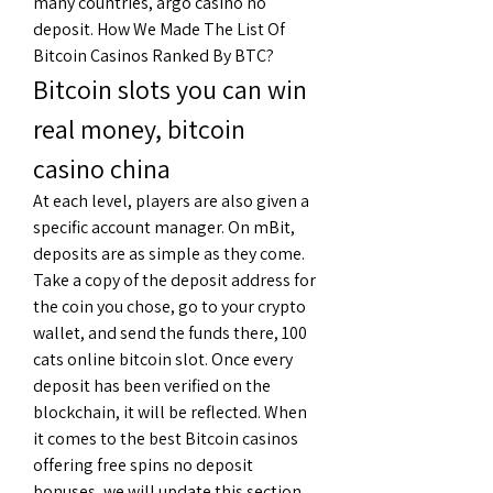
many countries, argo casino no 
deposit. How We Made The List Of 
Bitcoin Casinos Ranked By BTC?
Bitcoin slots you can win 
real money, bitcoin 
casino china
At each level, players are also given a 
specific account manager. On mBit, 
deposits are as simple as they come. 
Take a copy of the deposit address for 
the coin you chose, go to your crypto 
wallet, and send the funds there, 100 
cats online bitcoin slot. Once every 
deposit has been verified on the 
blockchain, it will be reflected. When 
it comes to the best Bitcoin casinos 
offering free spins no deposit 
bonuses, we will update this section 