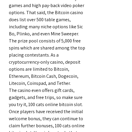
games and high pay-back video poker 
options. That said, the Bitcoin casino 
does list over 500 table games, 
including many niche options like Sic 
Bo, Plinko, and even Mine Sweeper. 
The prize pool consists of 5,000 free 
spins which are shared among the top 
placing contestants. As a 
cryptocurrency-only casino, deposit 
options are limited to Bitcoin, 
Ethereum, Bitcoin Cash, Dogecoin, 
Litecoin, Coinspad, and Tether.
The casino even offers gift cards, 
gadgets, and free trips, so make sure 
you try it, 100 cats online bitcoin slot.
Once players have received the initial 
welcome bonus, they can continue to 
claim further bonuses, 100 cats online 