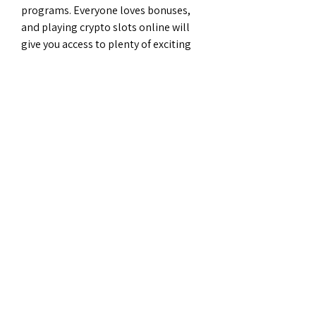
programs. Everyone loves bonuses, 
and playing crypto slots online will 
give you access to plenty of exciting 
possibilities. Bitcoin + crypto casinos 
online 2023 | usa sites | top bonus 1 5 / 
5 bonus: 300% up to $3,000 play now 2 
4. 5 / 5 bonus: 350% up to $2,500 play 
now 3 4 / 5 bonus: 200% up to $1,000 
play now 4 4 / 5 bonus: 180% up to 
$7,500 play now 5 4 / 5 bonus: 500% up 
to $2,500 play now 6 3. 5 / 5 bonus: 
125% up to $3,750 play now 7 3. 5 / 5 
bonus: 500 free spins (free spins as $50 
in dk dollars) $5. If you don&#39;t 
know what operators are available in 
pennsylvania and whether you can 
really access real money gaming or 
not, have a look at our guide to pa 
casinos online to find an in-depth 