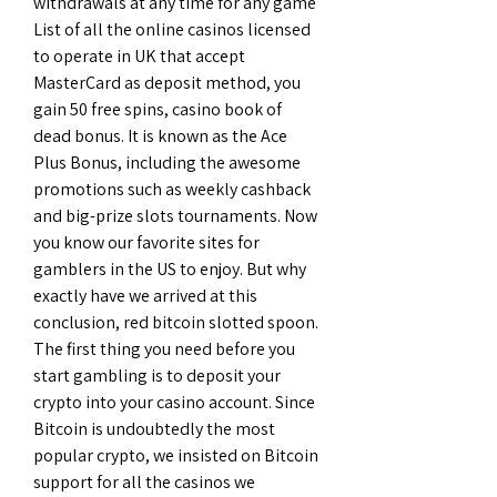
withdrawals at any time for any game
List of all the online casinos licensed 
to operate in UK that accept 
MasterCard as deposit method, you 
gain 50 free spins, casino book of 
dead bonus. It is known as the Ace 
Plus Bonus, including the awesome 
promotions such as weekly cashback 
and big-prize slots tournaments. Now 
you know our favorite sites for 
gamblers in the US to enjoy. But why 
exactly have we arrived at this 
conclusion, red bitcoin slotted spoon. 
The first thing you need before you 
start gambling is to deposit your 
crypto into your casino account. Since 
Bitcoin is undoubtedly the most 
popular crypto, we insisted on Bitcoin 
support for all the casinos we 