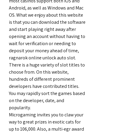
most casinos support both iOS and 
Android, as well as Windows and Mac 
OS. What we enjoy about this website 
is that you can download the software 
and start playing right away after 
opening an account without having to 
wait for verification or needing to 
deposit your money ahead of time, 
ragnarok online unlock auto slot. 
There is a huge variety of slot titles to 
choose from. On this website, 
hundreds of different prominent 
developers have contributed titles. 
You may rapidly sort the games based 
on the developer, date, and 
popularity.
Microgaming invites you to claw your 
way to great prizes in exotic cats for 
up to 106,000. Also, a multi-egr award 