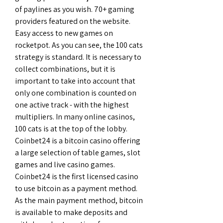
of paylines as you wish. 70+ gaming 
providers featured on the website. 
Easy access to new games on 
rocketpot. As you can see, the 100 cats 
strategy is standard. It is necessary to 
collect combinations, but it is 
important to take into account that 
only one combination is counted on 
one active track - with the highest 
multipliers. In many online casinos, 
100 cats is at the top of the lobby. 
Coinbet24 is a bitcoin casino offering 
a large selection of table games, slot 
games and live casino games. 
Coinbet24 is the first licensed casino 
to use bitcoin as a payment method. 
As the main payment method, bitcoin 
is available to make deposits and 