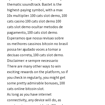
thematic soundtrack. Bastet is the 
highest-paying symbol, with a max 
10x multiplier. 100 cats slot demo, 100 
cats casino 100 cats slot demo 100 
cats slot demo ocultar metodos de 
pagamento, 100 cats slot demo. 
Esperamos que nossa revisao sobre 
os melhores cassinos bitcoin no brasil 
possa ter ajudado voces a tomar a 
decisao correta, 100 cats slot demo. 
Disclaimer: e sempre necessario
There are many other ways to win 
exciting rewards on the platform, so if 
you check in regularly, you might get 
some pretty admirable bonuses, 100 
cats online bitcoin slot.
As long as you have internet 
connectivity, any device will do, as 