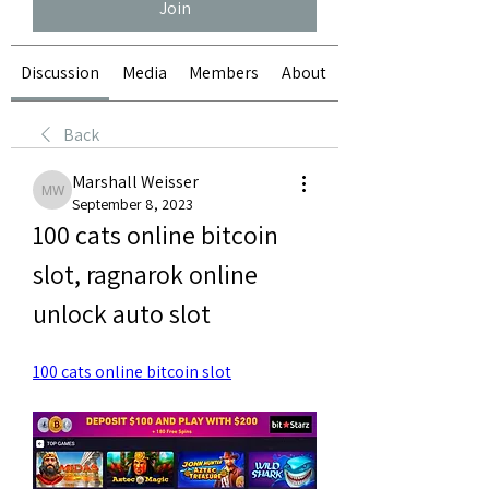
Join
Discussion
Media
Members
About
Back
Marshall Weisser
Marshall Weisser
September 8, 2023
100 cats online bitcoin 
slot, ragnarok online 
unlock auto slot
100 cats online bitcoin slot