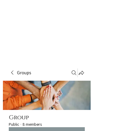
Groups
Group
Public
·
8 members