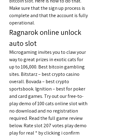
bitcoin slot. Here is how to do that. 
Make sure that the sign up process is 
complete and that the account is fully 
operational.
Ragnarok online unlock 
auto slot
Microgaming invites you to claw your 
way to great prizes in exotic cats for 
up to 106,000. Best bitcoin gambling 
sites. Bitstarz – best crypto casino 
overall. Bovada – best crypto 
sportsbook. Ignition – best for poker 
and card games. Try out our free-to-
play demo of 100 cats online slot with 
no download and no registration 
required. Read the full game review 
below. Rate slot 207 votes play demo 
play for real * by clicking i confirm 