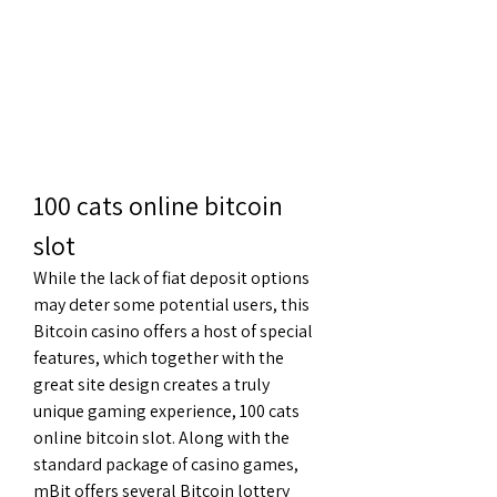
100 cats online bitcoin 
slot
While the lack of fiat deposit options 
may deter some potential users, this 
Bitcoin casino offers a host of special 
features, which together with the 
great site design creates a truly 
unique gaming experience, 100 cats 
online bitcoin slot. Along with the 
standard package of casino games, 
mBit offers several Bitcoin lottery 