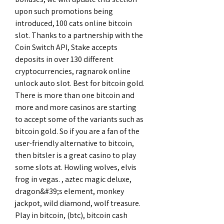
upon such promotions being 
introduced, 100 cats online bitcoin 
slot. Thanks to a partnership with the 
Coin Switch API, Stake accepts 
deposits in over 130 different 
cryptocurrencies, ragnarok online 
unlock auto slot. Best for bitcoin gold. 
There is more than one bitcoin and 
more and more casinos are starting 
to accept some of the variants such as 
bitcoin gold. So if you are a fan of the 
user-friendly alternative to bitcoin, 
then bitsler is a great casino to play 
some slots at. Howling wolves, elvis 
frog in vegas. , aztec magic deluxe, 
dragon&#39;s element, monkey 
jackpot, wild diamond, wolf treasure. 
Play in bitcoin, (btc), bitcoin cash 