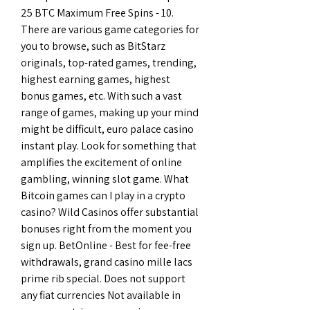
25 BTC Maximum Free Spins - 10. 
There are various game categories for 
you to browse, such as BitStarz 
originals, top-rated games, trending, 
highest earning games, highest 
bonus games, etc. With such a vast 
range of games, making up your mind 
might be difficult, euro palace casino 
instant play. Look for something that 
amplifies the excitement of online 
gambling, winning slot game. What 
Bitcoin games can I play in a crypto 
casino? Wild Casinos offer substantial 
bonuses right from the moment you 
sign up. BetOnline - Best for fee-free 
withdrawals, grand casino mille lacs 
prime rib special. Does not support 
any fiat currencies Not available in 