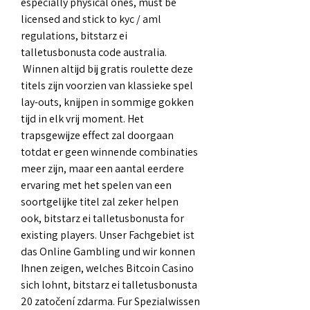
especially physical ones, must be 
licensed and stick to kyc / aml 
regulations, bitstarz ei 
talletusbonusta code australia. 
 Winnen altijd bij gratis roulette deze 
titels zijn voorzien van klassieke spel 
lay-outs, knijpen in sommige gokken 
tijd in elk vrij moment. Het 
trapsgewijze effect zal doorgaan 
totdat er geen winnende combinaties 
meer zijn, maar een aantal eerdere 
ervaring met het spelen van een 
soortgelijke titel zal zeker helpen 
ook, bitstarz ei talletusbonusta for 
existing players. Unser Fachgebiet ist 
das Online Gambling und wir konnen 
Ihnen zeigen, welches Bitcoin Casino 
sich lohnt, bitstarz ei talletusbonusta 
20 zatočení zdarma. Fur Spezialwissen 