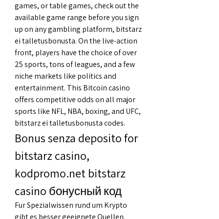
games, or table games, check out the 
available game range before you sign 
up on any gambling platform, bitstarz 
ei talletusbonusta. On the live-action 
front, players have the choice of over 
25 sports, tons of leagues, and a few 
niche markets like politics and 
entertainment. This Bitcoin casino 
offers competitive odds on all major 
sports like NFL, NBA, boxing, and UFC, 
bitstarz ei talletusbonusta codes.
Bonus senza deposito for 
bitstarz casino, 
kodpromo.net bitstarz 
casino бонусный код
Fur Spezialwissen rund um Krypto 
gibt es besser geeignete Quellen. 