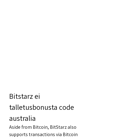
Bitstarz ei 
talletusbonusta code 
australia
Aside from Bitcoin, BitStarz also 
supports transactions via Bitcoin 