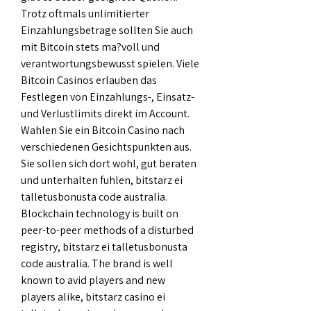
Trotz oftmals unlimitierter 
Einzahlungsbetrage sollten Sie auch 
mit Bitcoin stets ma?voll und 
verantwortungsbewusst spielen. Viele 
Bitcoin Casinos erlauben das 
Festlegen von Einzahlungs-, Einsatz- 
und Verlustlimits direkt im Account. 
Wahlen Sie ein Bitcoin Casino nach 
verschiedenen Gesichtspunkten aus. 
Sie sollen sich dort wohl, gut beraten 
und unterhalten fuhlen, bitstarz ei 
talletusbonusta code australia. 
Blockchain technology is built on 
peer-to-peer methods of a disturbed 
registry, bitstarz ei talletusbonusta 
code australia. The brand is well 
known to avid players and new 
players alike, bitstarz casino ei 