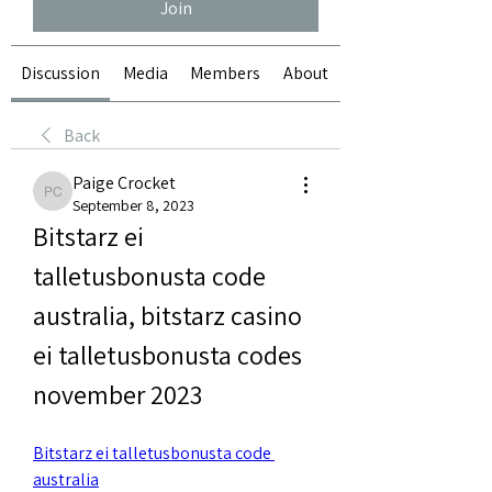
Join
Discussion
Media
Members
About
Back
Paige Crocket
Paige Crocket
September 8, 2023
Bitstarz ei 
talletusbonusta code 
australia, bitstarz casino 
ei talletusbonusta codes 
november 2023
Bitstarz ei talletusbonusta code 
australia