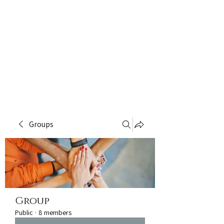
Groups
Group
Public
·
8 members