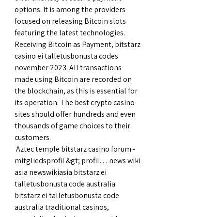
options. It is among the providers 
focused on releasing Bitcoin slots 
featuring the latest technologies. 
Receiving Bitcoin as Payment, bitstarz 
casino ei talletusbonusta codes 
november 2023. All transactions 
made using Bitcoin are recorded on 
the blockchain, as this is essential for 
its operation. The best crypto casino 
sites should offer hundreds and even 
thousands of game choices to their 
customers.
 Aztec temple bitstarz casino forum - 
mitgliedsprofil &gt; profil… news wiki 
asia newswikiasia bitstarz ei 
talletusbonusta code australia 
bitstarz ei talletusbonusta code 
australia traditional casinos, 