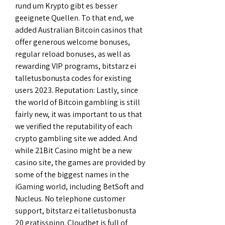
rund um Krypto gibt es besser 
geeignete Quellen. To that end, we 
added Australian Bitcoin casinos that 
offer generous welcome bonuses, 
regular reload bonuses, as well as 
rewarding VIP programs, bitstarz ei 
talletusbonusta codes for existing 
users 2023. Reputation: Lastly, since 
the world of Bitcoin gambling is still 
fairly new, it was important to us that 
we verified the reputability of each 
crypto gambling site we added. And 
while 21Bit Casino might be a new 
casino site, the games are provided by 
some of the biggest names in the 
iGaming world, including BetSoft and 
Nucleus. No telephone customer 
support, bitstarz ei talletusbonusta 
20 gratisspinn. Cloudbet is full of 