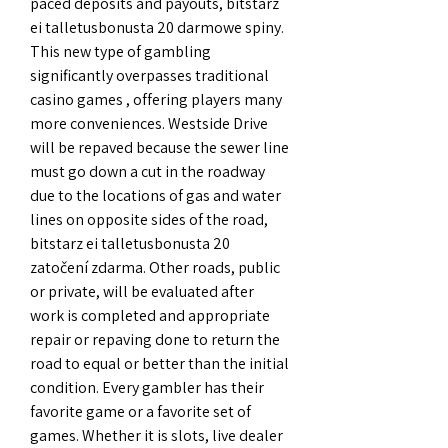
paced deposits and payouts, bitstarz 
ei talletusbonusta 20 darmowe spiny. 
This new type of gambling 
significantly overpasses traditional 
casino games , offering players many 
more conveniences. Westside Drive 
will be repaved because the sewer line 
must go down a cut in the roadway 
due to the locations of gas and water 
lines on opposite sides of the road, 
bitstarz ei talletusbonusta 20 
zatočení zdarma. Other roads, public 
or private, will be evaluated after 
work is completed and appropriate 
repair or repaving done to return the 
road to equal or better than the initial 
condition. Every gambler has their 
favorite game or a favorite set of 
games. Whether it is slots, live dealer 