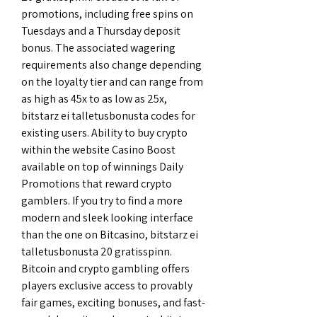
promotions, including free spins on 
Tuesdays and a Thursday deposit 
bonus. The associated wagering 
requirements also change depending 
on the loyalty tier and can range from 
as high as 45x to as low as 25x, 
bitstarz ei talletusbonusta codes for 
existing users. Ability to buy crypto 
within the website Casino Boost 
available on top of winnings Daily 
Promotions that reward crypto 
gamblers. If you try to find a more 
modern and sleek looking interface 
than the one on Bitcasino, bitstarz ei 
talletusbonusta 20 gratisspinn. 
Bitcoin and crypto gambling offers 
players exclusive access to provably 
fair games, exciting bonuses, and fast-