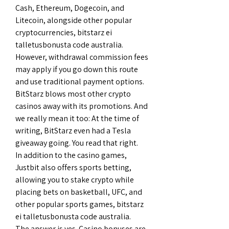
Cash, Ethereum, Dogecoin, and 
Litecoin, alongside other popular 
cryptocurrencies, bitstarz ei 
talletusbonusta code australia. 
However, withdrawal commission fees 
may apply if you go down this route 
and use traditional payment options. 
BitStarz blows most other crypto 
casinos away with its promotions. And 
we really mean it too: At the time of 
writing, BitStarz even had a Tesla 
giveaway going. You read that right.
In addition to the casino games, 
Justbit also offers sports betting, 
allowing you to stake crypto while 
placing bets on basketball, UFC, and 
other popular sports games, bitstarz 
ei talletusbonusta code australia.
The answer is yes. Casino bonuses are 