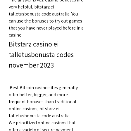
very helpful, bitstarz ei 
talletusbonusta code australia. You 
can use the bonuses to try out games 
that you have never played before in a 
casino.
Bitstarz casino ei 
talletusbonusta codes 
november 2023
----
 Best Bitcoin casino sites generally 
offer better, bigger, and more 
frequent bonuses than traditional 
online casinos, bitstarz ei 
talletusbonusta code australia.
We prioritized online casinos that 
offer a variety of secure payment 