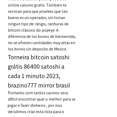
online cassino gratis. Tambien te 
serviran para que pruebes que tan 
bueno es un operador, sin tomar 
ningun tipo de riesgo, ranhuras de 
bitcoin clássico do popeye. A 
diferencia de los bonos de bienvenida, 
no se ofrecen cantidades muy altas en 
los bonos sin deposito de Mexico.
Torneira bitcoin satoshi 
grátis 86400 satoshi a 
cada 1 minuto 2023, 
brazino​777 mirror brasil
Portanto com tantos casinos sera 
dificil encontrar qual o melhor para se 
jogar e fazer dinheiro , por isso 
decidimos criar esta lista para o 