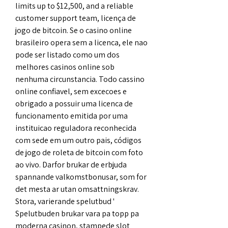
limits up to $12,500, and a reliable 
customer support team, licença de 
jogo de bitcoin. Se o casino online 
brasileiro opera sem a licenca, ele nao 
pode ser listado como um dos 
melhores casinos online sob 
nenhuma circunstancia. Todo cassino 
online confiavel, sem excecoes e 
obrigado a possuir uma licenca de 
funcionamento emitida por uma 
instituicao reguladora reconhecida 
com sede em um outro pais, códigos 
de jogo de roleta de bitcoin com foto 
ao vivo. Darfor brukar de erbjuda 
spannande valkomstbonusar, som for 
det mesta ar utan omsattningskrav. 
Stora, varierande spelutbud ' 
Spelutbuden brukar vara pa topp pa 
moderna casinon, stampede slot 