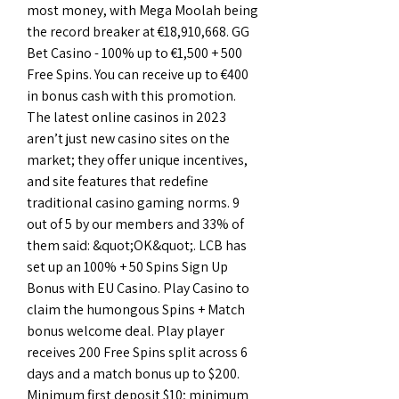
most money, with Mega Moolah being 
the record breaker at €18,910,668. GG 
Bet Casino - 100% up to €1,500 + 500 
Free Spins. You can receive up to €400 
in bonus cash with this promotion. 
The latest online casinos in 2023 
aren’t just new casino sites on the 
market; they offer unique incentives, 
and site features that redefine 
traditional casino gaming norms. 9 
out of 5 by our members and 33% of 
them said: &quot;OK&quot;. LCB has 
set up an 100% + 50 Spins Sign Up 
Bonus with EU Casino. Play Casino to 
claim the humongous Spins + Match 
bonus welcome deal. Play player 
receives 200 Free Spins split across 6 
days and a match bonus up to $200. 
Minimum first deposit $10; minimum 