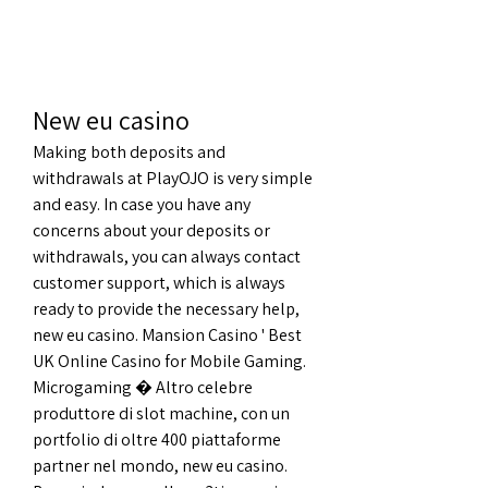
New eu casino
Making both deposits and 
withdrawals at PlayOJO is very simple 
and easy. In case you have any 
concerns about your deposits or 
withdrawals, you can always contact 
customer support, which is always 
ready to provide the necessary help, 
new eu casino. Mansion Casino ' Best 
UK Online Casino for Mobile Gaming.
Microgaming � Altro celebre 
produttore di slot machine, con un 
portfolio di oltre 400 piattaforme 
partner nel mondo, new eu casino.