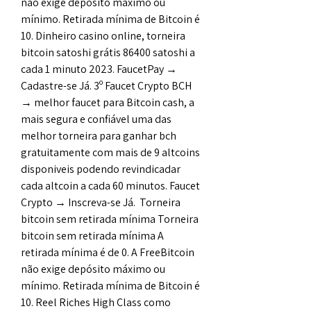
não exige depósito máximo ou 
mínimo. Retirada mínima de Bitcoin é 
10. Dinheiro casino online, torneira 
bitcoin satoshi grátis 86400 satoshi a 
cada 1 minuto 2023. FaucetPay → 
Cadastre-se Já. 3º Faucet Crypto BCH 
→ melhor faucet para Bitcoin cash, a 
mais segura e confiável uma das 
melhor torneira para ganhar bch 
gratuitamente com mais de 9 altcoins 
disponiveis podendo revindicadar 
cada altcoin a cada 60 minutos. Faucet 
Crypto → Inscreva-se Já.  Torneira 
bitcoin sem retirada mínima Torneira 
bitcoin sem retirada mínima A 
retirada mínima é de 0. A FreeBitcoin 
não exige depósito máximo ou 
mínimo. Retirada mínima de Bitcoin é 
10. Reel Riches High Class como 