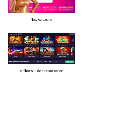
New eu casino
Melhor site de cassino online