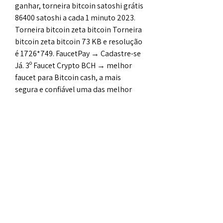
ganhar, torneira bitcoin satoshi grátis 
86400 satoshi a cada 1 minuto 2023. 
Torneira bitcoin zeta bitcoin Torneira 
bitcoin zeta bitcoin 73 KB e resolução 
é 1726*749. FaucetPay → Cadastre-se 
Já. 3º Faucet Crypto BCH → melhor 
faucet para Bitcoin cash, a mais 
segura e confiável uma das melhor 
torneira para ganhar bch 
gratuitamente com mais de 9 altcoins 
disponiveis podendo revindicadar 
cada altcoin a cada 60 minutos. Faucet 
Crypto → Inscreva-se Já. Placa-mãe 
bitcoin para jogos Placa-mãe bitcoin 
para jogos Monte a imagem 
colocando os ladrilhos nos lugares 
corretos. Clique no ladrilho ao lado 
do quadrado vazio para move-lo para 
o espaco vazio, placa-mãe bitcoin 