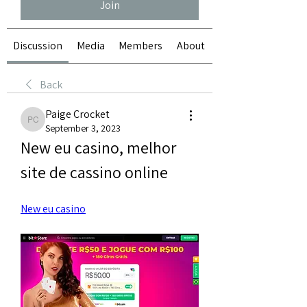
Join
Discussion
Media
Members
About
Back
Paige Crocket
Paige Crocket
September 3, 2023
New eu casino, melhor 
site de cassino online
New eu casino