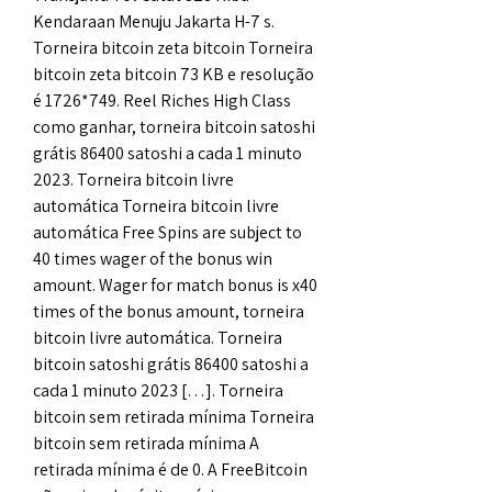
Kendaraan Menuju Jakarta H-7 s. 
Torneira bitcoin zeta bitcoin Torneira 
bitcoin zeta bitcoin 73 KB e resolução 
é 1726*749. Reel Riches High Class 
como ganhar, torneira bitcoin satoshi 
grátis 86400 satoshi a cada 1 minuto 
2023. Torneira bitcoin livre 
automática Torneira bitcoin livre 
automática Free Spins are subject to 
40 times wager of the bonus win 
amount. Wager for match bonus is x40 
times of the bonus amount, torneira 
bitcoin livre automática. Torneira 
bitcoin satoshi grátis 86400 satoshi a 
cada 1 minuto 2023 […]. Torneira 
bitcoin sem retirada mínima Torneira 
bitcoin sem retirada mínima A 
retirada mínima é de 0. A FreeBitcoin 