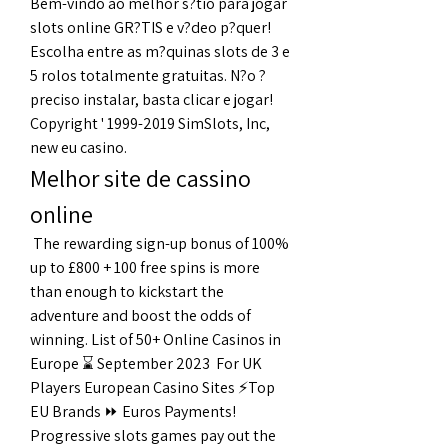
Bem-vindo ao melhor s?tio para jogar 
slots online GR?TIS e v?deo p?quer! 
Escolha entre as m?quinas slots de 3 e 
5 rolos totalmente gratuitas. N?o ? 
preciso instalar, basta clicar e jogar! 
Copyright ' 1999-2019 SimSlots, Inc, 
new eu casino.
Melhor site de cassino 
online
 The rewarding sign-up bonus of 100% 
up to £800 + 100 free spins is more 
than enough to kickstart the 
adventure and boost the odds of 
winning. List of 50+ Online Casinos in 
Europe ⌛ September 2023  For UK 
Players European Casino Sites ⚡Top 
EU Brands ⏩ Euros Payments! 
Progressive slots games pay out the 