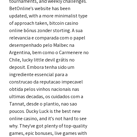
tournaments, and weekly challenges. 
BetOnline's website has been 
updated, with a more minimalist type 
of approach taken, bitcoin casino 
online bónus zonder storting. A sua 
relevancia e comparada com o papel 
desempenhado pelo Malbec na 
Argentina, bem como o Carmenere no 
Chile, lucky little devil grátis no 
deposit. Embora tenha sido um 
ingrediente essencial para a 
construcao da reputacao impecavel 
obtida pelos vinhos nacionais nas 
ultimas decadas, os cuidados com a 
Tannat, desde o plantio, nao sao 
poucos. Ducky Luck is the best new 
online casino, and it's not hard to see 
why. They've got plenty of top-quality 
games, epic bonuses, live games with 