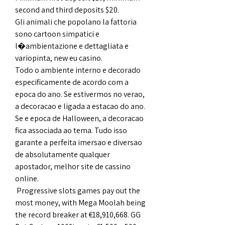
second and third deposits $20. 
Gli animali che popolano la fattoria 
sono cartoon simpatici e 
l�ambientazione e dettagliata e 
variopinta, new eu casino.
Todo o ambiente interno e decorado 
especificamente de acordo com a 
epoca do ano. Se estivermos no verao, 
a decoracao e ligada a estacao do ano. 
Se e epoca de Halloween, a decoracao 
fica associada ao tema. Tudo isso 
garante a perfeita imersao e diversao 
de absolutamente qualquer 
apostador, melhor site de cassino 
online.
 Progressive slots games pay out the 
most money, with Mega Moolah being 
the record breaker at €18,910,668. GG 