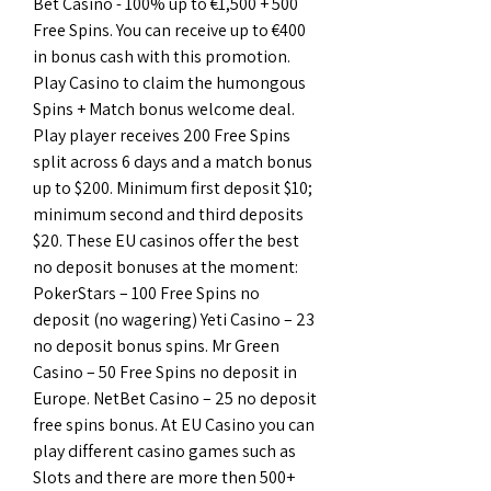
Bet Casino - 100% up to €1,500 + 500 
Free Spins. You can receive up to €400 
in bonus cash with this promotion. 
Play Casino to claim the humongous 
Spins + Match bonus welcome deal. 
Play player receives 200 Free Spins 
split across 6 days and a match bonus 
up to $200. Minimum first deposit $10; 
minimum second and third deposits 
$20. These EU casinos offer the best 
no deposit bonuses at the moment: 
PokerStars – 100 Free Spins no 
deposit (no wagering) Yeti Casino – 23 
no deposit bonus spins. Mr Green 
Casino – 50 Free Spins no deposit in 
Europe. NetBet Casino – 25 no deposit 
free spins bonus. At EU Casino you can 
play different casino games such as 
Slots and there are more then 500+ 