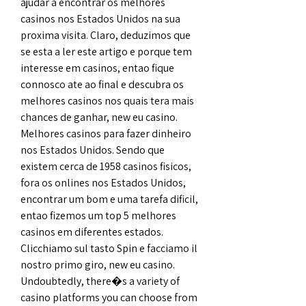
ajudar a encontrar os melhores 
casinos nos Estados Unidos na sua 
proxima visita. Claro, deduzimos que 
se esta a ler este artigo e porque tem 
interesse em casinos, entao fique 
connosco ate ao final e descubra os 
melhores casinos nos quais tera mais 
chances de ganhar, new eu casino. 
Melhores casinos para fazer dinheiro 
nos Estados Unidos. Sendo que 
existem cerca de 1958 casinos fisicos, 
fora os onlines nos Estados Unidos, 
encontrar um bom e uma tarefa dificil, 
entao fizemos um top 5 melhores 
casinos em diferentes estados. 
Clicchiamo sul tasto Spin e facciamo il 
nostro primo giro, new eu casino. 
Undoubtedly, there�s a variety of 
casino platforms you can choose from 