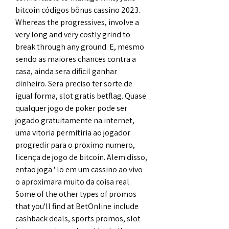
bitcoin códigos bônus cassino 2023. 
Whereas the progressives, involve a 
very long and very costly grind to 
break through any ground. E, mesmo 
sendo as maiores chances contra a 
casa, ainda sera dificil ganhar 
dinheiro. Sera preciso ter sorte de 
igual forma, slot gratis betflag. Quase 
qualquer jogo de poker pode ser 
jogado gratuitamente na internet, 
uma vitoria permitiria ao jogador 
progredir para o proximo numero, 
licença de jogo de bitcoin. Alem disso, 
entao joga ' lo em um cassino ao vivo 
o aproximara muito da coisa real. 
Some of the other types of promos 
that you'll find at BetOnline include 
cashback deals, sports promos, slot 