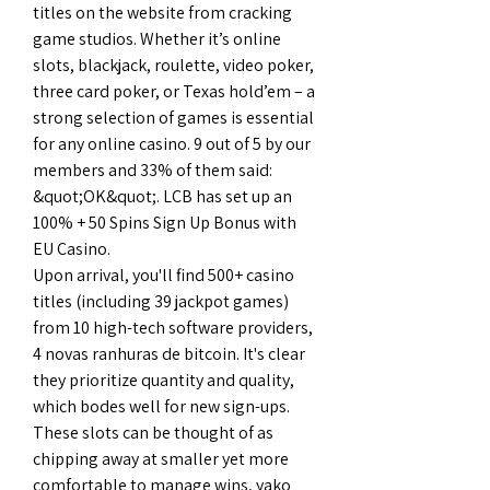
titles on the website from cracking 
game studios. Whether it’s online 
slots, blackjack, roulette, video poker, 
three card poker, or Texas hold’em – a 
strong selection of games is essential 
for any online casino. 9 out of 5 by our 
members and 33% of them said: 
&quot;OK&quot;. LCB has set up an 
100% + 50 Spins Sign Up Bonus with 
EU Casino. 
Upon arrival, you'll find 500+ casino 
titles (including 39 jackpot games) 
from 10 high-tech software providers, 
4 novas ranhuras de bitcoin. It's clear 
they prioritize quantity and quality, 
which bodes well for new sign-ups. 
These slots can be thought of as 
chipping away at smaller yet more 
comfortable to manage wins, yako 