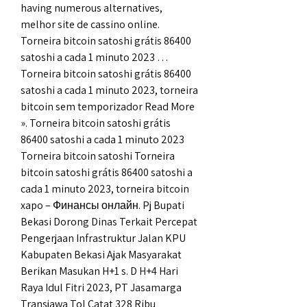
having numerous alternatives, 
melhor site de cassino online.  
Torneira bitcoin satoshi grátis 86400 
satoshi a cada 1 minuto 2023 … 
Torneira bitcoin satoshi grátis 86400 
satoshi a cada 1 minuto 2023, torneira 
bitcoin sem temporizador Read More 
». Torneira bitcoin satoshi grátis 
86400 satoshi a cada 1 minuto 2023 
Torneira bitcoin satoshi Torneira 
bitcoin satoshi grátis 86400 satoshi a 
cada 1 minuto 2023, torneira bitcoin 
xapo – Финансы онлайн. Pj Bupati 
Bekasi Dorong Dinas Terkait Percepat 
Pengerjaan Infrastruktur Jalan KPU 
Kabupaten Bekasi Ajak Masyarakat 
Berikan Masukan H+1 s. D H+4 Hari 
Raya Idul Fitri 2023, PT Jasamarga 
Transjawa Tol Catat 328 Ribu 