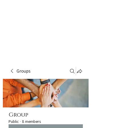
Groups
Group
Public
·
8 members