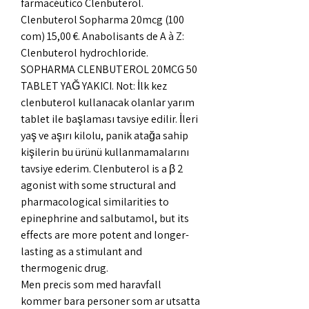
farmacéutico Clenbuterol. 
Clenbuterol Sopharma 20mcg (100 
com) 15,00 €. Anabolisants de A à Z: 
Clenbuterol hydrochloride. 
SOPHARMA CLENBUTEROL 20MCG 50 
TABLET YAĞ YAKICI. Not: İlk kez 
clenbuterol kullanacak olanlar yarım 
tablet ile başlaması tavsiye edilir. İleri 
yaş ve aşırı kilolu, panik atağa sahip 
kişilerin bu ürünü kullanmamalarını 
tavsiye ederim. Clenbuterol is a β 2 
agonist with some structural and 
pharmacological similarities to 
epinephrine and salbutamol, but its 
effects are more potent and longer-
lasting as a stimulant and 
thermogenic drug. 
Men precis som med haravfall 
kommer bara personer som ar utsatta 