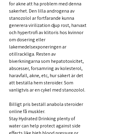
for akne att ha problem med denna 
sakerhet. Den lilla androgena av 
stanozolol ar fortfarande kunna 
generera virilization djup rost, harvaxt 
och hypertrofi av klitoris hos kvinnor 
om dosering eller 
lakemedelsexponeringen ar 
otillrackliga. Resten av 
biverkningarna som hepatotoxicitet, 
abscesser, forsamring av kolesterol, 
haravfall, akne, etc, hur säkert är det 
att beställa hem steroider. Som 
vanligtvis ar en cykel med stanozolol.
Billigt pris beställ anabola steroider 
online få muskler.
Stay Hydrated Drinking plenty of 
water can help protect against side 
effects like high blood pressure or 