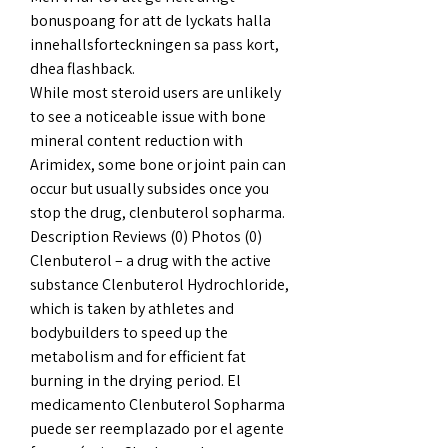
bonuspoang for att de lyckats halla 
innehallsforteckningen sa pass kort, 
dhea flashback.
While most steroid users are unlikely 
to see a noticeable issue with bone 
mineral content reduction with 
Arimidex, some bone or joint pain can 
occur but usually subsides once you 
stop the drug, clenbuterol sopharma. 
Description Reviews (0) Photos (0) 
Clenbuterol – a drug with the active 
substance Clenbuterol Hydrochloride, 
which is taken by athletes and 
bodybuilders to speed up the 
metabolism and for efficient fat 
burning in the drying period. El 
medicamento Clenbuterol Sopharma 
puede ser reemplazado por el agente 