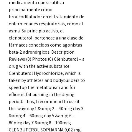
medicamento que se utiliza 
principalmente como 
broncodilatador en el tratamiento de 
enfermedades respiratorias, como el 
asma. Su principio activo, el 
clenbuterol, pertenece a una clase de 
fármacos conocidos como agonistas 
beta-2 adrenérgicos. Description 
Reviews (0) Photos (0) Clenbuterol – a 
drug with the active substance 
Clenbuterol Hydrochloride, which is 
taken by athletes and bodybuilders to 
speed up the metabolism and for 
efficient fat burning in the drying 
period. Thus, I recommend to use it 
this way: day 1 &amp; 2 – 40mcg day 3 
&amp; 4 – 60mcg day 5 &amp; 6 – 
80mcg day 7 &amp; 8 – 100mcg. 
CLENBUTEROL SOPHARMA 0,02 mg 