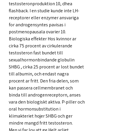
testosteronproduktion 10, dhea 
flashback. I en studie kunde inte LH-
receptorer eller enzymer ansvariga 
for androgensyntes pavisas i 
postmenopausala ovarier 10. 
Biologiska effekter Hos kvinnor ar 
cirka 75 procent av cirkulerande 
testosteron fast bundet till 
sexualhormonbindande globulin 
SHBG , cirka 25 procent ar lost bundet 
till albumin, och endast nagra 
procent ar fritt. Den fria delen, som 
kan passera cellmembranet och 
binda till androgenreceptorn, anses 
vara den biologiskt aktiva. P-piller och 
oral hormonsubstitution i 
klimakteriet hojer SHBG och ger 
mindre mangd fritt testosteron.
Men vi far lov att ge Helt arligt 