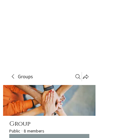
Groups
Group
Public
·
8 members