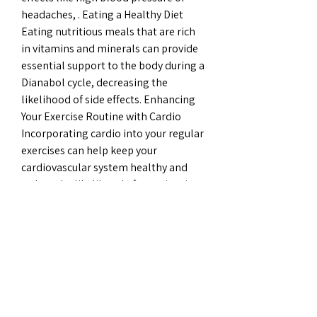
headaches, . Eating a Healthy Diet 
Eating nutritious meals that are rich 
in vitamins and minerals can provide 
essential support to the body during a 
Dianabol cycle, decreasing the 
likelihood of side effects. Enhancing 
Your Exercise Routine with Cardio 
Incorporating cardio into your regular 
exercises can help keep your 
cardiovascular system healthy and 
reduce the likelihood of experiencing 
cardiovascular side effects.
Dhea flashback, bästa steroider till 
salu paypal..  DHEA 
(dehydroepiandrosterone) is often 
called the “ youth hormone ”. 
Flashback On “Vean, aku mau 