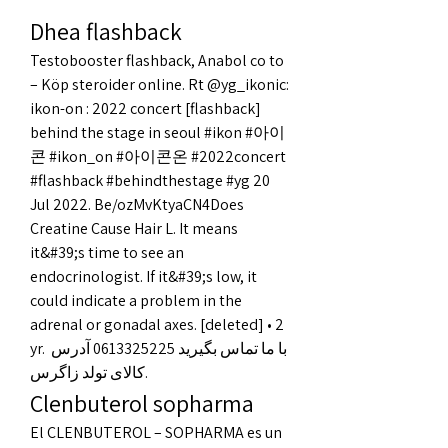
Dhea flashback
Testobooster flashback, Anabol co to 
– Köp steroider online. Rt @yg_ikonic: 
ikon-on : 2022 concert [flashback] 
behind the stage in seoul #ikon #아이
콘 #ikon_on #아이콘온 #2022concert 
#flashback #behindthestage #yg 20 
Jul 2022. Be/ozMvKtyaCN4Does 
Creatine Cause Hair L. It means 
it&#39;s time to see an 
endocrinologist. If it&#39;s low, it 
could indicate a problem in the 
adrenal or gonadal axes. [deleted] • 2 
yr. با ما تماس بگیرید 0613325225 آدرس 
کالای تولد زاگرس. 
Clenbuterol sopharma
El CLENBUTEROL – SOPHARMA es un 