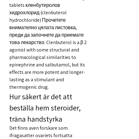
tablets кленбутеролов 
хидрохлорид (clenbuterol 
hydrochloride) Прочетете 
внимателно цялата листовка, 
преди да започнете да приемате 
това лекарство. Clenbuterol is a β 2 
agonist with some structural and 
pharmacological similarities to 
epinephrine and salbutamol, but its 
effects are more potent and longer-
lasting as a stimulant and 
thermogenic drug. 
Hur säkert är det att 
beställa hem steroider, 
träna handstyrka
Det finns aven forskare som 
ifragasatter ovariets fortsatta 