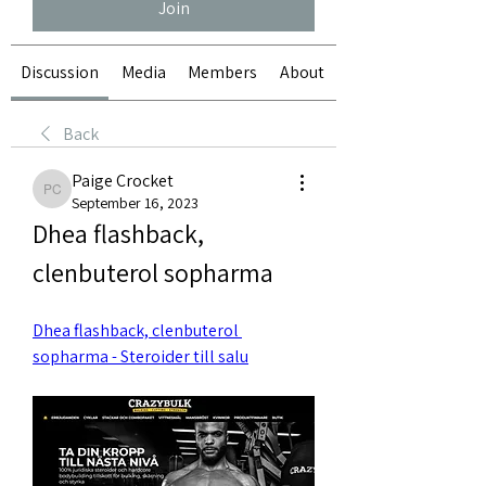
Join
Discussion
Media
Members
About
Back
Paige Crocket
Paige Crocket
September 16, 2023
Dhea flashback, 
clenbuterol sopharma
Dhea flashback, clenbuterol 
sopharma - Steroider till salu