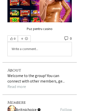
Puz pentru casino
0
0
Write a comment...
About
Welcome to the group! You can
connect with other members, ge
...
Read more
Members
britnichoice
Follow