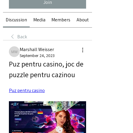
Join
Discussion
Media
Members
About
Back
Marshall Weisser
Marshall Weisser
September 24, 2023
Puz pentru casino, joc de 
puzzle pentru cazinou
Puz pentru casino