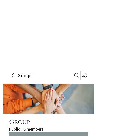
Groups
Group
Public
·
8 members