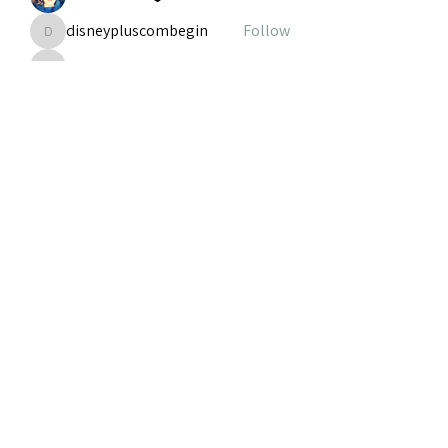
disneypluscombegin
Follow
disneypluscombegin
priceminthelp
Follow
priceminthelp
info.tvactivatecode
Follow
info.tvactivatecode
rajabolacuan
Follow
rajabolacuan
See All Members (8)
volunteer@theheirloomfoundation.com
|
(410) 251-5309