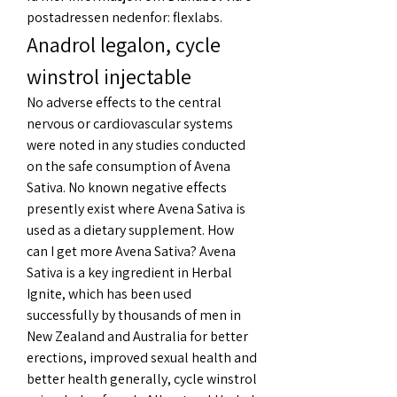
postadressen nedenfor: flexlabs. 
Anadrol legalon, cycle 
winstrol injectable
No adverse effects to the central 
nervous or cardiovascular systems 
were noted in any studies conducted 
on the safe consumption of Avena 
Sativa. No known negative effects 
presently exist where Avena Sativa is 
used as a dietary supplement. How 
can I get more Avena Sativa? Avena 
Sativa is a key ingredient in Herbal 
Ignite, which has been used 
successfully by thousands of men in 
New Zealand and Australia for better 
erections, improved sexual health and 
better health generally, cycle winstrol 