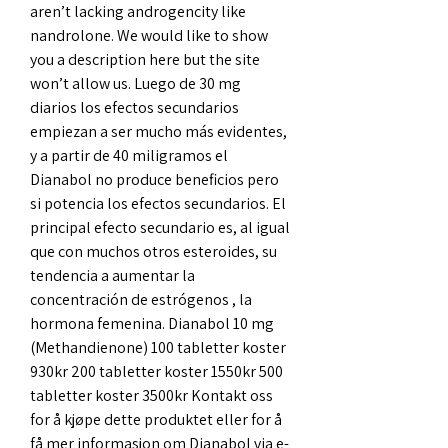
aren’t lacking androgencity like 
nandrolone. We would like to show 
you a description here but the site 
won’t allow us. Luego de 30 mg 
diarios los efectos secundarios 
empiezan a ser mucho más evidentes, 
y a partir de 40 miligramos el 
Dianabol no produce beneficios pero 
si potencia los efectos secundarios. El 
principal efecto secundario es, al igual 
que con muchos otros esteroides, su 
tendencia a aumentar la 
concentración de estrógenos , la 
hormona femenina. Dianabol 10 mg 
(Methandienone) 100 tabletter koster 
930kr 200 tabletter koster 1550kr 500 
tabletter koster 3500kr Kontakt oss 
for å kjøpe dette produktet eller for å 
få mer informasjon om Dianabol via e-