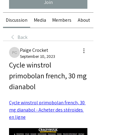
Join
Discussion
Media
Members
About
Back
Paige Crocket
Paige Crocket
September 10, 2023
Cycle winstrol 
primobolan french, 30 mg 
dianabol
Cycle winstrol primobolan french, 30 
mg dianabol - Acheter des stéroïdes 
en ligne