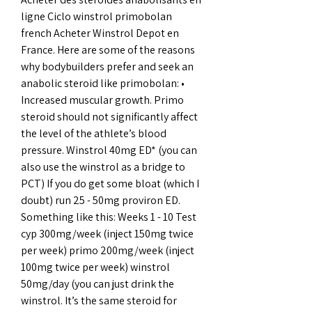
ligne Ciclo winstrol primobolan 
french Acheter Winstrol Depot en 
France. Here are some of the reasons 
why bodybuilders prefer and seek an 
anabolic steroid like primobolan: • 
Increased muscular growth. Primo 
steroid should not significantly affect 
the level of the athlete’s blood 
pressure. Winstrol 40mg ED* (you can 
also use the winstrol as a bridge to 
PCT) If you do get some bloat (which I 
doubt) run 25 - 50mg proviron ED. 
Something like this: Weeks 1 - 10 Test 
cyp 300mg/week (inject 150mg twice 
per week) primo 200mg/week (inject 
100mg twice per week) winstrol 
50mg/day (you can just drink the 
winstrol. It’s the same steroid for 