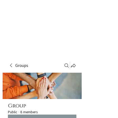
Groups
Group
Public
·
8 members