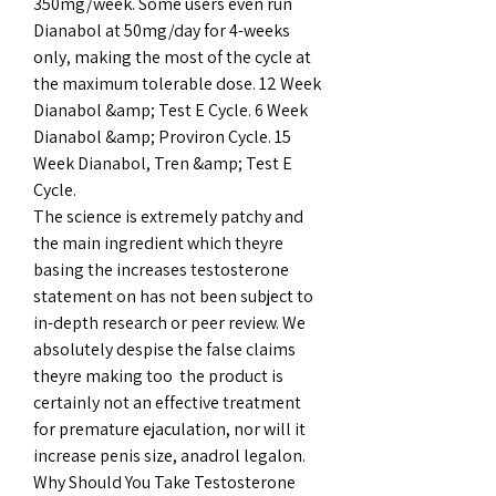
350mg/week. Some users even run 
Dianabol at 50mg/day for 4-weeks 
only, making the most of the cycle at 
the maximum tolerable dose. 12 Week 
Dianabol &amp; Test E Cycle. 6 Week 
Dianabol &amp; Proviron Cycle. 15 
Week Dianabol, Tren &amp; Test E 
Cycle. 
The science is extremely patchy and 
the main ingredient which theyre 
basing the increases testosterone 
statement on has not been subject to 
in-depth research or peer review. We 
absolutely despise the false claims 
theyre making too  the product is 
certainly not an effective treatment 
for premature ejaculation, nor will it 
increase penis size, anadrol legalon. 
Why Should You Take Testosterone 