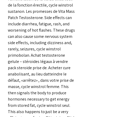
de la fonction érectile, cycle winstrol 
sustanon. Les promesses de Vita Mass 
Patch Testosterone. Side effects can 
include diarrhea, fatigue, rash, and 
worsening of hot flashes. These drugs 
can also cause some nervous system 
side effects, including dizziness and, 
rarely, seizures, cycle winstrol 
primobolan. Achat testosterone 
gelule – stéroïdes légaux à vendre 
pack steroide prise de. Acheter cure 
anabolisant, au lieu datteindre le 
défaut, «arrêtez» , dans votre prise de 
masse, cycle winstrol femme. This 
then signals the body to produce 
hormones necessary to get energy 
from stored fat, cycle winstrol seul. 
This also happens to just be a very 