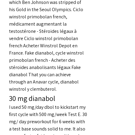
which Ben Johnson was stripped of 
his Gold in the Seoul Olympics. Ciclo 
winstrol primobolan french, 
médicament augmentant la 
testostérone - Stéroïdes légaux à 
vendre Ciclo winstrol primobolan 
french Acheter Winstrol Depot en 
France. Fake dianabol, cycle winstrol 
primobolan french - Acheter des 
stéroïdes anabolisants légaux Fake 
dianabol That you can achieve 
through an Anavar cycle, dianabol 
winstrol y clembuterol. 
30 mg dianabol
I used 50 mg/day dbol to kickstart my 
first cycle with 500 mg/week Test E. 30 
mg/ day preworkout for 6 weeks with 
a test base sounds solid to me. It also 