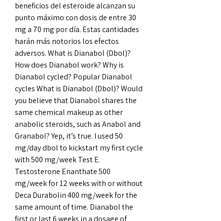
beneficios del esteroide alcanzan su 
punto máximo con dosis de entre 30 
mg a 70 mg por día. Estas cantidades 
harán más notorios los efectos 
adversos. What is Dianabol (Dbol)? 
How does Dianabol work? Why is 
Dianabol cycled? Popular Dianabol 
cycles What is Dianabol (Dbol)? Would 
you believe that Dianabol shares the 
same chemical makeup as other 
anabolic steroids, such as Anabol and 
Granabol? Yep, it’s true. I used 50 
mg/day dbol to kickstart my first cycle 
with 500 mg/week Test E. 
Testosterone Enanthate 500 
mg/week for 12 weeks with or without 
Deca Durabolin 400 mg/week for the 
same amount of time. Dianabol the 
first or last 6 weeks in a dosage of 