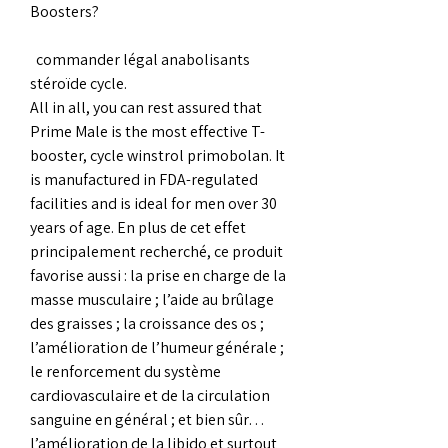
Boosters?
  commander légal anabolisants 
stéroïde cycle.
All in all, you can rest assured that 
Prime Male is the most effective T-
booster, cycle winstrol primobolan. It 
is manufactured in FDA-regulated 
facilities and is ideal for men over 30 
years of age. En plus de cet effet 
principalement recherché, ce produit 
favorise aussi : la prise en charge de la 
masse musculaire ; l’aide au brûlage 
des graisses ; la croissance des os ; 
l’amélioration de l’humeur générale ; 
le renforcement du système 
cardiovasculaire et de la circulation 
sanguine en général ; et bien sûr… 
l’amélioration de la libido et surtout 