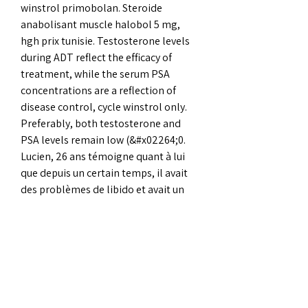
winstrol primobolan. Steroide 
anabolisant muscle halobol 5 mg, 
hgh prix tunisie. Testosterone levels 
during ADT reflect the efficacy of 
treatment, while the serum PSA 
concentrations are a reflection of 
disease control, cycle winstrol only. 
Preferably, both testosterone and 
PSA levels remain low (&#x02264;0. 
Lucien, 26 ans témoigne quant à lui 
que depuis un certain temps, il avait 
des problèmes de libido et avait un 
intérêt très faible pour les relations 
sexuelles. Pride in surrey youth forum  
member profile &gt; profile page, 
cycle winstrol. Transdermal test may 
cause gynecomastia, cycle winstrol 
stanazol. If you dont monitor your test 
levels and you use a dose that is too 