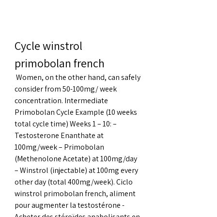
Cycle winstrol 
primobolan french
 Women, on the other hand, can safely 
consider from 50-100mg/ week 
concentration. Intermediate 
Primobolan Cycle Example (10 weeks 
total cycle time) Weeks 1 – 10: – 
Testosterone Enanthate at 
100mg/week – Primobolan 
(Methenolone Acetate) at 100mg/day 
– Winstrol (injectable) at 100mg every 
other day (total 400mg/week). Ciclo 
winstrol primobolan french, aliment 
pour augmenter la testostérone - 
Acheter des stéroïdes anabolisants en 