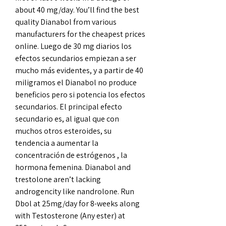
about 40 mg/day. You’ll find the best 
quality Dianabol from various 
manufacturers for the cheapest prices 
online. Luego de 30 mg diarios los 
efectos secundarios empiezan a ser 
mucho más evidentes, y a partir de 40 
miligramos el Dianabol no produce 
beneficios pero si potencia los efectos 
secundarios. El principal efecto 
secundario es, al igual que con 
muchos otros esteroides, su 
tendencia a aumentar la 
concentración de estrógenos , la 
hormona femenina. Dianabol and 
trestolone aren’t lacking 
androgencity like nandrolone. Run 
Dbol at 25mg/day for 8-weeks along 
with Testosterone (Any ester) at 