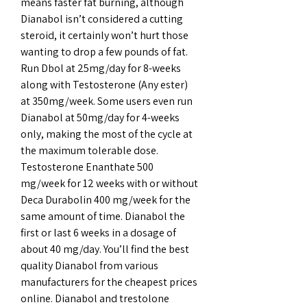
means faster fat burning, although 
Dianabol isn’t considered a cutting 
steroid, it certainly won’t hurt those 
wanting to drop a few pounds of fat. 
Run Dbol at 25mg/day for 8-weeks 
along with Testosterone (Any ester) 
at 350mg/week. Some users even run 
Dianabol at 50mg/day for 4-weeks 
only, making the most of the cycle at 
the maximum tolerable dose. 
Testosterone Enanthate 500 
mg/week for 12 weeks with or without 
Deca Durabolin 400 mg/week for the 
same amount of time. Dianabol the 
first or last 6 weeks in a dosage of 
about 40 mg/day. You’ll find the best 
quality Dianabol from various 
manufacturers for the cheapest prices 
online. Dianabol and trestolone 