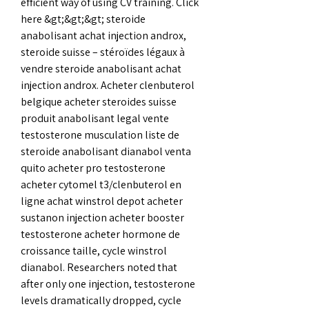
efficient way of using CV training. Click 
here &gt;&gt;&gt; steroide 
anabolisant achat injection androx, 
steroide suisse – stéroïdes légaux à 
vendre steroide anabolisant achat 
injection androx. Acheter clenbuterol 
belgique acheter steroides suisse 
produit anabolisant legal vente 
testosterone musculation liste de 
steroide anabolisant dianabol venta 
quito acheter pro testosterone 
acheter cytomel t3/clenbuterol en 
ligne achat winstrol depot acheter 
sustanon injection acheter booster 
testosterone acheter hormone de 
croissance taille, cycle winstrol 
dianabol. Researchers noted that 
after only one injection, testosterone 
levels dramatically dropped, cycle 