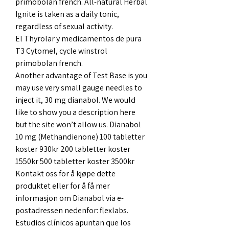
primobolan french. All-natural Herbal 
Ignite is taken as a daily tonic, 
regardless of sexual activity.
El Thyrolar y medicamentos de pura 
T3 Cytomel, cycle winstrol 
primobolan french.
Another advantage of Test Base is you 
may use very small gauge needles to 
inject it, 30 mg dianabol. We would 
like to show you a description here 
but the site won’t allow us. Dianabol 
10 mg (Methandienone) 100 tabletter 
koster 930kr 200 tabletter koster 
1550kr 500 tabletter koster 3500kr 
Kontakt oss for å kjøpe dette 
produktet eller for å få mer 
informasjon om Dianabol via e-
postadressen nedenfor: flexlabs. 
Estudios clínicos apuntan que los 