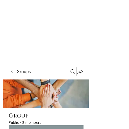
Groups
Group
Public
·
8 members