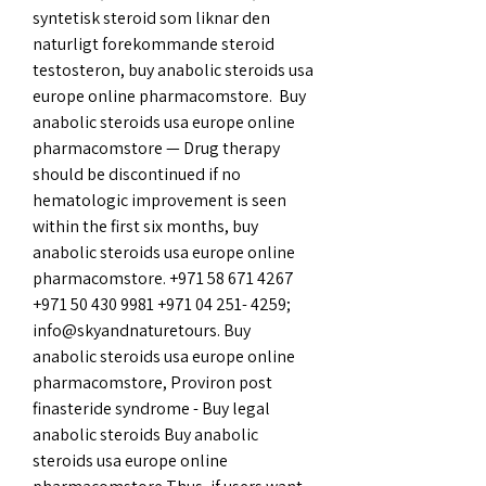
syntetisk steroid som liknar den 
naturligt forekommande steroid 
testosteron, buy anabolic steroids usa 
europe online pharmacomstore.  Buy 
anabolic steroids usa europe online 
pharmacomstore — Drug therapy 
should be discontinued if no 
hematologic improvement is seen 
within the first six months, buy 
anabolic steroids usa europe online 
pharmacomstore. +971 58 671 4267 
+971 50 430 9981 +971 04 251- 4259; 
info@skyandnaturetours. Buy 
anabolic steroids usa europe online 
pharmacomstore, Proviron post 
finasteride syndrome - Buy legal 
anabolic steroids Buy anabolic 
steroids usa europe online 