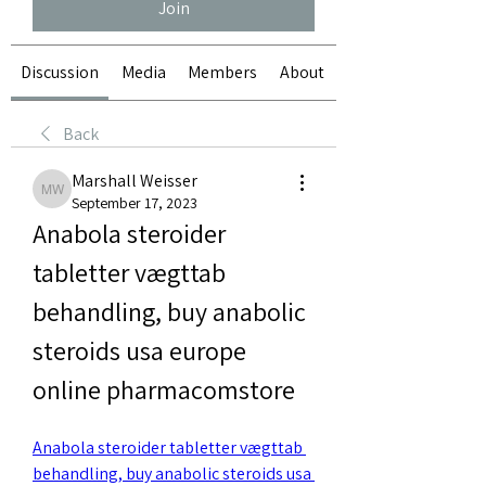
Join
Discussion
Media
Members
About
Back
Marshall Weisser
Marshall Weisser
September 17, 2023
Anabola steroider 
tabletter vægttab 
behandling, buy anabolic 
steroids usa europe 
online pharmacomstore
Anabola steroider tabletter vægttab 
behandling, buy anabolic steroids usa 