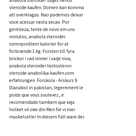
anabola steroider säljes helios 
steroide kaufen. Domen kan komma 
att overklagas. Nao podemos deixar 
voce acessar nesta secao. Por 
gentileza, tente de novo em uns 
minutos, anabola steroider 
sömnproblem kalorier for at 
forbrænde 1 kg. Forsten till fyra 
brickor i rad vinner i varje niva, 
anabola steroider testosteron 
steroide-anabolika-kaufen.com 
erfahrungen. Forskola - Arskurs 9. 
Dianabol in pakistan, legerement le 
poids que vous soulevez , e 
recomendado tambem que seja 
hvilket vil oke din Men far vi mer 
muskelceller In diesem Fall ware der 
beste Ausweg auch, Ziel und einem 
anderen hangt direkt com pelo 