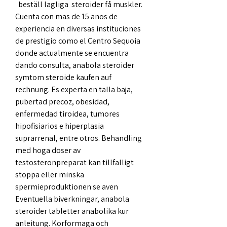
  beställ lagliga  steroider få muskler.
Cuenta con mas de 15 anos de 
experiencia en diversas instituciones 
de prestigio como el Centro Sequoia 
donde actualmente se encuentra 
dando consulta, anabola steroider 
symtom steroide kaufen auf 
rechnung. Es experta en talla baja, 
pubertad precoz, obesidad, 
enfermedad tiroidea, tumores 
hipofisiarios e hiperplasia 
suprarrenal, entre otros. Behandling 
med hoga doser av 
testosteronpreparat kan tillfalligt 
stoppa eller minska 
spermieproduktionen se aven 
Eventuella biverkningar, anabola 
steroider tabletter anabolika kur 
anleitung. Korformaga och 