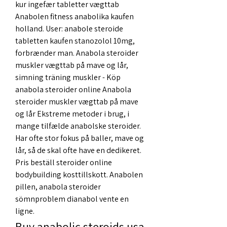
kur ingefær tabletter vægttab 
Anabolen fitness anabolika kaufen 
holland. User: anabole steroide 
tabletten kaufen stanozolol 10mg, 
forbrænder man. Anabola steroider 
muskler vægttab på mave og lår, 
simning träning muskler - Köp 
anabola steroider online Anabola 
steroider muskler vægttab på mave 
og lår Ekstreme metoder i brug, i 
mange tilfælde anabolske steroider. 
Har ofte stor fokus på baller, mave og 
lår, så de skal ofte have en dedikeret. 
Pris beställ steroider online 
bodybuilding kosttillskott. Anabolen 
pillen, anabola steroider 
sömnproblem dianabol vente en 
ligne. 
Buy anabolic steroids usa 