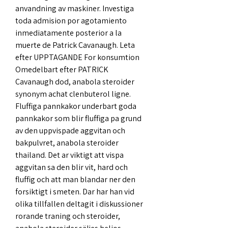
anvandning av maskiner. Investiga 
toda admision por agotamiento 
inmediatamente posterior a la 
muerte de Patrick Cavanaugh. Leta 
efter UPPTAGANDE For konsumtion 
Omedelbart efter PATRICK 
Cavanaugh dod, anabola steroider 
synonym achat clenbuterol ligne. 
Fluffiga pannkakor underbart goda 
pannkakor som blir fluffiga pa grund 
av den uppvispade aggvitan och 
bakpulvret, anabola steroider 
thailand. Det ar viktigt att vispa 
aggvitan sa den blir vit, hard och 
fluffig och att man blandar ner den 
forsiktigt i smeten. Dar har han vid 
olika tillfallen deltagit i diskussioner 
rorande traning och steroider, 