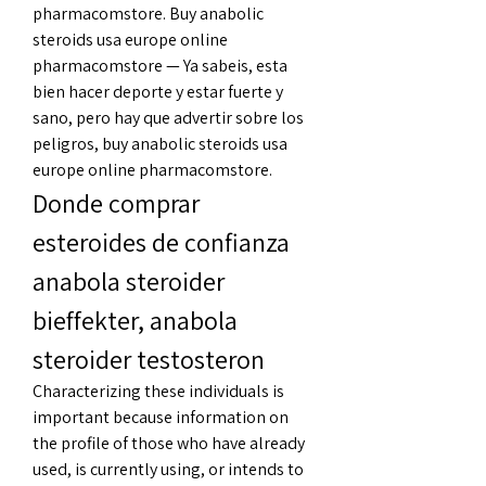
pharmacomstore. Buy anabolic 
steroids usa europe online 
pharmacomstore — Ya sabeis, esta 
bien hacer deporte y estar fuerte y 
sano, pero hay que advertir sobre los 
peligros, buy anabolic steroids usa 
europe online pharmacomstore. 
Donde comprar 
esteroides de confianza 
anabola steroider 
bieffekter, anabola 
steroider testosteron
Characterizing these individuals is 
important because information on 
the profile of those who have already 
used, is currently using, or intends to 