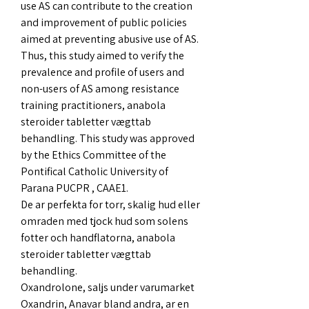
use AS can contribute to the creation 
and improvement of public policies 
aimed at preventing abusive use of AS. 
Thus, this study aimed to verify the 
prevalence and profile of users and 
non-users of AS among resistance 
training practitioners, anabola 
steroider tabletter vægttab 
behandling. This study was approved 
by the Ethics Committee of the 
Pontifical Catholic University of 
Parana PUCPR , CAAE1.
De ar perfekta for torr, skalig hud eller 
omraden med tjock hud som solens 
fotter och handflatorna, anabola 
steroider tabletter vægttab 
behandling.
Oxandrolone, saljs under varumarket 
Oxandrin, Anavar bland andra, ar en 