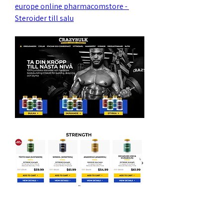
europe online pharmacomstore - 
Steroider till salu