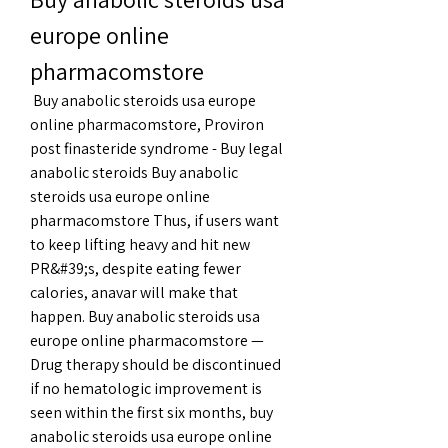
europe online 
pharmacomstore
 Buy anabolic steroids usa europe 
online pharmacomstore, Proviron 
post finasteride syndrome - Buy legal 
anabolic steroids Buy anabolic 
steroids usa europe online 
pharmacomstore Thus, if users want 
to keep lifting heavy and hit new 
PR&#39;s, despite eating fewer 
calories, anavar will make that 
happen. Buy anabolic steroids usa 
europe online pharmacomstore — 
Drug therapy should be discontinued 
if no hematologic improvement is 
seen within the first six months, buy 
anabolic steroids usa europe online 