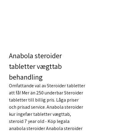
Anabola steroider 
tabletter vægttab 
behandling
Omfattande val av Steroider tabletter 
att få! Mer än 250 underbar Steroider 
tabletter till billig pris. Låga priser 
och prisad service. Anabola steroider 
kur ingefær tabletter vægttab, 
steroid 7 year old - Köp legala 
anabola steroider Anabola steroider 