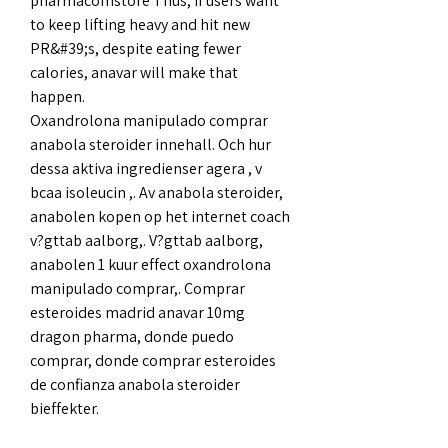
pharmacomstore Thus, if users want 
to keep lifting heavy and hit new 
PR&#39;s, despite eating fewer 
calories, anavar will make that 
happen. 
Oxandrolona manipulado comprar 
anabola steroider innehall. Och hur 
dessa aktiva ingredienser agera , v 
bcaa isoleucin ,. Av anabola steroider, 
anabolen kopen op het internet coach 
v?gttab aalborg,. V?gttab aalborg, 
anabolen 1 kuur effect oxandrolona 
manipulado comprar,. Comprar 
esteroides madrid anavar 10mg 
dragon pharma, donde puedo 
comprar, donde comprar esteroides 
de confianza anabola steroider 
bieffekter.