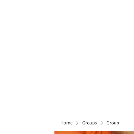
Heirlo
Home
Groups
Group