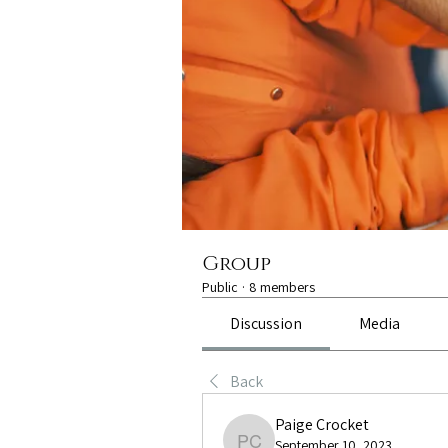
Group
Public
·
8 members
Discussion
Media
Back
Paige Crocket
September 10, 2023