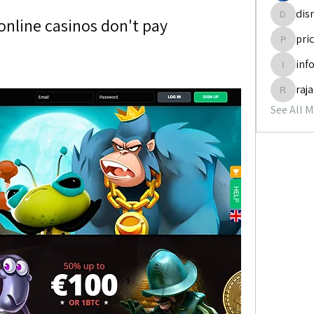
dis
 online casinos don't pay
disneyp
pri
pricemi
inf
info.tva
raj
rajabol
See All 