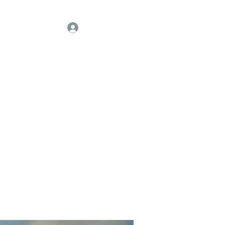
Log In
ization