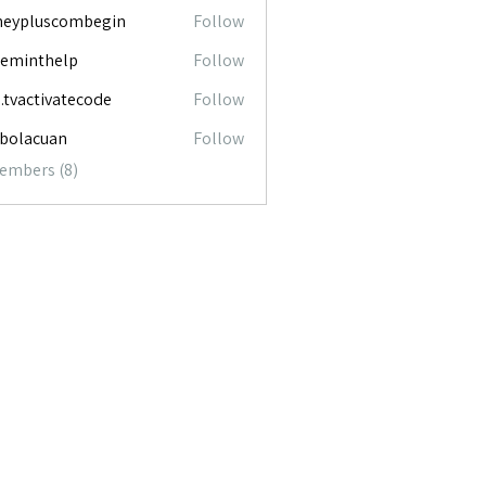
neypluscombegin
Follow
luscombegin
ceminthelp
Follow
nthelp
o.tvactivatecode
Follow
ctivatecode
abolacuan
Follow
acuan
Members (8)