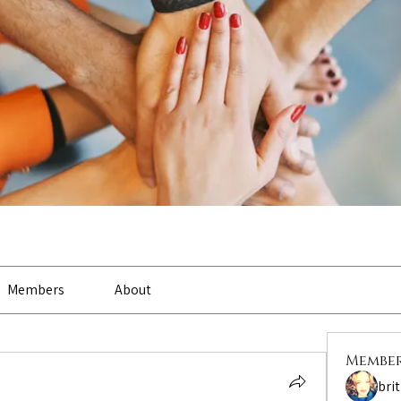
Members
About
Membe
bri