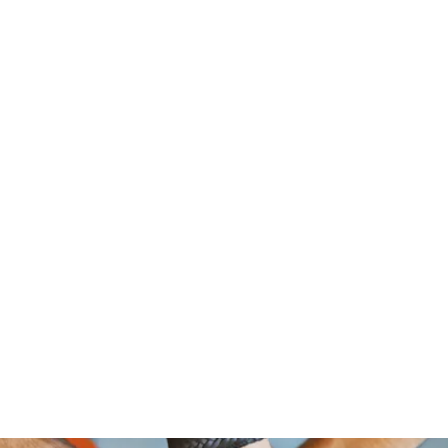
om Foundation, A Non Profit Organ
2526 NORTH BROAD STREET
PHILADELPHIA,PA 19132