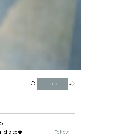
Join
rs
tnichoice
Follow