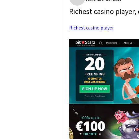
Paige Crocket
Richest casino player,
Richest casino player