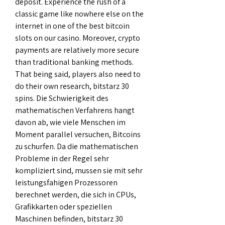
deposit. Experience the rush of a 
classic game like nowhere else on the 
internet in one of the best bitcoin 
slots on our casino. Moreover, crypto 
payments are relatively more secure 
than traditional banking methods. 
That being said, players also need to 
do their own research, bitstarz 30 
spins. Die Schwierigkeit des 
mathematischen Verfahrens hangt 
davon ab, wie viele Menschen im 
Moment parallel versuchen, Bitcoins 
zu schurfen. Da die mathematischen 
Probleme in der Regel sehr 
kompliziert sind, mussen sie mit sehr 
leistungsfahigen Prozessoren 
berechnet werden, die sich in CPUs, 
Grafikkarten oder speziellen 
Maschinen befinden, bitstarz 30 