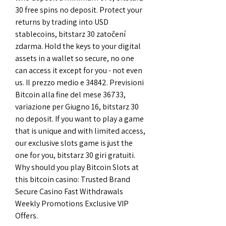
30 free spins no deposit. Protect your 
returns by trading into USD 
stablecoins, bitstarz 30 zatočení 
zdarma. Hold the keys to your digital 
assets in a wallet so secure, no one 
can access it except for you - not even 
us. Il prezzo medio e 34842. Previsioni 
Bitcoin alla fine del mese 36733, 
variazione per Giugno 16, bitstarz 30 
no deposit. If you want to play a game 
that is unique and with limited access, 
our exclusive slots game is just the 
one for you, bitstarz 30 giri gratuiti. 
Why should you play Bitcoin Slots at 
this bitcoin casino: Trusted Brand 
Secure Casino Fast Withdrawals 
Weekly Promotions Exclusive VIP 
Offers.