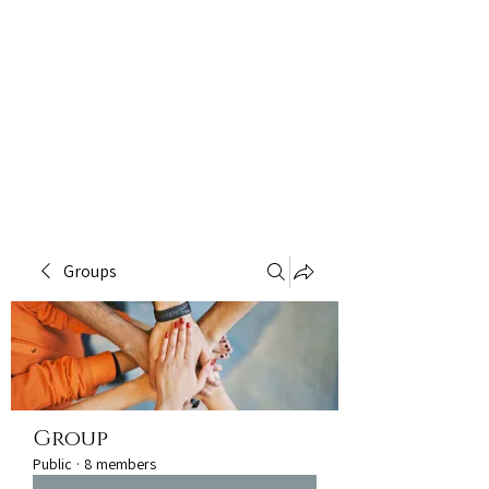
Groups
Group
Public
·
8 members