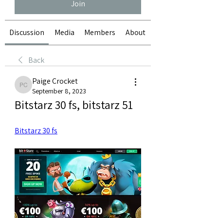
Join
Discussion
Media
Members
About
Back
Paige Crocket
Paige Crocket
September 8, 2023
Bitstarz 30 fs, bitstarz 51
Bitstarz 30 fs