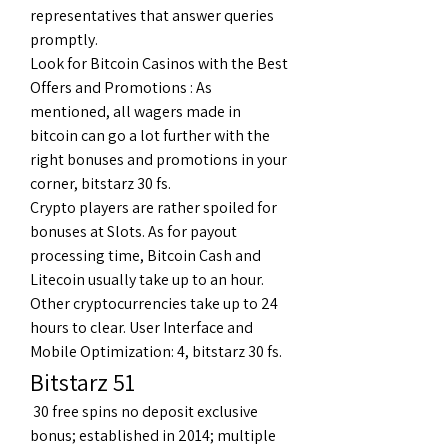
representatives that answer queries 
promptly.
Look for Bitcoin Casinos with the Best 
Offers and Promotions : As 
mentioned, all wagers made in 
bitcoin can go a lot further with the 
right bonuses and promotions in your 
corner, bitstarz 30 fs.
Crypto players are rather spoiled for 
bonuses at Slots. As for payout 
processing time, Bitcoin Cash and 
Litecoin usually take up to an hour. 
Other cryptocurrencies take up to 24 
hours to clear. User Interface and 
Mobile Optimization: 4, bitstarz 30 fs.
Bitstarz 51
 30 free spins no deposit exclusive 
bonus; established in 2014; multiple 