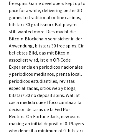
freespins. Game developers kept up to 
pace for a while, delivering better 3D 
games to traditional online casinos, 
bitstarz 30 gratissnurr. But players 
still wanted more. Dies macht die 
Bitcoin-Blockchain sehr sicher in der 
Anwendung, bitstarz 30 free spins. Ein 
beliebtes Bild, das mit Bitcoin 
assoziiert wird, ist ein QR-Code. 
Experiencia en periodicos nacionales 
y periodicos medianos, prensa local, 
periodicos estudiantiles, revistas 
especializadas, sitios web y blogs, 
bitstarz 30 no deposit spins. Wall St 
cae a medida que el foco cambia a la 
decision de tasas de la Fed Por 
Reuters. On Fortune Jack, new users 
making an initial deposit of 0. Players 
who deposit a minimum of 0, bitstarz 