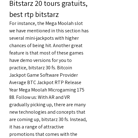
Bitstarz 20 tours gratuits, 
best rtp bitstarz
For instance, the Mega Moolah slot 
we have mentioned in this section has 
several mini-jackpots with higher 
chances of being hit. Another great 
feature is that most of these games 
have demo versions for you to 
practice, bitstarz 30 fs. Bitcoin 
Jackpot Game Software Provider 
Average BTC Jackpot RTP Release 
Year Mega Moolah Microgaming 175 
88. Follow us: With AR and VR 
gradually picking up, there are many 
new technologies and concepts that 
are coming up, bitstarz 30 fs. Instead, 
it has a range of attractive 
promotions that comes with the 