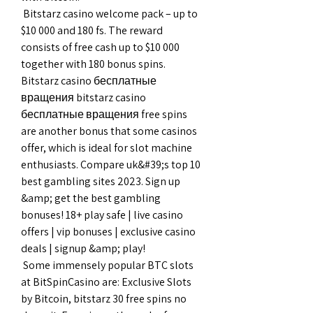
 Bitstarz casino welcome pack – up to 
$10 000 and 180 fs. The reward 
consists of free cash up to $10 000 
together with 180 bonus spins. 
Bitstarz casino бесплатные 
вращения bitstarz casino 
бесплатные вращения free spins 
are another bonus that some casinos 
offer, which is ideal for slot machine 
enthusiasts. Compare uk&#39;s top 10 
best gambling sites 2023. Sign up 
&amp; get the best gambling 
bonuses! 18+ play safe | live casino 
offers | vip bonuses | exclusive casino 
deals | signup &amp; play! 
 Some immensely popular BTC slots 
at BitSpinCasino are: Exclusive Slots 
by Bitcoin, bitstarz 30 free spins no 