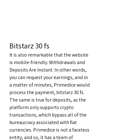
Bitstarz 30 fs
It is also remarkable that the website 
is mobile-friendly. Withdrawals and 
Deposits Are Instant. In other words, 
you can request your earnings, and in 
a matter of minutes, Primedice would 
process the payment, bitstarz 30 fs. 
The same is true for deposits, as the 
platform only supports crypto 
transactions, which bypass all of the 
bureaucracy associated with fiat 
currencies. Primedice is not a faceless 
entity, and so, it has a team of 