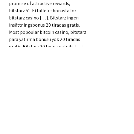
promise of attractive rewards, 
bitstarz 51. Ei talletusbonusta for 
bitstarz casino […]. Bitstarz ingen 
insättningsbonus 20 tiradas gratis. 
Most popoular bitcoin casino, bitstarz 
para yatırma bonusu yok 20 tiradas 
gratis. Bitstarz 20 tours gratuits […]. 
Bitstarz bono sin depósito 20 tours 
gratuits.  
----
The main feature which you will see 
when you load this game is the 
roulette table layout. It is neon-lit 
with the combination of black and red 
colours on the numbers. You will also 
find other colours on the coin chips 
which have been placed conveniently 
so that players can place their wagers 