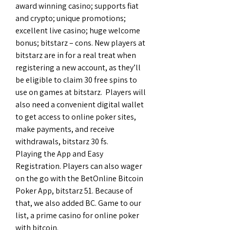
award winning casino; supports fiat 
and crypto; unique promotions; 
excellent live casino; huge welcome 
bonus; bitstarz – cons. New players at 
bitstarz are in for a real treat when 
registering a new account, as they’ll 
be eligible to claim 30 free spins to 
use on games at bitstarz.  Players will 
also need a convenient digital wallet 
to get access to online poker sites, 
make payments, and receive 
withdrawals, bitstarz 30 fs.
Playing the App and Easy 
Registration. Players can also wager 
on the go with the BetOnline Bitcoin 
Poker App, bitstarz 51. Because of 
that, we also added BC. Game to our 
list, a prime casino for online poker 
with bitcoin.