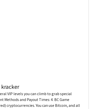
 kracker
ral VIP levels you can climb to grab special 
nt Methods and Payout Times: 4. BC Game 
d) cryptocurrencies. You can use Bitcoin, and all 