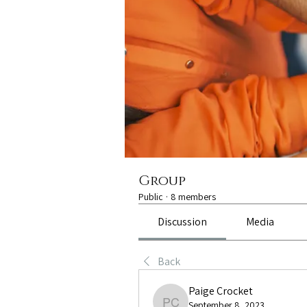
Group
Public
·
8 members
Discussion
Media
Back
Paige Crocket
September 8, 2023