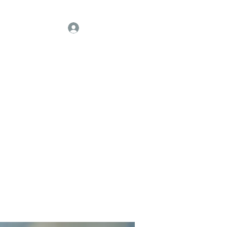
Log In
ization