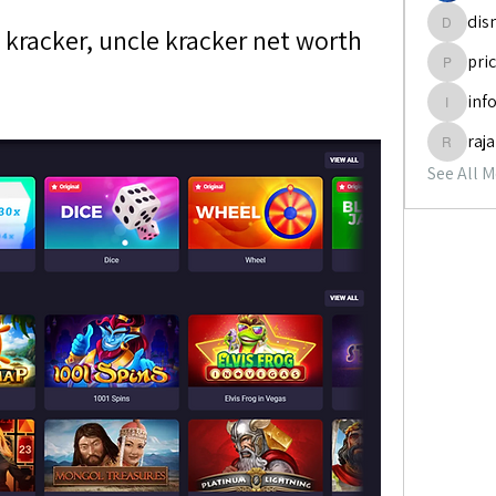
dis
kracker, uncle kracker net worth
disneyp
pri
pricemi
inf
info.tva
raj
rajabol
See All 