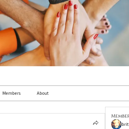
Members
About
Membe
bri