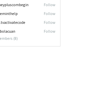
neypluscombegin
Follow
luscombegin
ceminthelp
Follow
nthelp
o.tvactivatecode
Follow
ctivatecode
abolacuan
Follow
acuan
Members (8)