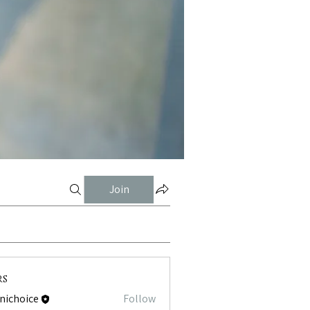
Join
rs
tnichoice
Follow