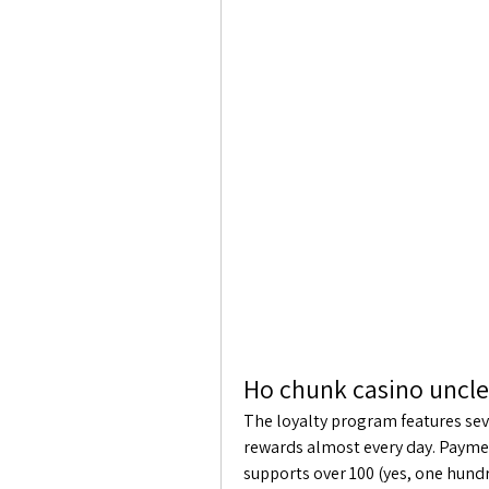
Ho chunk casino uncle
The loyalty program features seve
rewards almost every day. Payme
supports over 100 (yes, one hundre