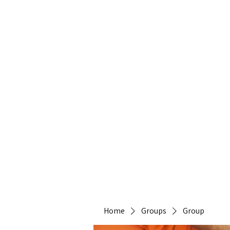
Heirlo
Home
Groups
Group