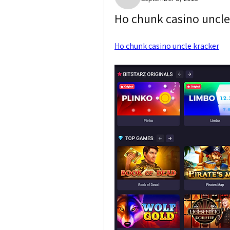
Paige Crocket
Ho chunk casino uncle 
Ho chunk casino uncle kracker