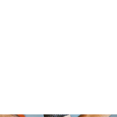
om Foundation, A Non Profit Organ
2526 NORTH BROAD STREET
PHILADELPHIA,PA 19132