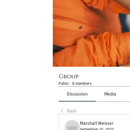
Group
Public
·
8 members
Discussion
Media
Back
Marshall Weisser
September 10, 2023