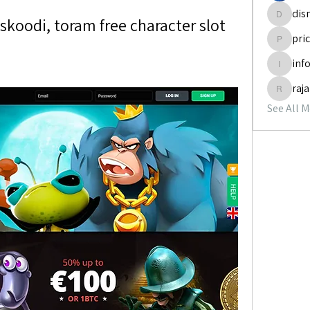
dis
skoodi, toram free character slot
disneyp
pri
pricemi
inf
info.tva
raj
rajabol
See All 