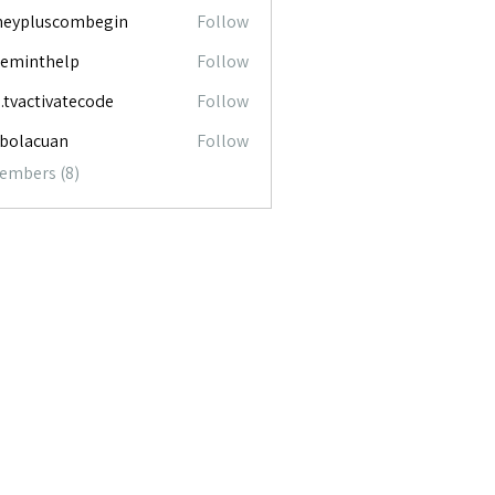
neypluscombegin
Follow
luscombegin
ceminthelp
Follow
nthelp
o.tvactivatecode
Follow
ctivatecode
abolacuan
Follow
acuan
Members (8)