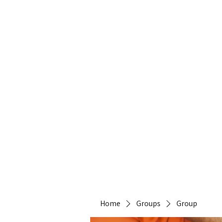
Heirlo
Home
Groups
Group