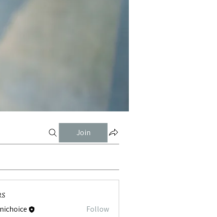
Join
rs
tnichoice
Follow