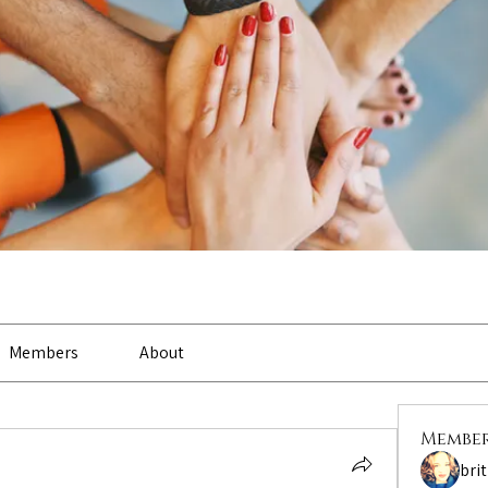
Members
About
Membe
bri