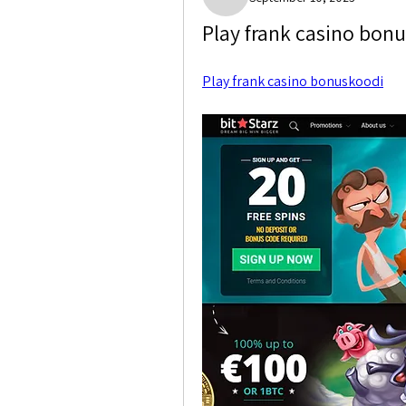
Marshall Weisser
Play frank casino bonu
Play frank casino bonuskoodi