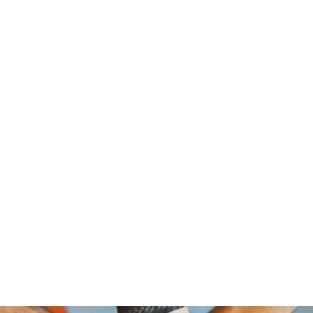
om Foundation, A Non Profit Organ
2526 NORTH BROAD STREET
PHILADELPHIA,PA 19132