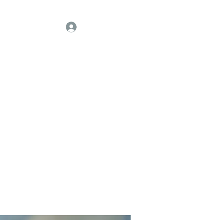
Log In
ization