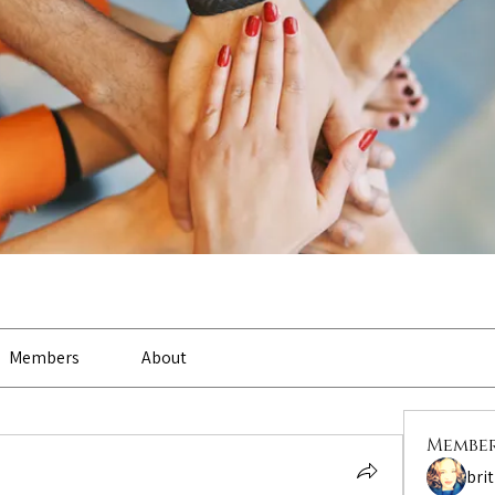
Members
About
Membe
bri