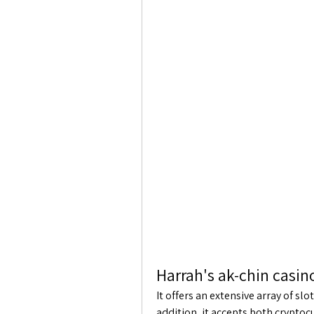
Harrah's ak-chin casin
It offers an extensive array of s
addition, it accepts both cryptoc