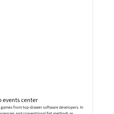
o events center
lot games from top-drawer software developers. In 
urrencies and conventional fiat methods as 