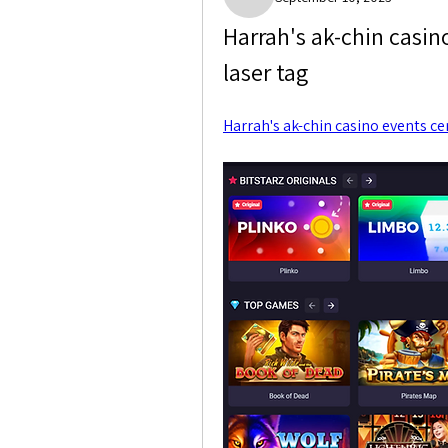
Paige Crocket
Harrah's ak-chin casino
laser tag
Harrah's ak-chin casino events ce