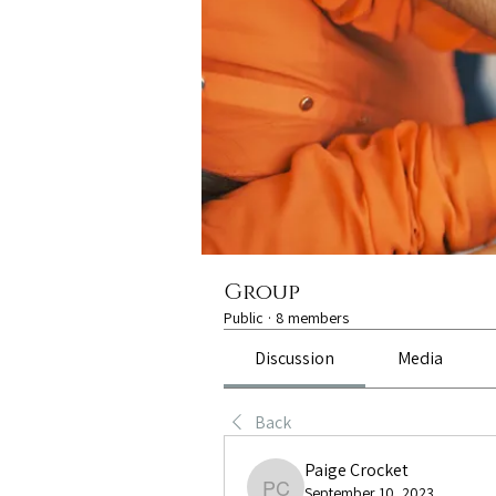
Group
Public
·
8 members
Discussion
Media
Back
Paige Crocket
September 10, 2023