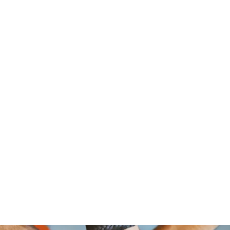
om Foundation, A Non Profit Organ
2526 NORTH BROAD STREET
PHILADELPHIA,PA 19132