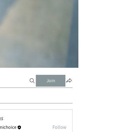
Join
rs
tnichoice
Follow