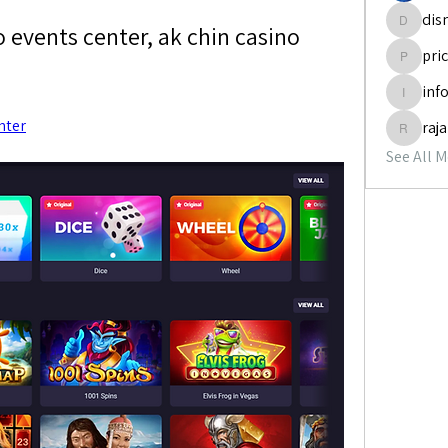
dis
 events center, ak chin casino 
disneyp
pri
pricemi
inf
info.tva
nter
raj
rajabol
See All 