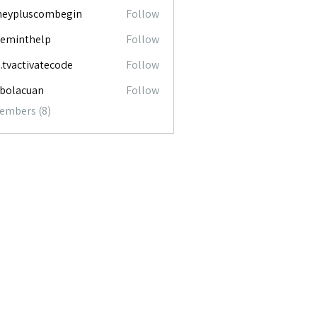
neypluscombegin
Follow
luscombegin
ceminthelp
Follow
nthelp
o.tvactivatecode
Follow
ctivatecode
abolacuan
Follow
acuan
Members (8)