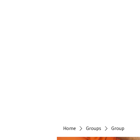
Heirlo
Home
Groups
Group