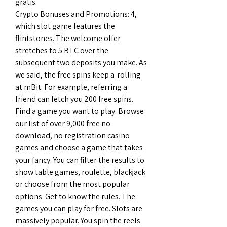
gratis.
Crypto Bonuses and Promotions: 4, 
which slot game features the 
flintstones. The welcome offer 
stretches to 5 BTC over the 
subsequent two deposits you make. As 
we said, the free spins keep a-rolling 
at mBit. For example, referring a 
friend can fetch you 200 free spins.
Find a game you want to play. Browse 
our list of over 9,000 free no 
download, no registration casino 
games and choose a game that takes 
your fancy. You can filter the results to 
show table games, roulette, blackjack 
or choose from the most popular 
options. Get to know the rules. The 
games you can play for free. Slots are 
massively popular. You spin the reels 