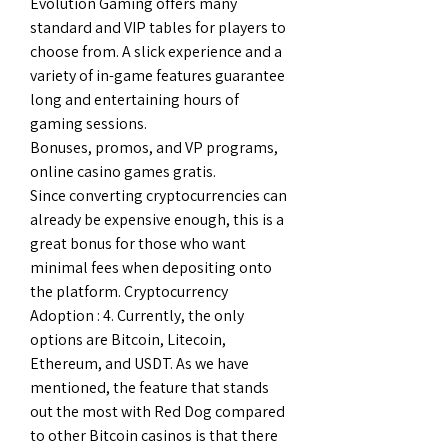
Evolution Gaming offers many 
standard and VIP tables for players to 
choose from. A slick experience and a 
variety of in-game features guarantee 
long and entertaining hours of 
gaming sessions.
Bonuses, promos, and VP programs, 
online casino games gratis.
Since converting cryptocurrencies can 
already be expensive enough, this is a 
great bonus for those who want 
minimal fees when depositing onto 
the platform. Cryptocurrency 
Adoption : 4. Currently, the only 
options are Bitcoin, Litecoin, 
Ethereum, and USDT. As we have 
mentioned, the feature that stands 
out the most with Red Dog compared 
to other Bitcoin casinos is that there 