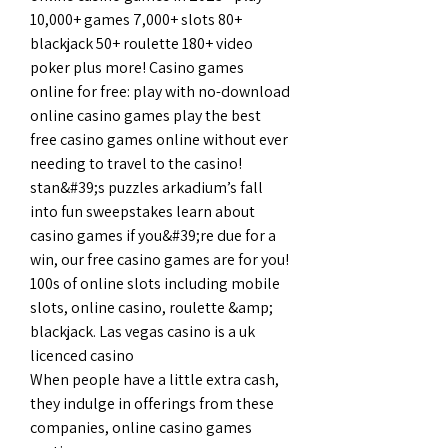
10,000+ games 7,000+ slots 80+ 
blackjack 50+ roulette 180+ video 
poker plus more! Casino games 
online for free: play with no-download 
online casino games play the best 
free casino games online without ever 
needing to travel to the casino! 
stan&#39;s puzzles arkadium’s fall 
into fun sweepstakes learn about 
casino games if you&#39;re due for a 
win, our free casino games are for you! 
100s of online slots including mobile 
slots, online casino, roulette &amp; 
blackjack. Las vegas casino is a uk 
licenced casino
When people have a little extra cash, 
they indulge in offerings from these 
companies, online casino games 