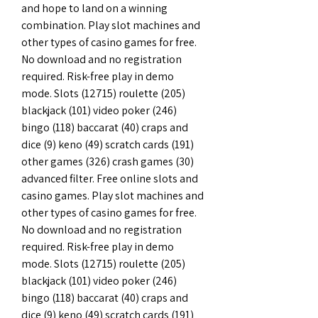
and hope to land on a winning 
combination. Play slot machines and 
other types of casino games for free. 
No download and no registration 
required. Risk-free play in demo 
mode. Slots (12715) roulette (205) 
blackjack (101) video poker (246) 
bingo (118) baccarat (40) craps and 
dice (9) keno (49) scratch cards (191) 
other games (326) crash games (30) 
advanced filter. Free online slots and 
casino games. Play slot machines and 
other types of casino games for free. 
No download and no registration 
required. Risk-free play in demo 
mode. Slots (12715) roulette (205) 
blackjack (101) video poker (246) 
bingo (118) baccarat (40) craps and 
dice (9) keno (49) scratch cards (191) 