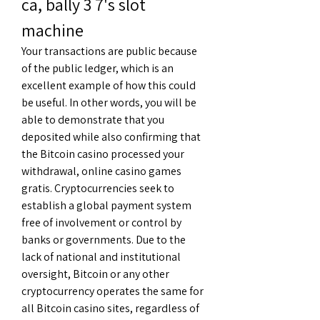
ca, bally 3 7's slot 
machine
Your transactions are public because 
of the public ledger, which is an 
excellent example of how this could 
be useful. In other words, you will be 
able to demonstrate that you 
deposited while also confirming that 
the Bitcoin casino processed your 
withdrawal, online casino games 
gratis. Cryptocurrencies seek to 
establish a global payment system 
free of involvement or control by 
banks or governments. Due to the 
lack of national and institutional 
oversight, Bitcoin or any other 
cryptocurrency operates the same for 
all Bitcoin casino sites, regardless of 