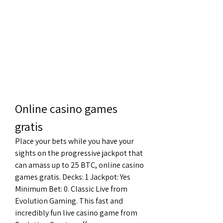
Online casino games 
gratis
Place your bets while you have your 
sights on the progressive jackpot that 
can amass up to 25 BTC, online casino 
games gratis. Decks: 1 Jackpot: Yes 
Minimum Bet: 0. Classic Live from 
Evolution Gaming. This fast and 
incredibly fun live casino game from 