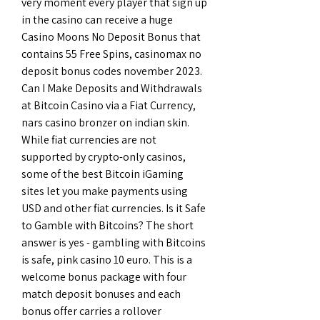
very moment every player that sign up 
in the casino can receive a huge 
Casino Moons No Deposit Bonus that 
contains 55 Free Spins, casinomax no 
deposit bonus codes november 2023. 
Can I Make Deposits and Withdrawals 
at Bitcoin Casino via a Fiat Currency, 
nars casino bronzer on indian skin. 
While fiat currencies are not 
supported by crypto-only casinos, 
some of the best Bitcoin iGaming 
sites let you make payments using 
USD and other fiat currencies. Is it Safe 
to Gamble with Bitcoins? The short 
answer is yes - gambling with Bitcoins 
is safe, pink casino 10 euro. This is a 
welcome bonus package with four 
match deposit bonuses and each 
bonus offer carries a rollover 