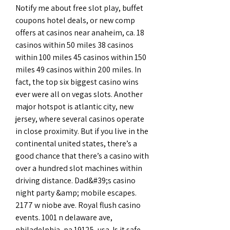
Notify me about free slot play, buffet 
coupons hotel deals, or new comp 
offers at casinos near anaheim, ca. 18 
casinos within 50 miles 38 casinos 
within 100 miles 45 casinos within 150 
miles 49 casinos within 200 miles. In 
fact, the top six biggest casino wins 
ever were all on vegas slots. Another 
major hotspot is atlantic city, new 
jersey, where several casinos operate 
in close proximity. But if you live in the 
continental united states, there’s a 
good chance that there’s a casino with 
over a hundred slot machines within 
driving distance. Dad&#39;s casino 
night party &amp; mobile escapes. 
2177 w niobe ave. Royal flush casino 
events. 1001 n delaware ave, 
philadelphia, pa 19125, usa. Is it safe 