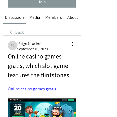
Join
Discussion
Media
Members
About
Back
Paige Crocket
Paige Crocket
September 10, 2023
Online casino games 
gratis, which slot game 
features the flintstones
Online casino games gratis