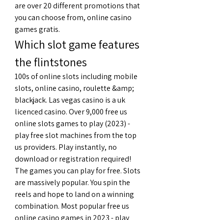
are over 20 different promotions that 
you can choose from, online casino 
games gratis.
Which slot game features 
the flintstones
100s of online slots including mobile 
slots, online casino, roulette &amp; 
blackjack. Las vegas casino is a uk 
licenced casino. Over 9,000 free us 
online slots games to play (2023) - 
play free slot machines from the top 
us providers. Play instantly, no 
download or registration required! 
The games you can play for free. Slots 
are massively popular. You spin the 
reels and hope to land on a winning 
combination. Most popular free us 
online casino games in 2023 - play 