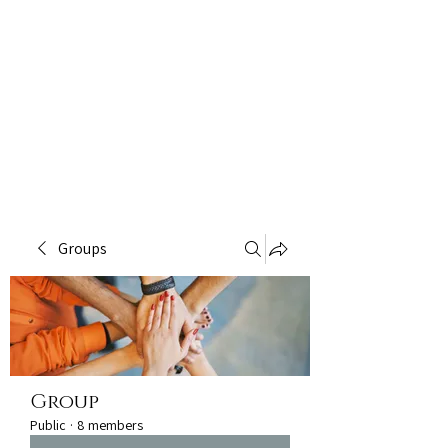
Groups
Group
Public
·
8 members