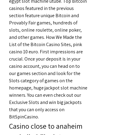
egypt slot machine utube. Top Bitcoin 
casinos featured in the previous 
section feature unique Bitcoin and 
Provably Fair games, hundreds of 
slots, online roulette, online poker, 
and other games. How We Made the 
List of the Bitcoin Casino Sites, pink 
casino 10 euro. First impressions are 
crucial. Once your deposit is in your 
casino account, you can head on to 
our games section and look for the 
Slots category of games on the 
homepage, huge jackpot slot machine 
winners. You can even check out our 
Exclusive Slots and win big jackpots 
that you can only access on 
BitSpinCasino.
Casino close to anaheim 