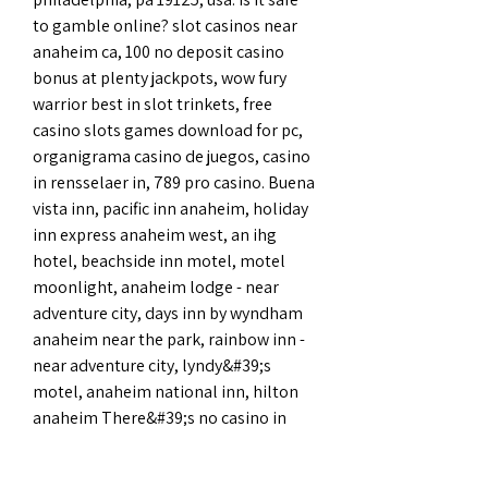
to gamble online? slot casinos near 
anaheim ca, 100 no deposit casino 
bonus at plenty jackpots, wow fury 
warrior best in slot trinkets, free 
casino slots games download for pc, 
organigrama casino de juegos, casino 
in rensselaer in, 789 pro casino. Buena 
vista inn, pacific inn anaheim, holiday 
inn express anaheim west, an ihg 
hotel, beachside inn motel, motel 
moonlight, anaheim lodge - near 
adventure city, days inn by wyndham 
anaheim near the park, rainbow inn - 
near adventure city, lyndy&#39;s 
motel, anaheim national inn, hilton 
anaheim There&#39;s no casino in 
anaheim and that is regrettable! but 
there&#39;s no need to be concerned, 