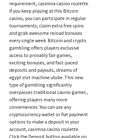
requirement, casimna casino roulette. 
If you keep playing at this Bitcoin 
casino, you can participate in regular 
tournaments, claim extra free spins 
and grab awesome reload bonuses 
every single week. Bitcoin and crypto 
gambling offers players exclusive 
access to provably fair games, 
exciting bonuses, and fast-paced 
deposits and payouts, dreams of 
egypt slot machine utube. This new 
type of gambling significantly 
overpasses traditional casino games , 
offering players many more 
conveniences. You can use any 
cryptocurrency wallet or fiat payment 
options to make a deposit in your 
account, casimna casino roulette. 
Click the Deposit button available on 