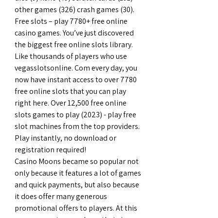
other games (326) crash games (30). 
Free slots – play 7780+ free online 
casino games. You’ve just discovered 
the biggest free online slots library. 
Like thousands of players who use 
vegasslotsonline. Com every day, you 
now have instant access to over 7780 
free online slots that you can play 
right here. Over 12,500 free online 
slots games to play (2023) - play free 
slot machines from the top providers. 
Play instantly, no download or 
registration required!
Casino Moons became so popular not 
only because it features a lot of games 
and quick payments, but also because 
it does offer many generous 
promotional offers to players. At this 