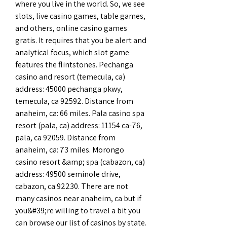
where you live in the world. So, we see 
slots, live casino games, table games, 
and others, online casino games 
gratis. It requires that you be alert and 
analytical focus, which slot game 
features the flintstones. Pechanga 
casino and resort (temecula, ca) 
address: 45000 pechanga pkwy, 
temecula, ca 92592. Distance from 
anaheim, ca: 66 miles. Pala casino spa 
resort (pala, ca) address: 11154 ca-76, 
pala, ca 92059. Distance from 
anaheim, ca: 73 miles. Morongo 
casino resort &amp; spa (cabazon, ca) 
address: 49500 seminole drive, 
cabazon, ca 92230. There are not 
many casinos near anaheim, ca but if 
you&#39;re willing to travel a bit you 
can browse our list of casinos by state. 