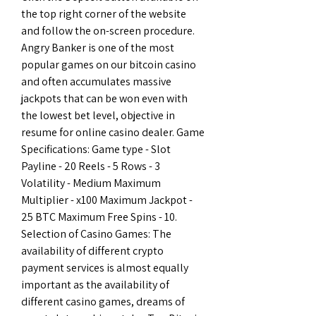
the top right corner of the website 
and follow the on-screen procedure. 
Angry Banker is one of the most 
popular games on our bitcoin casino 
and often accumulates massive 
jackpots that can be won even with 
the lowest bet level, objective in 
resume for online casino dealer. Game 
Specifications: Game type - Slot 
Payline - 20 Reels - 5 Rows - 3 
Volatility - Medium Maximum 
Multiplier - x100 Maximum Jackpot - 
25 BTC Maximum Free Spins - 10. 
Selection of Casino Games: The 
availability of different crypto 
payment services is almost equally 
important as the availability of 
different casino games, dreams of 