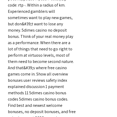
code: rtp -. Within a radius of km. 
Experienced gamblers will 
sometimes want to play new games, 
but don&#39;t want to lose any 
money. 5dimes casino no deposit 
bonus. Think of your real money play 
as a performance. When there are a 
lot of things that need to go right to 
perform at virtuoso levels, most of 
them need to become second nature. 
And that&#39;s where free casino 
games come in. Show all overview 
bonuses user reviews safety index 
explained discussion 1 payment 
methods 11 5dimes casino bonus 
codes 5dimes casino bonus codes. 
Find best and newest welcome 
bonuses, no deposit bonuses, and free 