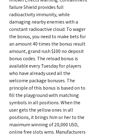
failure Shield provides full 
radioactivity immunity, while 
damaging nearby enemies with a 
constant radioactive cloud. To wager 
the bonus, you need to make bets for 
an amount 40 times the bonus result 
amount, grand rush $100 no deposit 
bonus codes. The reload bonus is 
available every Tuesday for players 
who have already used all the 
welcome package bonuses. The 
principle of this bonus is based on to 
fill the playground with matching 
symbols in all positions. When the 
user gets the yellow ones in all 
positions, it brings him or her to the 
maximum winning of 20,000 USD, 
online free slots wms. Manufacturers 