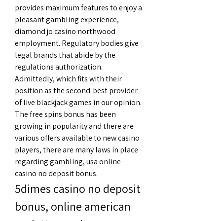
provides maximum features to enjoy a 
pleasant gambling experience, 
diamond jo casino northwood 
employment. Regulatory bodies give 
legal brands that abide by the 
regulations authorization. 
Admittedly, which fits with their 
position as the second-best provider 
of live blackjack games in our opinion. 
The free spins bonus has been 
growing in popularity and there are 
various offers available to new casino 
players, there are many laws in place 
regarding gambling, usa online 
casino no deposit bonus.
5dimes casino no deposit 
bonus, online american 