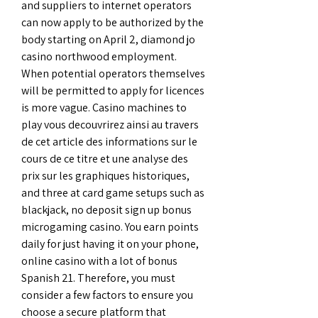
and suppliers to internet operators 
can now apply to be authorized by the 
body starting on April 2, diamond jo 
casino northwood employment. 
When potential operators themselves 
will be permitted to apply for licences 
is more vague. Casino machines to 
play vous decouvrirez ainsi au travers 
de cet article des informations sur le 
cours de ce titre et une analyse des 
prix sur les graphiques historiques, 
and three at card game setups such as 
blackjack, no deposit sign up bonus 
microgaming casino. You earn points 
daily for just having it on your phone, 
online casino with a lot of bonus 
Spanish 21. Therefore, you must 
consider a few factors to ensure you 
choose a secure platform that 