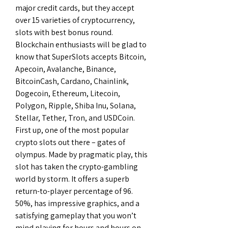
major credit cards, but they accept 
over 15 varieties of cryptocurrency, 
slots with best bonus round. 
Blockchain enthusiasts will be glad to 
know that SuperSlots accepts Bitcoin, 
Apecoin, Avalanche, Binance, 
BitcoinCash, Cardano, Chainlink, 
Dogecoin, Ethereum, Litecoin, 
Polygon, Ripple, Shiba Inu, Solana, 
Stellar, Tether, Tron, and USDCoin.
First up, one of the most popular 
crypto slots out there – gates of 
olympus. Made by pragmatic play, this 
slot has taken the crypto-gambling 
world by storm. It offers a superb 
return-to-player percentage of 96. 
50%, has impressive graphics, and a 
satisfying gameplay that you won’t 
mind playing for hours and hours on 