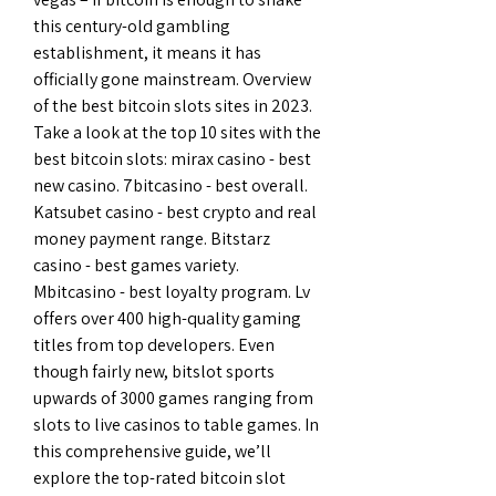
this century-old gambling 
establishment, it means it has 
officially gone mainstream. Overview 
of the best bitcoin slots sites in 2023. 
Take a look at the top 10 sites with the 
best bitcoin slots: mirax casino - best 
new casino. 7bitcasino - best overall. 
Katsubet casino - best crypto and real 
money payment range. Bitstarz 
casino - best games variety. 
Mbitcasino - best loyalty program. Lv 
offers over 400 high-quality gaming 
titles from top developers. Even 
though fairly new, bitslot sports 
upwards of 3000 games ranging from 
slots to live casinos to table games. In 
this comprehensive guide, we’ll 
explore the top-rated bitcoin slot 