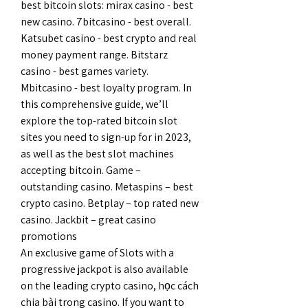
best bitcoin slots: mirax casino - best 
new casino. 7bitcasino - best overall. 
Katsubet casino - best crypto and real 
money payment range. Bitstarz 
casino - best games variety. 
Mbitcasino - best loyalty program. In 
this comprehensive guide, we’ll 
explore the top-rated bitcoin slot 
sites you need to sign-up for in 2023, 
as well as the best slot machines 
accepting bitcoin. Game – 
outstanding casino. Metaspins – best 
crypto casino. Betplay – top rated new 
casino. Jackbit – great casino 
promotions
An exclusive game of Slots with a 
progressive jackpot is also available 
on the leading crypto casino, học cách 
chia bài trong casino. If you want to 