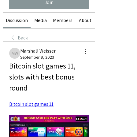
Join
Discussion
Media
Members
About
Back
Marshall Weisser
Marshall Weisser
September 9, 2023
Bitcoin slot games 11, 
slots with best bonus 
round
Bitcoin slot games 11