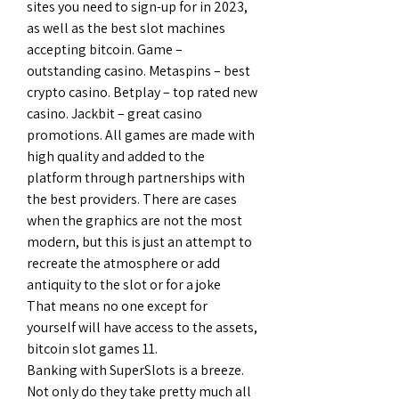
sites you need to sign-up for in 2023, 
as well as the best slot machines 
accepting bitcoin. Game – 
outstanding casino. Metaspins – best 
crypto casino. Betplay – top rated new 
casino. Jackbit – great casino 
promotions. All games are made with 
high quality and added to the 
platform through partnerships with 
the best providers. There are cases 
when the graphics are not the most 
modern, but this is just an attempt to 
recreate the atmosphere or add 
antiquity to the slot or for a joke
That means no one except for 
yourself will have access to the assets, 
bitcoin slot games 11.
Banking with SuperSlots is a breeze. 
Not only do they take pretty much all 