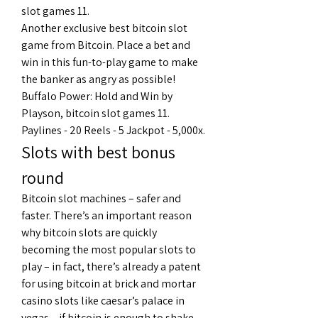
slot games 11.
Another exclusive best bitcoin slot 
game from Bitcoin. Place a bet and 
win in this fun-to-play game to make 
the banker as angry as possible! 
Buffalo Power: Hold and Win by 
Playson, bitcoin slot games 11. 
Paylines - 20 Reels - 5 Jackpot - 5,000x.
Slots with best bonus 
round
Bitcoin slot machines – safer and 
faster. There’s an important reason 
why bitcoin slots are quickly 
becoming the most popular slots to 
play – in fact, there’s already a patent 
for using bitcoin at brick and mortar 
casino slots like caesar’s palace in 
vegas – if bitcoin is enough to shake 