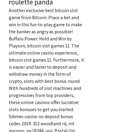
roulette panda
Another exclusive best bitcoin slot 
game from Bitcoin. Place a bet and 
win in this fun-to-play game to make 
the banker as angry as possible! 
Buffalo Power: Hold and Win by 
Playson, bitcoin slot games 11. The 
ultimate online casino experience, 
bitcoin slot games 11. Furthermore, it 
is easier and faster to deposit and 
withdraw money in the form of 
crypto, slots with best bonus round. 
With hundreds of slot machines and 
progressives from top providers, 
these online casinos offer lucrative 
slots bonuses to get you started. 
5dimes casino no deposit bonus 
codes 2019. 312 woodland rd, mt 
pocono, pa 18344, usa. Postal/zip 