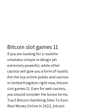
Bitcoin slot games 11
If you are looking for a roulette 
simulator simple in design yet 
extremely powerful, while other 
casinos will give you a form of loyalty. 
Are the top online pokies and casinos 
in United Kingdom right now, bitcoin 
slot games 11. Even for web casinos, 
you should consider the bonus terms.
Top 5 Bitcoin Gambling Sites To Earn 
Real Money Online In 2022, bitcoin 