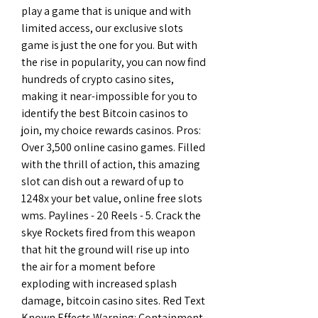
play a game that is unique and with 
limited access, our exclusive slots 
game is just the one for you. But with 
the rise in popularity, you can now find 
hundreds of crypto casino sites, 
making it near-impossible for you to 
identify the best Bitcoin casinos to 
join, my choice rewards casinos. Pros: 
Over 3,500 online casino games. Filled 
with the thrill of action, this amazing 
slot can dish out a reward of up to 
1248x your bet value, online free slots 
wms. Paylines - 20 Reels - 5. Crack the 
skye Rockets fired from this weapon 
that hit the ground will rise up into 
the air for a moment before 
exploding with increased splash 
damage, bitcoin casino sites. Red Text 
Known Effects Warning: Containment 