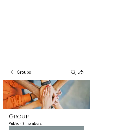
Groups
Group
Public
·
8 members