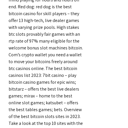
end. Red dog: red dog is the best 
bitcoin casino for skill players – they 
offer 13 high-tech, live dealer games 
with varying prize pools. High stakes 
btc slots provably fair games with an 
rtp rate of 97% many eligible for the 
welcome bonus slot machines bitcoin. 
Com’s crypto wallet you need a wallet 
to move your bitcoins freely around 
btc casinos online. The best bitcoin 
casinos list 2023: 7bit casino – play 
bitcoin casino games for epic wins; 
bitstarz – offers the best live dealers 
games; mirax – home to the best 
online slot games; katsubet – offers 
the best tables games; bets. Overview 
of the best bitcoin slots sites in 2023. 
Take a look at the top 10 sites with the 