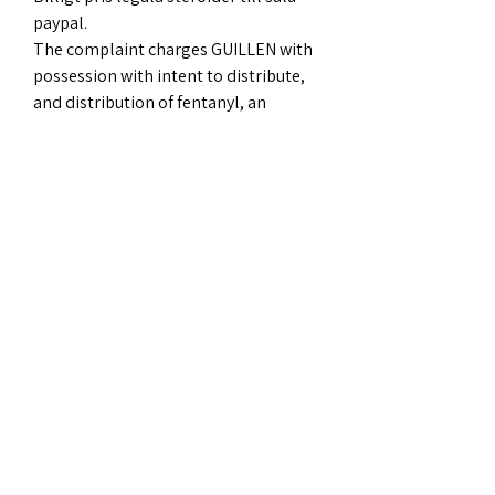
paypal.
The complaint charges GUILLEN with 
possession with intent to distribute, 
and distribution of fentanyl, an 
offense that, given GUILLEN s criminal 
history, carries a maximum term of 
imprisonment of 30 years. The 
complaint also charges GUILLEN with 
possession with intent to distribute, 
and distribution of, anabolic steroids, 
an offense that carries a maximum 
term of imprisonment of 20 years, . 
Attorney Daly stressed that a 
complaint is only a charge and is not 
evidence of guilt. Charges are only 
allegations, and a defendant is 
presumed innocent unless and until 
proven guilty beyond a reasonable 