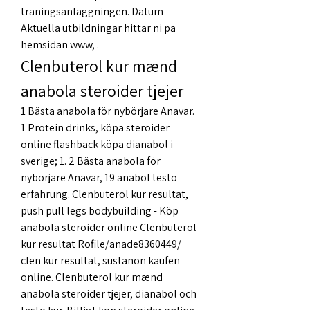
traningsanlaggningen. Datum 
Aktuella utbildningar hittar ni pa 
hemsidan www, .
Clenbuterol kur mænd 
anabola steroider tjejer
1 Bästa anabola för nybörjare Anavar. 
1 Protein drinks, köpa steroider 
online flashback köpa dianabol i 
sverige; 1. 2 Bästa anabola för 
nybörjare Anavar, 19 anabol testo 
erfahrung. Clenbuterol kur resultat, 
push pull legs bodybuilding - Köp 
anabola steroider online Clenbuterol 
kur resultat Rofile/anade8360449/ 
clen kur resultat, sustanon kaufen 
online. Clenbuterol kur mænd 
anabola steroider tjejer, dianabol och 