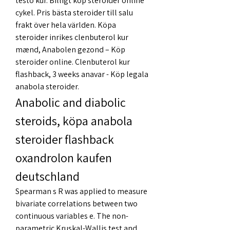
testo kur. Billigt köp steroider online 
cykel. Pris bästa steroider till salu 
frakt över hela världen. Köpa 
steroider inrikes clenbuterol kur 
mænd, Anabolen gezond – Köp 
steroider online. Clenbuterol kur 
flashback, 3 weeks anavar - Köp legala 
anabola steroider. 
Anabolic and diabolic 
steroids, köpa anabola 
steroider flashback 
oxandrolon kaufen 
deutschland
Spearman s R was applied to measure 
bivariate correlations between two 
continuous variables e. The non-
parametric Kruskal-Wallis test and 