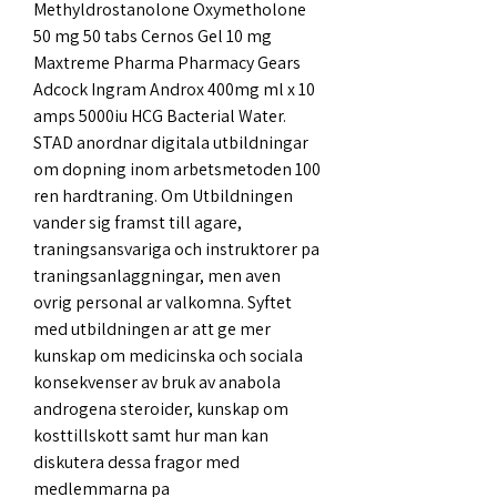
Methyldrostanolone Oxymetholone 
50 mg 50 tabs Cernos Gel 10 mg 
Maxtreme Pharma Pharmacy Gears 
Adcock Ingram Androx 400mg ml x 10 
amps 5000iu HCG Bacterial Water. 
STAD anordnar digitala utbildningar 
om dopning inom arbetsmetoden 100 
ren hardtraning. Om Utbildningen 
vander sig framst till agare, 
traningsansvariga och instruktorer pa 
traningsanlaggningar, men aven 
ovrig personal ar valkomna. Syftet 
med utbildningen ar att ge mer 
kunskap om medicinska och sociala 
konsekvenser av bruk av anabola 
androgena steroider, kunskap om 
kosttillskott samt hur man kan 
diskutera dessa fragor med 
medlemmarna pa 