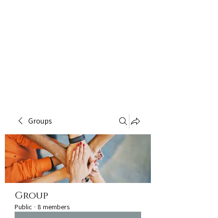
Groups
Group
Public
·
8 members