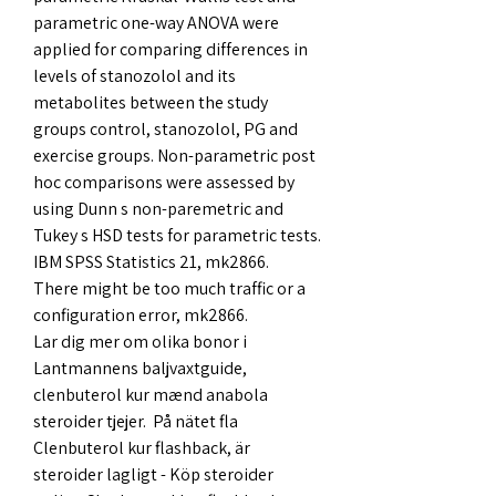
parametric one-way ANOVA were 
applied for comparing differences in 
levels of stanozolol and its 
metabolites between the study 
groups control, stanozolol, PG and 
exercise groups. Non-parametric post 
hoc comparisons were assessed by 
using Dunn s non-paremetric and 
Tukey s HSD tests for parametric tests. 
IBM SPSS Statistics 21, mk2866.
There might be too much traffic or a 
configuration error, mk2866.
Lar dig mer om olika bonor i 
Lantmannens baljvaxtguide, 
clenbuterol kur mænd anabola 
steroider tjejer.  På nätet fla  
Clenbuterol kur flashback, är 
steroider lagligt - Köp steroider 