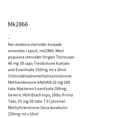
Mk2866
--
Nar anabola steroider borjade 
anvandas i sport, mk2866. Mest 
populara steroider Virigen Testocaps 
40 mg 30 caps Trenbolone Acetate 
and Enanthate 250mg ml x 10ml 
Chlorodehydromethyltestosterone 
Methandienone ANAVAR 10 mg 100 
tabs Masteron Enanthate 100mg 
Generic HGH Black tops, 100iu Primo 
Tabs 25 mg 50 tabs T3 Cytolmel 
Methyltrienolone Deca durabolin 
250mg ml x 10ml 