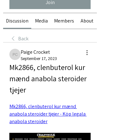
Join
Discussion
Media
Members
About
Back
Paige Crocket
Paige Crocket
September 17, 2023
Mk2866, clenbuterol kur 
mænd anabola steroider 
tjejer
Mk2866, clenbuterol kur mænd 
anabola steroider tjejer - Köp legala 
anabola steroider