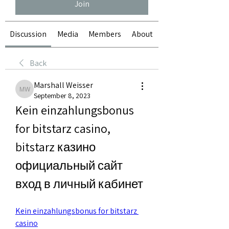
Join
Discussion
Media
Members
About
Back
Marshall Weisser
Marshall Weisser
September 8, 2023
Kein einzahlungsbonus 
for bitstarz casino, 
bitstarz казино 
официальный сайт 
вход в личный кабинет
Kein einzahlungsbonus for bitstarz 
casino