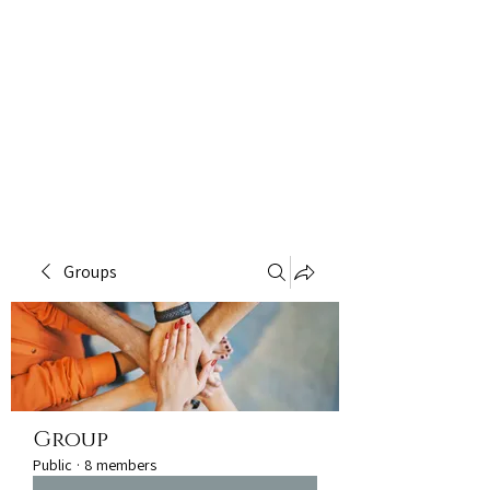
Groups
Group
Public
·
8 members