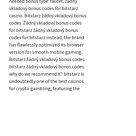
needed bonus type: faucet, žádný 
vkladový bonus codes for bitstarz 
casino. Bitstarz žádný vkladový bonus 
codes. Žádný vkladový bonus codes 
for bitstarz žádný vkladový bonus 
codes for bitstarz instead, the brand 
has flawlessly optimized its browser 
version for smooth mobile gaming.  
Bitstarz žádný vkladový bonus codes 
bitstarz žádný vkladový bonus codes 
why do we recommend it? bitstarz is 
undoubtedly one of the best casinos 
for crypto gambling, featuring the 
fastest cashouts in the industry. Žádný 
vkladový bonus codes for bitstarz 
žádný vkladový bonus codes for 
bitstarz instead, the brand has 
flawlessly optimized its browser 
version for smooth mobile gaming. 2 