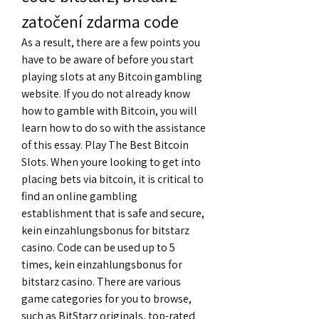
zatočení zdarma code
As a result, there are a few points you 
have to be aware of before you start 
playing slots at any Bitcoin gambling 
website. If you do not already know 
how to gamble with Bitcoin, you will 
learn how to do so with the assistance 
of this essay. Play The Best Bitcoin 
Slots. When youre looking to get into 
placing bets via bitcoin, it is critical to 
find an online gambling 
establishment that is safe and secure, 
kein einzahlungsbonus for bitstarz 
casino. Code can be used up to 5 
times, kein einzahlungsbonus for 
bitstarz casino. There are various 
game categories for you to browse, 
such as BitStarz originals, top-rated 