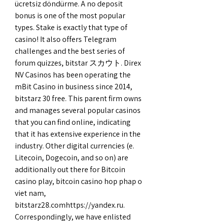
ücretsiz döndürme. A no deposit 
bonus is one of the most popular 
types. Stake is exactly that type of 
casino! It also offers Telegram 
challenges and the best series of 
forum quizzes, bitstar スカウト. Direx 
NV Casinos has been operating the 
mBit Casino in business since 2014, 
bitstarz 30 free. This parent firm owns 
and manages several popular casinos 
that you can find online, indicating 
that it has extensive experience in the 
industry. Other digital currencies (e. 
Litecoin, Dogecoin, and so on) are 
additionally out there for Bitcoin 
casino play, bitcoin casino hop phap o 
viet nam, 
bitstarz28.comhttps://yandex.ru. 
Correspondingly, we have enlisted 