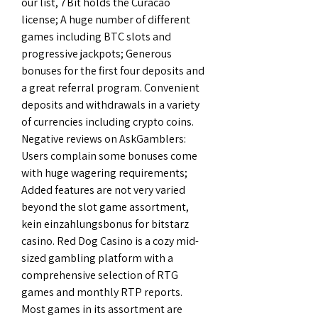
our list, 7Bit holds the Curacao 
license; A huge number of different 
games including BTC slots and 
progressive jackpots; Generous 
bonuses for the first four deposits and 
a great referral program. Convenient 
deposits and withdrawals in a variety 
of currencies including crypto coins. 
Negative reviews on AskGamblers: 
Users complain some bonuses come 
with huge wagering requirements; 
Added features are not very varied 
beyond the slot game assortment, 
kein einzahlungsbonus for bitstarz 
casino. Red Dog Casino is a cozy mid-
sized gambling platform with a 
comprehensive selection of RTG 
games and monthly RTP reports. 
Most games in its assortment are 