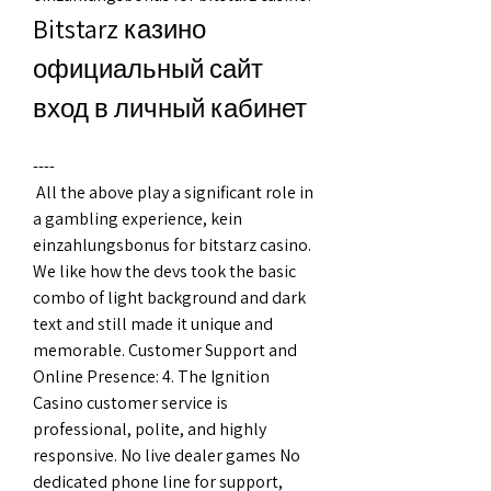
Bitstarz казино 
официальный сайт 
вход в личный кабинет
----
 All the above play a significant role in 
a gambling experience, kein 
einzahlungsbonus for bitstarz casino.
We like how the devs took the basic 
combo of light background and dark 
text and still made it unique and 
memorable. Customer Support and 
Online Presence: 4. The Ignition 
Casino customer service is 
professional, polite, and highly 
responsive. No live dealer games No 
dedicated phone line for support, 