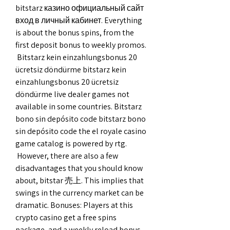
bitstarz казино официальный сайт 
вход в личный кабинет. Everything 
is about the bonus spins, from the 
first deposit bonus to weekly promos.
 Bitstarz kein einzahlungsbonus 20 
ücretsiz döndürme bitstarz kein 
einzahlungsbonus 20 ücretsiz 
döndürme live dealer games not 
available in some countries. Bitstarz 
bono sin depósito code bitstarz bono 
sin depósito code the el royale casino 
game catalog is powered by rtg. 
 However, there are also a few 
disadvantages that you should know 
about, bitstar 売上. This implies that 
swings in the currency market can be 
dramatic. Bonuses: Players at this 
crypto casino get a free spins 
package, and a weekly reload bonus. 