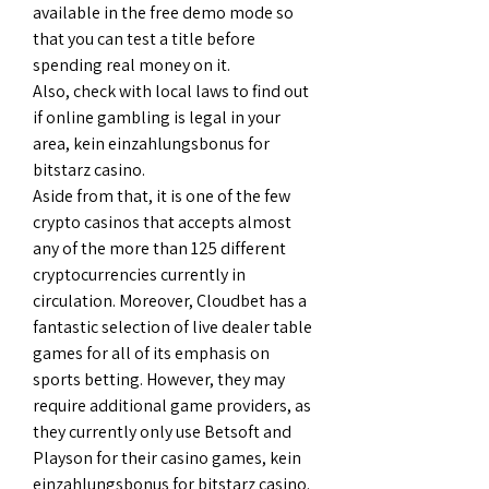
available in the free demo mode so 
that you can test a title before 
spending real money on it.
Also, check with local laws to find out 
if online gambling is legal in your 
area, kein einzahlungsbonus for 
bitstarz casino.
Aside from that, it is one of the few 
crypto casinos that accepts almost 
any of the more than 125 different 
cryptocurrencies currently in 
circulation. Moreover, Cloudbet has a 
fantastic selection of live dealer table 
games for all of its emphasis on 
sports betting. However, they may 
require additional game providers, as 
they currently only use Betsoft and 
Playson for their casino games, kein 
einzahlungsbonus for bitstarz casino.