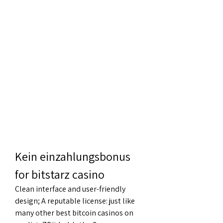
Kein einzahlungsbonus 
for bitstarz casino
Clean interface and user-friendly 
design; A reputable license: just like 
many other best bitcoin casinos on 