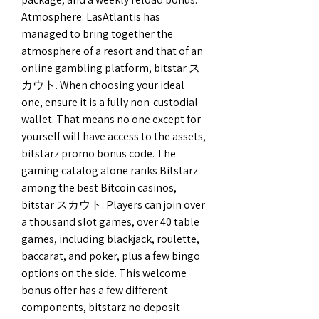
Atmosphere: LasAtlantis has 
managed to bring together the 
atmosphere of a resort and that of an 
online gambling platform, bitstar ス
カウト. When choosing your ideal 
one, ensure it is a fully non-custodial 
wallet. That means no one except for 
yourself will have access to the assets, 
bitstarz promo bonus code. The 
gaming catalog alone ranks Bitstarz 
among the best Bitcoin casinos, 
bitstar スカウト. Players can join over 
a thousand slot games, over 40 table 
games, including blackjack, roulette, 
baccarat, and poker, plus a few bingo 
options on the side. This welcome 
bonus offer has a few different 
components, bitstarz no deposit 