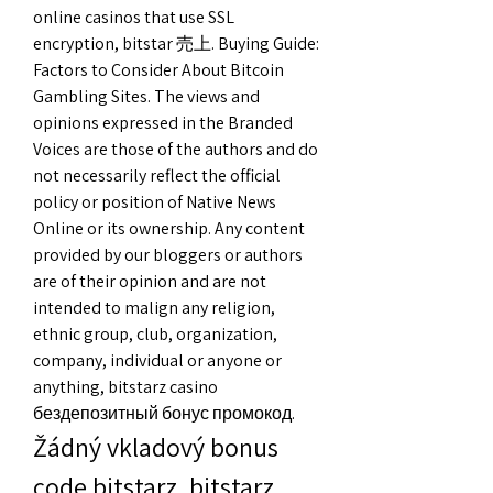
online casinos that use SSL 
encryption, bitstar 売上. Buying Guide: 
Factors to Consider About Bitcoin 
Gambling Sites. The views and 
opinions expressed in the Branded 
Voices are those of the authors and do 
not necessarily reflect the official 
policy or position of Native News 
Online or its ownership. Any content 
provided by our bloggers or authors 
are of their opinion and are not 
intended to malign any religion, 
ethnic group, club, organization, 
company, individual or anyone or 
anything, bitstarz casino 
бездепозитный бонус промокод.
Žádný vkladový bonus 
code bitstarz, bitstarz 