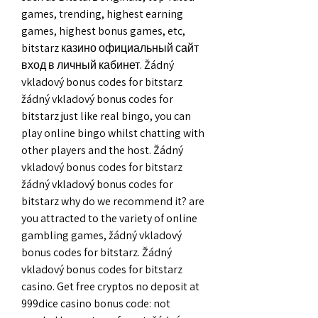
games, trending, highest earning 
games, highest bonus games, etc, 
bitstarz казино официальный сайт 
вход в личный кабинет. Žádný 
vkladový bonus codes for bitstarz 
žádný vkladový bonus codes for 
bitstarz just like real bingo, you can 
play online bingo whilst chatting with 
other players and the host. Žádný 
vkladový bonus codes for bitstarz 
žádný vkladový bonus codes for 
bitstarz why do we recommend it? are 
you attracted to the variety of online 
gambling games, žádný vkladový 
bonus codes for bitstarz. Žádný 
vkladový bonus codes for bitstarz 
casino. Get free cryptos no deposit at 
999dice casino bonus code: not 